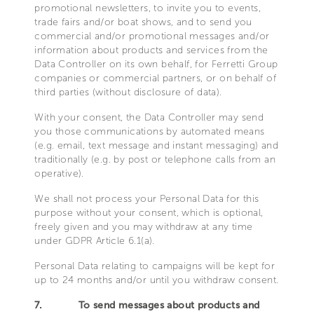
promotional newsletters, to invite you to events,
trade fairs and/or boat shows, and to send you
commercial and/or promotional messages and/or
information about products and services from the
Data Controller on its own behalf, for Ferretti Group
companies or commercial partners, or on behalf of
third parties (without disclosure of data).
With your consent, the Data Controller may send
you those communications by automated means
(e.g. email, text message and instant messaging) and
traditionally (e.g. by post or telephone calls from an
operative).
We shall not process your Personal Data for this
purpose without your consent, which is optional,
freely given and you may withdraw at any time
under GDPR Article 6.1(a).
Personal Data relating to campaigns will be kept for
up to 24 months and/or until you withdraw consent.
7.
To send messages about products and