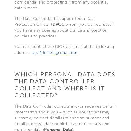
confidential and protecting it from any potential
data breach.
The Data Controller has appointed a Data
Protection Officer (
DPO
), whom you can contact if
you have any queries about our data protection
policies and practices.
You can contact the DPO via email at the following
address:
dpo@ferrettigroup.com
.
WHICH PERSONAL DATA DOES
THE DATA CONTROLLER
COLLECT AND WHERE IS IT
COLLECTED?
The Data Controller collects and/or receives certain
information about you – such as your forename,
surname, contact details (telephone number and
email address), date of birth, payment details and
purchase data (
Personal Data
).