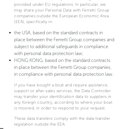
provided under EU regulations. In particular, we
may share your Personal Data with Ferretti Group
companies outside the European Economic Area
(EEA), specifically in:
the USA, based on the standard contracts in
place between the Ferretti Group companies and
subject to additional safeguards in compliance
with personal data protection law;
HONG KONG, based on the standard contracts
in place between the Ferretti Group companies,
in compliance with personal data protection law.
If you have bought a boat and require assistance,
support or after-sales services, the Data Controller
may transfer your identification data to suppliers in
any foreign country, according to where your boat
is moored, in order to respond to your request.
These data transfers comply with the data-transfer
legislation outside the EEA.