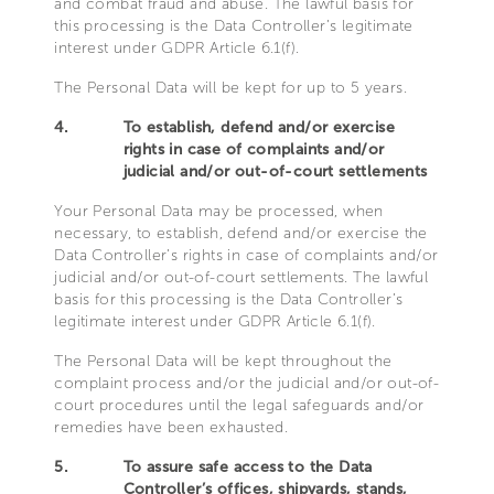
and combat fraud and abuse. The lawful basis for
this processing is the Data Controller’s legitimate
interest under GDPR Article 6.1(f).
The Personal Data will be kept for up to 5 years.
4.
To establish, defend and/or exercise
rights in case of complaints and/or
judicial and/or out-of-court settlements
Your Personal Data may be processed, when
necessary, to establish, defend and/or exercise the
Data Controller’s rights in case of complaints and/or
judicial and/or out-of-court settlements. The lawful
basis for this processing is the Data Controller’s
legitimate interest under GDPR Article 6.1(f).
The Personal Data will be kept throughout the
complaint process and/or the judicial and/or out-of-
court procedures until the legal safeguards and/or
remedies have been exhausted.
5.
To assure safe access to the Data
Controller’s offices, shipyards, stands,