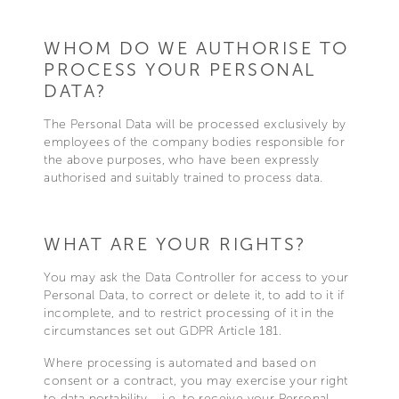
WHOM DO WE AUTHORISE TO
PROCESS YOUR PERSONAL
DATA?
The Personal Data will be processed exclusively by
employees of the company bodies responsible for
the above purposes, who have been expressly
authorised and suitably trained to process data.
WHAT ARE YOUR RIGHTS?
You may ask the Data Controller for access to your
Personal Data, to correct or delete it, to add to it if
incomplete, and to restrict processing of it in the
circumstances set out GDPR Article 181.
Where processing is automated and based on
consent or a contract, you may exercise your right
to data portability – i.e. to receive your Personal