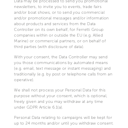
Data may be processed to send you promotional
newsletters, to invite you to events, trade fairs
and/or boat shows, or to send you commercial
and/or promotional messages and/or information
about products and services from the Data
Controller on its own behalf, for Ferretti Group
companies within or outside the EU (e.g. Allied
Marine) or commercial partners, or on behalf of
third parties (with disclosure of data).
With your consent, the Data Controller may send
you those communications by automated means
(e.g. email, text message or instant messaging) and
traditionally (e.g. by post or telephone calls from an
operative).
We shall not process your Personal Data for this
purpose without your consent, which is optional,
freely given and you may withdraw at any time
under GDPR Article 6.1(a).
Personal Data relating to campaigns will be kept for
up to 24 months and/or until you withdraw consent.