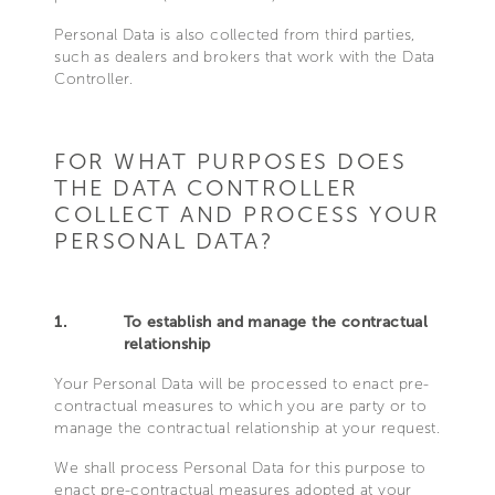
Personal Data is also collected from third parties,
such as dealers and brokers that work with the Data
Controller.
FOR WHAT PURPOSES DOES
THE DATA CONTROLLER
COLLECT AND PROCESS YOUR
PERSONAL DATA?
1.
To establish and manage the contractual
relationship
Your Personal Data will be processed to enact pre-
contractual measures to which you are party or to
manage the contractual relationship at your request.
We shall process Personal Data for this purpose to
enact pre-contractual measures adopted at your