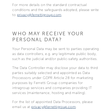
For more details on the standard contractual
conditions and the safeguards adopted, please write
to
privacy@ferrettigroup.com
.
WHO MAY RECEIVE YOUR
PERSONAL DATA?
Your Personal Data may be sent to parties operating
as data controllers, e.g. any legitimate public body,
such as the judicial and/or public-safety authorities.
The Data Controller may disclose your data to third
parties suitably selected and appointed as Data
Processors under GDPR Article 28 for marketing
purposes by Ferretti Group companies for
intragroup services and companies providing IT
services (maintenance, hosting and mailing).
For the list of appointed Data Processors, please
email us at
privacy@ferrettigroup.com
.