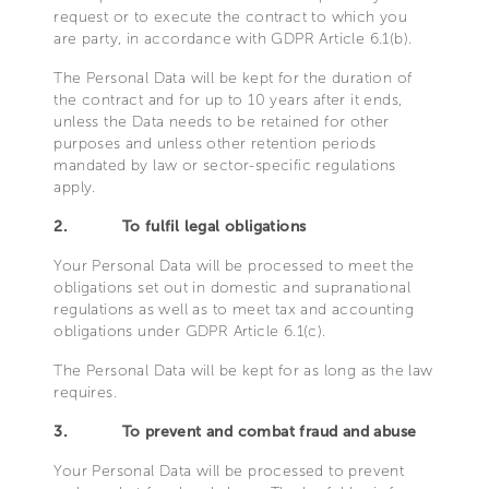
request or to execute the contract to which you
are party, in accordance with GDPR Article 6.1(b).
The Personal Data will be kept for the duration of
the contract and for up to 10 years after it ends,
unless the Data needs to be retained for other
purposes and unless other retention periods
mandated by law or sector-specific regulations
apply.
2.
To fulfil legal obligations
Your Personal Data will be processed to meet the
obligations set out in domestic and supranational
regulations as well as to meet tax and accounting
obligations under GDPR Article 6.1(c).
The Personal Data will be kept for as long as the law
requires.
3.
To prevent and combat fraud and abuse
Your Personal Data will be processed to prevent