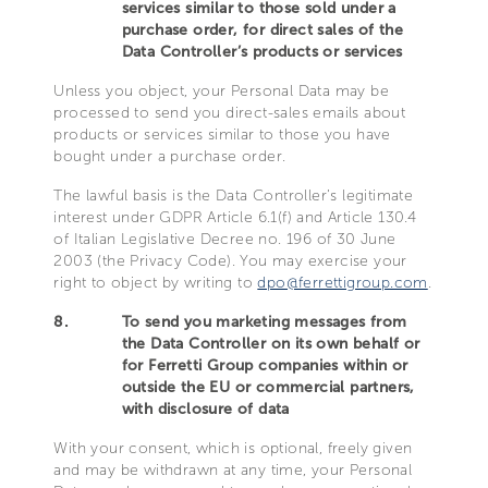
services similar to those sold under a
purchase order, for direct sales of the
Data Controller’s products or services
Unless you object, your Personal Data may be
processed to send you direct-sales emails about
products or services similar to those you have
bought under a purchase order.
The lawful basis is the Data Controller’s legitimate
interest under GDPR Article 6.1(f) and Article 130.4
of Italian Legislative Decree no. 196 of 30 June
2003 (the Privacy Code). You may exercise your
right to object by writing to
dpo@ferrettigroup.com
.
8.
To send you marketing messages from
the Data Controller on its own behalf or
for Ferretti Group companies within or
outside the EU or commercial partners,
with disclosure of data
With your consent, which is optional, freely given
and may be withdrawn at any time, your Personal