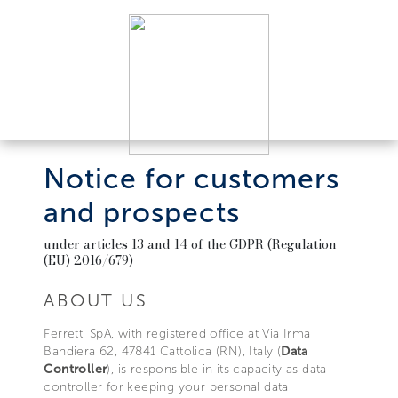
Notice for customers
and prospects
under articles 13 and 14 of the GDPR (Regulation
(EU) 2016/679)
ABOUT US
Ferretti SpA, with registered office at Via Irma
Bandiera 62, 47841 Cattolica (RN), Italy (
Data
Controller
), is responsible in its capacity as data
controller for keeping your personal data