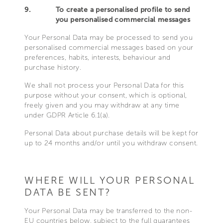
9.
To create a personalised profile to send
you personalised commercial messages
Your Personal Data may be processed to send you
personalised commercial messages based on your
preferences, habits, interests, behaviour and
purchase history.
We shall not process your Personal Data for this
purpose without your consent, which is optional,
freely given and you may withdraw at any time
under GDPR Article 6.1(a).
Personal Data about purchase details will be kept for
up to 24 months and/or until you withdraw consent.
WHERE WILL YOUR PERSONAL
DATA BE SENT?
Your Personal Data may be transferred to the non-
EU countries below, subject to the full guarantees