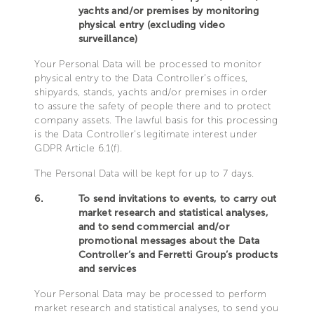
yachts and/or premises by monitoring
physical entry (excluding video
surveillance)
Your Personal Data will be processed to monitor
physical entry to the Data Controller’s offices,
shipyards, stands, yachts and/or premises in order
to assure the safety of people there and to protect
company assets. The lawful basis for this processing
is the Data Controller’s legitimate interest under
GDPR Article 6.1(f).
The Personal Data will be kept for up to 7 days.
6.
To send invitations to events, to carry out
market research and statistical analyses,
and to send commercial and/or
promotional messages about the Data
Controller’s and Ferretti Group’s products
and services
Your Personal Data may be processed to perform
market research and statistical analyses, to send you