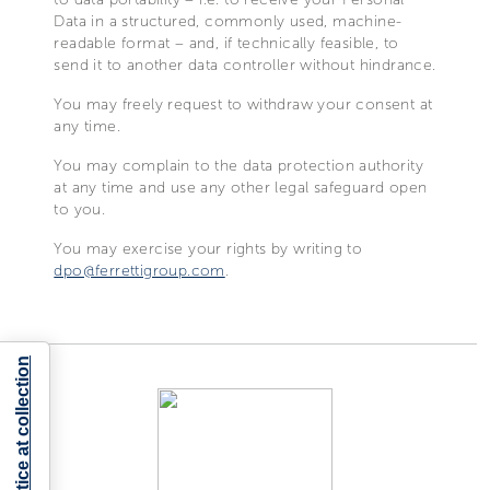
Data in a structured, commonly used, machine-
readable format – and, if technically feasible, to
send it to another data controller without hindrance.
You may freely request to withdraw your consent at
any time.
You may complain to the data protection authority
at any time and use any other legal safeguard open
to you.
You may exercise your rights by writing to
dpo@ferrettigroup.com
.
Notice at collection