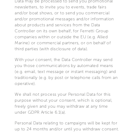
Data may be processed to send you promotional
newsletters, to invite you to events, trade fairs
and/or boat shows, or to send you commercial
and/or promotional messages and/or information
about products and services from the Data
Controller on its own behalf, for Ferretti Group
companies within or outside the EU (e.g. Allied
Marine) or commercial partners, or on behalf of
third parties (with disclosure of data).
With your consent, the Data Controller may send
you those communications by automated means
(e.g. email, text message or instant messaging) and
traditionally (e.g. by post or telephone calls from an
operative).
We shall not process your Personal Data for this
purpose without your consent, which is optional,
freely given and you may withdraw at any time
under GDPR Article 6.1(a).
Personal Data relating to campaigns will be kept for
up to 24 months and/or until you withdraw consent.