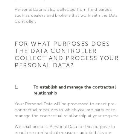
Personal Data is also collected from third parties,
such as dealers and brokers that work with the Data
Controller.
FOR WHAT PURPOSES DOES
THE DATA CONTROLLER
COLLECT AND PROCESS YOUR
PERSONAL DATA?
1.
To establish and manage the contractual
relationship
Your Personal Data will be processed to enact pre-
contractual measures to which you are party or to
manage the contractual relationship at your request.
We shall process Personal Data for this purpose to
enact pre-contractual measures adopted at your