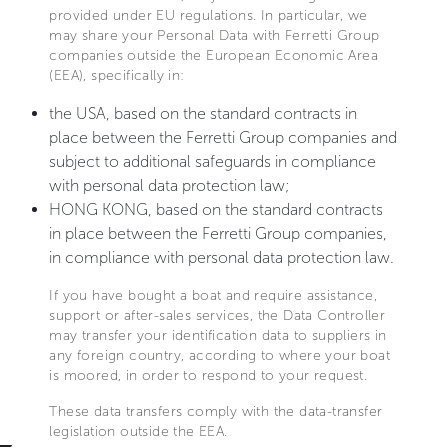
provided under EU regulations. In particular, we
may share your Personal Data with Ferretti Group
companies outside the European Economic Area
(EEA), specifically in:
the USA, based on the standard contracts in
place between the Ferretti Group companies and
subject to additional safeguards in compliance
with personal data protection law;
HONG KONG, based on the standard contracts
in place between the Ferretti Group companies,
in compliance with personal data protection law.
If you have bought a boat and require assistance,
support or after-sales services, the Data Controller
may transfer your identification data to suppliers in
any foreign country, according to where your boat
is moored, in order to respond to your request.
These data transfers comply with the data-transfer
legislation outside the EEA.