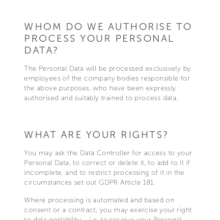
WHOM DO WE AUTHORISE TO
PROCESS YOUR PERSONAL
DATA?
The Personal Data will be processed exclusively by
employees of the company bodies responsible for
the above purposes, who have been expressly
authorised and suitably trained to process data.
WHAT ARE YOUR RIGHTS?
You may ask the Data Controller for access to your
Personal Data, to correct or delete it, to add to it if
incomplete, and to restrict processing of it in the
circumstances set out GDPR Article 181.
Where processing is automated and based on
consent or a contract, you may exercise your right
to data portability – i.e. to receive your Personal