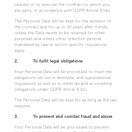
request or to execute the contract to which you
are party, in accordance with GDPR Article 6.1(b).
The Personal Data will be kept for the duration of
the contract and for up to 10 years after it ends,
unless the Data needs to be retained for other
purposes and unless other retention periods
mandated by law or sector-specific regulations
apply.
2.
To fulfil legal obligations
Your Personal Data will be processed to meet the
obligations set out in domestic and supranational
regulations as well as to meet tax and accounting
obligations under GDPR Article 6.1(c).
The Personal Data will be kept for as long as the law
requires.
3.
To prevent and combat fraud and abuse
Your Personal Data will be processed to prevent