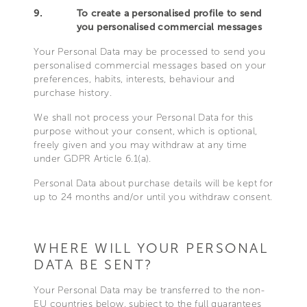
9.
To create a personalised profile to send
you personalised commercial messages
Your Personal Data may be processed to send you
personalised commercial messages based on your
preferences, habits, interests, behaviour and
purchase history.
We shall not process your Personal Data for this
purpose without your consent, which is optional,
freely given and you may withdraw at any time
under GDPR Article 6.1(a).
Personal Data about purchase details will be kept for
up to 24 months and/or until you withdraw consent.
WHERE WILL YOUR PERSONAL
DATA BE SENT?
Your Personal Data may be transferred to the non-
EU countries below, subject to the full guarantees