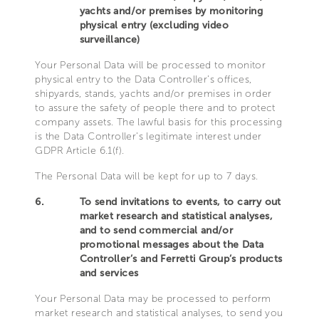
yachts and/or premises by monitoring
physical entry (excluding video
surveillance)
Your Personal Data will be processed to monitor
physical entry to the Data Controller’s offices,
shipyards, stands, yachts and/or premises in order
to assure the safety of people there and to protect
company assets. The lawful basis for this processing
is the Data Controller’s legitimate interest under
GDPR Article 6.1(f).
The Personal Data will be kept for up to 7 days.
6.
To send invitations to events, to carry out
market research and statistical analyses,
and to send commercial and/or
promotional messages about the Data
Controller’s and Ferretti Group’s products
and services
Your Personal Data may be processed to perform
market research and statistical analyses, to send you