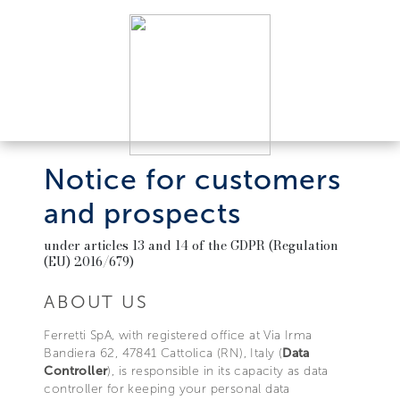
Notice for customers
and prospects
under articles 13 and 14 of the GDPR (Regulation
(EU) 2016/679)
ABOUT US
Ferretti SpA, with registered office at Via Irma
Bandiera 62, 47841 Cattolica (RN), Italy (
Data
Controller
), is responsible in its capacity as data
controller for keeping your personal data