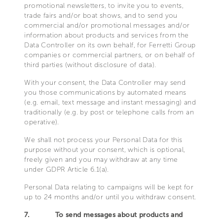
promotional newsletters, to invite you to events,
trade fairs and/or boat shows, and to send you
commercial and/or promotional messages and/or
information about products and services from the
Data Controller on its own behalf, for Ferretti Group
companies or commercial partners, or on behalf of
third parties (without disclosure of data).
With your consent, the Data Controller may send
you those communications by automated means
(e.g. email, text message and instant messaging) and
traditionally (e.g. by post or telephone calls from an
operative).
We shall not process your Personal Data for this
purpose without your consent, which is optional,
freely given and you may withdraw at any time
under GDPR Article 6.1(a).
Personal Data relating to campaigns will be kept for
up to 24 months and/or until you withdraw consent.
7.
To send messages about products and