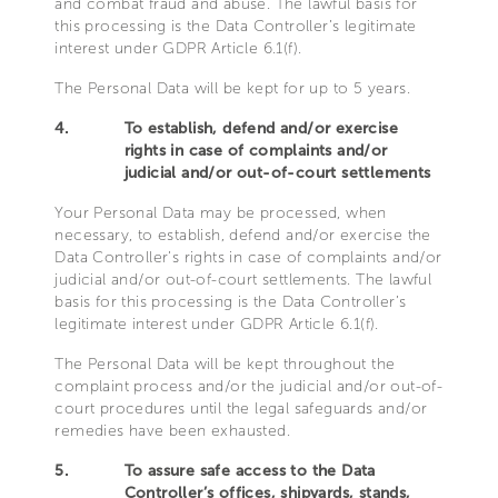
and combat fraud and abuse. The lawful basis for
this processing is the Data Controller’s legitimate
interest under GDPR Article 6.1(f).
The Personal Data will be kept for up to 5 years.
4.
To establish, defend and/or exercise
rights in case of complaints and/or
judicial and/or out-of-court settlements
Your Personal Data may be processed, when
necessary, to establish, defend and/or exercise the
Data Controller’s rights in case of complaints and/or
judicial and/or out-of-court settlements. The lawful
basis for this processing is the Data Controller’s
legitimate interest under GDPR Article 6.1(f).
The Personal Data will be kept throughout the
complaint process and/or the judicial and/or out-of-
court procedures until the legal safeguards and/or
remedies have been exhausted.
5.
To assure safe access to the Data
Controller’s offices, shipyards, stands,