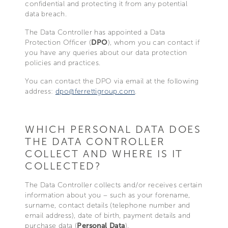
confidential and protecting it from any potential
data breach.
The Data Controller has appointed a Data
Protection Officer (
DPO
), whom you can contact if
you have any queries about our data protection
policies and practices.
You can contact the DPO via email at the following
address:
dpo@ferrettigroup.com
.
WHICH PERSONAL DATA DOES
THE DATA CONTROLLER
COLLECT AND WHERE IS IT
COLLECTED?
The Data Controller collects and/or receives certain
information about you – such as your forename,
surname, contact details (telephone number and
email address), date of birth, payment details and
purchase data (
Personal Data
).