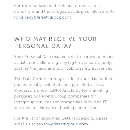
For more details on the standard contractual
conditions and the safeguards adopted, please write
to
privacy@ferrettigroup.com
.
WHO MAY RECEIVE YOUR
PERSONAL DATA?
Your Personal Data may be sent to parties operating
as data controllers, e.g. any legitimate public body,
such as the judicial and/or public-safety authorities.
The Data Controller may disclose your data to third
parties suitably selected and appointed as Data
Processors under GDPR Article 28 for marketing
purposes by Ferretti Group companies for
intragroup services and companies providing IT
services (maintenance, hosting and mailing).
For the list of appointed Data Processors, please
email us at
privacy@ferrettigroup.com
.