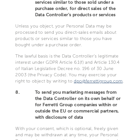
services similar to those sold under a
purchase order, for direct sales of the
Data Controller’s products or services
Unless you object, your Personal Data may be
processed to send you direct-sales emails about
products or services similar to those you have
bought under a purchase order.
The lawful basis is the Data Controller’s legitimate
interest under GDPR Article 6.1(f) and Article 130.4
of Italian Legislative Decree no. 196 of 30 June
2003 (the Privacy Code). You may exercise your
right to object by writing to
dpo@ferrettigroup.com
.
8.
To send you marketing messages from
the Data Controller on its own behalf or
for Ferretti Group companies within or
outside the EU or commercial partners,
with disclosure of data
With your consent, which is optional, freely given
and may be withdrawn at any time, your Personal