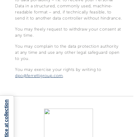
Data in a structured, commonly used, machine-
readable format – and, if technically feasible, to
send it to another data controller without hindrance.
You may freely request to withdraw your consent at
any time.
You may complain to the data protection authority
at any time and use any other legal safeguard open
to you.
You may exercise your rights by writing to
dpo@ferrettigroup.com
.
Notice at collection