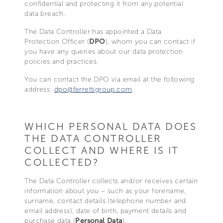
confidential and protecting it from any potential
data breach.
The Data Controller has appointed a Data
Protection Officer (
DPO
), whom you can contact if
you have any queries about our data protection
policies and practices.
You can contact the DPO via email at the following
address:
dpo@ferrettigroup.com
.
WHICH PERSONAL DATA DOES
THE DATA CONTROLLER
COLLECT AND WHERE IS IT
COLLECTED?
The Data Controller collects and/or receives certain
information about you – such as your forename,
surname, contact details (telephone number and
email address), date of birth, payment details and
purchase data (
Personal Data
).