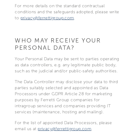
For more details on the standard contractual
conditions and the safeguards adopted, please write
to
privacy@ferrettigroup.com
.
WHO MAY RECEIVE YOUR
PERSONAL DATA?
Your Personal Data may be sent to parties operating
as data controllers, e.g. any legitimate public body,
such as the judicial and/or public-safety authorities.
The Data Controller may disclose your data to third
parties suitably selected and appointed as Data
Processors under GDPR Article 28 for marketing
purposes by Ferretti Group companies for
intragroup services and companies providing IT
services (maintenance, hosting and mailing).
For the list of appointed Data Processors, please
email us at
privacy@ferrettigroup.com
.