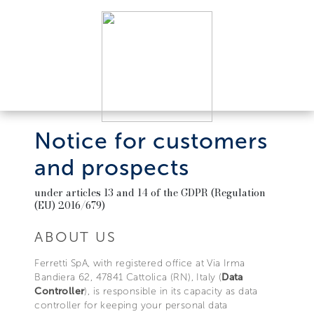
Notice for customers
and prospects
under articles 13 and 14 of the GDPR (Regulation
(EU) 2016/679)
ABOUT US
Ferretti SpA, with registered office at Via Irma
Bandiera 62, 47841 Cattolica (RN), Italy (
Data
Controller
), is responsible in its capacity as data
controller for keeping your personal data