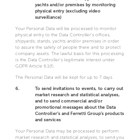
yachts and/or premises by monitoring
physical entry (excluding video
surveillance)
Your Personal Data will be processed to monitor
physical entry to the Data Controller’s offices,
shipyards, stands, yachts and/or premises in order
to assure the safety of people there and to protect
company assets. The lawful basis for this processing
is the Data Controller’s legitimate interest under
GDPR Article 6.1(f).
The Personal Data will be kept for up to 7 days.
6.
To send invitations to events, to carry out
market research and statistical analyses,
and to send commercial and/or
promotional messages about the Data
Controller’s and Ferretti Group’s products
and services
Your Personal Data may be processed to perform
market research and statistical analyses, to send you