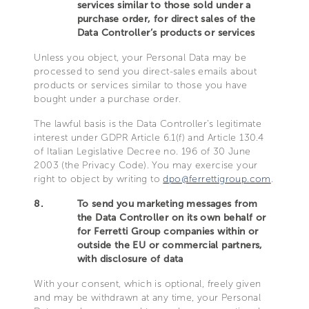
services similar to those sold under a
purchase order, for direct sales of the
Data Controller’s products or services
Unless you object, your Personal Data may be
processed to send you direct-sales emails about
products or services similar to those you have
bought under a purchase order.
The lawful basis is the Data Controller’s legitimate
interest under GDPR Article 6.1(f) and Article 130.4
of Italian Legislative Decree no. 196 of 30 June
2003 (the Privacy Code). You may exercise your
right to object by writing to
dpo@ferrettigroup.com
.
8.
To send you marketing messages from
the Data Controller on its own behalf or
for Ferretti Group companies within or
outside the EU or commercial partners,
with disclosure of data
With your consent, which is optional, freely given
and may be withdrawn at any time, your Personal