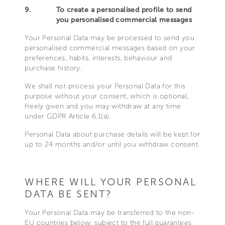
9.
To create a personalised profile to send
you personalised commercial messages
Your Personal Data may be processed to send you
personalised commercial messages based on your
preferences, habits, interests, behaviour and
purchase history.
We shall not process your Personal Data for this
purpose without your consent, which is optional,
freely given and you may withdraw at any time
under GDPR Article 6.1(a).
Personal Data about purchase details will be kept for
up to 24 months and/or until you withdraw consent.
WHERE WILL YOUR PERSONAL
DATA BE SENT?
Your Personal Data may be transferred to the non-
EU countries below, subject to the full guarantees