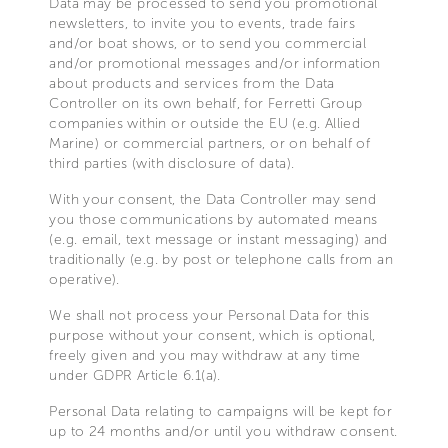
Data may be processed to send you promotional
newsletters, to invite you to events, trade fairs
and/or boat shows, or to send you commercial
and/or promotional messages and/or information
about products and services from the Data
Controller on its own behalf, for Ferretti Group
companies within or outside the EU (e.g. Allied
Marine) or commercial partners, or on behalf of
third parties (with disclosure of data).
With your consent, the Data Controller may send
you those communications by automated means
(e.g. email, text message or instant messaging) and
traditionally (e.g. by post or telephone calls from an
operative).
We shall not process your Personal Data for this
purpose without your consent, which is optional,
freely given and you may withdraw at any time
under GDPR Article 6.1(a).
Personal Data relating to campaigns will be kept for
up to 24 months and/or until you withdraw consent.