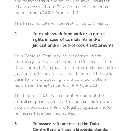
and combat fraud and abuse. The lawful basis for
this processing is the Data Controller’s legitimate
interest under GDPR Article 6.1(f).
The Personal Data will be kept for up to 5 years.
4.
To establish, defend and/or exercise
rights in case of complaints and/or
judicial and/or out-of-court settlements
Your Personal Data may be processed, when
necessary, to establish, defend and/or exercise the
Data Controller’s rights in case of complaints and/or
judicial and/or out-of-court settlements. The lawful
basis for this processing is the Data Controller’s
legitimate interest under GDPR Article 6.1(f).
The Personal Data will be kept throughout the
complaint process and/or the judicial and/or out-of-
court procedures until the legal safeguards and/or
remedies have been exhausted.
5.
To assure safe access to the Data
Controller’s offices, shipyards, stands,