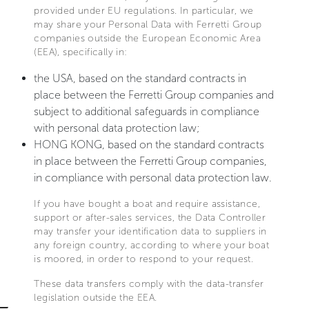
provided under EU regulations. In particular, we
may share your Personal Data with Ferretti Group
companies outside the European Economic Area
(EEA), specifically in:
the USA, based on the standard contracts in
place between the Ferretti Group companies and
subject to additional safeguards in compliance
with personal data protection law;
HONG KONG, based on the standard contracts
in place between the Ferretti Group companies,
in compliance with personal data protection law.
If you have bought a boat and require assistance,
support or after-sales services, the Data Controller
may transfer your identification data to suppliers in
any foreign country, according to where your boat
is moored, in order to respond to your request.
These data transfers comply with the data-transfer
legislation outside the EEA.