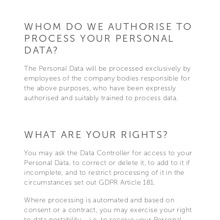
WHOM DO WE AUTHORISE TO
PROCESS YOUR PERSONAL
DATA?
The Personal Data will be processed exclusively by
employees of the company bodies responsible for
the above purposes, who have been expressly
authorised and suitably trained to process data.
WHAT ARE YOUR RIGHTS?
You may ask the Data Controller for access to your
Personal Data, to correct or delete it, to add to it if
incomplete, and to restrict processing of it in the
circumstances set out GDPR Article 181.
Where processing is automated and based on
consent or a contract, you may exercise your right
to data portability – i.e. to receive your Personal