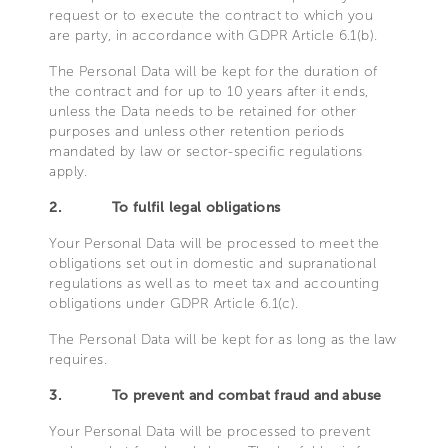
request or to execute the contract to which you
are party, in accordance with GDPR Article 6.1(b).
The Personal Data will be kept for the duration of
the contract and for up to 10 years after it ends,
unless the Data needs to be retained for other
purposes and unless other retention periods
mandated by law or sector-specific regulations
apply.
2.
To fulfil legal obligations
Your Personal Data will be processed to meet the
obligations set out in domestic and supranational
regulations as well as to meet tax and accounting
obligations under GDPR Article 6.1(c).
The Personal Data will be kept for as long as the law
requires.
3.
To prevent and combat fraud and abuse
Your Personal Data will be processed to prevent