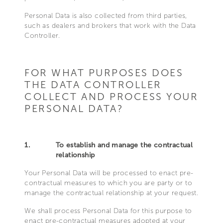
Personal Data is also collected from third parties,
such as dealers and brokers that work with the Data
Controller.
FOR WHAT PURPOSES DOES
THE DATA CONTROLLER
COLLECT AND PROCESS YOUR
PERSONAL DATA?
1.
To establish and manage the contractual
relationship
Your Personal Data will be processed to enact pre-
contractual measures to which you are party or to
manage the contractual relationship at your request.
We shall process Personal Data for this purpose to
enact pre-contractual measures adopted at your