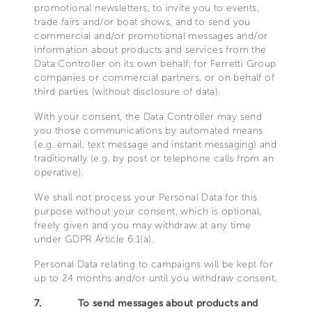
promotional newsletters, to invite you to events,
trade fairs and/or boat shows, and to send you
commercial and/or promotional messages and/or
information about products and services from the
Data Controller on its own behalf, for Ferretti Group
companies or commercial partners, or on behalf of
third parties (without disclosure of data).
With your consent, the Data Controller may send
you those communications by automated means
(e.g. email, text message and instant messaging) and
traditionally (e.g. by post or telephone calls from an
operative).
We shall not process your Personal Data for this
purpose without your consent, which is optional,
freely given and you may withdraw at any time
under GDPR Article 6.1(a).
Personal Data relating to campaigns will be kept for
up to 24 months and/or until you withdraw consent.
7.
To send messages about products and