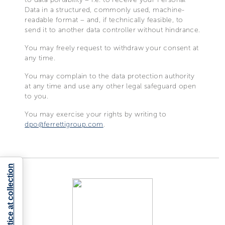
Data in a structured, commonly used, machine-
readable format – and, if technically feasible, to
send it to another data controller without hindrance.
You may freely request to withdraw your consent at
any time.
You may complain to the data protection authority
at any time and use any other legal safeguard open
to you.
You may exercise your rights by writing to
dpo@ferrettigroup.com
.
Notice at collection