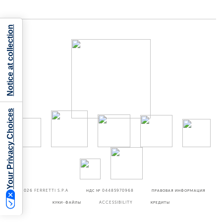
Notice at collection
Your Privacy Choices
©2026
FERRETTI S.P.A
НДС № 04485970968
ПРАВОВАЯ ИНФОРМАЦИЯ
КУКИ-ФАЙЛЫ
ACCESSIBILITY
КРЕДИТЫ