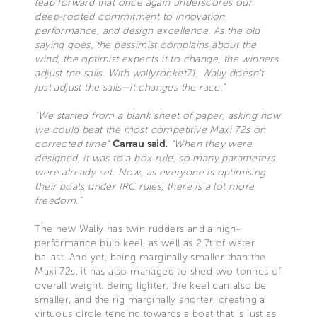
leap forward that once again underscores our
deep-rooted commitment to innovation,
performance, and design excellence. As the old
saying goes, the pessimist complains about the
wind, the optimist expects it to change, the winners
adjust the sails. With wallyrocket71, Wally doesn’t
just adjust the sails—it changes the race.”
“We started from a blank sheet of paper, asking how
we could beat the most competitive Maxi 72s on
corrected time”
Carrau said.
“When they were
designed, it was to a box rule, so many parameters
were already set. Now, as everyone is optimising
their boats under IRC rules, there is a lot more
freedom.”
The new Wally has twin rudders and a high-
performance bulb keel, as well as 2.7t of water
ballast. And yet, being marginally smaller than the
Maxi 72s, it has also managed to shed two tonnes of
overall weight. Being lighter, the keel can also be
smaller, and the rig marginally shorter, creating a
virtuous circle tending towards a boat that is just as