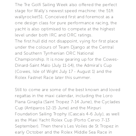
The Tre Golfi Sailing Week also offered the perfect
stage for Wally’s newest speed machine: the 51ft
wallyrocket51. Conceived first and foremost as a
one design class for pure performance racing, the
yacht is also optimised to compete at the highest
level under both IRC and ORC ratings.
The first hull did not disappoint, vying for first place
under the colours of Team Django at the Central
and Southern Tyrrhenian ORC National
Championship. It is now gearing up for the Cowes-
Dinard-Saint Malo (July 11-14), the Admiral’s Cup
(Cowes, Isle of Wight July 17 - August 1) and the
Rolex Fastnet Race later this summer.
Still to come are some of the best known and loved
regattas in the maxi calendar, including the Loro
Piana Giraglia (Saint Tropez 7-14 June), the Cyclades
Cup (Antiparos 12-15 June) and the Mirpuri
Foundation Sailing Trophy (Cascais 4-6 July), as well
as the Maxi Yacht Rolex Cup (Porto Cervo 7-13
September). Then there’s Les Voiles de St Tropez in
early October and the Rolex Middle Sea Race in