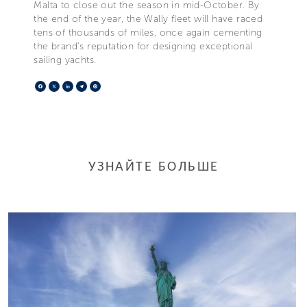
Malta to close out the season in mid-October. By
the end of the year, the Wally fleet will have raced
tens of thousands of miles, once again cementing
the brand’s reputation for designing exceptional
sailing yachts.
Facebook
X
LinkedIn
Telegram
Pinterest
УЗНАЙТЕ БОЛЬШЕ