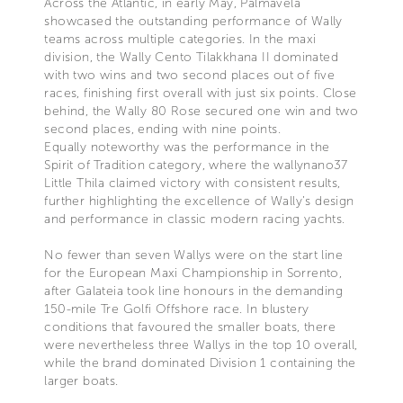
Across the Atlantic, in early May, Palmavela
showcased the outstanding performance of Wally
teams across multiple categories. In the maxi
division, the Wally Cento Tilakkhana II dominated
with two wins and two second places out of five
races, finishing first overall with just six points. Close
behind, the Wally 80 Rose secured one win and two
second places, ending with nine points.
Equally noteworthy was the performance in the
Spirit of Tradition category, where the wallynano37
Little Thila claimed victory with consistent results,
further highlighting the excellence of Wally’s design
and performance in classic modern racing yachts.
No fewer than seven Wallys were on the start line
for the European Maxi Championship in Sorrento,
after Galateia took line honours in the demanding
150-mile Tre Golfi Offshore race. In blustery
conditions that favoured the smaller boats, there
were nevertheless three Wallys in the top 10 overall,
while the brand dominated Division 1 containing the
larger boats.