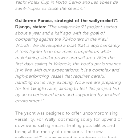
Yacht Rolex Cup in Porto Cervo and Les Voiles de
Saint-Tropez to close the season.”
Guillermo Parada, strategist of the wallyrocket71
Django, states:
"The wallyrocket71 project started
about a year and a half ago with the goal of
competing against the 72-footers in the Maxi
Worlds. We developed a boat that is approximately
3 tons lighter than our main competitors while
maintaining similar power and sail area. After the
first days sailing in Valencia, the boat’s performance
is in line with our expectations: it is a complex and
high-performing vessel that requires careful
handling but is very exciting. Now we are preparing
for the Giraglia race, aiming to test this project led
by an experienced team and supported by an ideal
environment.”
The yacht was designed to offer uncompromising
versatility. For Wally, optimizing solely for upwind or
downwind sailing means limiting possibilities and
being at the mercy of conditions. The new
wallyrocket71 is engineered to perform at its best