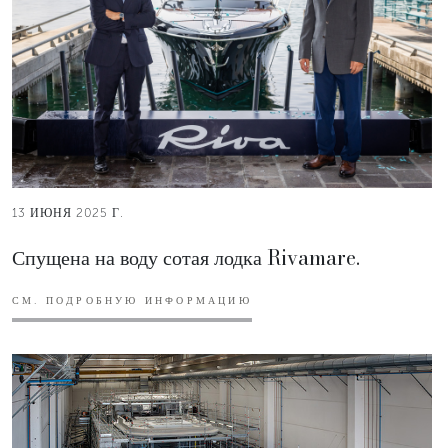
13 ИЮНЯ 2025 Г.
Спущена на воду сотая лодка Rivamare.
СМ. ПОДРОБНУЮ ИНФОРМАЦИЮ