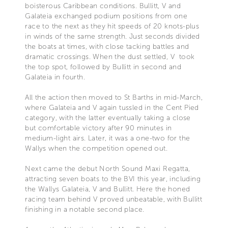
boisterous Caribbean conditions. Bullitt, V and
Galateia exchanged podium positions from one
race to the next as they hit speeds of 20 knots-plus
in winds of the same strength. Just seconds divided
the boats at times, with close tacking battles and
dramatic crossings. When the dust settled, V took
the top spot, followed by Bullitt in second and
Galateia in fourth.
All the action then moved to St Barths in mid-March,
where Galateia and V again tussled in the Cent Pied
category, with the latter eventually taking a close
but comfortable victory after 90 minutes in
medium-light airs. Later, it was a one-two for the
Wallys when the competition opened out.
Next came the debut North Sound Maxi Regatta,
attracting seven boats to the BVI this year, including
the Wallys Galateia, V and Bullitt. Here the honed
racing team behind V proved unbeatable, with Bullitt
finishing in a notable second place.