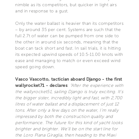
nimble as its competitors, but quicker in light airs
and in response to a gust.
Only the water ballast is heavier than its competitors
– by around 35 per cent. Systems are such that the
full 2.7t of water can be pumped from one side to
the other in around six seconds, meaning that the
boat can tack short and fast. In sail trials, it is hitting
its expected upwind speeds of 10.5-11.00 knots with
ease and managing to match or even exceed wind
speed going down.
Vasco Vascotto, tactician aboard Django - the first
wallyrocket71 - declares
:
“After the experience with
the wallyrocket51, sailing Django is truly exciting. It’s
the bigger sister, incredibly light and fast, with 2,700
litres of water ballast and a displacement of just 12
tons. After only a few days on the water, I’m really
impressed by both the construction quality and
performance. The future for this kind of yacht looks
brighter and brighter. We’ll be on the start line for
the Loro Piana Giraglia, then heading to the Maxi