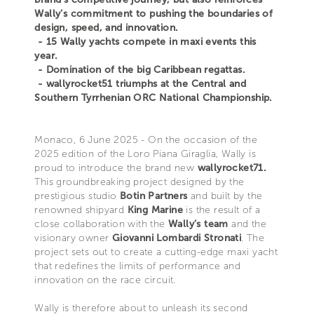
Wally’s commitment to pushing the boundaries of
design, speed, and innovation.
- 15 Wally yachts compete in maxi events this
year.
- Domination of the big Caribbean regattas.
- wallyrocket51 triumphs at the Central and
Southern Tyrrhenian ORC National Championship.
Monaco, 6 June 2025 - On the occasion of the
2025 edition of the Loro Piana Giraglia, Wally is
proud to introduce the brand new
wallyrocket71.
This groundbreaking project designed by the
prestigious studio
Botin Partners
and built by the
renowned shipyard
King Marine
is the result of a
close collaboration with the
Wally’s team
and the
visionary owner
Giovanni Lombardi Stronati
. The
project sets out to create a cutting-edge maxi yacht
that redefines the limits of performance and
innovation on the race circuit.
Wally is therefore about to unleash its second