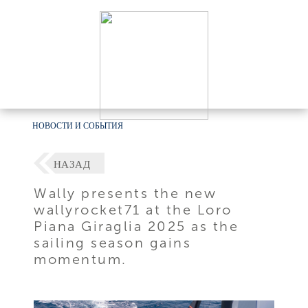
НОВОСТИ И СОБЫТИЯ
НАЗАД
Wally presents the new
wallyrocket71 at the Loro
Piana Giraglia 2025 as the
sailing season gains
momentum.