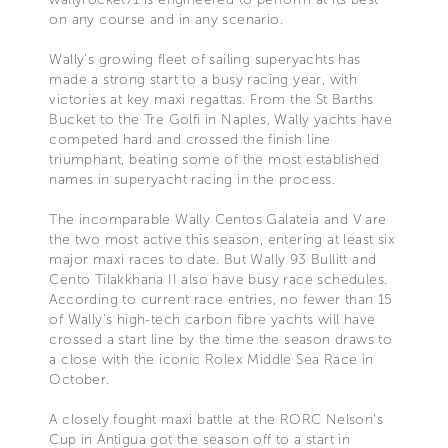
on any course and in any scenario.
Wally’s growing fleet of sailing superyachts has
made a strong start to a busy racing year, with
victories at key maxi regattas. From the St Barths
Bucket to the Tre Golfi in Naples, Wally yachts have
competed hard and crossed the finish line
triumphant, beating some of the most established
names in superyacht racing in the process.
The incomparable Wally Centos Galateia and V are
the two most active this season, entering at least six
major maxi races to date. But Wally 93 Bullitt and
Cento Tilakkhana II also have busy race schedules.
According to current race entries, no fewer than 15
of Wally’s high-tech carbon fibre yachts will have
crossed a start line by the time the season draws to
a close with the iconic Rolex Middle Sea Race in
October.
A closely fought maxi battle at the RORC Nelson’s
Cup in Antigua got the season off to a start in