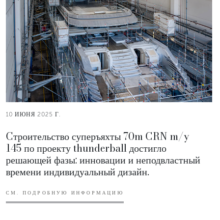
10 ИЮНЯ 2025 Г.
Cтроительство суперъяхты 70m CRN m/y
145 по проекту thunderball достигло
решающей фазы: инновации и неподвластный
времени индивидуальный дизайн.
СМ. ПОДРОБНУЮ ИНФОРМАЦИЮ