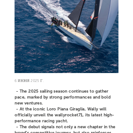
6 ИЮНЯ 2025 Г.
- The 2025 sailing season continues to gather
pace, marked by strong performances and bold
new ventures.
- At the iconic Loro Piana Giraglia, Wally will
officially unveil the wallyrocket71, its latest high-
performance racing yacht.
- The debut signals not only a new chapter in the
brand’s competitive journey, but also reinforces