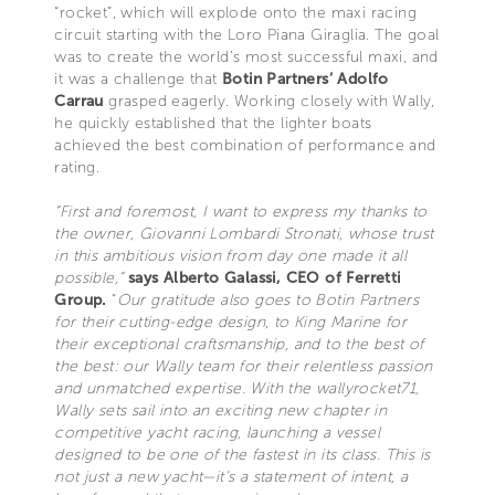
“rocket”, which will explode onto the maxi racing
circuit starting with the Loro Piana Giraglia. The goal
was to create the world’s most successful maxi, and
it was a challenge that
Botin Partners’ Adolfo
Carrau
grasped eagerly. Working closely with Wally,
he quickly established that the lighter boats
achieved the best combination of performance and
rating.
“First and foremost, I want to express my thanks to
the owner, Giovanni Lombardi Stronati, whose trust
in this ambitious vision from day one made it all
possible,”
says Alberto Galassi, CEO of Ferretti
Group.
“
Our gratitude also goes to Botin Partners
for their cutting-edge design, to King Marine for
their exceptional craftsmanship, and to the best of
the best: our Wally team for their relentless passion
and unmatched expertise. With the wallyrocket71,
Wally sets sail into an exciting new chapter in
competitive yacht racing, launching a vessel
designed to be one of the fastest in its class. This is
not just a new yacht—it’s a statement of intent, a