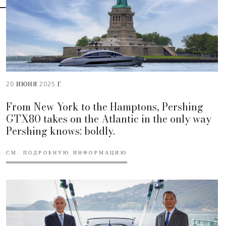
20 ИЮНЯ 2025 Г.
From New York to the Hamptons, Pershing
GTX80 takes on the Atlantic in the only way
Pershing knows: boldly.
СМ. ПОДРОБНУЮ ИНФОРМАЦИЮ