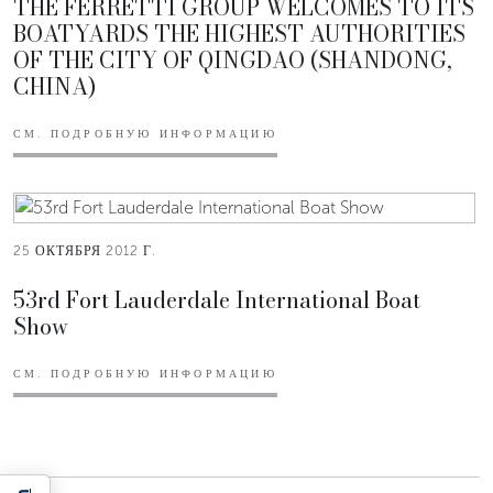
THE FERRETTI GROUP WELCOMES TO ITS
BOATYARDS THE HIGHEST AUTHORITIES
OF THE CITY OF QINGDAO (SHANDONG,
CHINA)
СМ. ПОДРОБНУЮ ИНФОРМАЦИЮ
25 ОКТЯБРЯ 2012 Г.
53rd Fort Lauderdale International Boat
Show
СМ. ПОДРОБНУЮ ИНФОРМАЦИЮ