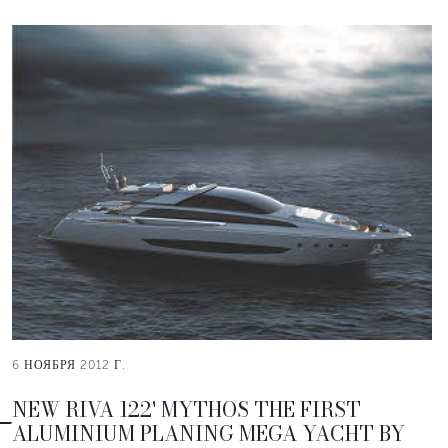
6 НОЯБРЯ 2012 Г.
NEW RIVA 122' MYTHOS THE FIRST
ALUMINIUM PLANING MEGA YACHT BY