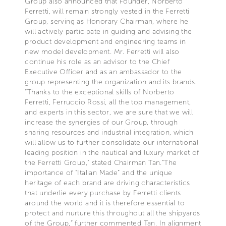
Group also announced that Founder, Norberto
Ferretti, will remain strongly vested in the Ferretti
Group, serving as Honorary Chairman, where he
will actively participate in guiding and advising the
product development and engineering teams in
new model development. Mr. Ferretti will also
continue his role as an advisor to the Chief
Executive Officer and as an ambassador to the
group representing the organization and its brands.
“Thanks to the exceptional skills of Norberto
Ferretti, Ferruccio Rossi, all the top management,
and experts in this sector, we are sure that we will
increase the synergies of our Group, through
sharing resources and industrial integration, which
will allow us to further consolidate our international
leading position in the nautical and luxury market of
the Ferretti Group,” stated Chairman Tan.“The
importance of “Italian Made” and the unique
heritage of each brand are driving characteristics
that underlie every purchase by Ferretti clients
around the world and it is therefore essential to
protect and nurture this throughout all the shipyards
of the Group,” further commented Tan. In alignment