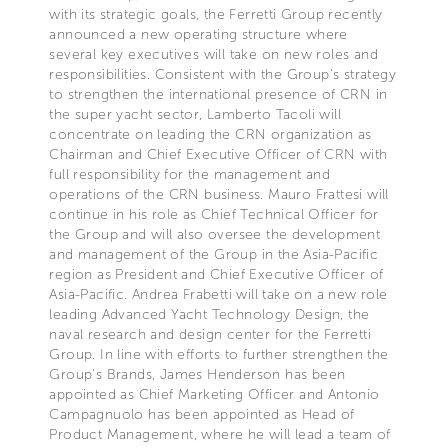
with its strategic goals, the Ferretti Group recently
announced a new operating structure where
several key executives will take on new roles and
responsibilities. Consistent with the Group’s strategy
to strengthen the international presence of CRN in
the super yacht sector, Lamberto Tacoli will
concentrate on leading the CRN organization as
Chairman and Chief Executive Officer of CRN with
full responsibility for the management and
operations of the CRN business. Mauro Frattesi will
continue in his role as Chief Technical Officer for
the Group and will also oversee the development
and management of the Group in the Asia-Pacific
region as President and Chief Executive Officer of
Asia-Pacific. Andrea Frabetti will take on a new role
leading Advanced Yacht Technology Design, the
naval research and design center for the Ferretti
Group. In line with efforts to further strengthen the
Group’s Brands, James Henderson has been
appointed as Chief Marketing Officer and Antonio
Campagnuolo has been appointed as Head of
Product Management, where he will lead a team of