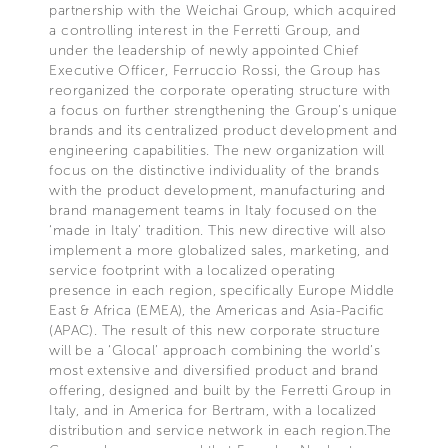
partnership with the Weichai Group, which acquired
a controlling interest in the Ferretti Group, and
under the leadership of newly appointed Chief
Executive Officer, Ferruccio Rossi, the Group has
reorganized the corporate operating structure with
a focus on further strengthening the Group’s unique
brands and its centralized product development and
engineering capabilities. The new organization will
focus on the distinctive individuality of the brands
with the product development, manufacturing and
brand management teams in Italy focused on the
‘made in Italy’ tradition. This new directive will also
implement a more globalized sales, marketing, and
service footprint with a localized operating
presence in each region, specifically Europe Middle
East & Africa (EMEA), the Americas and Asia-Pacific
(APAC). The result of this new corporate structure
will be a ‘Glocal’ approach combining the world’s
most extensive and diversified product and brand
offering, designed and built by the Ferretti Group in
Italy, and in America for Bertram, with a localized
distribution and service network in each region.The