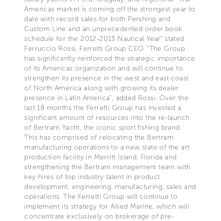
Americas market is coming off the strongest year to
date with record sales for both Pershing and
Custom Line and an unprecedented order book
schedule for the 2012-2013 Nautical Year” stated
Ferruccio Rossi, Ferretti Group CEO. “The Group
has significantly reinforced the strategic importance
of its Americas organization and will continue to
strengthen its presence in the west and east coast
of North America along with growing its dealer
presence in Latin America”, added Rossi. Over the
last 18 months the Ferretti Group has invested a
significant amount of resources into the re-launch
of Bertram Yacht, the iconic sport fishing brand.
This has comprised of relocating the Bertram
manufacturing operations to a new state of the art
production facility in Merritt Island, Florida and
strengthening the Bertram management team with
key hires of top industry talent in product
development, engineering, manufacturing, sales and
operations. The Ferretti Group will continue to
implement its strategy for Allied Marine, which will
concentrate exclusively on brokerage of pre-