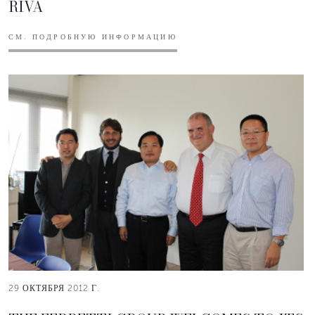
RIVA
СМ. ПОДРОБНУЮ ИНФОРМАЦИЮ
29 ОКТЯБРЯ 2012 Г.