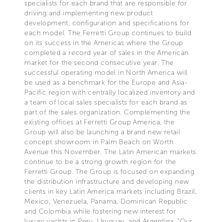
specialists for each brand that are responsible for
driving and implementing new product
development, configuration and specifications for
each model. The Ferretti Group continues to build
on its success in the Americas where the Group
completed a record year of sales in the American
market for the second consecutive year. The
successful operating model in North America will
be used as a benchmark for the Europe and Asia-
Pacific region with centrally localized inventory and
a team of local sales specialists for each brand as
part of the sales organization. Complementing the
existing offices at Ferretti Group America, the
Group will also be launching a brand new retail
concept showroom in Palm Beach on Worth
Avenue this November. The Latin American markets
continue to be a strong growth region for the
Ferretti Group. The Group is focused on expanding
the distribution infrastructure and developing new
clients in key Latin America markets including Brazil,
Mexico, Venezuela, Panama, Dominican Republic
and Colombia while fostering new interest for
luxury yachts in Peru, Uruguay, and Argentina. “Our