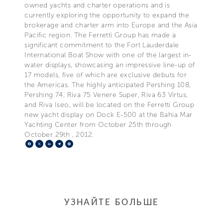
owned yachts and charter operations and is
currently exploring the opportunity to expand the
brokerage and charter arm into Europe and the Asia
Pacific region. The Ferretti Group has made a
significant commitment to the Fort Lauderdale
International Boat Show with one of the largest in-
water displays, showcasing an impressive line-up of
17 models, five of which are exclusive debuts for
the Americas. The highly anticipated Pershing 108,
Pershing 74, Riva 75 Venere Super, Riva 63 Virtus,
and Riva Iseo, will be located on the Ferretti Group
new yacht display on Dock E-500 at the Bahia Mar
Yachting Center from October 25th through
October 29th , 2012.
Facebook
X
LinkedIn
Telegram
Pinterest
УЗНАЙТЕ БОЛЬШЕ