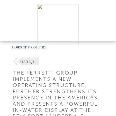
НОВОСТИ И СОБЫТИЯ
НАЗАД
THE FERRETTI GROUP
IMPLEMENTS A NEW
OPERATING STRUCTURE,
FURTHER STRENGTHENS ITS
PRESENCE IN THE AMERICAS
AND PRESENTS A POWERFUL
IN-WATER DISPLAY AT THE