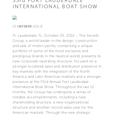
53rd FORT LAUDERDALE
INTERNATIONAL BOAT SHOW
25 ОКТЯБРЯ 2012 Г.
Ft. Lauderdale, FL. October 25, 2012 – The Ferretti
Group, a world leader in the design, construction
and sale of motor-yachts, comprising a unique
portfolio of some of the most exclusive and
prestigious brands in the nautical world, presents its
new corporate operating structure, focused on a
stronger localized sales and distribution presence in
key markets with the integration of the North
America and Latin American markets and a stronger
presence at the 53rd Annual Fort Lauderdale
International Boat Show. Throughout the last 12
months, the Group has undergone a series of
notable accomplishments, including a new
shareholding structure, a new organizational
structure and another record sales year for the
American markets. Through the new strategic