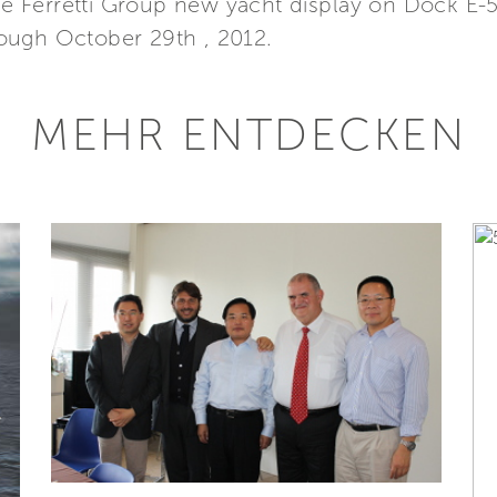
the Ferretti Group new yacht display on Dock E-
ough October 29th , 2012.
MEHR ENTDECKEN