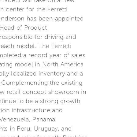
Frabetti will take on a new
 center for the Ferretti
 Henderson has been appointed
 Head of Product
responsible for driving and
each model. The Ferretti
pleted a record year of sales
ating model in North America
lly localized inventory and a
on. Complementing the existing
new retail concept showroom in
tinue to be a strong growth
ion infrastructure and
, Venezuela, Panama,
hts in Peru, Uruguay, and