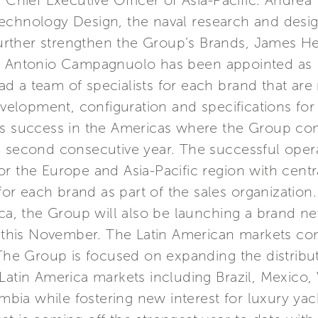
 Chief Executive Officer of Asia-Pacific. Andrea 
echnology Design, the naval research and design
o further strengthen the Group’s Brands, James
nd Antonio Campagnuolo has been appointed as
 a team of specialists for each brand that are 
lopment, configuration and specifications for 
ts success in the Americas where the Group com
e second consecutive year. The successful oper
r the Europe and Asia-Pacific region with centra
s for each brand as part of the sales organizati
rica, the Group will also be launching a brand 
his November. The Latin American markets con
 The Group is focused on expanding the distribut
 Latin America markets including Brazil, Mexico
ia while fostering new interest for luxury yac