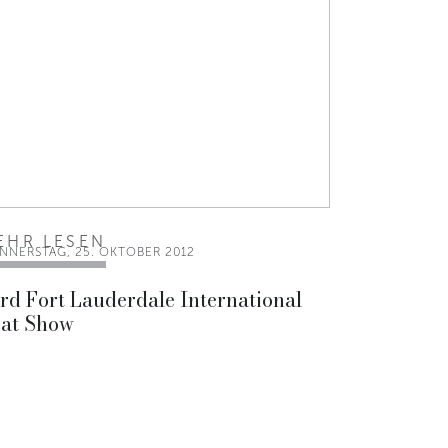
EHR LESEN
NNERSTAG, 25. OKTOBER 2012
rd Fort Lauderdale International
at Show