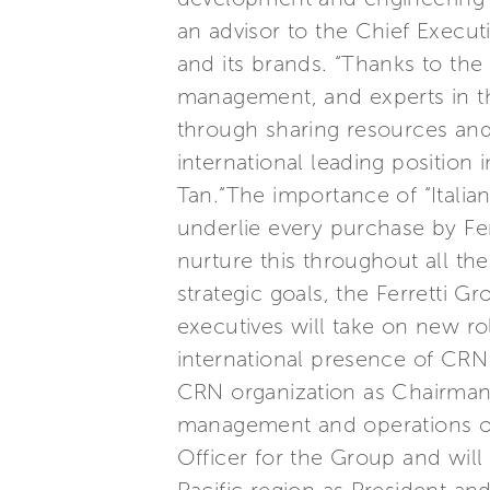
an advisor to the Chief Execut
and its brands. “Thanks to the 
management, and experts in thi
through sharing resources and 
international leading position 
Tan.“The importance of “Italia
underlie every purchase by Ferr
nurture this throughout all th
strategic goals, the Ferretti 
executives will take on new ro
international presence of CRN 
CRN organization as Chairman a
management and operations of 
Officer for the Group and wil