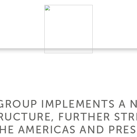
 GROUP IMPLEMENTS A 
RUCTURE, FURTHER STR
THE AMERICAS AND PRES