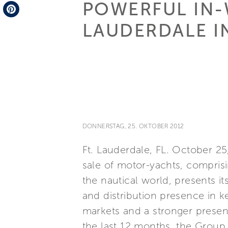
POWERFUL IN-
Telegram
LAUDERDALE I
Pinterest
DONNERSTAG, 25. OKTOBER 2012
Ft. Lauderdale, FL. October 25
sale of motor-yachts, comprisi
the nautical world, presents i
and distribution presence in k
markets and a stronger presen
the last 12 months, the Group