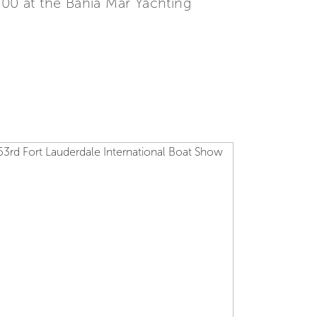
500 at the Bahia Mar Yachting