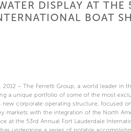
WATER DISPLAY AT THE
NTERNATIONAL BOAT 
, 2012 – The Ferretti Group, a world leader in t
ng a unique portfolio of some of the most exclu
ts new corporate operating structure, focused on
ey markets with the integration of the North Am
ce at the 53rd Annual Fort Lauderdale Internat
 has undergone a series of notable accomplish