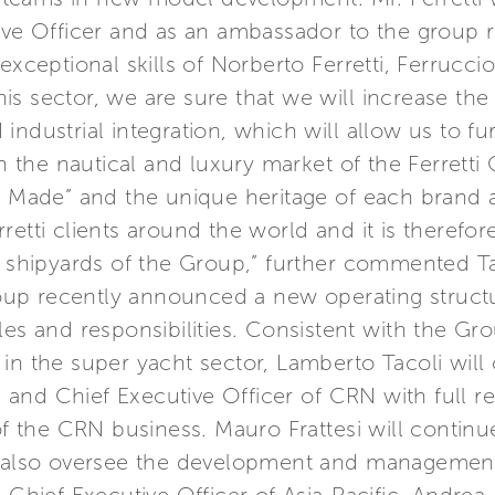
ive Officer and as an ambassador to the group 
exceptional skills of Norberto Ferretti, Ferruccio
s sector, we are sure that we will increase the
industrial integration, which will allow us to fu
in the nautical and luxury market of the Ferrett
n Made” and the unique heritage of each brand ar
etti clients around the world and it is therefor
e shipyards of the Group,” further commented Ta
Group recently announced a new operating struc
les and responsibilities. Consistent with the Gro
in the super yacht sector, Lamberto Tacoli will
nd Chief Executive Officer of CRN with full res
the CRN business. Mauro Frattesi will continue 
l also oversee the development and management 