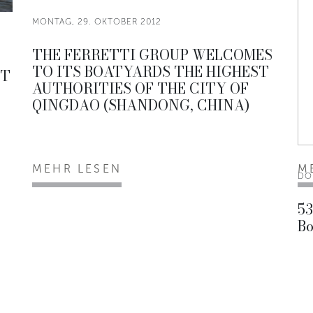
MONTAG, 29. OKTOBER 2012
THE FERRETTI GROUP WELCOMES
TO ITS BOATYARDS THE HIGHEST
ST
AUTHORITIES OF THE CITY OF
QINGDAO (SHANDONG, CHINA)
MEHR LESEN
M
DO
53
Bo