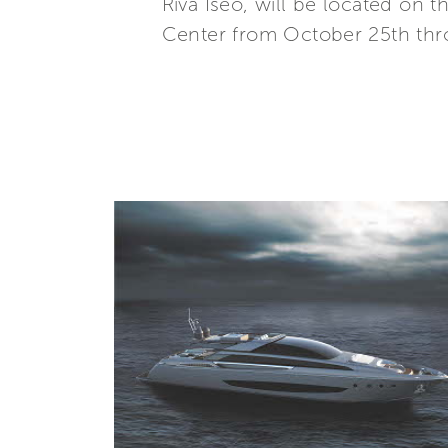
Riva Iseo, will be located on 
Center from October 25th thr