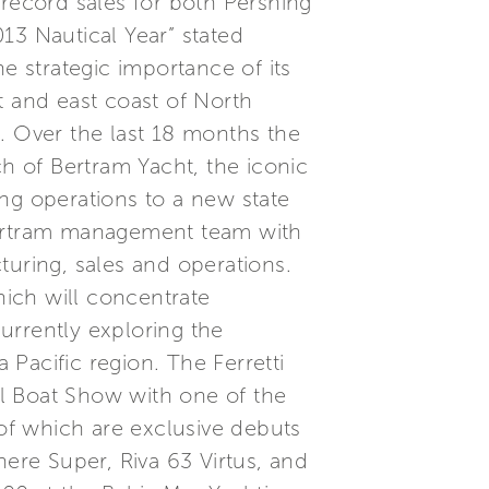
 record sales for both Pershing
3 Nautical Year” stated
e strategic importance of its
t and east coast of North
. Over the last 18 months the
ch of Bertram Yacht, the iconic
ng operations to a new state
e Bertram management team with
turing, sales and operations.
hich will concentrate
urrently exploring the
Pacific region. The Ferretti
l Boat Show with one of the
 of which are exclusive debuts
nere Super, Riva 63 Virtus, and