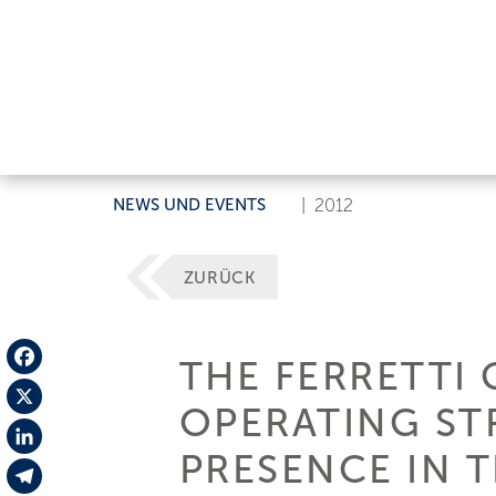
NEWS UND EVENTS
|
2012
ZURÜCK
THE FERRETTI
Facebook
OPERATING ST
X
PRESENCE IN 
LinkedIn