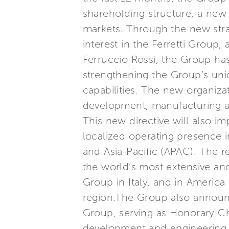
shareholding structure, a new 
markets. Through the new stra
interest in the Ferretti Group
Ferruccio Rossi, the Group has
strengthening the Group’s uni
capabilities. The new organizat
development, manufacturing an
This new directive will also i
localized operating presence i
and Asia-Pacific (APAC). The r
the world’s most extensive and
Group in Italy, and in America 
region.The Group also announce
Group, serving as Honorary Cha
development and engineering t