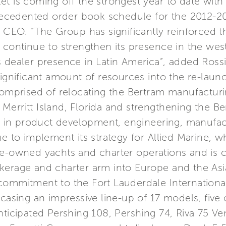
t is coming off the strongest year to date with
cedented order book schedule for the 2012-201
p CEO. “The Group has significantly reinforced th
 continue to strengthen its presence in the wes
 dealer presence in Latin America”, added Rossi
significant amount of resources into the re-laun
comprised of relocating the Bertram manufacturi
 in Merritt Island, Florida and strengthening th
nt in product development, engineering, manufac
ue to implement its strategy for Allied Marine, w
re-owned yachts and charter operations and is c
erage and charter arm into Europe and the Asia 
commitment to the Fort Lauderdale Internationa
wcasing an impressive line-up of 17 models, five
nticipated Pershing 108, Pershing 74, Riva 75 Ve