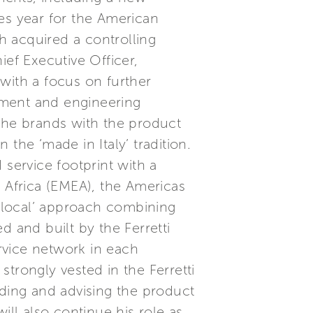
es year for the American
h acquired a controlling
ief Executive Officer,
with a focus on further
pment and engineering
f the brands with the product
he ‘made in Italy’ tradition.
 service footprint with a
& Africa (EMEA), the Americas
‘Glocal’ approach combining
d and built by the Ferretti
ervice network in each
trongly vested in the Ferretti
iding and advising the product
ll also continue his role as