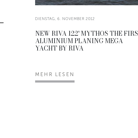
DIENSTAG, 6. NOVEMBER 2012
NEW RIVA 122' MYTHOS THE FIR
ALUMINIUM PLANING MEGA
YACHT BY RIVA
MEHR LESEN