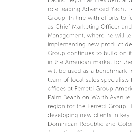
Pacific region as President and
role leading Advanced Yacht T
Group. In line with efforts t
as Chief Marketing Officer a
Management, where he will lead
implementing new product deve
Group continues to build on i
in the American market for th
will be used as a benchmark fo
team of local sales specialist
offices at Ferretti Group Ame
Palm Beach on Worth Avenue t
region for the Ferretti Group.
developing new clients in key
Dominican Republic and Colomb