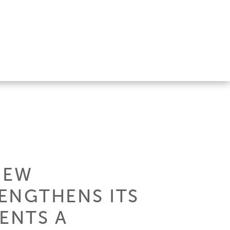
NEW
ENGTHENS ITS
ENTS A