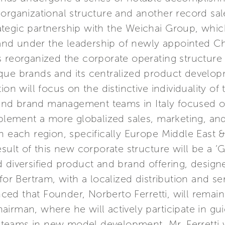
organizational structure and another record sal
tegic partnership with the Weichai Group, whic
, and under the leadership of newly appointed Ch
 reorganized the corporate operating structure 
que brands and its centralized product develo
ion will focus on the distinctive individuality o
d brand management teams in Italy focused on t
mplement a more globalized sales, marketing, and
n each region, specifically Europe Middle East 
esult of this new corporate structure will be a 
 diversified product and brand offering, designe
for Bertram, with a localized distribution and s
d that Founder, Norberto Ferretti, will remain s
irman, where he will actively participate in gu
eams in new model development. Mr. Ferretti wi