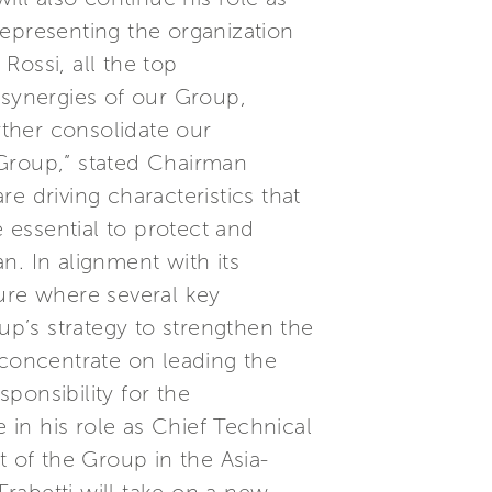
representing the organization
 Rossi, all the top
 synergies of our Group,
rther consolidate our
i Group,” stated Chairman
e driving characteristics that
e essential to protect and
n. In alignment with its
ture where several key
up’s strategy to strengthen the
 concentrate on leading the
ponsibility for the
in his role as Chief Technical
of the Group in the Asia-