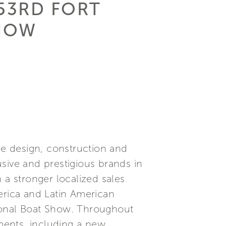
 53RD FORT
SHOW
he design, construction and
sive and prestigious brands in
 a stronger localized sales
erica and Latin American
ional Boat Show. Throughout
ments, including a new