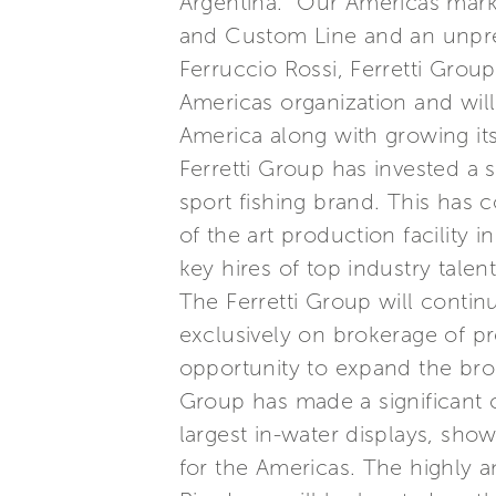
Argentina. “Our Americas marke
and Custom Line and an unpre
Ferruccio Rossi, Ferretti Grou
Americas organization and will
America along with growing its
Ferretti Group has invested a 
sport fishing brand. This has 
of the art production facility
key hires of top industry tale
The Ferretti Group will contin
exclusively on brokerage of p
opportunity to expand the brok
Group has made a significant 
largest in-water displays, sho
for the Americas. The highly a