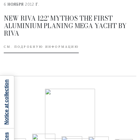
6 НОЯБРЯ 2012 Г.
NEW RIVA 122' MYTHOS THE FIRST
ALUMINIUM PLANING MEGA YACHT BY
RIVA
СМ. ПОДРОБНУЮ ИНФОРМАЦИЮ
Notice at collection