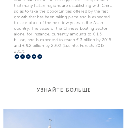
that many Italian regions are establishing with China,
so as to take the opportunities offered by the fast
growth that has been taking place and is expected
to take place of the next few years in the Asian
country. The value of the Chinese boating sector
alone, for instance, currently amounts to € 1.5
billion, and is expected to reach € 3 billion by 2015
and € 9.2 billion by 2002 (Lucintel Forects 2012 –
2017).
Facebook
X
LinkedIn
Telegram
Pinterest
УЗНАЙТЕ БОЛЬШЕ