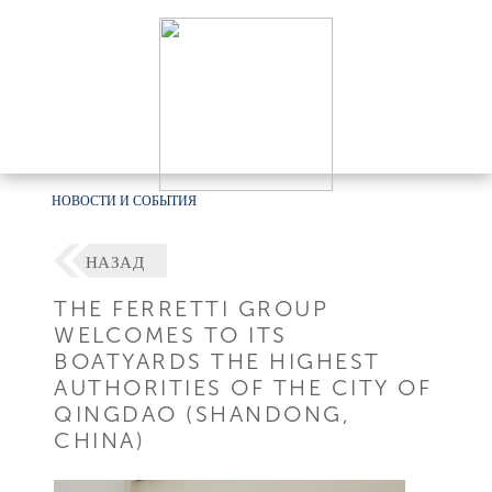
НОВОСТИ И СОБЫТИЯ
НАЗАД
THE FERRETTI GROUP
WELCOMES TO ITS
BOATYARDS THE HIGHEST
AUTHORITIES OF THE CITY OF
QINGDAO (SHANDONG,
CHINA)