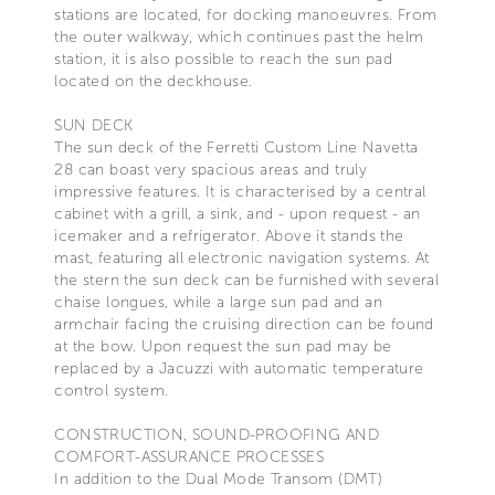
stations are located, for docking manoeuvres. From
the outer walkway, which continues past the helm
station, it is also possible to reach the sun pad
located on the deckhouse.
SUN DECK
The sun deck of the Ferretti Custom Line Navetta
28 can boast very spacious areas and truly
impressive features. It is characterised by a central
cabinet with a grill, a sink, and - upon request - an
icemaker and a refrigerator. Above it stands the
mast, featuring all electronic navigation systems. At
the stern the sun deck can be furnished with several
chaise longues, while a large sun pad and an
armchair facing the cruising direction can be found
at the bow. Upon request the sun pad may be
replaced by a Jacuzzi with automatic temperature
control system.
CONSTRUCTION, SOUND-PROOFING AND
COMFORT-ASSURANCE PROCESSES
In addition to the Dual Mode Transom (DMT)