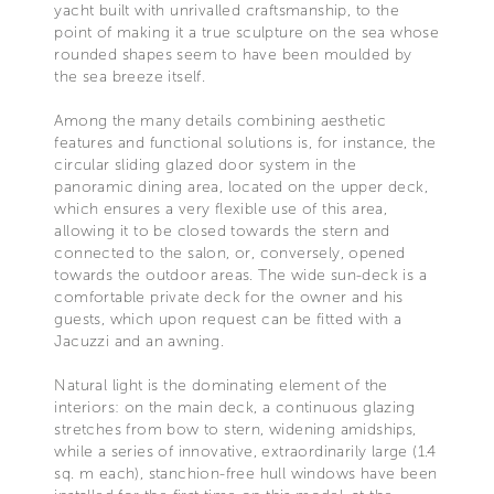
yacht built with unrivalled craftsmanship, to the
point of making it a true sculpture on the sea whose
rounded shapes seem to have been moulded by
the sea breeze itself.
Among the many details combining aesthetic
features and functional solutions is, for instance, the
circular sliding glazed door system in the
panoramic dining area, located on the upper deck,
which ensures a very flexible use of this area,
allowing it to be closed towards the stern and
connected to the salon, or, conversely, opened
towards the outdoor areas. The wide sun-deck is a
comfortable private deck for the owner and his
guests, which upon request can be fitted with a
Jacuzzi and an awning.
Natural light is the dominating element of the
interiors: on the main deck, a continuous glazing
stretches from bow to stern, widening amidships,
while a series of innovative, extraordinarily large (1.4
sq. m each), stanchion-free hull windows have been