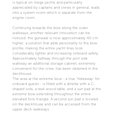
is typical on mega yachts and particularly
appreciated by captains and crews in general, leads
into a system room which is separate from the
engine room.
Continuing towards the bow along the outer
walkways, another relevant innovation can be
noticed: the gunwale is now approximately 40 cm
higher, a solution that adds personality to the bow
profile, making the entire yacht lines look
considerably lighter and increasing onboard safety.
Approximately halfway through the port side
walkway an additional storage cabinet, extremely
convenient for the crew, has been obtained in the
deckhouse.
The area at the extreme bow - a true ‘hideaway’ for
onboard guests - is fitted with a dinette with a C-
shaped sofa, a teak wood table, and a sun pad at the
extreme bow extending throughout the entire
elevated fore triangle. A second sun pad is located
on the deckhouse and can be accessed from the
upper deck walkways.