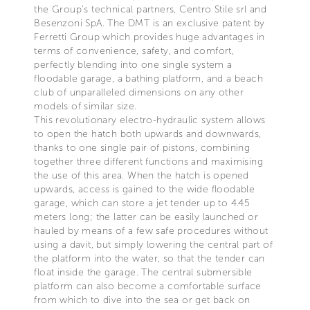
the Group’s technical partners, Centro Stile srl and
Besenzoni SpA. The DMT is an exclusive patent by
Ferretti Group which provides huge advantages in
terms of convenience, safety, and comfort,
perfectly blending into one single system a
floodable garage, a bathing platform, and a beach
club of unparalleled dimensions on any other
models of similar size.
This revolutionary electro-hydraulic system allows
to open the hatch both upwards and downwards,
thanks to one single pair of pistons, combining
together three different functions and maximising
the use of this area. When the hatch is opened
upwards, access is gained to the wide floodable
garage, which can store a jet tender up to 4.45
meters long; the latter can be easily launched or
hauled by means of a few safe procedures without
using a davit, but simply lowering the central part of
the platform into the water, so that the tender can
float inside the garage. The central submersible
platform can also become a comfortable surface
from which to dive into the sea or get back on