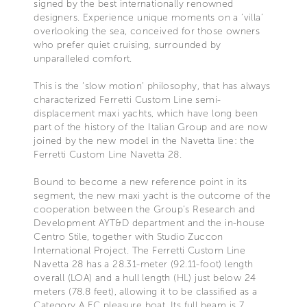
signed by the best internationally renowned
designers. Experience unique moments on a ‘villa’
overlooking the sea, conceived for those owners
who prefer quiet cruising, surrounded by
unparalleled comfort.
This is the ‘slow motion’ philosophy, that has always
characterized Ferretti Custom Line semi-
displacement maxi yachts, which have long been
part of the history of the Italian Group and are now
joined by the new model in the Navetta line: the
Ferretti Custom Line Navetta 28.
Bound to become a new reference point in its
segment, the new maxi yacht is the outcome of the
cooperation between the Group’s Research and
Development AYT&D department and the in-house
Centro Stile, together with Studio Zuccon
International Project. The Ferretti Custom Line
Navetta 28 has a 28.31-meter (92.11-foot) length
overall (LOA) and a hull length (HL) just below 24
meters (78.8 feet), allowing it to be classified as a
Category A EC pleasure boat. Its full beam is 7