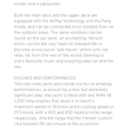
screen and a subwoofer.
Both the main deck and the upper deck are
equipped with the AirPlay technology and the Party
mode, and can be connected to or isolated from all
the outdoor areas. The same solutions can be
found on the sun deck, an enchanting ‘terrace’
which can be the very heart of onboard life or
become an exclusive 'safe haven' where one can
relax, far from the rest of the world, listening to
one’s favourite music and enjoying open air and the
sea.
ENGINES AND PERFORMANCES
This new maxi yacht also stands out for its amazing
performances, as proven by a few, but extremely
significant data: the yacht is fitted with two MAN V8
1,200 mhp engines that allow it to reach a
maximum speed of 16 knots and a cruising speed of
13.5 knots, with a 400 and 650 nautical miles range,
respectively. And the range that the Ferretti Custom
Line Navetta 28 can ensure at the economic