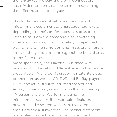
the AirPlay technology and a wi-fi connection,
audio/video contents can be shared in streaming in
the different areas of the yacht.
This full technological set takes the onboard
infotainment equipment to unprecedented levels:
depending on one’s preferences, it is possible to
listen to music while someone else is watching
videos and movies, in a completely independent
way, or share the same contents in several different
areas of the yacht, even throughout the boat, thanks
to the Party mode.
More specifically, the Navetta 28 is fitted with
Samsung LED TV sets of different sizes in the indoor
areas, Apple TV and configuration for satellite video
connection, as well as CD, DVD and BluRay players,
HDMI socket, hi-fi surround, mediaserver and
Airplay. In particular, in addition to the concealing
TV screen and the iPad for managing the
infotainment system, the main salon features a
powerful audio system with as many as five
amplifiers and a subwoofer. The master stateroom
is amplified through a sound bar under the TV