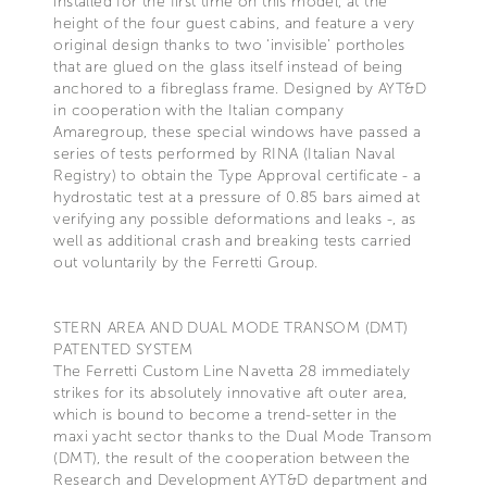
installed for the first time on this model, at the
height of the four guest cabins, and feature a very
original design thanks to two ‘invisible’ portholes
that are glued on the glass itself instead of being
anchored to a fibreglass frame. Designed by AYT&D
in cooperation with the Italian company
Amaregroup, these special windows have passed a
series of tests performed by RINA (Italian Naval
Registry) to obtain the Type Approval certificate - a
hydrostatic test at a pressure of 0.85 bars aimed at
verifying any possible deformations and leaks -, as
well as additional crash and breaking tests carried
out voluntarily by the Ferretti Group.
STERN AREA AND DUAL MODE TRANSOM (DMT)
PATENTED SYSTEM
The Ferretti Custom Line Navetta 28 immediately
strikes for its absolutely innovative aft outer area,
which is bound to become a trend-setter in the
maxi yacht sector thanks to the Dual Mode Transom
(DMT), the result of the cooperation between the
Research and Development AYT&D department and