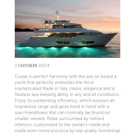
2 СЕНТЯБРЯ 2014 Г.
Cruise in perfect harmony with the sea on board a
yacht that perfectly embodies the most
sophisticated Made in Italy classic elegance and a
flawless sea-keeping ability in any and all conditions.
Enjoy its outstanding efficiency, which ensures an
impressive range and goes hand in hand with a
user-friendliness that can normally be found on
smaller vessels. Relax surrounded by refined
interiors, customized to the owner’s needs and
made even more precious by top-quality furnishings