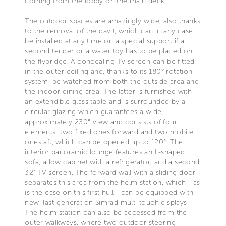
coming from the lobby on the main deck.
The outdoor spaces are amazingly wide, also thanks
to the removal of the davit, which can in any case
be installed at any time on a special support if a
second tender or a water toy has to be placed on
the flybridge. A concealing TV screen can be fitted
in the outer ceiling and, thanks to its 180° rotation
system, be watched from both the outside area and
the indoor dining area. The latter is furnished with
an extendible glass table and is surrounded by a
circular glazing which guarantees a wide,
approximately 230° view and consists of four
elements: two fixed ones forward and two mobile
ones aft, which can be opened up to 120°. The
interior panoramic lounge features an L-shaped
sofa, a low cabinet with a refrigerator, and a second
32” TV screen. The forward wall with a sliding door
separates this area from the helm station, which - as
is the case on this first hull - can be equipped with
new, last-generation Simrad multi touch displays.
The helm station can also be accessed from the
outer walkways, where two outdoor steering