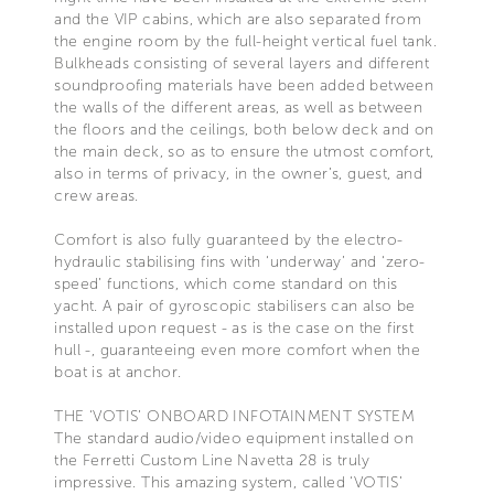
and the VIP cabins, which are also separated from
the engine room by the full-height vertical fuel tank.
Bulkheads consisting of several layers and different
soundproofing materials have been added between
the walls of the different areas, as well as between
the floors and the ceilings, both below deck and on
the main deck, so as to ensure the utmost comfort,
also in terms of privacy, in the owner’s, guest, and
crew areas.
Comfort is also fully guaranteed by the electro-
hydraulic stabilising fins with ‘underway’ and ‘zero-
speed’ functions, which come standard on this
yacht. A pair of gyroscopic stabilisers can also be
installed upon request - as is the case on the first
hull -, guaranteeing even more comfort when the
boat is at anchor.
THE ‘VOTIS’ ONBOARD INFOTAINMENT SYSTEM
The standard audio/video equipment installed on
the Ferretti Custom Line Navetta 28 is truly
impressive. This amazing system, called ‘VOTIS’