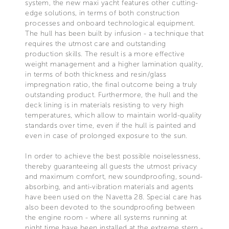
system, the new maxi yacht features other cutting-
edge solutions, in terms of both construction
processes and onboard technological equipment.
The hull has been built by infusion - a technique that
requires the utmost care and outstanding
production skills. The result is a more effective
weight management and a higher lamination quality,
in terms of both thickness and resin/glass
impregnation ratio, the final outcome being a truly
outstanding product. Furthermore, the hull and the
deck lining is in materials resisting to very high
temperatures, which allow to maintain world-quality
standards over time, even if the hull is painted and
even in case of prolonged exposure to the sun.
In order to achieve the best possible noiselessness,
thereby guaranteeing all guests the utmost privacy
and maximum comfort, new soundproofing, sound-
absorbing, and anti-vibration materials and agents
have been used on the Navetta 28. Special care has
also been devoted to the soundproofing between
the engine room - where all systems running at
night time have been installed at the extreme stern -