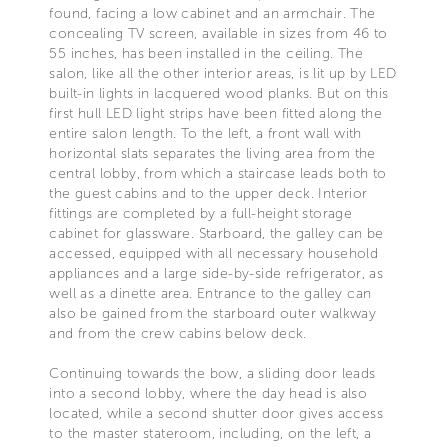
found, facing a low cabinet and an armchair. The
concealing TV screen, available in sizes from 46 to
55 inches, has been installed in the ceiling. The
salon, like all the other interior areas, is lit up by LED
built-in lights in lacquered wood planks. But on this
first hull LED light strips have been fitted along the
entire salon length. To the left, a front wall with
horizontal slats separates the living area from the
central lobby, from which a staircase leads both to
the guest cabins and to the upper deck. Interior
fittings are completed by a full-height storage
cabinet for glassware. Starboard, the galley can be
accessed, equipped with all necessary household
appliances and a large side-by-side refrigerator, as
well as a dinette area. Entrance to the galley can
also be gained from the starboard outer walkway
and from the crew cabins below deck.
Continuing towards the bow, a sliding door leads
into a second lobby, where the day head is also
located, while a second shutter door gives access
to the master stateroom, including, on the left, a