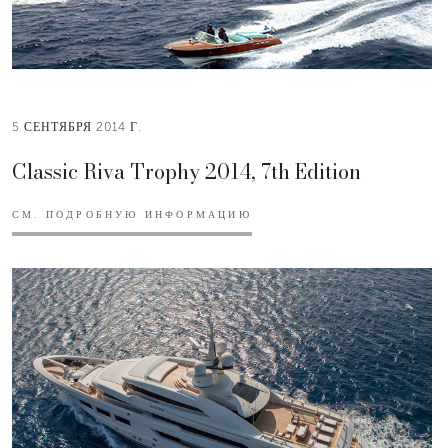
5 СЕНТЯБРЯ 2014 Г.
Classic Riva Trophy 2014, 7th Edition
СМ. ПОДРОБНУЮ ИНФОРМАЦИЮ