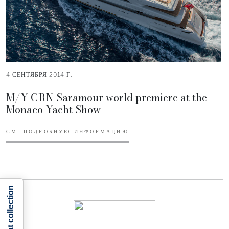
4 СЕНТЯБРЯ 2014 Г.
M/Y CRN Saramour world premiere at the
Monaco Yacht Show
СМ. ПОДРОБНУЮ ИНФОРМАЦИЮ
Notice at collection