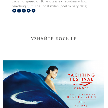
cruising speed of 10 knots is extraordinary too,
reaching 1,250 nautical miles (preliminary data).
Facebook
X
LinkedIn
Telegram
Pinterest
УЗНАЙТЕ БОЛЬШЕ