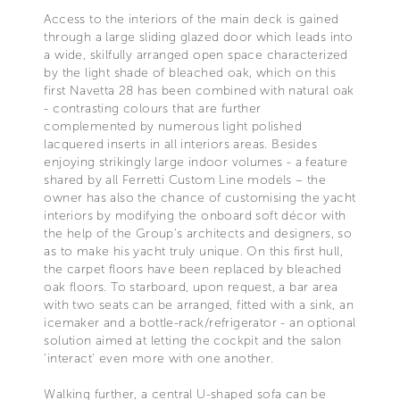
Access to the interiors of the main deck is gained
through a large sliding glazed door which leads into
a wide, skilfully arranged open space characterized
by the light shade of bleached oak, which on this
first Navetta 28 has been combined with natural oak
- contrasting colours that are further
complemented by numerous light polished
lacquered inserts in all interiors areas. Besides
enjoying strikingly large indoor volumes - a feature
shared by all Ferretti Custom Line models – the
owner has also the chance of customising the yacht
interiors by modifying the onboard soft décor with
the help of the Group's architects and designers, so
as to make his yacht truly unique. On this first hull,
the carpet floors have been replaced by bleached
oak floors. To starboard, upon request, a bar area
with two seats can be arranged, fitted with a sink, an
icemaker and a bottle-rack/refrigerator - an optional
solution aimed at letting the cockpit and the salon
'interact' even more with one another.
Walking further, a central U-shaped sofa can be