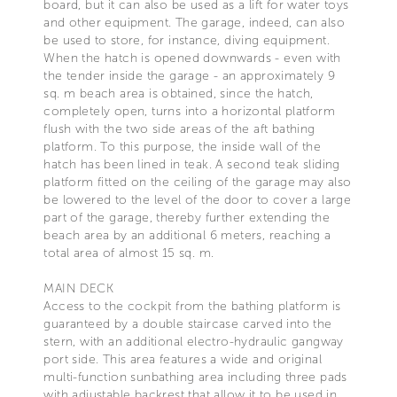
board, but it can also be used as a lift for water toys
and other equipment. The garage, indeed, can also
be used to store, for instance, diving equipment.
When the hatch is opened downwards - even with
the tender inside the garage - an approximately 9
sq. m beach area is obtained, since the hatch,
completely open, turns into a horizontal platform
flush with the two side areas of the aft bathing
platform. To this purpose, the inside wall of the
hatch has been lined in teak. A second teak sliding
platform fitted on the ceiling of the garage may also
be lowered to the level of the door to cover a large
part of the garage, thereby further extending the
beach area by an additional 6 meters, reaching a
total area of almost 15 sq. m.
MAIN DECK
Access to the cockpit from the bathing platform is
guaranteed by a double staircase carved into the
stern, with an additional electro-hydraulic gangway
port side. This area features a wide and original
multi-function sunbathing area including three pads
with adjustable backrest that allow it to be used in