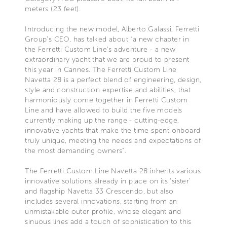
meters (23 feet).
Introducing the new model, Alberto Galassi, Ferretti
Group’s CEO, has talked about “a new chapter in
the Ferretti Custom Line's adventure - a new
extraordinary yacht that we are proud to present
this year in Cannes. The Ferretti Custom Line
Navetta 28 is a perfect blend of engineering, design,
style and construction expertise and abilities, that
harmoniously come together in Ferretti Custom
Line and have allowed to build the five models
currently making up the range - cutting-edge,
innovative yachts that make the time spent onboard
truly unique, meeting the needs and expectations of
the most demanding owners”.
The Ferretti Custom Line Navetta 28 inherits various
innovative solutions already in place on its ‘sister’
and flagship Navetta 33 Crescendo, but also
includes several innovations, starting from an
unmistakable outer profile, whose elegant and
sinuous lines add a touch of sophistication to this