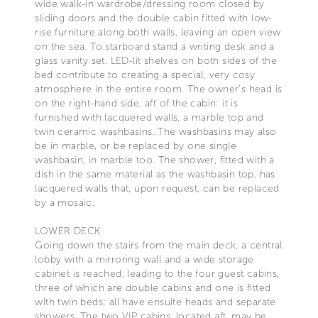
wide walk-in wardrobe/dressing room closed by
sliding doors and the double cabin fitted with low-
rise furniture along both walls, leaving an open view
on the sea. To starboard stand a writing desk and a
glass vanity set. LED-lit shelves on both sides of the
bed contribute to creating a special, very cosy
atmosphere in the entire room. The owner’s head is
on the right-hand side, aft of the cabin: it is
furnished with lacquered walls, a marble top and
twin ceramic washbasins. The washbasins may also
be in marble, or be replaced by one single
washbasin, in marble too. The shower, fitted with a
dish in the same material as the washbasin top, has
lacquered walls that, upon request, can be replaced
by a mosaic.
LOWER DECK
Going down the stairs from the main deck, a central
lobby with a mirroring wall and a wide storage
cabinet is reached, leading to the four guest cabins,
three of which are double cabins and one is fitted
with twin beds; all have ensuite heads and separate
showers. The two VIP cabins, located aft, may be