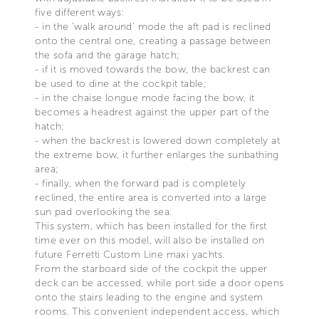
five different ways:
- in the ‘walk around’ mode the aft pad is reclined
onto the central one, creating a passage between
the sofa and the garage hatch;
- if it is moved towards the bow, the backrest can
be used to dine at the cockpit table;
- in the chaise longue mode facing the bow, it
becomes a headrest against the upper part of the
hatch;
- when the backrest is lowered down completely at
the extreme bow, it further enlarges the sunbathing
area;
- finally, when the forward pad is completely
reclined, the entire area is converted into a large
sun pad overlooking the sea.
This system, which has been installed for the first
time ever on this model, will also be installed on
future Ferretti Custom Line maxi yachts.
From the starboard side of the cockpit the upper
deck can be accessed, while port side a door opens
onto the stairs leading to the engine and system
rooms. This convenient independent access, which