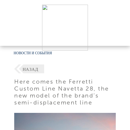
НОВОСТИ И СОБЫТИЯ
НАЗАД
Here comes the Ferretti
Custom Line Navetta 28, the
new model of the brand’s
semi-displacement line