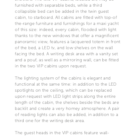
furnished with separable beds, while a third
collapsible bed can be added in the twin guest
cabin, to starboard. All cabins are fitted with top-of
the-range furniture and furnishings for a maxi yacht
of this size: indeed, every cabin, flooded with light
thanks to the new windows that offer a magnificent
panoramic view, features a lacquered totem in front
of the bed, a LED tv, and low shelves on the wall
facing the bed. A writing desk area with a vanity set
and a pouf, as well as a mirroring wall, can be fitted
in the two VIP cabins upon request.
The lighting system of the cabins is elegant and
functional at the same time: in addition to the LED
spotlights on the ceiling, which can be replaced
upon request with LED light strips along the entire
length of the cabin, the shelves beside the beds are
backlit and create a very homey atmosphere. A pair
of reading lights can also be added, in addition to a
third one for the writing desk area.
The guest heads in the VIP cabins feature wall-