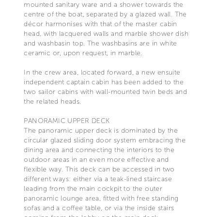
mounted sanitary ware and a shower towards the
centre of the boat, separated by a glazed wall. The
décor harmonises with that of the master cabin
head, with lacquered walls and marble shower dish
and washbasin top. The washbasins are in white
ceramic or, upon request, in marble.
In the crew area, located forward, a new ensuite
independent captain cabin has been added to the
two sailor cabins with wall-mounted twin beds and
the related heads.
PANORAMIC UPPER DECK
The panoramic upper deck is dominated by the
circular glazed sliding door system embracing the
dining area and connecting the interiors to the
outdoor areas in an even more effective and
flexible way. This deck can be accessed in two
different ways: either via a teak-lined staircase
leading from the main cockpit to the outer
panoramic lounge area, fitted with free standing
sofas and a coffee table, or via the inside stairs