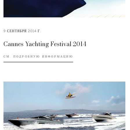
9 СЕНТЯБРЯ 2014 Г.
Cannes Yachting Festival 2014
СМ. ПОДРОБНУЮ ИНФОРМАЦИЮ