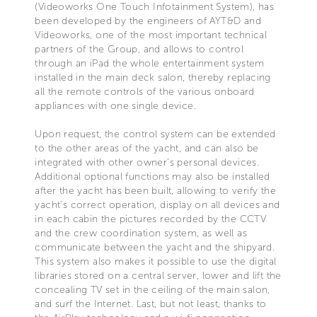
(Videoworks One Touch Infotainment System), has
been developed by the engineers of AYT&D and
Videoworks, one of the most important technical
partners of the Group, and allows to control
through an iPad the whole entertainment system
installed in the main deck salon, thereby replacing
all the remote controls of the various onboard
appliances with one single device.
Upon request, the control system can be extended
to the other areas of the yacht, and can also be
integrated with other owner’s personal devices.
Additional optional functions may also be installed
after the yacht has been built, allowing to verify the
yacht's correct operation, display on all devices and
in each cabin the pictures recorded by the CCTV
and the crew coordination system, as well as
communicate between the yacht and the shipyard.
This system also makes it possible to use the digital
libraries stored on a central server, lower and lift the
concealing TV set in the ceiling of the main salon,
and surf the Internet. Last, but not least, thanks to