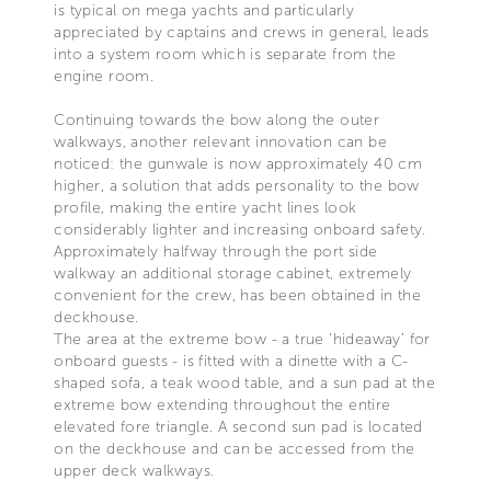
is typical on mega yachts and particularly
appreciated by captains and crews in general, leads
into a system room which is separate from the
engine room.
Continuing towards the bow along the outer
walkways, another relevant innovation can be
noticed: the gunwale is now approximately 40 cm
higher, a solution that adds personality to the bow
profile, making the entire yacht lines look
considerably lighter and increasing onboard safety.
Approximately halfway through the port side
walkway an additional storage cabinet, extremely
convenient for the crew, has been obtained in the
deckhouse.
The area at the extreme bow - a true ‘hideaway’ for
onboard guests - is fitted with a dinette with a C-
shaped sofa, a teak wood table, and a sun pad at the
extreme bow extending throughout the entire
elevated fore triangle. A second sun pad is located
on the deckhouse and can be accessed from the
upper deck walkways.