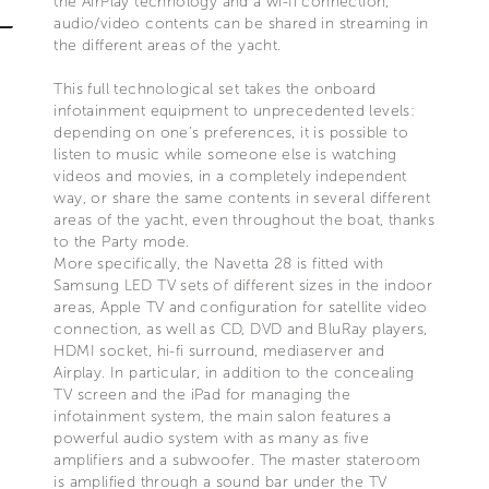
the AirPlay technology and a wi-fi connection,
audio/video contents can be shared in streaming in
the different areas of the yacht.
This full technological set takes the onboard
infotainment equipment to unprecedented levels:
depending on one’s preferences, it is possible to
listen to music while someone else is watching
videos and movies, in a completely independent
way, or share the same contents in several different
areas of the yacht, even throughout the boat, thanks
to the Party mode.
More specifically, the Navetta 28 is fitted with
Samsung LED TV sets of different sizes in the indoor
areas, Apple TV and configuration for satellite video
connection, as well as CD, DVD and BluRay players,
HDMI socket, hi-fi surround, mediaserver and
Airplay. In particular, in addition to the concealing
TV screen and the iPad for managing the
infotainment system, the main salon features a
powerful audio system with as many as five
amplifiers and a subwoofer. The master stateroom
is amplified through a sound bar under the TV