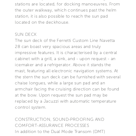
stations are located, for docking manoeuvres. From
the outer walkway, which continues past the helm
station, it is also possible to reach the sun pad
located on the deckhouse.
SUN DECK
The sun deck of the Ferretti Custom Line Navetta
28 can boast very spacious areas and truly
impressive features. It is characterised by a central
cabinet with a grill, a sink, and - upon request - an
icemaker and a refrigerator. Above it stands the
mast, featuring all electronic navigation systems. At
the stern the sun deck can be furnished with several
chaise longues, while a large sun pad and an
armchair facing the cruising direction can be found
at the bow. Upon request the sun pad may be
replaced by a Jacuzzi with automatic temperature
control system.
CONSTRUCTION, SOUND-PROOFING AND
COMFORT-ASSURANCE PROCESSES
In addition to the Dual Mode Transom (DMT)