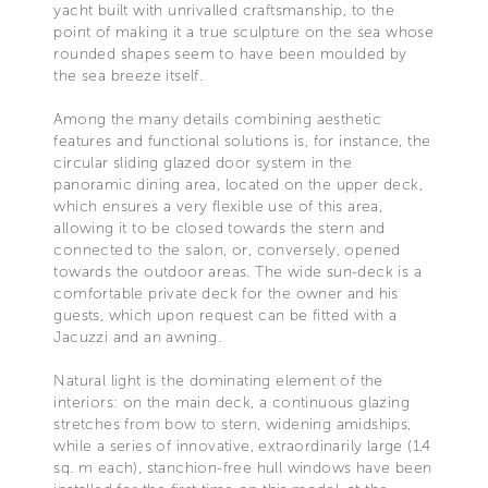
yacht built with unrivalled craftsmanship, to the
point of making it a true sculpture on the sea whose
rounded shapes seem to have been moulded by
the sea breeze itself.
Among the many details combining aesthetic
features and functional solutions is, for instance, the
circular sliding glazed door system in the
panoramic dining area, located on the upper deck,
which ensures a very flexible use of this area,
allowing it to be closed towards the stern and
connected to the salon, or, conversely, opened
towards the outdoor areas. The wide sun-deck is a
comfortable private deck for the owner and his
guests, which upon request can be fitted with a
Jacuzzi and an awning.
Natural light is the dominating element of the
interiors: on the main deck, a continuous glazing
stretches from bow to stern, widening amidships,
while a series of innovative, extraordinarily large (1.4
sq. m each), stanchion-free hull windows have been