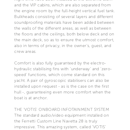
and the VIP cabins, which are also separated from
the engine room by the full-height vertical fuel tank.
Bulkheads consisting of several layers and different
soundproofing materials have been added between
the walls of the different areas, as well as between
the floors and the ceilings, both below deck and on
the main deck, so as to ensure the utmost comfort,
also in terms of privacy, in the owner’s, guest, and
crew areas.
Comfort is also fully guaranteed by the electro-
hydraulic stabilising fins with ‘underway’ and ‘zero-
speed’ functions, which come standard on this
yacht. A pair of gyroscopic stabilisers can also be
installed upon request - as is the case on the first
hull -, guaranteeing even more comfort when the
boat is at anchor.
THE ‘VOTIS’ ONBOARD INFOTAINMENT SYSTEM
The standard audio/video equipment installed on
the Ferretti Custom Line Navetta 28 is truly
impressive. This amazing system, called ‘VOTIS’