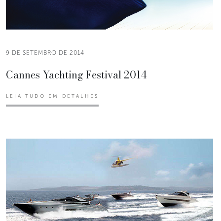
9 DE SETEMBRO DE 2014
Cannes Yachting Festival 2014
LEIA TUDO EM DETALHES