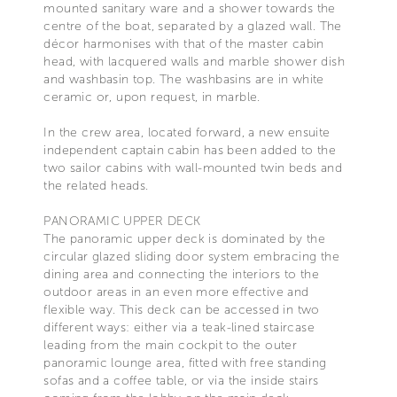
mounted sanitary ware and a shower towards the
centre of the boat, separated by a glazed wall. The
décor harmonises with that of the master cabin
head, with lacquered walls and marble shower dish
and washbasin top. The washbasins are in white
ceramic or, upon request, in marble.
In the crew area, located forward, a new ensuite
independent captain cabin has been added to the
two sailor cabins with wall-mounted twin beds and
the related heads.
PANORAMIC UPPER DECK
The panoramic upper deck is dominated by the
circular glazed sliding door system embracing the
dining area and connecting the interiors to the
outdoor areas in an even more effective and
flexible way. This deck can be accessed in two
different ways: either via a teak-lined staircase
leading from the main cockpit to the outer
panoramic lounge area, fitted with free standing
sofas and a coffee table, or via the inside stairs