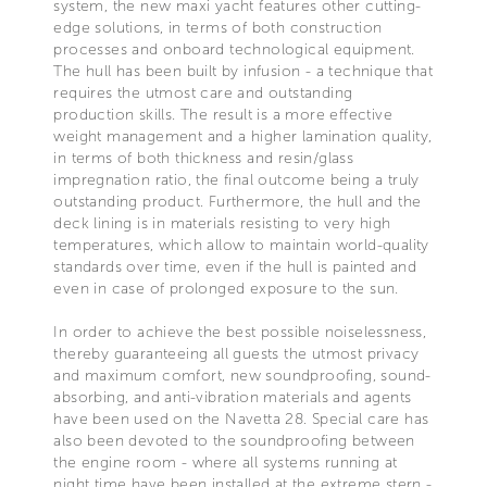
system, the new maxi yacht features other cutting-
edge solutions, in terms of both construction
processes and onboard technological equipment.
The hull has been built by infusion - a technique that
requires the utmost care and outstanding
production skills. The result is a more effective
weight management and a higher lamination quality,
in terms of both thickness and resin/glass
impregnation ratio, the final outcome being a truly
outstanding product. Furthermore, the hull and the
deck lining is in materials resisting to very high
temperatures, which allow to maintain world-quality
standards over time, even if the hull is painted and
even in case of prolonged exposure to the sun.
In order to achieve the best possible noiselessness,
thereby guaranteeing all guests the utmost privacy
and maximum comfort, new soundproofing, sound-
absorbing, and anti-vibration materials and agents
have been used on the Navetta 28. Special care has
also been devoted to the soundproofing between
the engine room - where all systems running at
night time have been installed at the extreme stern -