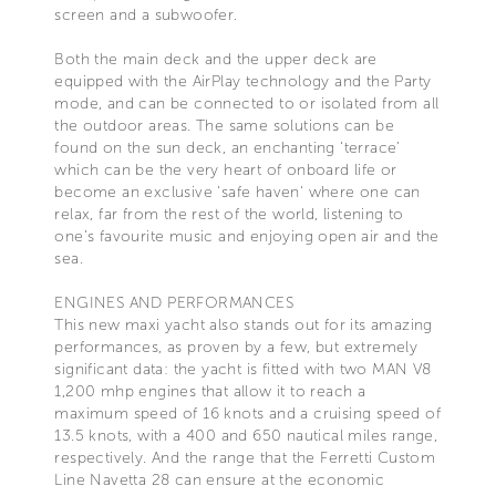
screen and a subwoofer.
Both the main deck and the upper deck are
equipped with the AirPlay technology and the Party
mode, and can be connected to or isolated from all
the outdoor areas. The same solutions can be
found on the sun deck, an enchanting ‘terrace’
which can be the very heart of onboard life or
become an exclusive 'safe haven' where one can
relax, far from the rest of the world, listening to
one’s favourite music and enjoying open air and the
sea.
ENGINES AND PERFORMANCES
This new maxi yacht also stands out for its amazing
performances, as proven by a few, but extremely
significant data: the yacht is fitted with two MAN V8
1,200 mhp engines that allow it to reach a
maximum speed of 16 knots and a cruising speed of
13.5 knots, with a 400 and 650 nautical miles range,
respectively. And the range that the Ferretti Custom
Line Navetta 28 can ensure at the economic