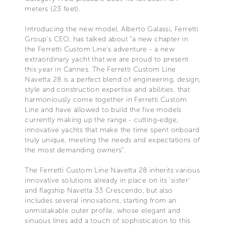
meters (23 feet).
Introducing the new model, Alberto Galassi, Ferretti
Group’s CEO, has talked about “a new chapter in
the Ferretti Custom Line's adventure - a new
extraordinary yacht that we are proud to present
this year in Cannes. The Ferretti Custom Line
Navetta 28 is a perfect blend of engineering, design,
style and construction expertise and abilities, that
harmoniously come together in Ferretti Custom
Line and have allowed to build the five models
currently making up the range - cutting-edge,
innovative yachts that make the time spent onboard
truly unique, meeting the needs and expectations of
the most demanding owners”.
The Ferretti Custom Line Navetta 28 inherits various
innovative solutions already in place on its ‘sister’
and flagship Navetta 33 Crescendo, but also
includes several innovations, starting from an
unmistakable outer profile, whose elegant and
sinuous lines add a touch of sophistication to this