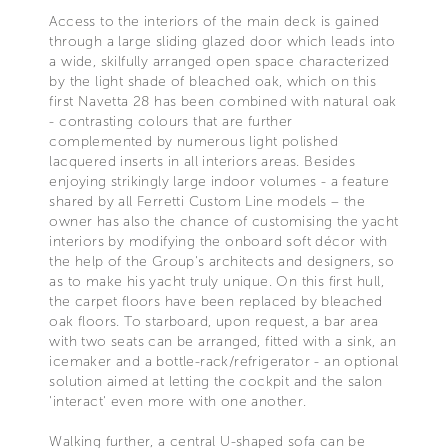
Access to the interiors of the main deck is gained
through a large sliding glazed door which leads into
a wide, skilfully arranged open space characterized
by the light shade of bleached oak, which on this
first Navetta 28 has been combined with natural oak
- contrasting colours that are further
complemented by numerous light polished
lacquered inserts in all interiors areas. Besides
enjoying strikingly large indoor volumes - a feature
shared by all Ferretti Custom Line models – the
owner has also the chance of customising the yacht
interiors by modifying the onboard soft décor with
the help of the Group's architects and designers, so
as to make his yacht truly unique. On this first hull,
the carpet floors have been replaced by bleached
oak floors. To starboard, upon request, a bar area
with two seats can be arranged, fitted with a sink, an
icemaker and a bottle-rack/refrigerator - an optional
solution aimed at letting the cockpit and the salon
'interact' even more with one another.
Walking further, a central U-shaped sofa can be