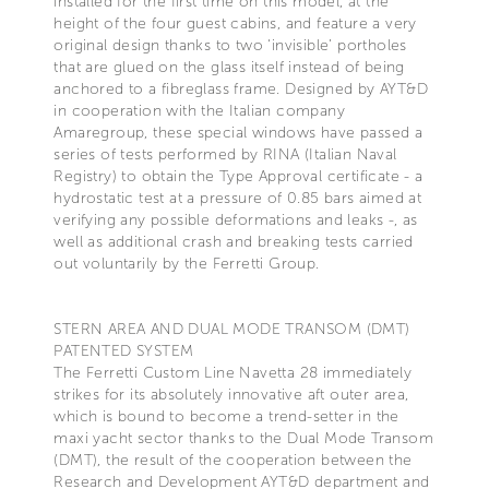
installed for the first time on this model, at the
height of the four guest cabins, and feature a very
original design thanks to two ‘invisible’ portholes
that are glued on the glass itself instead of being
anchored to a fibreglass frame. Designed by AYT&D
in cooperation with the Italian company
Amaregroup, these special windows have passed a
series of tests performed by RINA (Italian Naval
Registry) to obtain the Type Approval certificate - a
hydrostatic test at a pressure of 0.85 bars aimed at
verifying any possible deformations and leaks -, as
well as additional crash and breaking tests carried
out voluntarily by the Ferretti Group.
STERN AREA AND DUAL MODE TRANSOM (DMT)
PATENTED SYSTEM
The Ferretti Custom Line Navetta 28 immediately
strikes for its absolutely innovative aft outer area,
which is bound to become a trend-setter in the
maxi yacht sector thanks to the Dual Mode Transom
(DMT), the result of the cooperation between the
Research and Development AYT&D department and