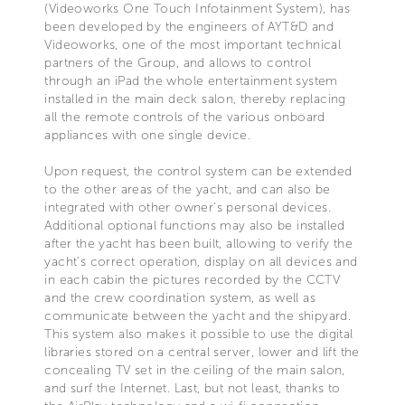
(Videoworks One Touch Infotainment System), has
been developed by the engineers of AYT&D and
Videoworks, one of the most important technical
partners of the Group, and allows to control
through an iPad the whole entertainment system
installed in the main deck salon, thereby replacing
all the remote controls of the various onboard
appliances with one single device.
Upon request, the control system can be extended
to the other areas of the yacht, and can also be
integrated with other owner’s personal devices.
Additional optional functions may also be installed
after the yacht has been built, allowing to verify the
yacht's correct operation, display on all devices and
in each cabin the pictures recorded by the CCTV
and the crew coordination system, as well as
communicate between the yacht and the shipyard.
This system also makes it possible to use the digital
libraries stored on a central server, lower and lift the
concealing TV set in the ceiling of the main salon,
and surf the Internet. Last, but not least, thanks to