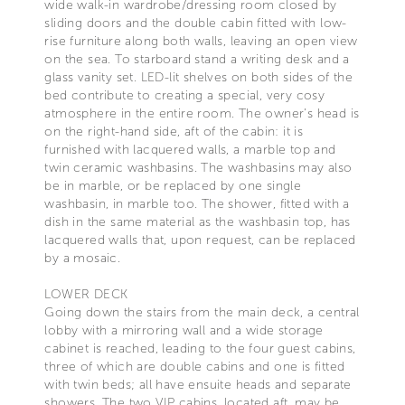
wide walk-in wardrobe/dressing room closed by
sliding doors and the double cabin fitted with low-
rise furniture along both walls, leaving an open view
on the sea. To starboard stand a writing desk and a
glass vanity set. LED-lit shelves on both sides of the
bed contribute to creating a special, very cosy
atmosphere in the entire room. The owner’s head is
on the right-hand side, aft of the cabin: it is
furnished with lacquered walls, a marble top and
twin ceramic washbasins. The washbasins may also
be in marble, or be replaced by one single
washbasin, in marble too. The shower, fitted with a
dish in the same material as the washbasin top, has
lacquered walls that, upon request, can be replaced
by a mosaic.
LOWER DECK
Going down the stairs from the main deck, a central
lobby with a mirroring wall and a wide storage
cabinet is reached, leading to the four guest cabins,
three of which are double cabins and one is fitted
with twin beds; all have ensuite heads and separate
showers. The two VIP cabins, located aft, may be