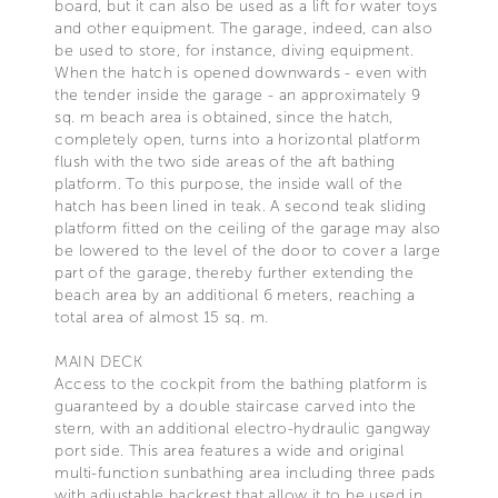
board, but it can also be used as a lift for water toys
and other equipment. The garage, indeed, can also
be used to store, for instance, diving equipment.
When the hatch is opened downwards - even with
the tender inside the garage - an approximately 9
sq. m beach area is obtained, since the hatch,
completely open, turns into a horizontal platform
flush with the two side areas of the aft bathing
platform. To this purpose, the inside wall of the
hatch has been lined in teak. A second teak sliding
platform fitted on the ceiling of the garage may also
be lowered to the level of the door to cover a large
part of the garage, thereby further extending the
beach area by an additional 6 meters, reaching a
total area of almost 15 sq. m.
MAIN DECK
Access to the cockpit from the bathing platform is
guaranteed by a double staircase carved into the
stern, with an additional electro-hydraulic gangway
port side. This area features a wide and original
multi-function sunbathing area including three pads
with adjustable backrest that allow it to be used in