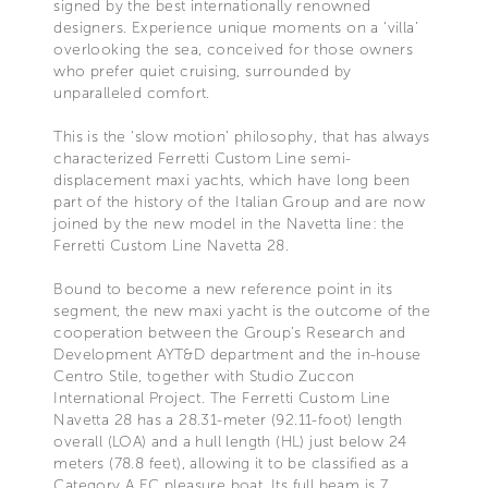
signed by the best internationally renowned
designers. Experience unique moments on a ‘villa’
overlooking the sea, conceived for those owners
who prefer quiet cruising, surrounded by
unparalleled comfort.
This is the ‘slow motion’ philosophy, that has always
characterized Ferretti Custom Line semi-
displacement maxi yachts, which have long been
part of the history of the Italian Group and are now
joined by the new model in the Navetta line: the
Ferretti Custom Line Navetta 28.
Bound to become a new reference point in its
segment, the new maxi yacht is the outcome of the
cooperation between the Group’s Research and
Development AYT&D department and the in-house
Centro Stile, together with Studio Zuccon
International Project. The Ferretti Custom Line
Navetta 28 has a 28.31-meter (92.11-foot) length
overall (LOA) and a hull length (HL) just below 24
meters (78.8 feet), allowing it to be classified as a
Category A EC pleasure boat. Its full beam is 7