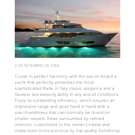
2 DE SETEMBRO DE 2014
Cruise in perfect harmony with the sea on board a
yacht that perfectly embodies the most
sophisticated Made in Italy classic elegance and a
flawless sea-keeping ability in any and all conditions.
Enjoy its outstanding efficiency, which ensures an
impressive range and goes hand in hand with a
user-friendliness that can normally be found on
smaller vessels. Relax surrounded by refined
interiors, customized to the owner’s needs and
made even more precious by top-quality furnishings