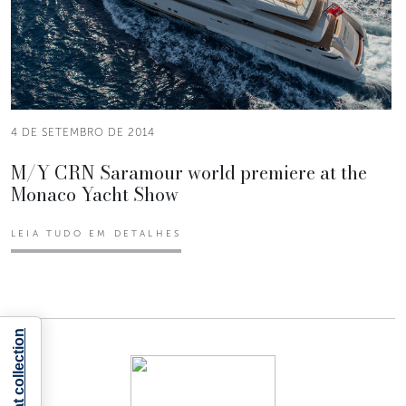
4 DE SETEMBRO DE 2014
M/Y CRN Saramour world premiere at the
Monaco Yacht Show
LEIA TUDO EM DETALHES
Notice at collection