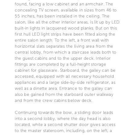
found, facing a low cabinet and an armchair. The
concealing TV screen, available in sizes from 46 to
55 inches, has been installed in the ceiling. The
salon, like all the other interior areas, is lit up by LED
built-in lights in lacquered wood planks. But on this
first hull LED light strips have been fitted along the
entire salon length. To the left, a front wall with
horizontal slats separates the living area from the
central lobby, from which a staircase leads both to
the guest cabins and to the upper deck. Interior
fittings are completed by a full-height storage
cabinet for glassware. Starboard, the galley can be
accessed, equipped with all necessary household
appliances and a large side-by-side refrigerator, as
well as a dinette area. Entrance to the galley can
also be gained from the starboard outer walkway
and from the crew cabins below deck.
Continuing towards the bow, a sliding door leads
into a second lobby, where the day head is also
located, while a second shutter door gives access
to the master stateroom, including, on the left, a