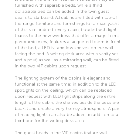
furnished with separable beds, while a third
collapsible bed can be added in the twin guest
cabin, to starboard. All cabins are fitted with top-of
the-range furniture and furnishings for a maxi yacht
of this size: indeed, every cabin, flooded with light
thanks to the new windows that offer a magnificent
panoramic view, features a lacquered totem in front
of the bed, a LED tv, and low shelves on the wall
facing the bed. A writing desk area with a vanity set
and a pouf, as well as a mirroring wall, can be fitted
in the two VIP cabins upon request.
The lighting system of the cabins is elegant and
functional at the same time: in addition to the LED
spotlights on the ceiling, which can be replaced
upon request with LED light strips along the entire
length of the cabin, the shelves beside the beds are
backlit and create a very homey atmosphere. A pair
of reading lights can also be added, in addition to a
third one for the writing desk area.
The guest heads in the VIP cabins feature wall-