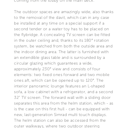
coming from the lobby on the main deck.
The outdoor spaces are amazingly wide, also thanks
to the removal of the davit, which can in any case
be installed at any time on a special support if a
second tender or a water toy has to be placed on
the flybridge. A concealing TV screen can be fitted
in the outer ceiling and, thanks to its 180° rotation
system, be watched from both the outside area and
the indoor dining area. The latter is furnished with
an extendible glass table and is surrounded by a
circular glazing which guarantees a wide,
approximately 230° view and consists of four
elements: two fixed ones forward and two mobile
ones aft, which can be opened up to 120°. The
interior panoramic lounge features an L-shaped
sofa, a low cabinet with a refrigerator, and a second
32” TV screen. The forward wall with a sliding door
separates this area from the helm station, which - as
is the case on this first hull - can be equipped with
new, last-generation Simrad multi touch displays.
The helm station can also be accessed from the
outer walkways, where two outdoor steering