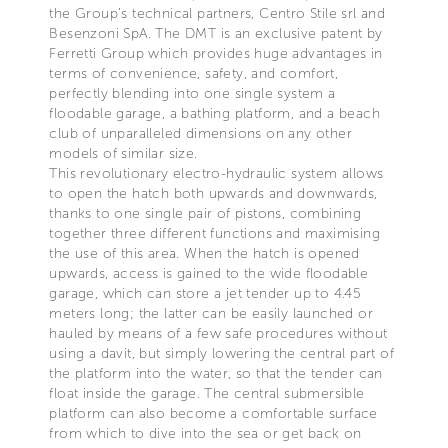
the Group’s technical partners, Centro Stile srl and
Besenzoni SpA. The DMT is an exclusive patent by
Ferretti Group which provides huge advantages in
terms of convenience, safety, and comfort,
perfectly blending into one single system a
floodable garage, a bathing platform, and a beach
club of unparalleled dimensions on any other
models of similar size.
This revolutionary electro-hydraulic system allows
to open the hatch both upwards and downwards,
thanks to one single pair of pistons, combining
together three different functions and maximising
the use of this area. When the hatch is opened
upwards, access is gained to the wide floodable
garage, which can store a jet tender up to 4.45
meters long; the latter can be easily launched or
hauled by means of a few safe procedures without
using a davit, but simply lowering the central part of
the platform into the water, so that the tender can
float inside the garage. The central submersible
platform can also become a comfortable surface
from which to dive into the sea or get back on