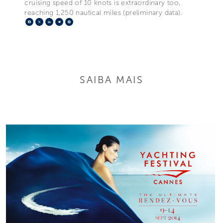
cruising speed of 10 knots is extraordinary too,
reaching 1,250 nautical miles (preliminary data).
Facebook
X
LinkedIn
Telegram
Pinterest
SAIBA MAIS