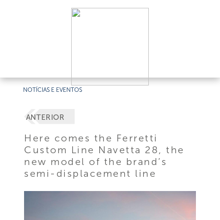
NOTÍCIAS E EVENTOS
ANTERIOR
Here comes the Ferretti
Custom Line Navetta 28, the
new model of the brand’s
semi-displacement line