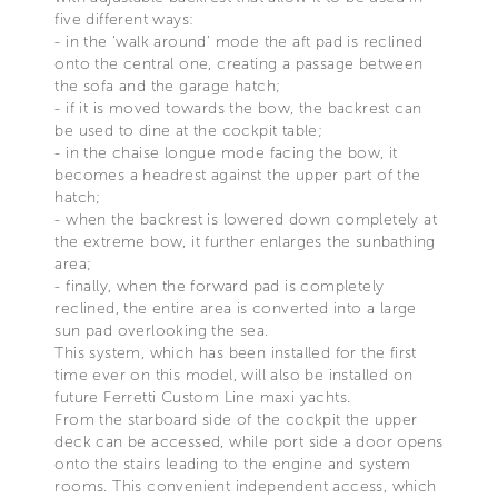
five different ways:
- in the ‘walk around’ mode the aft pad is reclined
onto the central one, creating a passage between
the sofa and the garage hatch;
- if it is moved towards the bow, the backrest can
be used to dine at the cockpit table;
- in the chaise longue mode facing the bow, it
becomes a headrest against the upper part of the
hatch;
- when the backrest is lowered down completely at
the extreme bow, it further enlarges the sunbathing
area;
- finally, when the forward pad is completely
reclined, the entire area is converted into a large
sun pad overlooking the sea.
This system, which has been installed for the first
time ever on this model, will also be installed on
future Ferretti Custom Line maxi yachts.
From the starboard side of the cockpit the upper
deck can be accessed, while port side a door opens
onto the stairs leading to the engine and system
rooms. This convenient independent access, which