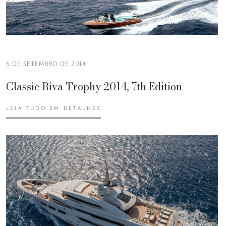
5 DE SETEMBRO DE 2014
Classic Riva Trophy 2014, 7th Edition
LEIA TUDO EM DETALHES