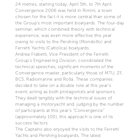
24 metres, starting today, April 5th, to 7th April.
Convergence 2006 was held in Rimini, a town
chosen for the fact it is more central than some of
the Group’s most important boatyards. The four-day
seminar, which combined theory with technical
experience, was even more effective this year
owing to visits to the Pershing (Mondolfo) and
Ferretti Yachts (Cattolica) boatyards.
Andrea Frabetti, Vice President of the Ferretti
Group’s Engineering Division, coordinated the
technical speeches, significant moments of the
Convergence master, particularly those of MTU, ZF,
BCS, Radiomarine and Rolla. These companies
decided to take on a double role at this year’s
event, acting as both protagonists and sponsors.
They dealt tangibly with the technical issues of
managing a motoryacht and, judging by the number
of participants at this year’s “Convergence”
(approximately 100), this approach is one of its
success factors.
The Captains also enjoyed the visits to the Ferretti
Yachts and Pershing boatyards. The latest