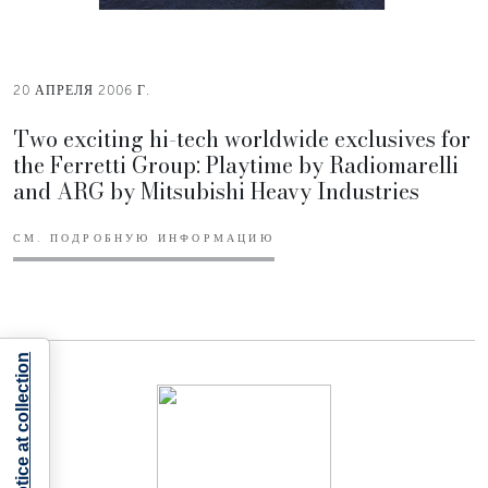
20 АПРЕЛЯ 2006 Г.
Two exciting hi-tech worldwide exclusives for
the Ferretti Group: Playtime by Radiomarelli
and ARG by Mitsubishi Heavy Industries
СМ. ПОДРОБНУЮ ИНФОРМАЦИЮ
Notice at collection