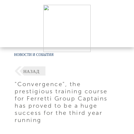
НОВОСТИ И СОБЫТИЯ
НАЗАД
"Convergence", the
prestigious training course
for Ferretti Group Captains
has proved to be a huge
success for the third year
running