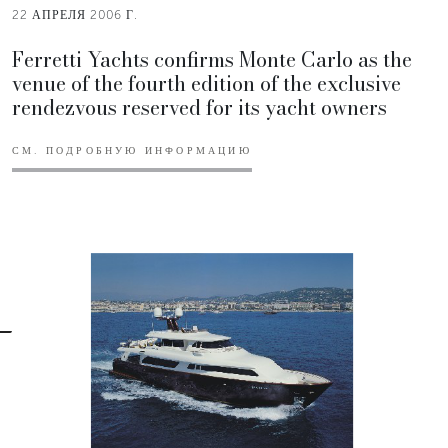
22 АПРЕЛЯ 2006 Г.
Ferretti Yachts confirms Monte Carlo as the
venue of the fourth edition of the exclusive
rendezvous reserved for its yacht owners
СМ. ПОДРОБНУЮ ИНФОРМАЦИЮ