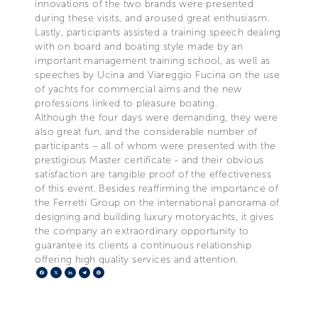
innovations of the two brands were presented
during these visits, and aroused great enthusiasm.
Lastly, participants assisted a training speech dealing
with on board and boating style made by an
important management training school, as well as
speeches by Ucina and Viareggio Fucina on the use
of yachts for commercial aims and the new
professions linked to pleasure boating.
Although the four days were demanding, they were
also great fun, and the considerable number of
participants – all of whom were presented with the
prestigious Master certificate - and their obvious
satisfaction are tangible proof of the effectiveness
of this event. Besides reaffirming the importance of
the Ferretti Group on the international panorama of
designing and building luxury motoryachts, it gives
the company an extraordinary opportunity to
guarantee its clients a continuous relationship
offering high quality services and attention.
Facebook
X
LinkedIn
Telegram
Pinterest