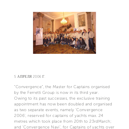
5 АПРЕЛЯ 2006 Г.
“Convergence”, the Master for Captains organised
by the Ferretti Group is now in its third year.
Owing to its past successes, the exclusive training
appointment has now been doubled and organised
as two separate events, namely ‘Convergence
2006’, reserved for captains of yachts max. 24
metres which took place from 20th to 23rdMarch;
and ‘Convergence Navi’, for Captains of yachts over