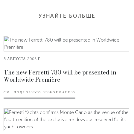
УЗНАЙТЕ БОЛЬШЕ
8 АВГУСТА 2006 Г.
The new Ferretti 780 will be presented in
Worldwide Première
СМ. ПОДРОБНУЮ ИНФОРМАЦИЮ