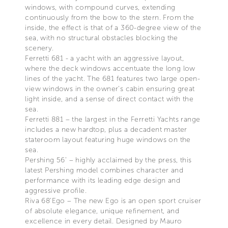
windows, with compound curves, extending
continuously from the bow to the stern. From the
inside, the effect is that of a 360-degree view of the
sea, with no structural obstacles blocking the
scenery.
Ferretti 681 - a yacht with an aggressive layout,
where the deck windows accentuate the long low
lines of the yacht. The 681 features two large open-
view windows in the owner’s cabin ensuring great
light inside, and a sense of direct contact with the
sea.
Ferretti 881 – the largest in the Ferretti Yachts range
includes a new hardtop, plus a decadent master
stateroom layout featuring huge windows on the
sea.
Pershing 56’ – highly acclaimed by the press, this
latest Pershing model combines character and
performance with its leading edge design and
aggressive profile.
Riva 68’Ego – The new Ego is an open sport cruiser
of absolute elegance, unique refinement, and
excellence in every detail. Designed by Mauro