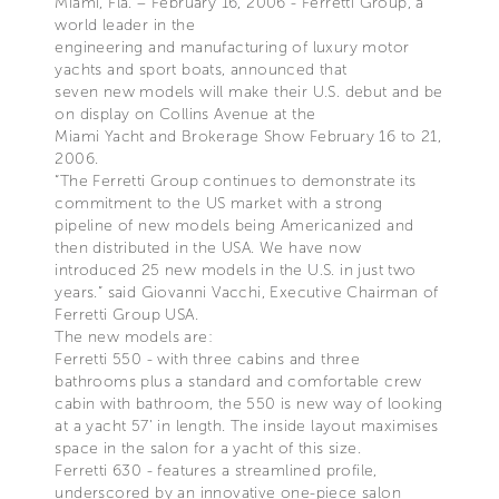
Miami, Fla. – February 16, 2006 - Ferretti Group, a
world leader in the
engineering and manufacturing of luxury motor
yachts and sport boats, announced that
seven new models will make their U.S. debut and be
on display on Collins Avenue at the
Miami Yacht and Brokerage Show February 16 to 21,
2006.
“The Ferretti Group continues to demonstrate its
commitment to the US market with a strong
pipeline of new models being Americanized and
then distributed in the USA. We have now
introduced 25 new models in the U.S. in just two
years.” said Giovanni Vacchi, Executive Chairman of
Ferretti Group USA.
The new models are:
Ferretti 550 - with three cabins and three
bathrooms plus a standard and comfortable crew
cabin with bathroom, the 550 is new way of looking
at a yacht 57’ in length. The inside layout maximises
space in the salon for a yacht of this size.
Ferretti 630 - features a streamlined profile,
underscored by an innovative one-piece salon