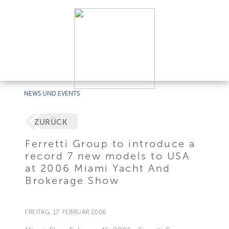
NEWS UND EVENTS
ZURÜCK
Ferretti Group to introduce a
record 7 new models to USA
at 2006 Miami Yacht And
Brokerage Show
FREITAG, 17. FEBRUAR 2006