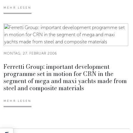
MEHR LESEN
MONTAG, 27. FEBRUAR 2006
Ferretti Group: important development
programme set in motion for CRN in the
segment of mega and maxi yachts made from
steel and composite materials
MEHR LESEN