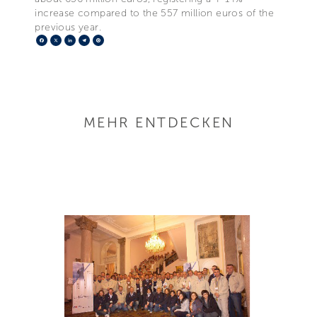
increase compared to the 557 million euros of the
previous year.
Facebook
X
LinkedIn
Telegram
Pinterest
MEHR ENTDECKEN