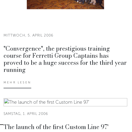
MITTWOCH, 5. APRIL 2006
"Convergence", the prestigious training
course for Ferretti Group Captains has
proved to be a huge success for the third year
running
MEHR LESEN
SAMSTAG, 1. APRIL 2006
The launch of the first Custom Line 97'