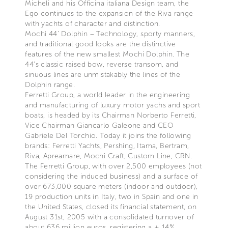
Micheli and his Officina italiana Design team, the
Ego continues to the expansion of the Riva range
with yachts of character and distinction.
Mochi 44’ Dolphin – Technology, sporty manners,
and traditional good looks are the distinctive
features of the new smallest Mochi Dolphin. The
44’s classic raised bow, reverse transom, and
sinuous lines are unmistakably the lines of the
Dolphin range.
Ferretti Group, a world leader in the engineering
and manufacturing of luxury motor yachs and sport
boats, is headed by its Chairman Norberto Ferretti,
Vice Chairman Giancarlo Galeone and CEO
Gabriele Del Torchio. Today it joins the following
brands: Ferretti Yachts, Pershing, Itama, Bertram,
Riva, Apreamare, Mochi Craft, Custom Line, CRN.
The Ferretti Group, with over 2,500 employees (not
considering the induced business) and a surface of
over 673,000 square meters (indoor and outdoor),
19 production units in Italy, two in Spain and one in
the United States, closed its financial statement, on
August 31st, 2005 with a consolidated turnover of
about 636 million euros, registering a + 14%