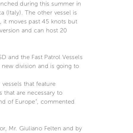
launched during this summer in
 (Italy). The other vessel is
, it moves past 45 knots but
version and can host 20
SD and the Fast Patrol Vessels
’s new division and is going to
 vessels that feature
s that are necessary to
y and of Europe”, commented
or, Mr. Giuliano Felten and by