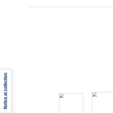
Notice at collection