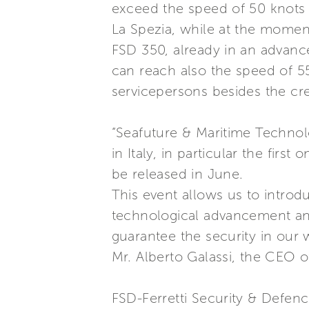
exceed the speed of 50 knots f
La Spezia, while at the moment 
FSD 350, already in an advanc
can reach also the speed of 
servicepersons besides the cr
“Seafuture & Maritime Technol
in Italy, in particular the firs
be released in June.
This event allows us to introdu
technological advancement and 
guarantee the security in our 
Mr. Alberto Galassi, the CEO o
FSD-Ferretti Security & Defenc