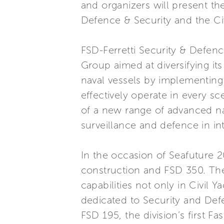
and organizers will present th
Defence & Security and the Civ
FSD-Ferretti Security & Defence
Group aimed at diversifying its
naval vessels by implementin
effectively operate in every s
of a new range of advanced nav
surveillance and defence in int
In the occasion of Seafuture 2
construction and FSD 350. Thes
capabilities not only in Civil 
dedicated to Security and Def
FSD 195, the division’s first F