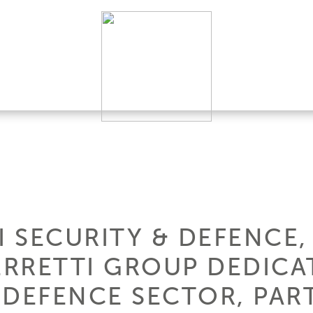
I SECURITY & DEFENCE
FERRETTI GROUP DEDICA
 DEFENCE SECTOR, PART