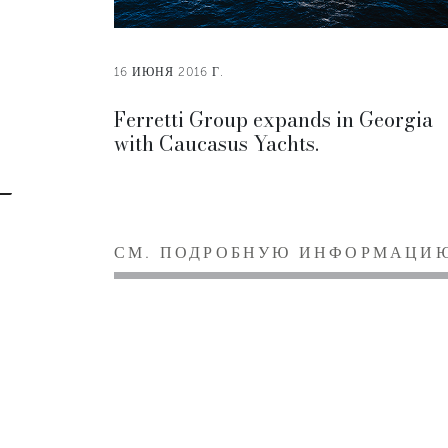
16 ИЮНЯ 2016 Г.
Ferretti Group expands in Georgia
with Caucasus Yachts.
СМ. ПОДРОБНУЮ ИНФОРМАЦИ