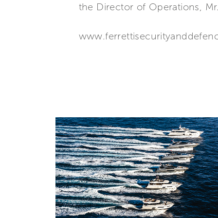
the Director of Operations, Mr
www.ferrettisecurityanddefe