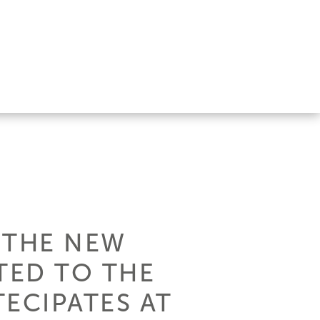
, THE NEW
TED TO THE
ECIPATES AT