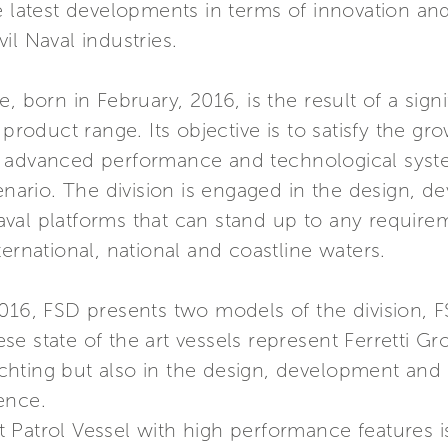
e latest developments in terms of innovation an
il Naval industries.
, born in February, 2016, is the result of a signi
 product range. Its objective is to satisfy the 
g advanced performance and technological syste
cenario. The division is engaged in the design,
al platforms that can stand up to any requiremen
ernational, national and coastline waters.
016, FSD presents two models of the division, F
e state of the art vessels represent Ferretti Gro
Yachting but also in the design, development and
ence.
ast Patrol Vessel with high performance features