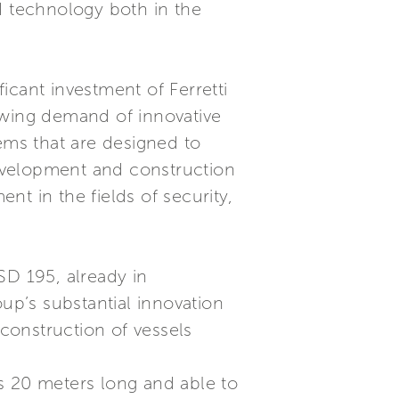
d technology both in the
ficant investment of Ferretti
growing demand of innovative
ms that are designed to
 development and construction
t in the fields of security,
SD 195, already in
up’s substantial innovation
 construction of vessels
 is 20 meters long and able to