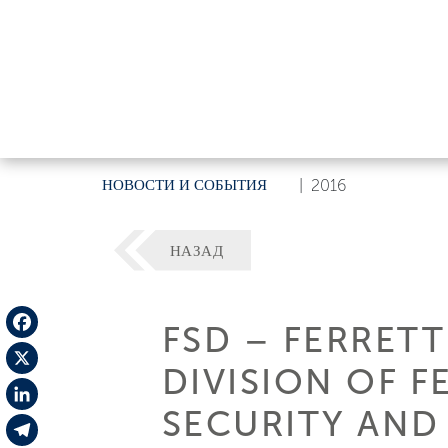
НОВОСТИ И СОБЫТИЯ
|
2016
НАЗАД
FSD – FERRETT
Facebook
DIVISION OF 
X
SECURITY AND
LinkedIn