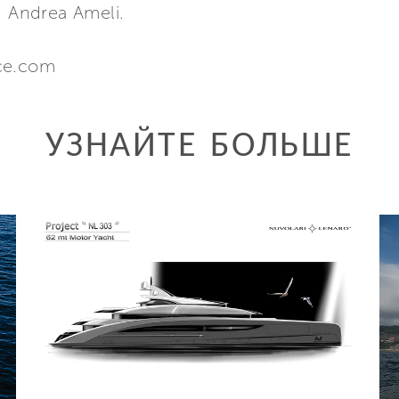
. Andrea Ameli.
nce.com
УЗНАЙТЕ БОЛЬШЕ