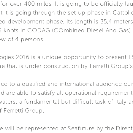
or over 400 miles. It is going to be officially 
it is going through the set-up phase in Cattolica
ed development phase. Its length is 35,4 meters
55 knots in CODAG (COmbined Diesel And Gas) 
ew of 4 persons.
ogies 2016 is a unique opportunity to present F
t one that is under construction by Ferretti Group
ce to a qualified and international audience our
are able to satisfy all operational requirement
waters, a fundamental but difficult task of Ital
f Ferretti Group.
e will be represented at Seafuture by the Direct