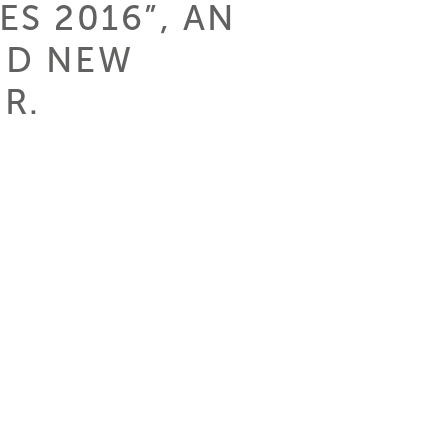
S 2016”, AN
ND NEW
R.