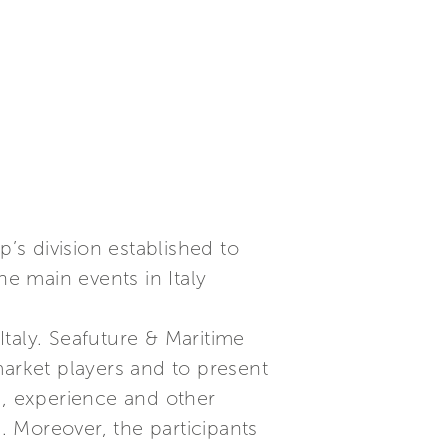
p’s division established to
he main events in Italy
Italy. Seafuture & Maritime
market players and to present
s, experience and other
s. Moreover, the participants