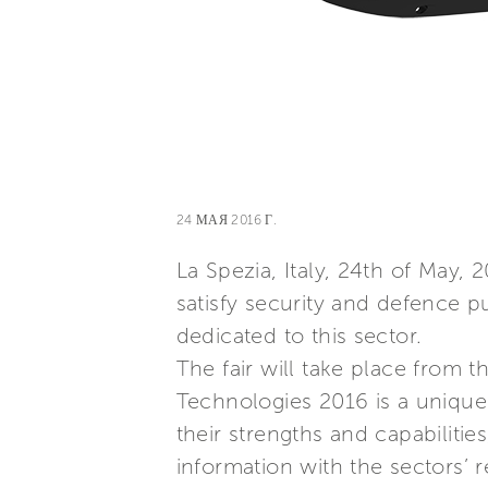
24 МАЯ 2016 Г.
La Spezia, Italy, 24th of May, 
satisfy security and defence pu
dedicated to this sector.
The fair will take place from t
Technologies 2016 is a unique 
their strengths and capabiliti
information with the sectors’ r