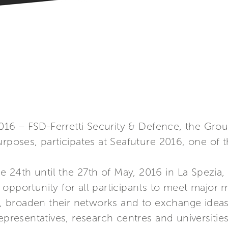
2016 – FSD-Ferretti Security & Defence, the Grou
rposes, participates at Seafuture 2016, one of t
he 24th until the 27th of May, 2016 in La Spezia, 
opportunity for all participants to meet major 
es, broaden their networks and to exchange idea
epresentatives, research centres and universitie