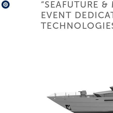
“SEAFUTURE &
Telegram
EVENT DEDICA
Pinterest
TECHNOLOGIES