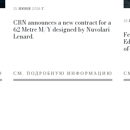
15 ИЮНЯ 2016 Г.
CRN announces a new contract for a
10 
62 Metre M/Y designed by Nuvolari
Fe
Lenard.
Ed
of
Ю
СМ. ПОДРОБНУЮ ИНФОРМАЦИЮ
С