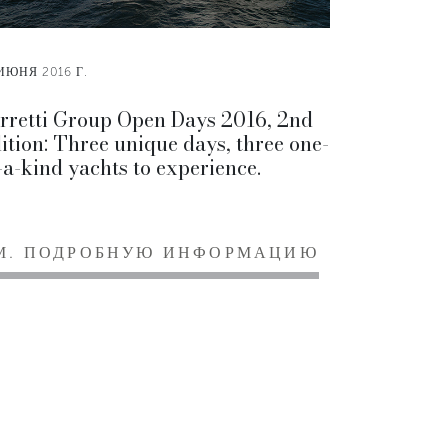
ИЮНЯ 2016 Г.
rretti Group Open Days 2016, 2nd
ition: Three unique days, three one-
-a-kind yachts to experience.
М. ПОДРОБНУЮ ИНФОРМАЦИЮ