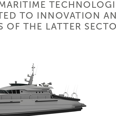
 MARITIME TECHNOLOGIE
TED TO INNOVATION A
 OF THE LATTER SECTO