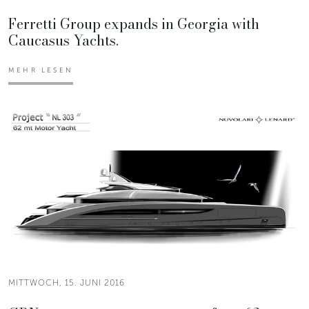
Ferretti Group expands in Georgia with
Caucasus Yachts.
MEHR LESEN
MITTWOCH, 15. JUNI 2016