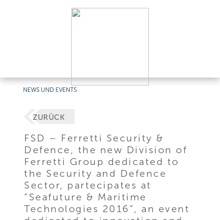
NEWS UND EVENTS
ZURÜCK
FSD – Ferretti Security &
Defence, the new Division of
Ferretti Group dedicated to
the Security and Defence
Sector, partecipates at
“Seafuture & Maritime
Technologies 2016”, an event