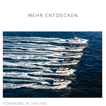
MEHR ENTDECKEN
DONNERSTAG, 16. JUNI 2016