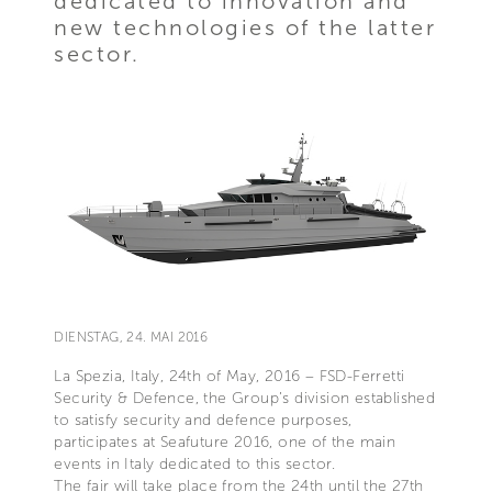
dedicated to innovation and
new technologies of the latter
sector.
DIENSTAG, 24. MAI 2016
La Spezia, Italy, 24th of May, 2016 – FSD-Ferretti
Security & Defence, the Group’s division established
to satisfy security and defence purposes,
participates at Seafuture 2016, one of the main
events in Italy dedicated to this sector.
The fair will take place from the 24th until the 27th