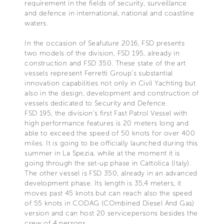
requirement in the fields of security, surveillance
and defence in international, national and coastline
waters.
In the occasion of Seafuture 2016, FSD presents
two models of the division, FSD 195, already in
construction and FSD 350. These state of the art
vessels represent Ferretti Group’s substantial
innovation capabilities not only in Civil Yachting but
also in the design, development and construction of
vessels dedicated to Security and Defence.
FSD 195, the division’s first Fast Patrol Vessel with
high performance features is 20 meters long and
able to exceed the speed of 50 knots for over 400
miles. It is going to be officially launched during this
summer in La Spezia, while at the moment it is
going through the set-up phase in Cattolica (Italy).
The other vessel is FSD 350, already in an advanced
development phase. Its length is 35,4 meters, it
moves past 45 knots but can reach also the speed
of 55 knots in CODAG (COmbined Diesel And Gas)
version and can host 20 servicepersons besides the
crew of 4 persons.