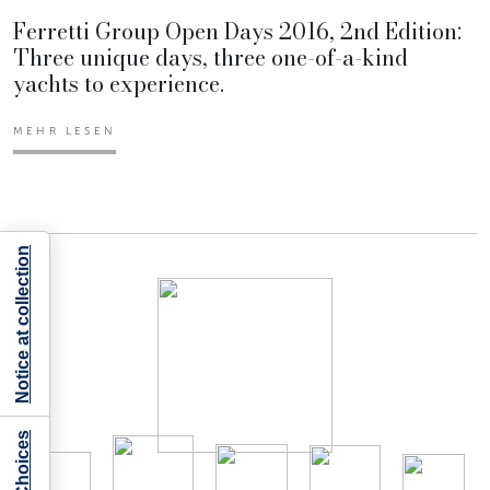
Ferretti Group Open Days 2016, 2nd Edition:
Three unique days, three one-of-a-kind
yachts to experience.
MEHR LESEN
Notice at collection