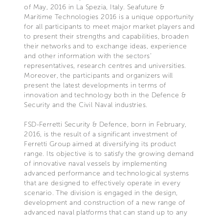
of May, 2016 in La Spezia, Italy. Seafuture &
Maritime Technologies 2016 is a unique opportunity
for all participants to meet major market players and
to present their strengths and capabilities, broaden
their networks and to exchange ideas, experience
and other information with the sectors’
representatives, research centres and universities.
Moreover, the participants and organizers will
present the latest developments in terms of
innovation and technology both in the Defence &
Security and the Civil Naval industries.
FSD-Ferretti Security & Defence, born in February,
2016, is the result of a significant investment of
Ferretti Group aimed at diversifying its product
range. Its objective is to satisfy the growing demand
of innovative naval vessels by implementing
advanced performance and technological systems
that are designed to effectively operate in every
scenario. The division is engaged in the design,
development and construction of a new range of
advanced naval platforms that can stand up to any