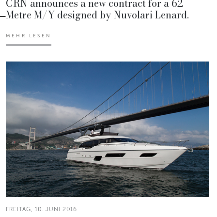
CRN announces a new contract for a 62
Metre M/Y designed by Nuvolari Lenard.
MEHR LESEN
FREITAG, 10. JUNI 2016