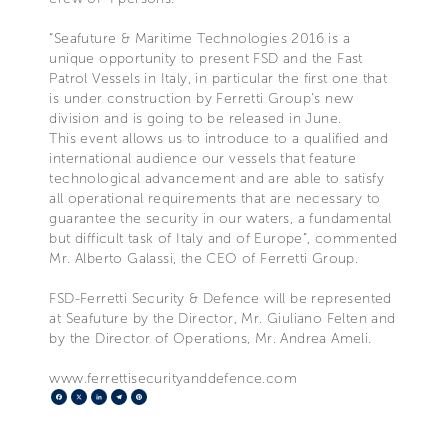
“Seafuture & Maritime Technologies 2016 is a
unique opportunity to present FSD and the Fast
Patrol Vessels in Italy, in particular the first one that
is under construction by Ferretti Group’s new
division and is going to be released in June.
This event allows us to introduce to a qualified and
international audience our vessels that feature
technological advancement and are able to satisfy
all operational requirements that are necessary to
guarantee the security in our waters, a fundamental
but difficult task of Italy and of Europe”, commented
Mr. Alberto Galassi, the CEO of Ferretti Group.
FSD-Ferretti Security & Defence will be represented
at Seafuture by the Director, Mr. Giuliano Felten and
by the Director of Operations, Mr. Andrea Ameli.
www.ferrettisecurityanddefence.com
Facebook
X
LinkedIn
Telegram
Pinterest