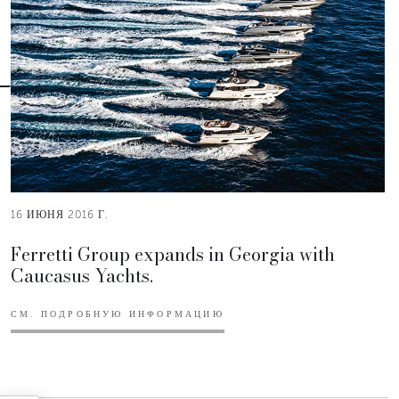
16 ИЮНЯ 2016 Г.
Ferretti Group expands in Georgia with
Caucasus Yachts.
СМ. ПОДРОБНУЮ ИНФОРМАЦИЮ