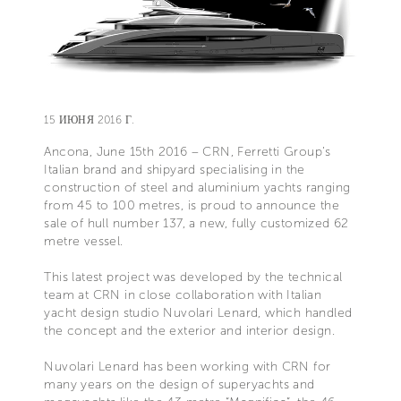
15 ИЮНЯ 2016 Г.
Ancona, June 15th 2016 – CRN, Ferretti Group’s
Italian brand and shipyard specialising in the
construction of steel and aluminium yachts ranging
from 45 to 100 metres, is proud to announce the
sale of hull number 137, a new, fully customized 62
metre vessel.
This latest project was developed by the technical
team at CRN in close collaboration with Italian
yacht design studio Nuvolari Lenard, which handled
the concept and the exterior and interior design.
Nuvolari Lenard has been working with CRN for
many years on the design of superyachts and