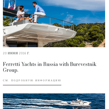
20 ИЮНЯ 2016 Г.
Ferretti Yachts in Russia with Burevestnik
Group.
СМ. ПОДРОБНУЮ ИНФОРМАЦИЮ