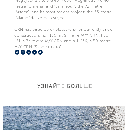
megayachts like the 43 metre “Magnifica”, the 46
metre “Clarena” and “Saramour”, the 72 metre
“Azteca”, and its most recent project: the 55 metre
“Atlante” delivered last year.
CRN has three other pleasure ships currently under
construction: hull 135, a 79 metre M/Y CRN, hull
131, a 74 metre M/Y CRN and hull 136, a 50 metre
M/Y CRN “Superconero”.
Facebook
X
LinkedIn
Telegram
Pinterest
УЗНАЙТЕ БОЛЬШЕ