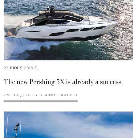
23 ИЮНЯ 2016 Г.
The new Pershing 5X is already a success.
СМ. ПОДРОБНУЮ ИНФОРМАЦИЮ