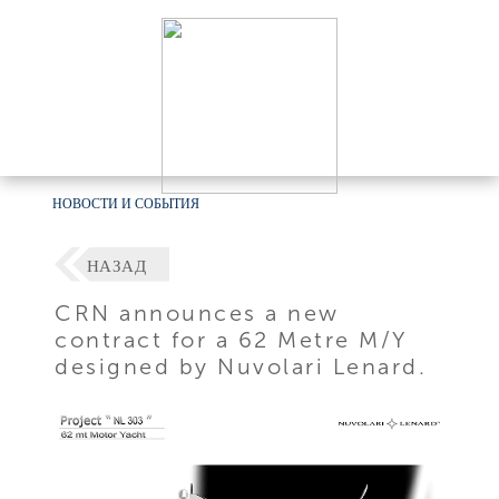
НОВОСТИ И СОБЫТИЯ
НАЗАД
CRN announces a new
contract for a 62 Metre M/Y
designed by Nuvolari Lenard.