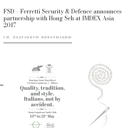
FSD – Ferretti Security & Defence announces
partnership with Hong Seh at IMDEX Asia
2017
СМ. ПОДРОБНУЮ ИНФОРМАЦИЮ