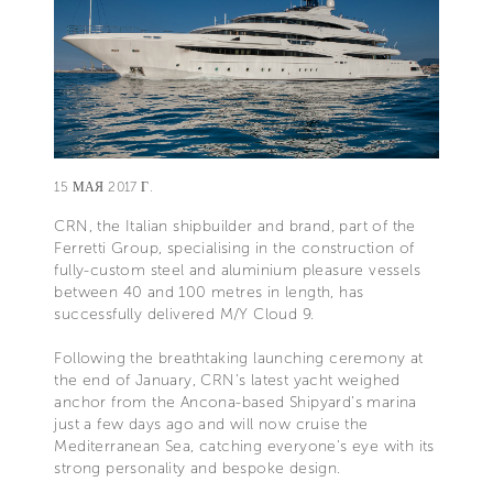
15 МАЯ 2017 Г.
CRN, the Italian shipbuilder and brand, part of the
Ferretti Group, specialising in the construction of
fully-custom steel and aluminium pleasure vessels
between 40 and 100 metres in length, has
successfully delivered M/Y Cloud 9.
Following the breathtaking launching ceremony at
the end of January, CRN’s latest yacht weighed
anchor from the Ancona-based Shipyard’s marina
just a few days ago and will now cruise the
Mediterranean Sea, catching everyone’s eye with its
strong personality and bespoke design.