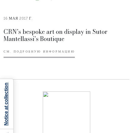
16 МАЯ 2017 Г.
CRN’s bespoke art on display in Sutor
Mantellassi’s Boutique
СМ. ПОДРОБНУЮ ИНФОРМАЦИЮ
Notice at collection