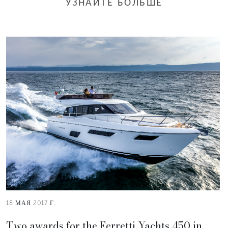
УЗНАЙТЕ БОЛЬШЕ
18 МАЯ 2017 Г.
Two awards for the Ferretti Yachts 450 in