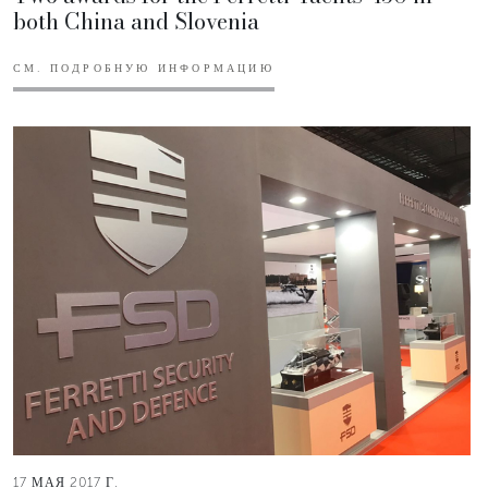
both China and Slovenia
СМ. ПОДРОБНУЮ ИНФОРМАЦИЮ
17 МАЯ 2017 Г.