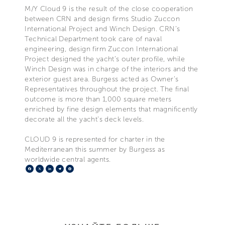
M/Y Cloud 9 is the result of the close cooperation
between CRN and design firms Studio Zuccon
International Project and Winch Design. CRN’s
Technical Department took care of naval
engineering, design firm Zuccon International
Project designed the yacht’s outer profile, while
Winch Design was in charge of the interiors and the
exterior guest area. Burgess acted as Owner’s
Representatives throughout the project. The final
outcome is more than 1,000 square meters
enriched by fine design elements that magnificently
decorate all the yacht’s deck levels.
CLOUD 9 is represented for charter in the
Mediterranean this summer by Burgess as
worldwide central agents.
Facebook
X
LinkedIn
Telegram
Pinterest