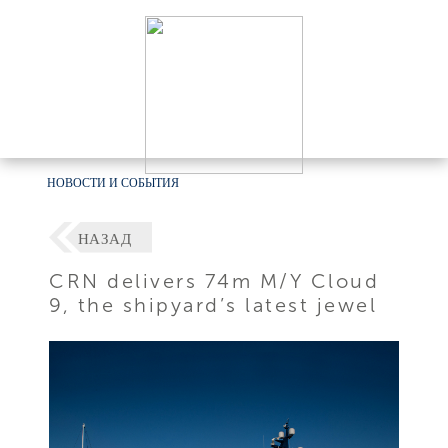
НОВОСТИ И СОБЫТИЯ
НАЗАД
CRN delivers 74m M/Y Cloud
9, the shipyard’s latest jewel