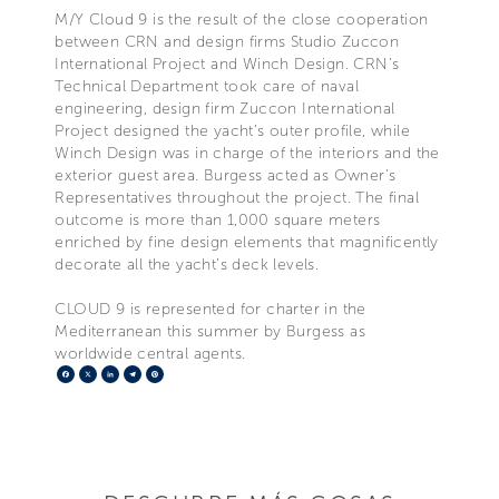
M/Y Cloud 9 is the result of the close cooperation
between CRN and design firms Studio Zuccon
International Project and Winch Design. CRN’s
Technical Department took care of naval
engineering, design firm Zuccon International
Project designed the yacht’s outer profile, while
Winch Design was in charge of the interiors and the
exterior guest area. Burgess acted as Owner’s
Representatives throughout the project. The final
outcome is more than 1,000 square meters
enriched by fine design elements that magnificently
decorate all the yacht’s deck levels.
CLOUD 9 is represented for charter in the
Mediterranean this summer by Burgess as
worldwide central agents.
Facebook
X
LinkedIn
Telegram
Pinterest