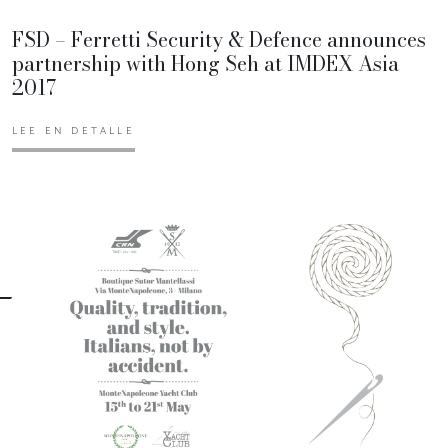
FSD – Ferretti Security & Defence announces
partnership with Hong Seh at IMDEX Asia
2017
LEE EN DETALLE