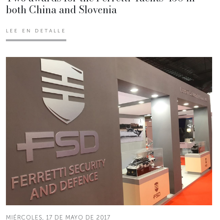
both China and Slovenia
LEE EN DETALLE
MIÉRCOLES, 17 DE MAYO DE 2017