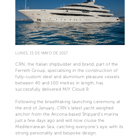
LUNES, 15 DE MAYO DE 2017
CRN, the Italian shipbuilder and brand, part of the
Ferretti Group, specialising in the construction of
fully-custom steel and aluminium pleasure vessels
between 40 and 100 metres in length, has
successfully delivered M/Y Cloud 9.
Following the breathtaking launching ceremony at
the end of January, CRN’s latest yacht weighed
anchor from the Ancona-based Shipyard’s marina
just a few days ago and will now cruise the
Mediterranean Sea, catching everyone’s eye with its
strong personality and bespoke design.