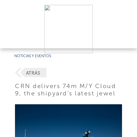
NOTICIAS Y EVENTOS
ATRÁS
CRN delivers 74m M/Y Cloud
9, the shipyard’s latest jewel