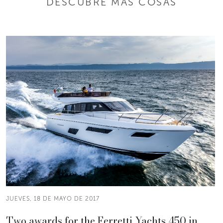
DESCUBRE MÁS COSAS
JUEVES, 18 DE MAYO DE 2017
Two awards for the Ferretti Yachts 450 in