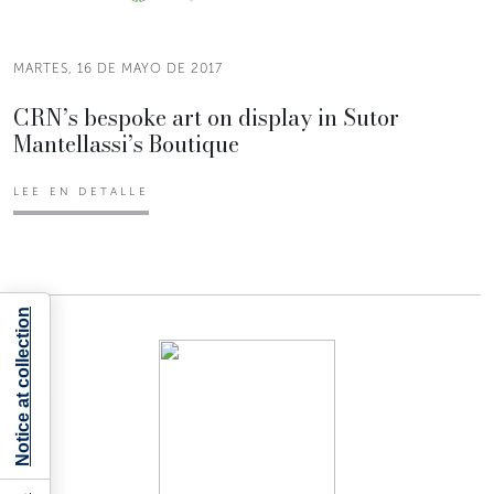
MARTES, 16 DE MAYO DE 2017
CRN’s bespoke art on display in Sutor
Mantellassi’s Boutique
LEE EN DETALLE
Notice at collection