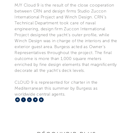
M/Y Cloud 9 is the result of the close cooperation
between CRN and design firms Studio Zuccon
International Project and Winch Design. CRN’s
Technical Department took care of naval
engineering, design firm Zuccon International
Project designed the yacht’s outer profile, while
Winch Design was in charge of the interiors and the
exterior guest area. Burgess acted as Owner’s
Representatives throughout the project. The final
outcome is more than 1,000 square meters
enriched by fine design elements that magnificently
decorate all the yacht’s deck levels.
CLOUD 9 is represented for charter in the
Mediterranean this summer by Burgess as
worldwide central agents.
Facebook
X
LinkedIn
Telegram
Pinterest