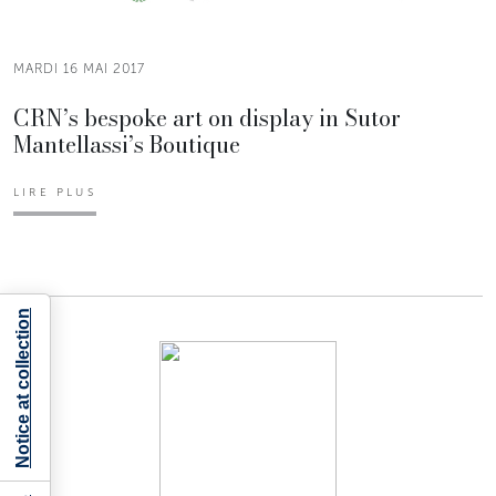
MARDI 16 MAI 2017
CRN’s bespoke art on display in Sutor
Mantellassi’s Boutique
LIRE PLUS
Notice at collection