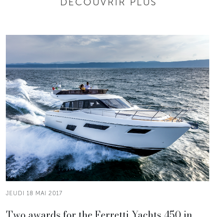
DÉCOUVRIR PLUS
JEUDI 18 MAI 2017
Two awards for the Ferretti Yachts 450 in