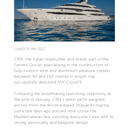
LUNDI 15 MAI 2017
CRN, the Italian shipbuilder and brand, part of the
Ferretti Group, specialising in the construction of
fully-custom steel and aluminium pleasure vessels
between 40 and 100 metres in length, has
successfully delivered M/Y Cloud 9.
Following the breathtaking launching ceremony at
the end of January, CRN’s latest yacht weighed
anchor from the Ancona-based Shipyard’s marina
just a few days ago and will now cruise the
Mediterranean Sea, catching everyone’s eye with its
strong personality and bespoke design.