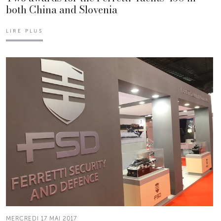
both China and Slovenia
LIRE PLUS
MERCREDI 17 MAI 2017