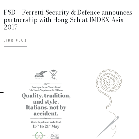
FSD – Ferretti Security & Defence announces
partnership with Hong Seh at IMDEX Asia
2017
LIRE PLUS