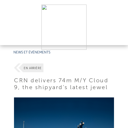
NEWS ET ÉVÉNEMENTS
EN ARRIÈRE
CRN delivers 74m M/Y Cloud
9, the shipyard’s latest jewel