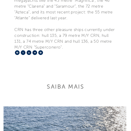
megayachts like the 43 metre “Magnifica”, the 46
metre “Clarena” and “Saramour”, the 72 metre
“Azteca”, and its most recent project: the 55 metre
“Atlante” delivered last year.
CRN has three other pleasure ships currently under
construction: hull 135, a 79 metre M/Y CRN, hull
131, a 74 metre M/Y CRN and hull 136, a 50 metre
M/Y CRN “Superconero”.
Facebook
X
LinkedIn
Telegram
Pinterest
SAIBA MAIS