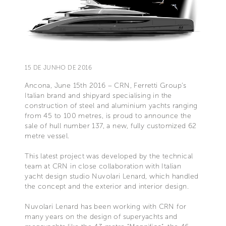
15 DE JUNHO DE 2016
Ancona, June 15th 2016 – CRN, Ferretti Group’s
Italian brand and shipyard specialising in the
construction of steel and aluminium yachts ranging
from 45 to 100 metres, is proud to announce the
sale of hull number 137, a new, fully customized 62
metre vessel.
This latest project was developed by the technical
team at CRN in close collaboration with Italian
yacht design studio Nuvolari Lenard, which handled
the concept and the exterior and interior design.
Nuvolari Lenard has been working with CRN for
many years on the design of superyachts and