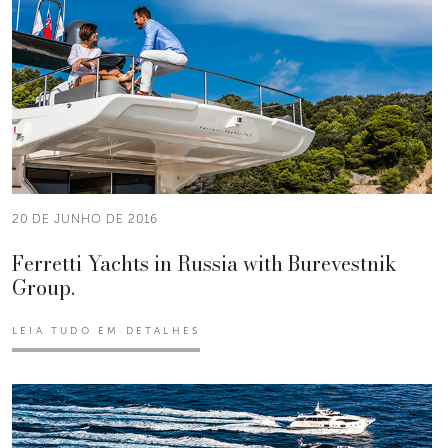
20 DE JUNHO DE 2016
Ferretti Yachts in Russia with Burevestnik
Group.
LEIA TUDO EM DETALHES