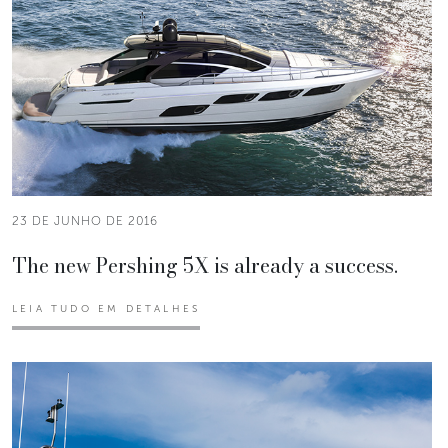
23 DE JUNHO DE 2016
The new Pershing 5X is already a success.
LEIA TUDO EM DETALHES