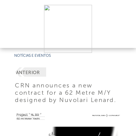
NOTÍCIAS E EVENTOS
ANTERIOR
CRN announces a new
contract for a 62 Metre M/Y
designed by Nuvolari Lenard.