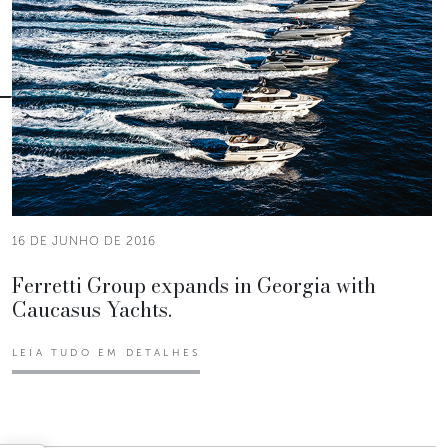
16 DE JUNHO DE 2016
Ferretti Group expands in Georgia with
Caucasus Yachts.
LEIA TUDO EM DETALHES