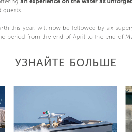
offering
an experience on the water as unforget
 guests.
rth this year, will now be followed by six supe
the period from the end of April to the end of M
УЗНАЙТЕ БОЛЬШЕ