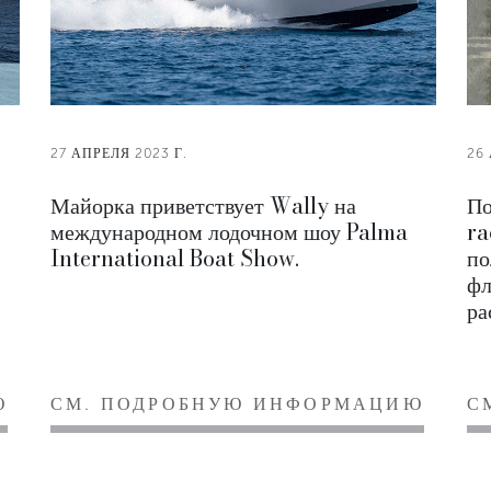
27 АПРЕЛЯ 2023 Г.
26
Майорка приветствует Wally на
По
международном лодочном шоу Palma
ra
International Boat Show.
по
фл
ра
Ю
СМ. ПОДРОБНУЮ ИНФОРМАЦИЮ
С