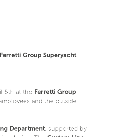
 Ferretti Group Superyacht
l 5th at the
Ferretti Group
 employees and the outside
ring Department
, supported by