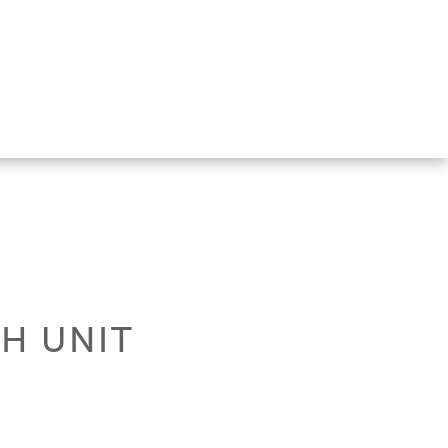
TH UNIT