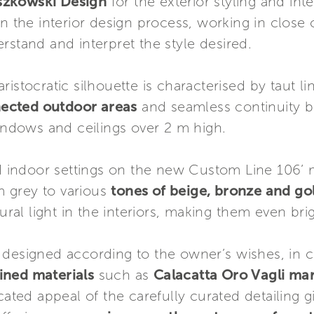
szkowski Design
for the exterior styling and int
 in the interior design process, working in close
rstand and interpret the style desired.
ristocratic silhouette is characterised by taut l
nected outdoor areas
and seamless continuity b
windows and ceilings over 2 m high.
d indoor settings on the new Custom Line 106’ 
m grey to various
tones of beige, bronze and g
ural light in the interiors, making them even brig
 designed according to the owner’s wishes, in c
fined materials
such as
Calacatta Oro Vagli ma
cated appeal of the carefully curated detailing