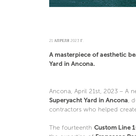
21 АПРЕЛЯ 2023 Г.
A masterpiece of aesthetic be
Yard in Ancona.
Ancona, April 21st, 2023 – A
Superyacht Yard in Ancona
, 
contractors who helped create
The fourteenth
Custom Line 1