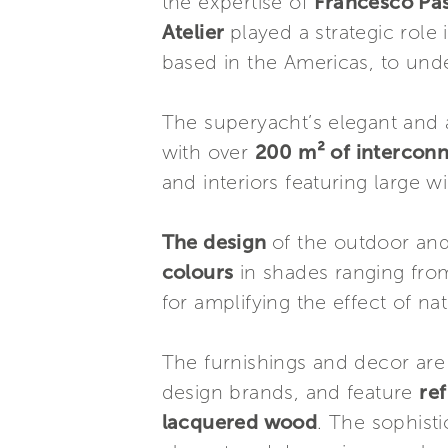
the expertise of
Francesco Pa
Atelier
played a strategic role
based in the Americas, to unde
The superyacht’s elegant and a
with over
200 m² of intercon
and interiors featuring large 
The design
of the outdoor an
colours
in shades ranging fro
for amplifying the effect of nat
The furnishings and decor are
design brands, and feature
re
lacquered wood
. The sophisti