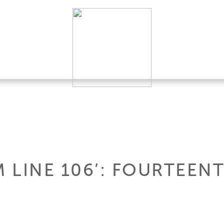
 LINE 106’: FOURTEEN