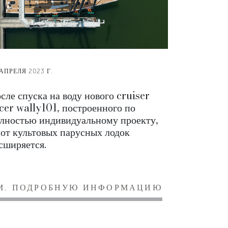
 АПРЕЛЯ 2023 Г.
сле спуска на воду нового cruiser
cer wally101, построенного по
лностью индивидуальному проекту,
от культовых парусных лодок
сширяется.
М. ПОДРОБНУЮ ИНФОРМАЦИЮ