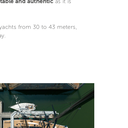
table and authentic
as it is
ryachts from 30 to 43 meters,
ay.