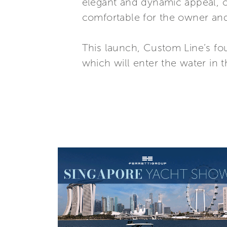
elegant and dynamic appeal, 
comfortable for the owner and
This launch, Custom Line’s fou
which will enter the water in 