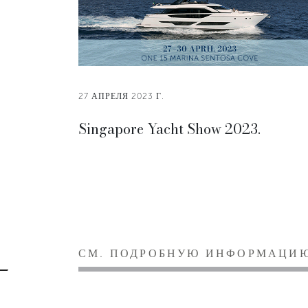
27 АПРЕЛЯ 2023 Г.
Singapore Yacht Show 2023.
СМ. ПОДРОБНУЮ ИНФОРМАЦИ