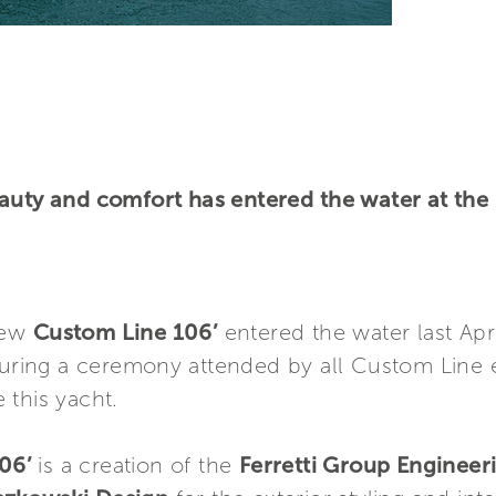
auty and comfort has entered the water at the
 new
Custom Line 106’
entered the water last Apri
during a ceremony attended by all Custom Line
 this yacht.
06’
is a creation of the
Ferretti Group Enginee