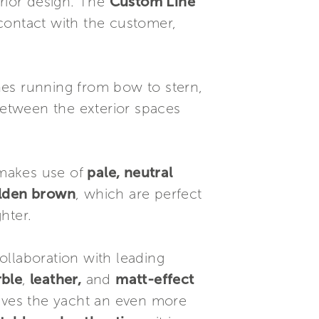
erior design. The
Custom Line
 contact with the customer,
ines running from bow to stern,
etween the exterior spaces
makes use of
pale, neutral
olden brown
, which are perfect
hter.
ollaboration with leading
rble
,
leather,
and
matt-effect
 gives the yacht an even more