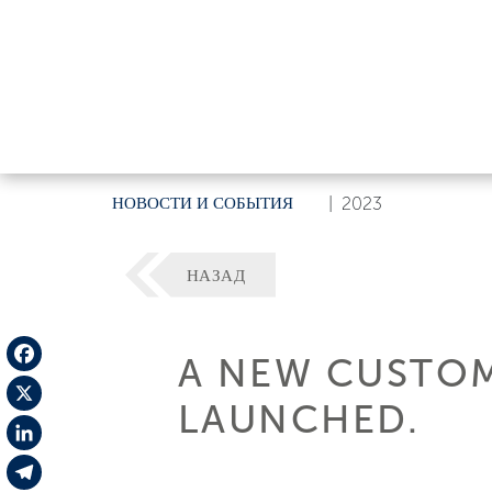
НОВОСТИ И СОБЫТИЯ
|
2023
НАЗАД
A NEW CUSTOM
Facebook
LAUNCHED.
X
LinkedIn