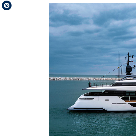
Telegram
Pinterest