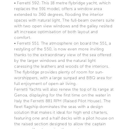
• Ferretti 592. This 18 metre flybridge yacht, which
replaces the 591 model, offers a window area
extended to 360 degrees, flooding the interior
spaces with natural light. The full-beam owners suite
with two open view windows and the galley resited
aft increase optimisation of both layout and
comfort.
• Ferretti 551. The atmosphere on board the 551, a
restyling of the 550, is now even more inviting
thanks to the extraordinary view of the sea offered
by the larger windows and the natural light
caressing the leathers and woods of the interiors.
The flybridge provides plenty of room for sun-
worshippers, with a large sunpad and BBQ area for
full enjoyment of open-air living.
Ferretti Yachts will also renew the top of its range at
Genoa, displaying for the first time on the water in
Italy the Ferretti 881 RPH (Raised Pilot House). The
fleet flagship dominates the seas with a design
solution that makes it ideal for high end charters,
featuring one and a half decks with a pilot house on
the raised section designed to allow the captain