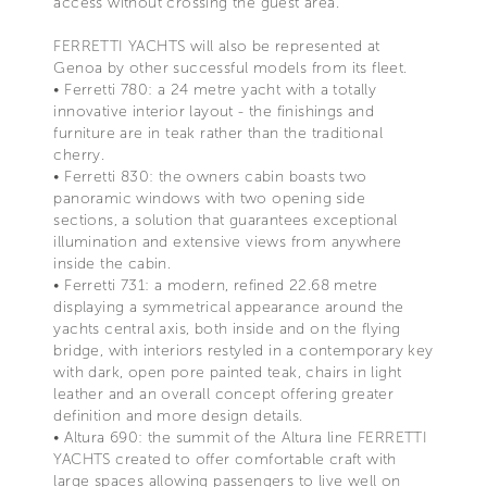
access without crossing the guest area.
FERRETTI YACHTS will also be represented at
Genoa by other successful models from its fleet.
• Ferretti 780: a 24 metre yacht with a totally
innovative interior layout - the finishings and
furniture are in teak rather than the traditional
cherry.
• Ferretti 830: the owners cabin boasts two
panoramic windows with two opening side
sections, a solution that guarantees exceptional
illumination and extensive views from anywhere
inside the cabin.
• Ferretti 731: a modern, refined 22.68 metre
displaying a symmetrical appearance around the
yachts central axis, both inside and on the flying
bridge, with interiors restyled in a contemporary key
with dark, open pore painted teak, chairs in light
leather and an overall concept offering greater
definition and more design details.
• Altura 690: the summit of the Altura line FERRETTI
YACHTS created to offer comfortable craft with
large spaces allowing passengers to live well on