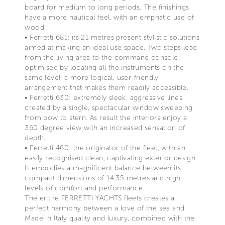
board for medium to long periods. The finishings
have a more nautical feel, with an emphatic use of
wood.
• Ferretti 681: its 21 metres present stylistic solutions
aimed at making an ideal use space. Two steps lead
from the living area to the command console,
optimised by locating all the instruments on the
same level, a more logical, user-friendly
arrangement that makes them readily accessible.
• Ferretti 630: extremely sleek, aggressive lines
created by a single, spectacular window sweeping
from bow to stern. As result the interiors enjoy a
360 degree view with an increased sensation of
depth.
• Ferretti 460: the originator of the fleet, with an
easily recognised clean, captivating exterior design.
It embodies a magnificent balance between its
compact dimensions of 14.35 metres and high
levels of comfort and performance.
The entire FERRETTI YACHTS fleets creates a
perfect harmony between a love of the sea and
Made in Italy quality and luxury, combined with the