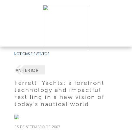
NOTÍCIAS E EVENTOS
ANTERIOR
Ferretti Yachts: a forefront
technology and impactful
restiling in a new vision of
today's nautical world
25 DE SETEMBRO DE 2007