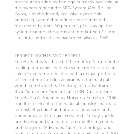
most cutting edge technology currently available, at
the owners request the ARG System (Anti Rolling
Gyro), a sophisticated, exclusive gyroscopic
antirolling system that reduces wave-induced
movement by over 50 per cent, plus Naviop, the
system that provides constant monitoring of alarm
situations and yacht management, also via SMS.
FERRETTI YACHTS AND FERRETTI
Ferretti Yachts is a brand of Ferretti S.p.A., one of the
leading companies in the design, construction and
sale of luxury motoryachts, with a unique portfolio
of nine of most exclusive brands in the nautical
world: Ferretti Yachts, Pershing, Itama, Bertram,
Riva, Apreamare, Mochi Craft, CRN, Custom Line.
Ferretti S.p.A., founded by Norberto Ferretti in 1968,
is in the forefront of the nautical industry, thanks to
a constant product and process innovation and a
continuous technological research. Luxury yachts
are developed by a team of around 90 engineers
and designers (Advanced Yacht Technology) and
built in the group's 25 production units. Over 3,000