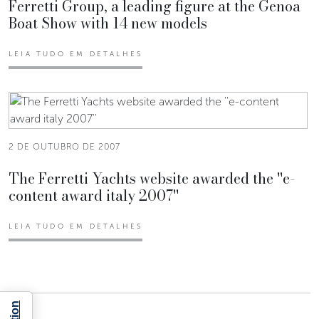
Ferretti Group, a leading figure at the Genoa
Boat Show with 14 new models
LEIA TUDO EM DETALHES
2 DE OUTUBRO DE 2007
The Ferretti Yachts website awarded the ''e-
content award italy 2007''
LEIA TUDO EM DETALHES