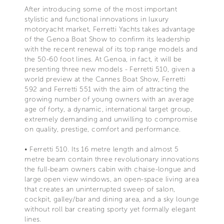
After introducing some of the most important
stylistic and functional innovations in luxury
motoryacht market, Ferretti Yachts takes advantage
of the Genoa Boat Show to confirm its leadership
with the recent renewal of its top range models and
the 50-60 foot lines. At Genoa, in fact, it will be
presenting three new models - Ferretti 510, given a
world preview at the Cannes Boat Show, Ferretti
592 and Ferretti 551 with the aim of attracting the
growing number of young owners with an average
age of forty, a dynamic, international target group,
extremely demanding and unwilling to compromise
on quality, prestige, comfort and performance.
• Ferretti 510. Its 16 metre length and almost 5
metre beam contain three revolutionary innovations
the full-beam owners cabin with chaise-longue and
large open view windows, an open-space living area
that creates an uninterrupted sweep of salon,
cockpit, galley/bar and dining area, and a sky lounge
without roll bar creating sporty yet formally elegant
lines.