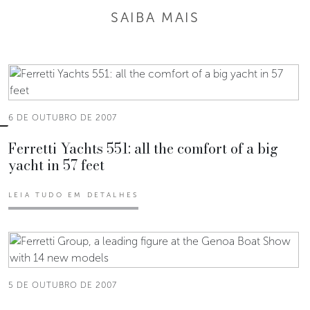
SAIBA MAIS
6 DE OUTUBRO DE 2007
Ferretti Yachts 551: all the comfort of a big
yacht in 57 feet
LEIA TUDO EM DETALHES
5 DE OUTUBRO DE 2007