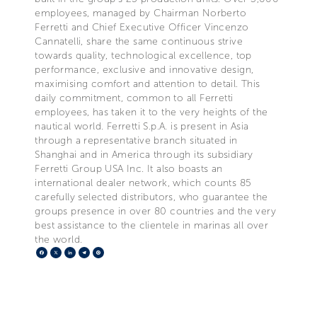
employees, managed by Chairman Norberto
Ferretti and Chief Executive Officer Vincenzo
Cannatelli, share the same continuous strive
towards quality, technological excellence, top
performance, exclusive and innovative design,
maximising comfort and attention to detail. This
daily commitment, common to all Ferretti
employees, has taken it to the very heights of the
nautical world. Ferretti S.p.A. is present in Asia
through a representative branch situated in
Shanghai and in America through its subsidiary
Ferretti Group USA Inc. It also boasts an
international dealer network, which counts 85
carefully selected distributors, who guarantee the
groups presence in over 80 countries and the very
best assistance to the clientele in marinas all over
the world.
Facebook
X
LinkedIn
Telegram
Pinterest