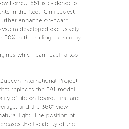
w Ferretti 551 is evidence of
hts in the fleet. On request,
l further enhance on-board
g system developed exclusively
er 50% in the rolling caused by
ngines which can reach a top
 Zuccon International Project
 that replaces the 591 model.
ty of life on board. First and
erage, and the 360° view
tural light. The position of
reases the liveability of the