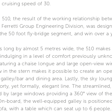
 cruising speed of 30.
i 510, the result of the working relationship b
- Ferretti Group Engineering Division, was desig
f the 50 foot fly-bridge segment, and win over 
s long by almost 5 metres wide, the 510 makes i
e indulging in a level of comfort previously unk
aturing a chaise longue and large open-view win
in the stern makes it possible to create an open
galley/bar and dining area. Lastly, the sky loung
porty, yet formally, elegant line. The streamlined
sed by large windows providing a 360° view of th
On-board, the well-equipped galley is positioned t
ofa, with a table which can seat up to 6 people. A