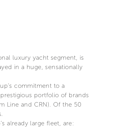
onal luxury yacht segment, is
yed in a huge, sensationally
roup’s commitment to a
prestigious portfolio of brands
tom Line and CRN). Of the 50
s.
 already large fleet, are: