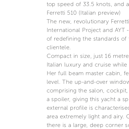
top speed of 33.5 knots, and a
Ferretti 510 (Italian preview)
The new, revolutionary Ferrett
International Project and AYT 
of redefining the standards o
clientele.
Compact in size, just 16 metre
Italian luxury and cruise whil
Her full beam master cabin, fe
level. The up-and-over window 
comprising the salon, cockpit, 
a spoiler, giving this yacht a s
external profile is characteri
area extremely light and airy. 
there is a large, deep corner s