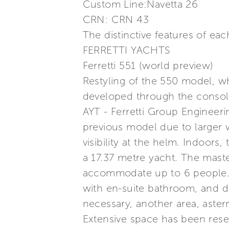
Custom Line:Navetta 26
CRN: CRN 43
The distinctive features of e
FERRETTI YACHTS
Ferretti 551 (world preview)
Restyling of the 550 model, w
developed through the consoli
AYT - Ferretti Group Engineerin
previous model due to larger 
visibility at the helm. Indoors
a 17.37 metre yacht. The mast
accommodate up to 6 people. Fo
with en-suite bathroom, and di
necessary, another area, aster
Extensive space has been reser