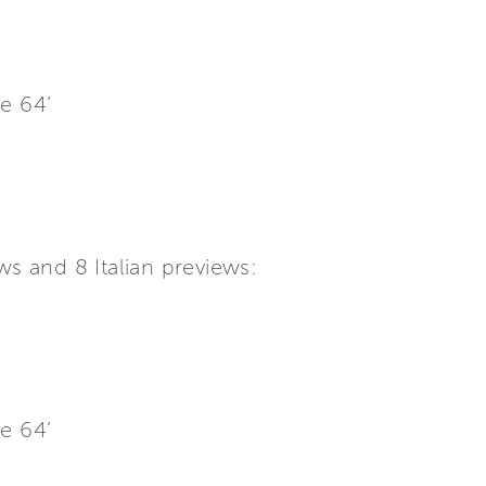
e 64’
s and 8 Italian previews:
e 64’