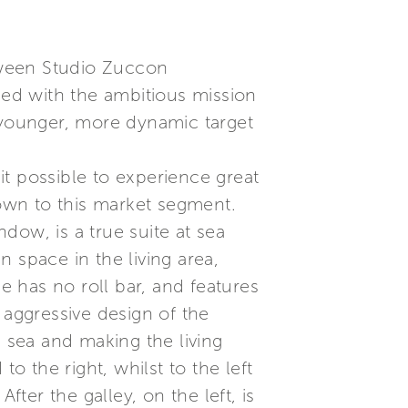
etween Studio Zuccon
ned with the ambitious mission
a younger, more dynamic target
t possible to experience great
nown to this market segment.
dow, is a true suite at sea
 space in the living area,
e has no roll bar, and features
, aggressive design of the
e sea and making the living
o the right, whilst to the left
fter the galley, on the left, is