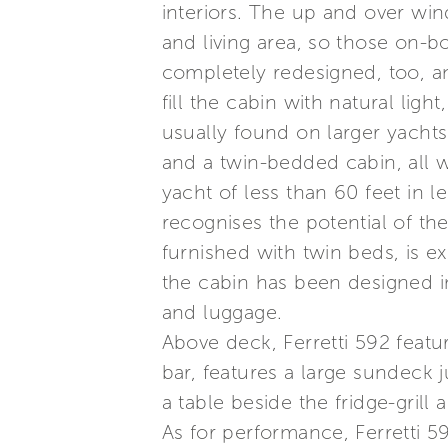
interiors. The up and over wi
and living area, so those on-b
completely redesigned, too, a
fill the cabin with natural li
usually found on larger yachts
and a twin-bedded cabin, all 
yacht of less than 60 feet in l
recognises the potential of the
furnished with twin beds, is e
the cabin has been designed i
and luggage.
Above deck, Ferretti 592 featu
bar, features a large sundeck 
a table beside the fridge-grill a
As for performance, Ferretti 5