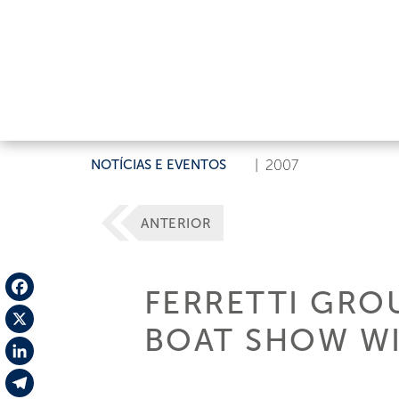
NOTÍCIAS E EVENTOS
|
2007
ANTERIOR
FERRETTI GROU
Facebook
BOAT SHOW WI
X
LinkedIn