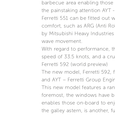
barbecue area enabling those 
the painstaking attention AYT 
Ferretti 551 can be fitted out
comfort, such as ARG (Anti Rol
by Mitsubishi Heavy Industries 
wave movement.
With regard to performance, t
speed of 33.5 knots, and a cru
Ferretti 592 (world preview)
The new model, Ferretti 592, f
and AYT – Ferretti Group Engin
This new model features a rang
foremost, the windows have b
enables those on-board to enjo
the galley astern, is another, 