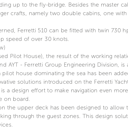
ding up to the fly-bridge. Besides the master cab
rger crafts, namely two double cabins, one with
erned, Ferretti 510 can be fitted with twin 730
op speed of over 30 knots.
ew)
ed Pilot House), the result of the working rela
d AYT - Ferretti Group Engineering Division, is a
 pilot house dominating the sea has been adde
nnovative solutions introduced on the Ferretti Yac
 is a design effort to make navigation even mor
ce on board.
 on the upper deck has been designed to allow 
lking through the guest zones. This design solu
vices.