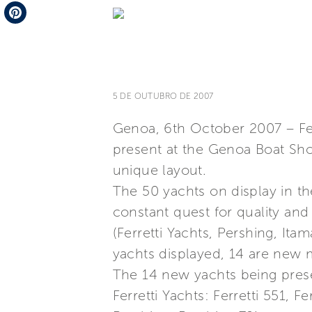
Telegram
Pinterest
5 DE OUTUBRO DE 2007
Genoa, 6th October 2007 – Ferr
present at the Genoa Boat Show
unique layout.
The 50 yachts on display in th
constant quest for quality and
(Ferretti Yachts, Pershing, It
yachts displayed, 14 are new m
The 14 new yachts being presen
Ferretti Yachts: Ferretti 551, F