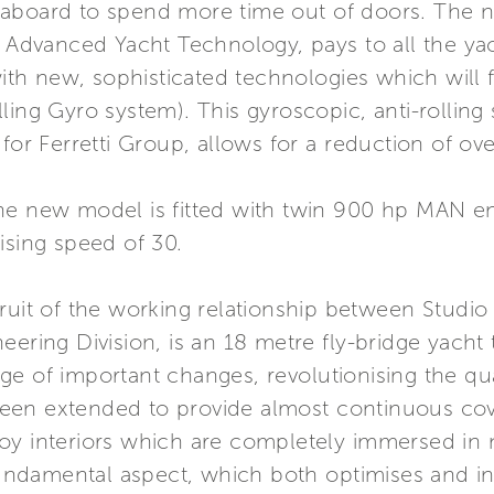
aboard to spend more time out of doors. The ne
- Advanced Yacht Technology, pays to all the yac
 with new, sophisticated technologies which wil
ling Gyro system). This gyroscopic, anti-rollin
for Ferretti Group, allows for a reduction of ov
he new model is fitted with twin 900 hp MAN e
ising speed of 30.
ruit of the working relationship between Studio
eering Division, is an 18 metre fly-bridge yacht
e of important changes, revolutionising the quali
een extended to provide almost continuous cov
y interiors which are completely immersed in na
fundamental aspect, which both optimises and inc