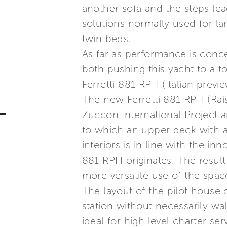
another sofa and the steps lea
solutions normally used for la
twin beds.
As far as performance is conc
both pushing this yacht to a t
Ferretti 881 RPH (Italian previ
The new Ferretti 881 RPH (Rais
Zuccon International Project an
to which an upper deck with a
interiors is in line with the i
881 RPH originates. The result
more versatile use of the spa
The layout of the pilot house
station without necessarily wa
ideal for high level charter ser