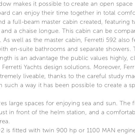
ndow makes it possible to create an open space 
oard can enjoy their time together in total comf
nd a full-beam master cabin created, featurin
ght, and a chaise longue. This cabin can be compa
. As well as the master cabin, Ferretti 592 als
with en-suite bathrooms and separate showers. 
ength is an advantage the public values highly, c
 Ferretti Yachts design solutions. Moreover, Ferre
xtremely liveable, thanks to the careful study m
n such a way it has been possible to create a s
res large spaces for enjoying sea and sun. The f
just in front of the helm station, and a comfort
rea.
92 is fitted with twin 900 hp or 1100 MAN engine