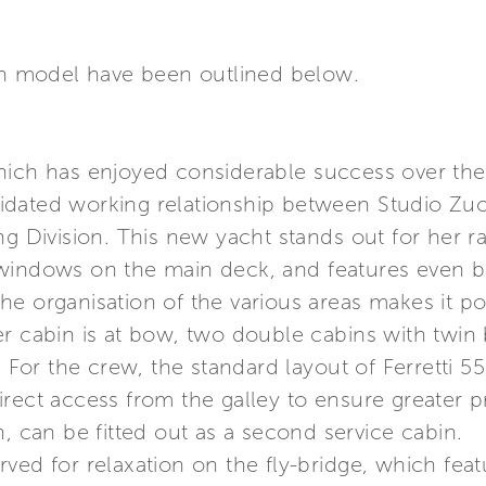
ach model have been outlined below.
hich has enjoyed considerable success over the 
dated working relationship between Studio Zuc
g Division. This new yacht stands out for her rac
windows on the main deck, and features even bet
, the organisation of the various areas makes it 
er cabin is at bow, two double cabins with twi
r the crew, the standard layout of Ferretti 551
rect access from the galley to ensure greater pri
n, can be fitted out as a second service cabin.
ved for relaxation on the fly-bridge, which fea