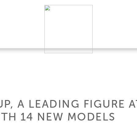
P, A LEADING FIGURE 
TH 14 NEW MODELS