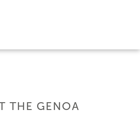
AT THE GENOA