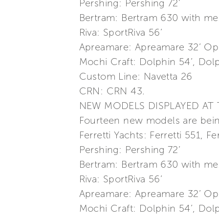
Pershing: Pershing 72’
Bertram: Bertram 630 with me
Riva: SportRiva 56’
Apreamare: Apreamare 32’ Ope
Mochi Craft: Dolphin 54’, Dolp
Custom Line: Navetta 26
CRN: CRN 43.
NEW MODELS DISPLAYED AT
Fourteen new models are being
Ferretti Yachts: Ferretti 551, F
Pershing: Pershing 72’
Bertram: Bertram 630 with me
Riva: SportRiva 56’
Apreamare: Apreamare 32’ Ope
Mochi Craft: Dolphin 54’, Dolp