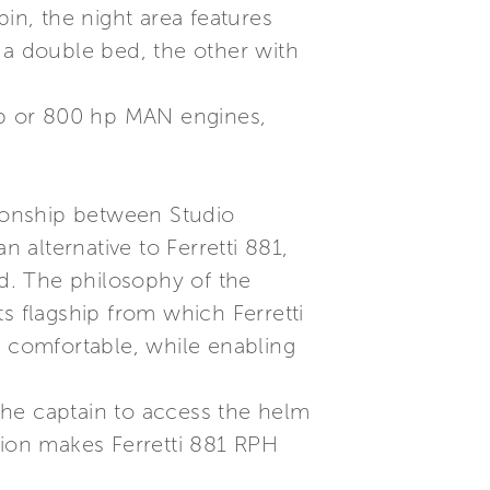
in, the night area features
 a double bed, the other with
 hp or 800 hp MAN engines,
tionship between Studio
n alternative to Ferretti 881,
d. The philosophy of the
hts flagship from which Ferretti
e comfortable, while enabling
the captain to access the helm
tion makes Ferretti 881 RPH