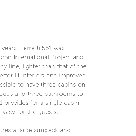
years, Ferretti 551 was
con International Project and
y line, lighter than that of the
ter lit interiors and improved
possible to have three cabins on
n beds and three bathrooms to
 provides for a single cabin
vacy for the guests. If
tures a large sundeck and