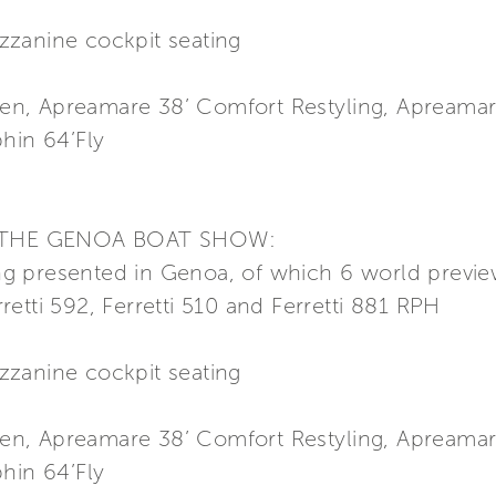
zzanine cockpit seating
n, Apreamare 38’ Comfort Restyling, Apreamar
hin 64’Fly
 THE GENOA BOAT SHOW:
 presented in Genoa, of which 6 world preview
erretti 592, Ferretti 510 and Ferretti 881 RPH
zzanine cockpit seating
n, Apreamare 38’ Comfort Restyling, Apreamar
hin 64’Fly