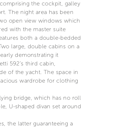
comprising the cockpit, galley
ort. The night area has been
g two open view windows which
red with the master suite
o features both a double-bedded
Two large, double cabins on a
learly demonstrating it
tti 592’s third cabin,
ade of the yacht. The space in
pacious wardrobe for clothing
lying bridge, which has no roll
able, U-shaped divan set around
s, the latter guaranteeing a