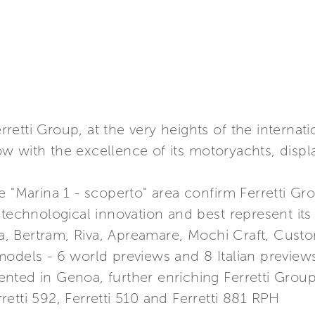
etti Group, at the very heights of the internati
 with the excellence of its motoryachts, displa
e "Marina 1 - scoperto" area confirm Ferretti G
 technological innovation and best represent its 
ama, Bertram, Riva, Apreamare, Mochi Craft, Cus
odels - 6 world previews and 8 Italian preview
ted in Genoa, further enriching Ferretti Group’s
erretti 592, Ferretti 510 and Ferretti 881 RPH