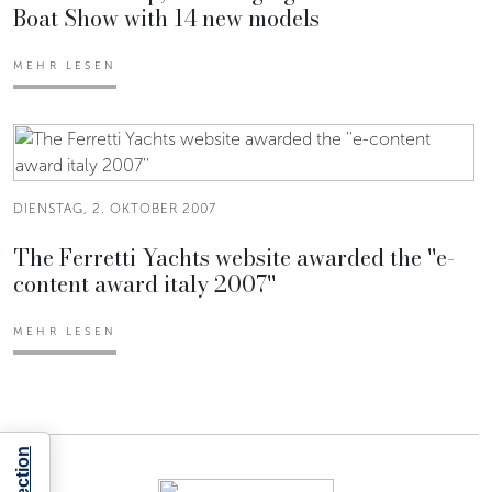
Boat Show with 14 new models
MEHR LESEN
DIENSTAG, 2. OKTOBER 2007
The Ferretti Yachts website awarded the ''e-
content award italy 2007''
MEHR LESEN