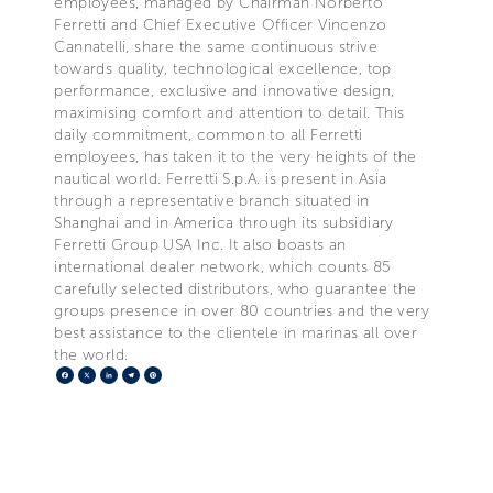
employees, managed by Chairman Norberto
Ferretti and Chief Executive Officer Vincenzo
Cannatelli, share the same continuous strive
towards quality, technological excellence, top
performance, exclusive and innovative design,
maximising comfort and attention to detail. This
daily commitment, common to all Ferretti
employees, has taken it to the very heights of the
nautical world. Ferretti S.p.A. is present in Asia
through a representative branch situated in
Shanghai and in America through its subsidiary
Ferretti Group USA Inc. It also boasts an
international dealer network, which counts 85
carefully selected distributors, who guarantee the
groups presence in over 80 countries and the very
best assistance to the clientele in marinas all over
the world.
Facebook
X
LinkedIn
Telegram
Pinterest