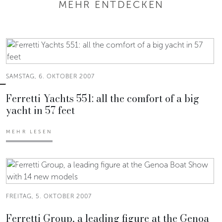
MEHR ENTDECKEN
SAMSTAG, 6. OKTOBER 2007
Ferretti Yachts 551: all the comfort of a big
yacht in 57 feet
MEHR LESEN
FREITAG, 5. OKTOBER 2007
Ferretti Group, a leading figure at the Genoa