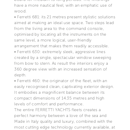
have a more nautical feel, with an emphatic use of
wood.
• Ferretti 681: its 21 metres present stylistic solutions
aimed at making an ideal use space. Two steps lead
from the living area to the command console,
optimised by locating all the instruments on the
same level, a more logical, user-friendly
arrangement that makes them readily accessible.
• Ferretti 630: extremely sleek, aggressive lines
created by a single, spectacular window sweeping
from bow to stern. As result the interiors enjoy a
360 degree view with an increased sensation of
depth.
• Ferretti 460: the originator of the fleet, with an
easily recognised clean, captivating exterior design.
It embodies a magnificent balance between its
compact dimensions of 14.35 metres and high
levels of comfort and performance.
The entire FERRETTI YACHTS fleets creates a
perfect harmony between a love of the sea and
Made in Italy quality and luxury, combined with the
most cutting edge technology currently available, at