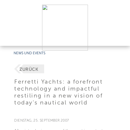
NEWS UND EVENTS
ZURÜCK
Ferretti Yachts: a forefront
technology and impactful
restiling in a new vision of
today's nautical world
DIENSTAG, 25. SEPTEMBER 2007