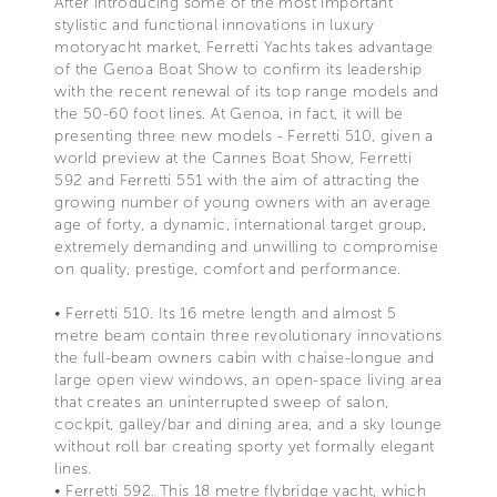
After introducing some of the most important
stylistic and functional innovations in luxury
motoryacht market, Ferretti Yachts takes advantage
of the Genoa Boat Show to confirm its leadership
with the recent renewal of its top range models and
the 50-60 foot lines. At Genoa, in fact, it will be
presenting three new models - Ferretti 510, given a
world preview at the Cannes Boat Show, Ferretti
592 and Ferretti 551 with the aim of attracting the
growing number of young owners with an average
age of forty, a dynamic, international target group,
extremely demanding and unwilling to compromise
on quality, prestige, comfort and performance.
• Ferretti 510. Its 16 metre length and almost 5
metre beam contain three revolutionary innovations
the full-beam owners cabin with chaise-longue and
large open view windows, an open-space living area
that creates an uninterrupted sweep of salon,
cockpit, galley/bar and dining area, and a sky lounge
without roll bar creating sporty yet formally elegant
lines.
• Ferretti 592. This 18 metre flybridge yacht, which