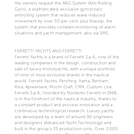
the owners request the ARG System (Anti Rolling
Gyro), a sophisticated, exclusive gyroscopic
antirolling system that reduces wave-induced
movement by over 50 per cent, plus Naviop, the
system that provides constant monitoring of alarm
situations and yacht management, also via SMS.
FERRETTI YACHTS AND FERRETTI
Ferretti Yachts is a brand of Ferretti S.p.A., one of the
leading companies in the design, construction and
sale of luxury motoryachts, with a unique portfolio
of nine of most exclusive brands in the nautical
world: Ferretti Yachts, Pershing, Itama, Bertram,
Riva, Apreamare, Mochi Craft, CRN, Custom Line.
Ferretti S.p.A., founded by Norberto Ferretti in 1968,
is in the forefront of the nautical industry, thanks to
a constant product and process innovation and a
continuous technological research. Luxury yachts
are developed by a team of around 90 engineers
and designers (Advanced Yacht Technology) and
built in the group's 25 production units. Over 3,000