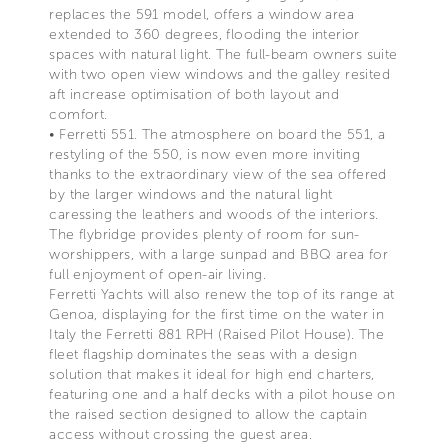
replaces the 591 model, offers a window area
extended to 360 degrees, flooding the interior
spaces with natural light. The full-beam owners suite
with two open view windows and the galley resited
aft increase optimisation of both layout and
comfort.
• Ferretti 551. The atmosphere on board the 551, a
restyling of the 550, is now even more inviting
thanks to the extraordinary view of the sea offered
by the larger windows and the natural light
caressing the leathers and woods of the interiors.
The flybridge provides plenty of room for sun-
worshippers, with a large sunpad and BBQ area for
full enjoyment of open-air living.
Ferretti Yachts will also renew the top of its range at
Genoa, displaying for the first time on the water in
Italy the Ferretti 881 RPH (Raised Pilot House). The
fleet flagship dominates the seas with a design
solution that makes it ideal for high end charters,
featuring one and a half decks with a pilot house on
the raised section designed to allow the captain
access without crossing the guest area.