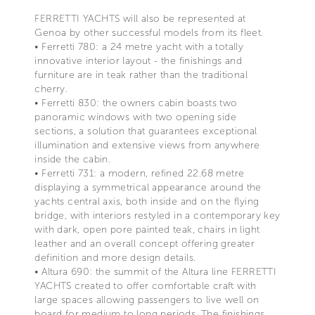
FERRETTI YACHTS will also be represented at
Genoa by other successful models from its fleet.
• Ferretti 780: a 24 metre yacht with a totally
innovative interior layout - the finishings and
furniture are in teak rather than the traditional
cherry.
• Ferretti 830: the owners cabin boasts two
panoramic windows with two opening side
sections, a solution that guarantees exceptional
illumination and extensive views from anywhere
inside the cabin.
• Ferretti 731: a modern, refined 22.68 metre
displaying a symmetrical appearance around the
yachts central axis, both inside and on the flying
bridge, with interiors restyled in a contemporary key
with dark, open pore painted teak, chairs in light
leather and an overall concept offering greater
definition and more design details.
• Altura 690: the summit of the Altura line FERRETTI
YACHTS created to offer comfortable craft with
large spaces allowing passengers to live well on
board for medium to long periods. The finishings