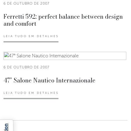
6 DE OUTUBRO DE 2007
Ferretti 592: perfect balance between design
and comfort
LEIA TUDO EM DETALHES
6 DE OUTUBRO DE 2007
47° Salone Nautico Internazionale
LEIA TUDO EM DETALHES