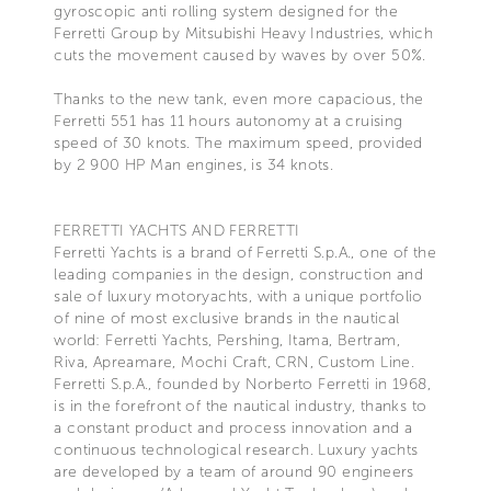
gyroscopic anti rolling system designed for the
Ferretti Group by Mitsubishi Heavy Industries, which
cuts the movement caused by waves by over 50%.
Thanks to the new tank, even more capacious, the
Ferretti 551 has 11 hours autonomy at a cruising
speed of 30 knots. The maximum speed, provided
by 2 900 HP Man engines, is 34 knots.
FERRETTI YACHTS AND FERRETTI
Ferretti Yachts is a brand of Ferretti S.p.A., one of the
leading companies in the design, construction and
sale of luxury motoryachts, with a unique portfolio
of nine of most exclusive brands in the nautical
world: Ferretti Yachts, Pershing, Itama, Bertram,
Riva, Apreamare, Mochi Craft, CRN, Custom Line.
Ferretti S.p.A., founded by Norberto Ferretti in 1968,
is in the forefront of the nautical industry, thanks to
a constant product and process innovation and a
continuous technological research. Luxury yachts
are developed by a team of around 90 engineers