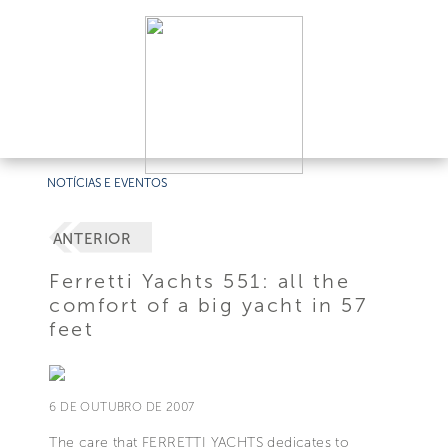
NOTÍCIAS E EVENTOS
ANTERIOR
Ferretti Yachts 551: all the
comfort of a big yacht in 57
feet
6 DE OUTUBRO DE 2007
The care that FERRETTI YACHTS dedicates to