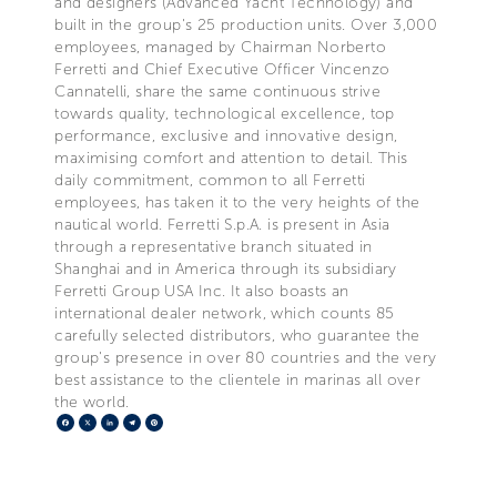
and designers (Advanced Yacht Technology) and
built in the group's 25 production units. Over 3,000
employees, managed by Chairman Norberto
Ferretti and Chief Executive Officer Vincenzo
Cannatelli, share the same continuous strive
towards quality, technological excellence, top
performance, exclusive and innovative design,
maximising comfort and attention to detail. This
daily commitment, common to all Ferretti
employees, has taken it to the very heights of the
nautical world. Ferretti S.p.A. is present in Asia
through a representative branch situated in
Shanghai and in America through its subsidiary
Ferretti Group USA Inc. It also boasts an
international dealer network, which counts 85
carefully selected distributors, who guarantee the
group's presence in over 80 countries and the very
best assistance to the clientele in marinas all over
the world.
Facebook
X
LinkedIn
Telegram
Pinterest