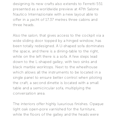
designing its new crafts also extends to Ferretti 551
presented as a worldwide preview at 47th Salone
Nautico Internazionale with a new layout able to
offer in a yacht of 17.37 metres three cabins and
three heads.
Also the salon, that gives access to the cockpit via a
wide sliding door topped by a hinged window, has
been totally redesigned. A U-shaped sofa dominates
the space, and there is a dining-table to the right,
while on the left there is a sofa. A few steps lead
down to the L-shaped galley, with two sinks and
black marble worktops. Next to the wheelhouse
which allows all the instruments to be located in a
single panel to ensure better control when piloting
the craft, a second dinette is located with a small
table and a semicircular sofa, multiplying the
conversation area.
The interiors offer highly luxurious finishes. Opaque
light oak open-pore varnished for the furniture,
while the floors of the galley and the heads were