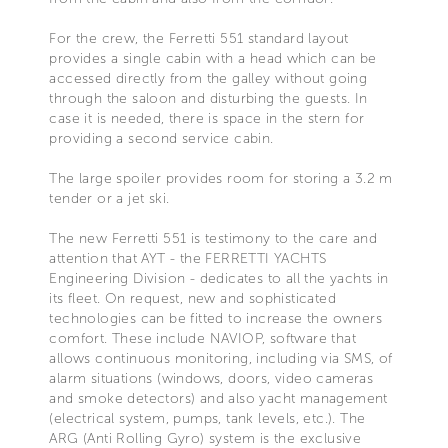
For the crew, the Ferretti 551 standard layout
provides a single cabin with a head which can be
accessed directly from the galley without going
through the saloon and disturbing the guests. In
case it is needed, there is space in the stern for
providing a second service cabin.
The large spoiler provides room for storing a 3.2 m
tender or a jet ski.
The new Ferretti 551 is testimony to the care and
attention that AYT - the FERRETTI YACHTS
Engineering Division - dedicates to all the yachts in
its fleet. On request, new and sophisticated
technologies can be fitted to increase the owners
comfort. These include NAVIOP, software that
allows continuous monitoring, including via SMS, of
alarm situations (windows, doors, video cameras
and smoke detectors) and also yacht management
(electrical system, pumps, tank levels, etc.). The
ARG (Anti Rolling Gyro) system is the exclusive