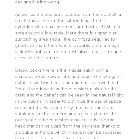
designed using weng.
As well as the traditional access from the cockpit, a
small staircase from the saloon leads to the
flybridge which has been designed with a U-shaped
sofa around a low table. Here there is a spacious
sunbathing area and all the comforts required for
guests to share the owners favourite area: a fridge,
sink with hob and, on request, also a chaise-longue
alongside the controls.
Below decks there is the master cabin with a
spacious double wardrobe and head. The two guest
cabins have twin beds, and each has its own head.
Special windows have been designed also for this
craft, and the benefit can be seen in the natural light
in the cabins. In order to optimise the use of space
on board the Ferretti 551 by means of functional
solutions, the head belonging to the cabin on the
port side has been designed so that it is also the
head that can be used from the day area, thanks to
a double entrance which means it can be accessed
from the cabin and also from the corridor.