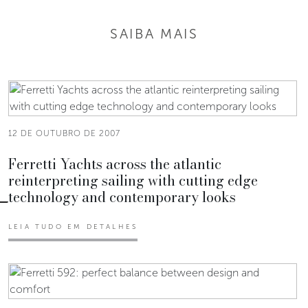
SAIBA MAIS
12 DE OUTUBRO DE 2007
Ferretti Yachts across the atlantic
reinterpreting sailing with cutting edge
technology and contemporary looks
LEIA TUDO EM DETALHES