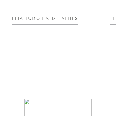
LEIA TUDO EM DETALHES
L