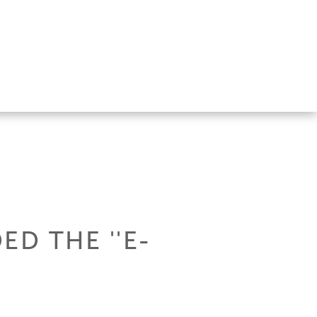
D THE ''E-