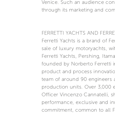
Venice. Such an audience con
through its marketing and com
FERRETTI YACHTS AND FERRE
Ferretti Yachts is a brand of F
sale of luxury motoryachts, wi
Ferretti Yachts, Pershing, Itam
founded by Norberto Ferretti in
product and process innovatio
team of around 90 engineers a
production units. Over 3,000
Officer Vincenzo Cannatelli, s
performance, exclusive and inn
commitment, common to all Ferr