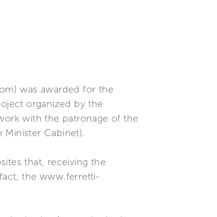
com) was awarded for the
roject organized by the
ork with the patronage of the
e Minister Cabinet).
ites that, receiving the
fact, the www.ferretti-