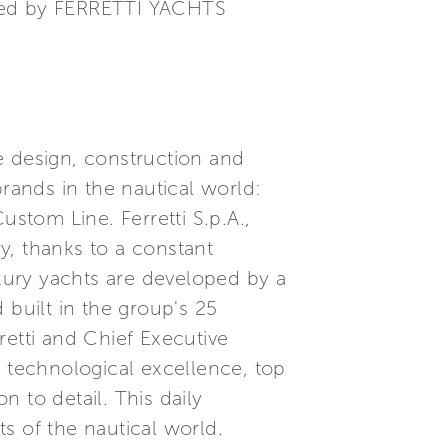
ined by FERRETTI YACHTS
he design, construction and
brands in the nautical world:
ustom Line. Ferretti S.p.A.,
ry, thanks to a constant
xury yachts are developed by a
built in the group's 25
etti and Chief Executive
, technological excellence, top
 to detail. This daily
s of the nautical world.