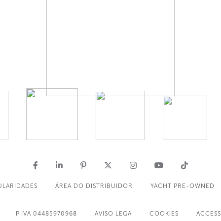
ULARIDADES
ÁREA DO DISTRIBUIDOR
YACHT PRE-OWNED
P.IVA 04485970968
AVISO LEGA
COOKIES
ACCESS