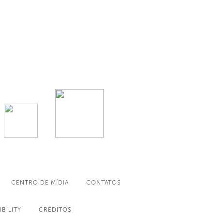
CENTRO DE MÍDIA
CONTATOS
IBILITY
CRÉDITOS