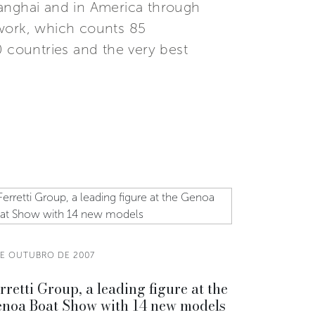
Shanghai and in America through
etwork, which counts 85
0 countries and the very best
DE OUTUBRO DE 2007
rretti Group, a leading figure at the
noa Boat Show with 14 new models