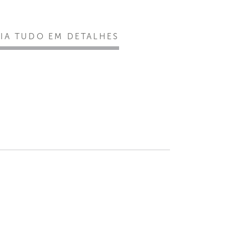
EIA TUDO EM DETALHES