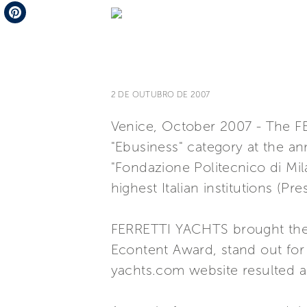
Telegram
Pinterest
2 DE OUTUBRO DE 2007
Venice, October 2007 - The F
"Ebusiness" category at the an
"Fondazione Politecnico di M
highest Italian institutions (P
FERRETTI YACHTS brought the na
Econtent Award, stand out for c
yachts.com website resulted as