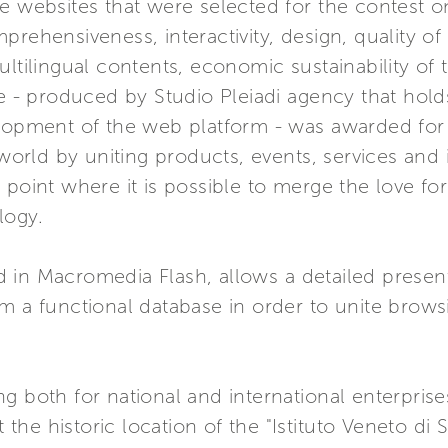
 websites that were selected for the contest on 
prehensiveness, interactivity, design, quality of
ltilingual contents, economic sustainability of t
 produced by Studio Pleiadi agency that holds 
elopment of the web platform - was awarded for
i world by uniting products, events, services and
point where it is possible to merge the love for
logy.
 in Macromedia Flash, allows a detailed present
om a functional database in order to unite brow
g both for national and international enterpris
e historic location of the "Istituto Veneto di Sc