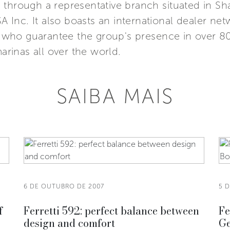
Asia through a representative branch situated in 
SA Inc. It also boasts an international dealer n
s, who guarantee the group's presence in over 8
marinas all over the world.
SAIBA MAIS
6 DE OUTUBRO DE 2007
5 
f
Ferretti 592: perfect balance between
Fe
design and comfort
Ge