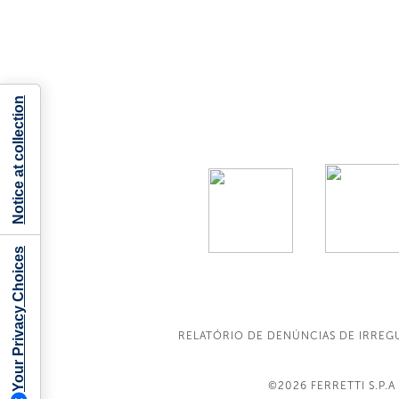
Notice at collection
Your Privacy Choices
RELATÓRIO DE DENÚNCIAS DE IRREG
©2026
FERRETTI S.P.A