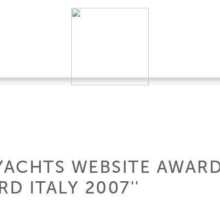
YACHTS WEBSITE AWARDE
 ITALY 2007''