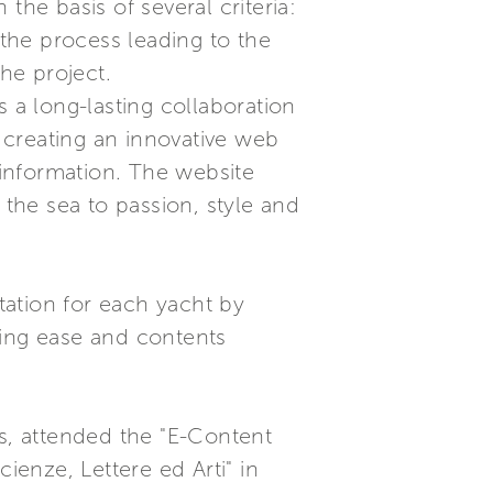
the basis of several criteria:
 the process leading to the
he project.
a long-lasting collaboration
 creating an innovative web
 information. The website
 the sea to passion, style and
ation for each yacht by
sing ease and contents
es, attended the "E-Content
ienze, Lettere ed Arti" in