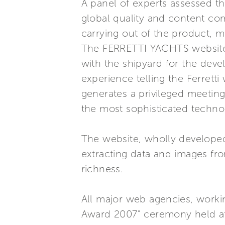
A panel of experts assessed the
global quality and content com
carrying out of the product, mu
The FERRETTI YACHTS website -
with the shipyard for the dev
experience telling the Ferrett
generates a privileged meeting 
the most sophisticated techno
The website, wholly developed
extracting data and images fr
richness.
All major web agencies, workin
Award 2007" ceremony held at th