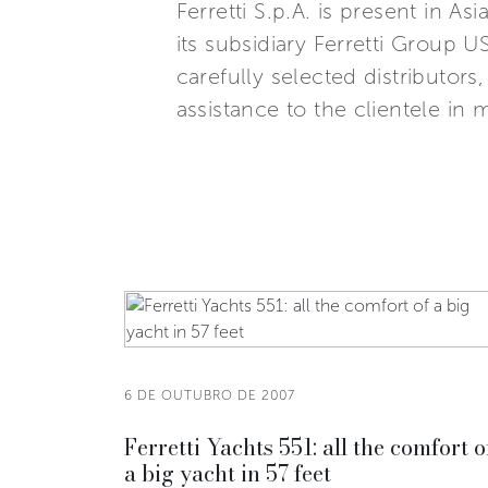
Ferretti S.p.A. is present in 
its subsidiary Ferretti Group U
carefully selected distributor
assistance to the clientele in 
6 DE OUTUBRO DE 2007
Ferretti Yachts 551: all the comfort o
a big yacht in 57 feet