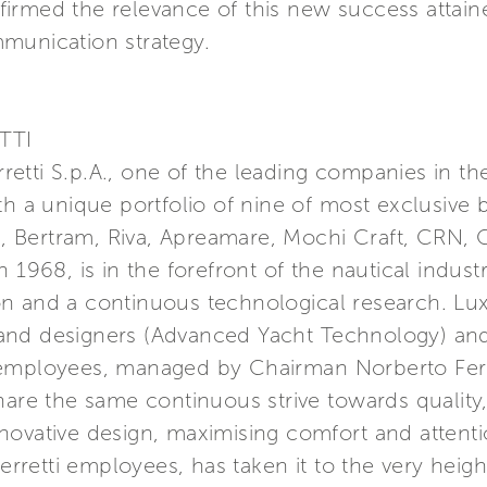
firmed the relevance of this new success atta
munication strategy.
TTI
erretti S.p.A., one of the leading companies in t
th a unique portfolio of nine of most exclusive 
a, Bertram, Riva, Apreamare, Mochi Craft, CRN, C
 1968, is in the forefront of the nautical indust
n and a continuous technological research. Lu
nd designers (Advanced Yacht Technology) and 
 employees, managed by Chairman Norberto Ferr
hare the same continuous strive towards quality
ovative design, maximising comfort and attention
etti employees, has taken it to the very height