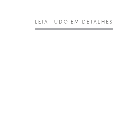
LEIA TUDO EM DETALHES