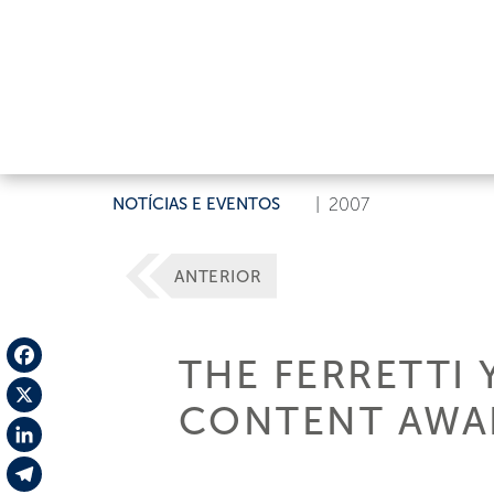
NOTÍCIAS E EVENTOS
|
2007
ANTERIOR
THE FERRETTI 
Facebook
CONTENT AWARD
X
LinkedIn