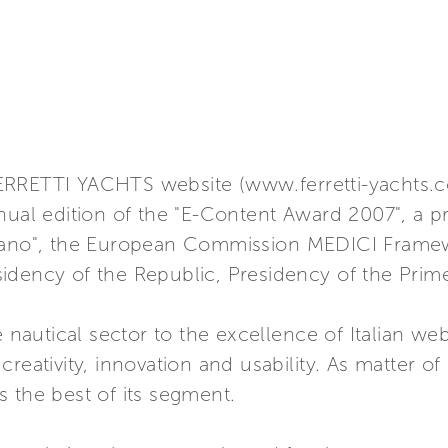
ERRETTI YACHTS website (www.ferretti-yachts.
nual edition of the "E-Content Award 2007", a p
ilano", the European Commission MEDICI Framew
residency of the Republic, Presidency of the Prim
utical sector to the excellence of Italian webs
reativity, innovation and usability. As matter of 
 the best of its segment.