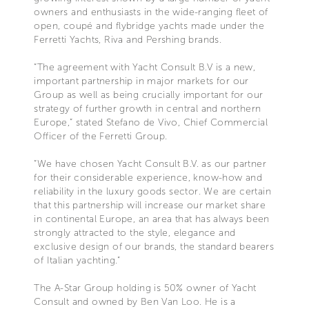
owners and enthusiasts in the wide-ranging fleet of
open, coupé and flybridge yachts made under the
Ferretti Yachts, Riva and Pershing brands.
“The agreement with Yacht Consult B.V is a new,
important partnership in major markets for our
Group as well as being crucially important for our
strategy of further growth in central and northern
Europe,” stated Stefano de Vivo, Chief Commercial
Officer of the Ferretti Group.
“We have chosen Yacht Consult B.V. as our partner
for their considerable experience, know-how and
reliability in the luxury goods sector. We are certain
that this partnership will increase our market share
in continental Europe, an area that has always been
strongly attracted to the style, elegance and
exclusive design of our brands, the standard bearers
of Italian yachting.”
The A-Star Group holding is 50% owner of Yacht
Consult and owned by Ben Van Loo. He is a