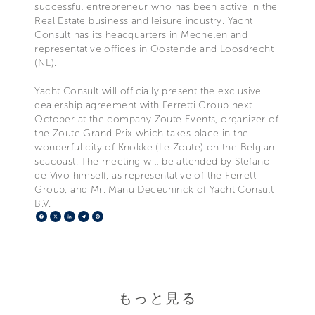
successful entrepreneur who has been active in the
Real Estate business and leisure industry. Yacht
Consult has its headquarters in Mechelen and
representative offices in Oostende and Loosdrecht
(NL).
Yacht Consult will officially present the exclusive
dealership agreement with Ferretti Group next
October at the company Zoute Events, organizer of
the Zoute Grand Prix which takes place in the
wonderful city of Knokke (Le Zoute) on the Belgian
seacoast. The meeting will be attended by Stefano
de Vivo himself, as representative of the Ferretti
Group, and Mr. Manu Deceuninck of Yacht Consult
B.V.
Facebook
X
LinkedIn
Telegram
Pinterest
もっと見る