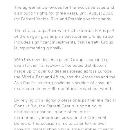
The agreement provides for the exclusive sales and
distribution rights for three years, until August 2020,
for Ferretti Yachts, Riva and Pershing yacht brands.
The choice to partner with Yacht Consult B.V. is part
of the ongoing sales plan development, which also
includes significant investments, that Ferretti Group
is implementing globally.
With this new dealership, the Group is expanding
even further its network of selected distributors
made up of over 60 dealers spread across Europe,
the Middle East and Africa, and the Americas and the
Asia-Pacific region, providing a service of absolute
excellence in over 80 countries around the world.
By relying on a highly professional partner like Yacht
Consult B.V., the Ferretti Group is boosting its
distribution channel in one of the most
economically important areas on the Continent,
Benelux. The decision aims to cater to the ever
growing interest shown by a large number of yacht