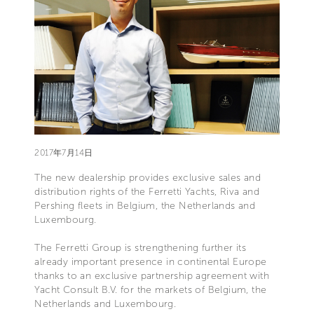
2017年7月14日
The new dealership provides exclusive sales and
distribution rights of the Ferretti Yachts, Riva and
Pershing fleets in Belgium, the Netherlands and
Luxembourg.
The Ferretti Group is strengthening further its
already important presence in continental Europe
thanks to an exclusive partnership agreement with
Yacht Consult B.V. for the markets of Belgium, the
Netherlands and Luxembourg.