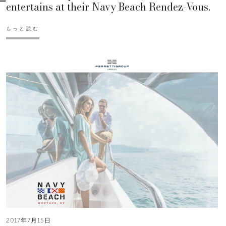
entertains at their Navy Beach Rendez-Vous.
もっと読む
2017年7月15日