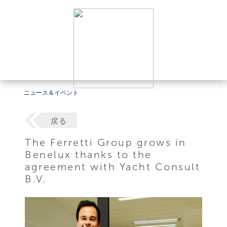
ニュース＆イベント
戻る
The Ferretti Group grows in
Benelux thanks to the
agreement with Yacht Consult
B.V.