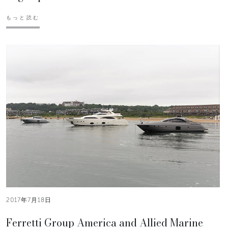
もっと読む
2017年7月18日
Ferretti Group America and Allied Marine