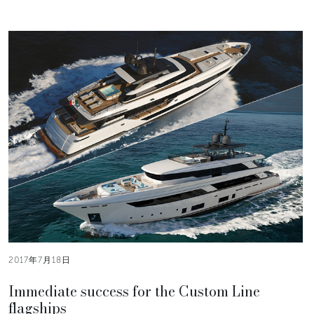
2017年7月18日
Immediate success for the Custom Line
flagships