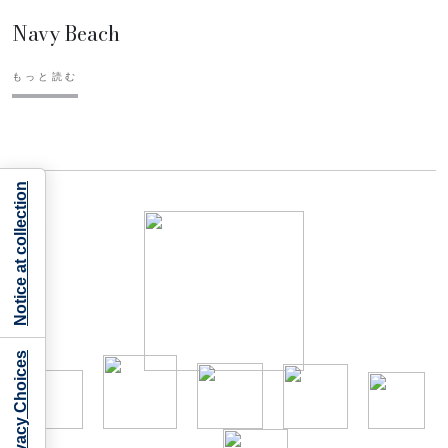
Navy Beach
もっと読む
Notice at collection
Your Privacy Choices