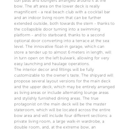
sun pads and loungers arranged around it at the
bow. The aft area on the lower deck is really
magnificent - a real beach club with a cocktail bar
and an indoor living room that can be further
extended outside, both towards the stern - thanks to
the collapsible door turning into a swimming
platform - and to starboard, thanks to a second
optional door converting into a terrace at the sea
level. The innovative float-in garage, which can
store a tender up to almost 6 meters in length, will
in turn open on the left bulwark, allowing for very
easy launching and haulage operations.
The interior decor and fittings will be fully
customizable to the owner's taste. The shipyard will
propose several layout versions for the main deck
and the upper deck, which may be entirely arranged
as living areas or include alternating lounge areas
and stylishly furnished dining areas. The true
protagonist on the main deck will be the master
stateroom, which will be located across the entire
bow area and will include four different sections: a
private living room, a large walk-in wardrobe, a
double room, and, at the extreme bow, an