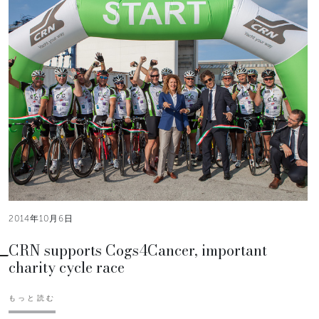
2014年10月6日
CRN supports Cogs4Cancer, important
charity cycle race
もっと読む