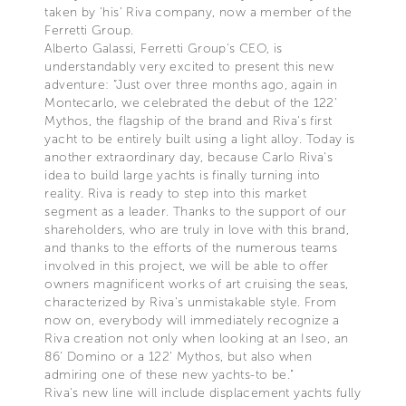
taken by 'his' Riva company, now a member of the
Ferretti Group.
Alberto Galassi, Ferretti Group's CEO, is
understandably very excited to present this new
adventure: “Just over three months ago, again in
Montecarlo, we celebrated the debut of the 122’
Mythos, the flagship of the brand and Riva's first
yacht to be entirely built using a light alloy. Today is
another extraordinary day, because Carlo Riva's
idea to build large yachts is finally turning into
reality. Riva is ready to step into this market
segment as a leader. Thanks to the support of our
shareholders, who are truly in love with this brand,
and thanks to the efforts of the numerous teams
involved in this project, we will be able to offer
owners magnificent works of art cruising the seas,
characterized by Riva's unmistakable style. From
now on, everybody will immediately recognize a
Riva creation not only when looking at an Iseo, an
86’ Domino or a 122’ Mythos, but also when
admiring one of these new yachts-to be."
Riva's new line will include displacement yachts fully