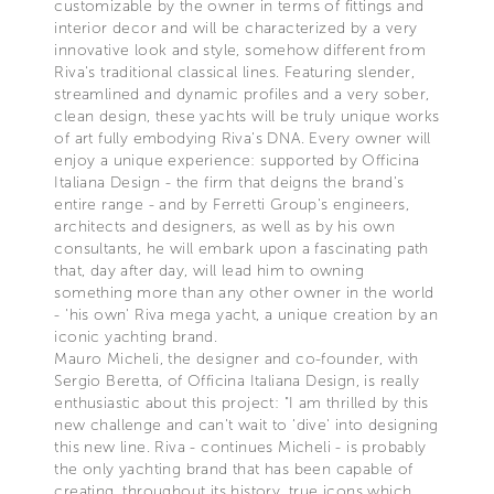
customizable by the owner in terms of fittings and
interior decor and will be characterized by a very
innovative look and style, somehow different from
Riva's traditional classical lines. Featuring slender,
streamlined and dynamic profiles and a very sober,
clean design, these yachts will be truly unique works
of art fully embodying Riva's DNA. Every owner will
enjoy a unique experience: supported by Officina
Italiana Design - the firm that deigns the brand's
entire range - and by Ferretti Group's engineers,
architects and designers, as well as by his own
consultants, he will embark upon a fascinating path
that, day after day, will lead him to owning
something more than any other owner in the world
- 'his own' Riva mega yacht, a unique creation by an
iconic yachting brand.
Mauro Micheli, the designer and co-founder, with
Sergio Beretta, of Officina Italiana Design, is really
enthusiastic about this project: "I am thrilled by this
new challenge and can't wait to ‘dive' into designing
this new line. Riva - continues Micheli - is probably
the only yachting brand that has been capable of
creating, throughout its history, true icons which