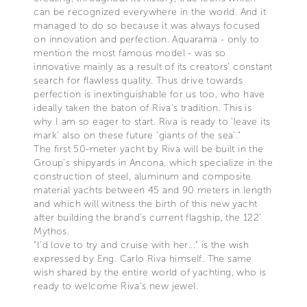
can be recognized everywhere in the world. And it
managed to do so because it was always focused
on innovation and perfection. Aquarama - only to
mention the most famous model - was so
innovative mainly as a result of its creators' constant
search for flawless quality. Thus drive towards
perfection is inextinguishable for us too, who have
ideally taken the baton of Riva's tradition. This is
why I am so eager to start. Riva is ready to 'leave its
mark' also on these future 'giants of the sea'."
The first 50-meter yacht by Riva will be built in the
Group's shipyards in Ancona, which specialize in the
construction of steel, aluminum and composite
material yachts between 45 and 90 meters in length
and which will witness the birth of this new yacht
after building the brand's current flagship, the 122’
Mythos.
“I'd love to try and cruise with her...” is the wish
expressed by Eng. Carlo Riva himself. The same
wish shared by the entire world of yachting, who is
ready to welcome Riva's new jewel.