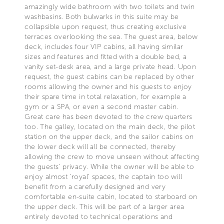
amazingly wide bathroom with two toilets and twin
washbasins. Both bulwarks in this suite may be
collapsible upon request, thus creating exclusive
terraces overlooking the sea. The guest area, below
deck, includes four VIP cabins, all having similar
sizes and features and fitted with a double bed, a
vanity set-desk area, and a large private head. Upon
request, the guest cabins can be replaced by other
rooms allowing the owner and his guests to enjoy
their spare time in total relaxation, for example a
gym or a SPA, or even a second master cabin.
Great care has been devoted to the crew quarters
too. The galley, located on the main deck, the pilot
station on the upper deck, and the sailor cabins on
the lower deck will all be connected, thereby
allowing the crew to move unseen without affecting
the guests' privacy. While the owner will be able to
enjoy almost 'royal' spaces, the captain too will
benefit from a carefully designed and very
comfortable en-suite cabin, located to starboard on
the upper deck. This will be part of a larger area
entirely devoted to technical operations and