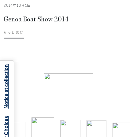
2014年10月1日
Genoa Boat Show 2014
もっと読む
Notice at collection