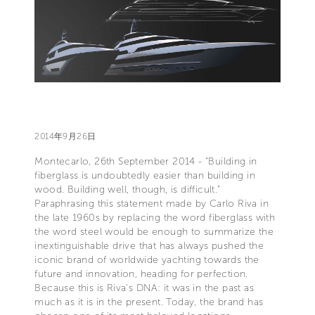
2014年9月26日
Montecarlo, 26th September 2014 - “Building in
fiberglass is undoubtedly easier than building in
wood. Building well, though, is difficult.”
Paraphrasing this statement made by Carlo Riva in
the late 1960s by replacing the word fiberglass with
the word steel would be enough to summarize the
inextinguishable drive that has always pushed the
iconic brand of worldwide yachting towards the
future and innovation, heading for perfection.
Because this is Riva's DNA: it was in the past as
much as it is in the present. Today, the brand has