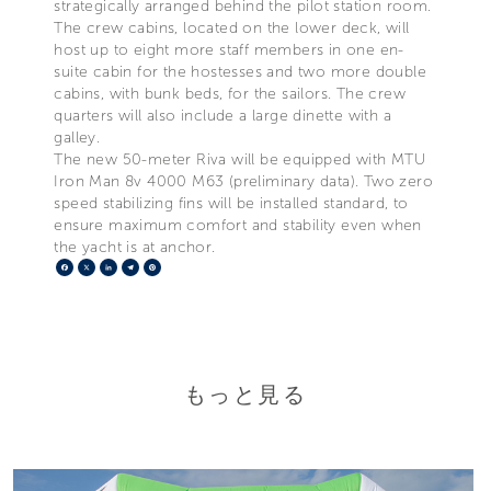
strategically arranged behind the pilot station room.
The crew cabins, located on the lower deck, will
host up to eight more staff members in one en-
suite cabin for the hostesses and two more double
cabins, with bunk beds, for the sailors. The crew
quarters will also include a large dinette with a
galley.
The new 50-meter Riva will be equipped with MTU
Iron Man 8v 4000 M63 (preliminary data). Two zero
speed stabilizing fins will be installed standard, to
ensure maximum comfort and stability even when
the yacht is at anchor.
Facebook
X
LinkedIn
Telegram
Pinterest
もっと見る