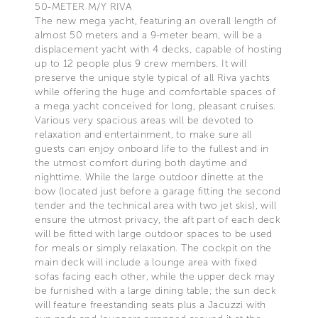
50-METER M/Y RIVA
The new mega yacht, featuring an overall length of
almost 50 meters and a 9-meter beam, will be a
displacement yacht with 4 decks, capable of hosting
up to 12 people plus 9 crew members. It will
preserve the unique style typical of all Riva yachts
while offering the huge and comfortable spaces of
a mega yacht conceived for long, pleasant cruises.
Various very spacious areas will be devoted to
relaxation and entertainment, to make sure all
guests can enjoy onboard life to the fullest and in
the utmost comfort during both daytime and
nighttime. While the large outdoor dinette at the
bow (located just before a garage fitting the second
tender and the technical area with two jet skis), will
ensure the utmost privacy, the aft part of each deck
will be fitted with large outdoor spaces to be used
for meals or simply relaxation. The cockpit on the
main deck will include a lounge area with fixed
sofas facing each other, while the upper deck may
be furnished with a large dining table; the sun deck
will feature freestanding seats plus a Jacuzzi with