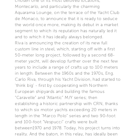
chosen one of its most beloved locations,
Montecarlo, and particularly the charming
Aquarama Lounge, on the terrace of the Yacht Club
de Monaco, to announce that it is ready to seduce
the world once more, making its debut in a market
segment to which its reputation has naturally led it
and to which it has ideally always belonged.
Riva is announcing the creation of its new full
custom line in steel, which, starting off with a first
50-meter long project, followed by a second 68-
meter yacht, will develop further over the next few
years to include a range of crafts up to 100 meters
in length. Between the 1960s and the 1970s, Eng.
Carlo Riva, through his Yacht Division, had started to
'think big' - first by cooperating with Northern
European shipyards and building the famous
“Caravelle” and “Atlantic” M/Y series; then
establishing a historic partnership with CRN, thanks
to which six motor yachts exceeding 20 meters in
length in the “Marco Polo” series and two 90-foot
and 100-foot “Vespucci” crafts were built
between1970 and 1978. Today, his project turns into
reality. And the baton, in this relay, has ideally been