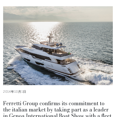
2014年10月1日
Ferretti Group confirms its commitment to
the italian market by taking part as a leader
in Genoa International Boat Show with a fleet