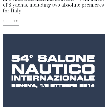
of 8 yachts, including two absolute premieres
for Italy
もっと読む