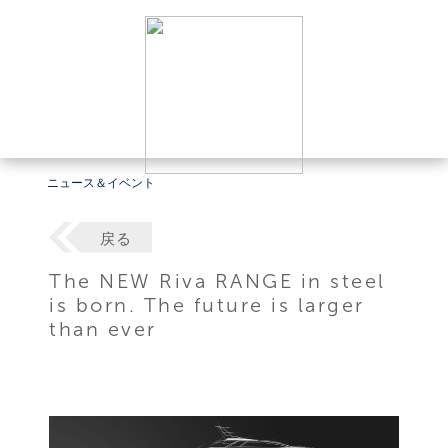
ニュース＆イベント
戻る
The NEW Riva RANGE in steel
is born. The future is larger
than ever