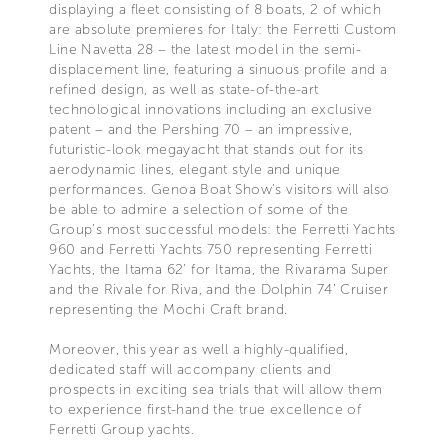
displaying a fleet consisting of 8 boats, 2 of which
are absolute premieres for Italy: the Ferretti Custom
Line Navetta 28 – the latest model in the semi-
displacement line, featuring a sinuous profile and a
refined design, as well as state-of-the-art
technological innovations including an exclusive
patent – and the Pershing 70 – an impressive,
futuristic-look megayacht that stands out for its
aerodynamic lines, elegant style and unique
performances. Genoa Boat Show’s visitors will also
be able to admire a selection of some of the
Group’s most successful models: the Ferretti Yachts
960 and Ferretti Yachts 750 representing Ferretti
Yachts, the Itama 62’ for Itama, the Rivarama Super
and the Rivale for Riva, and the Dolphin 74’ Cruiser
representing the Mochi Craft brand.
Moreover, this year as well a highly-qualified,
dedicated staff will accompany clients and
prospects in exciting sea trials that will allow them
to experience first-hand the true excellence of
Ferretti Group yachts.