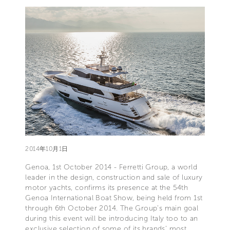
2014年10月1日
Genoa, 1st October 2014 - Ferretti Group, a world
leader in the design, construction and sale of luxury
motor yachts, confirms its presence at the 54th
Genoa International Boat Show, being held from 1st
through 6th October 2014. The Group’s main goal
during this event will be introducing Italy too to an
exclusive selection of some of its brands’ most