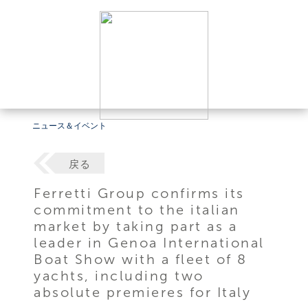
ニュース＆イベント
戻る
Ferretti Group confirms its
commitment to the italian
market by taking part as a
leader in Genoa International
Boat Show with a fleet of 8
yachts, including two
absolute premieres for Italy