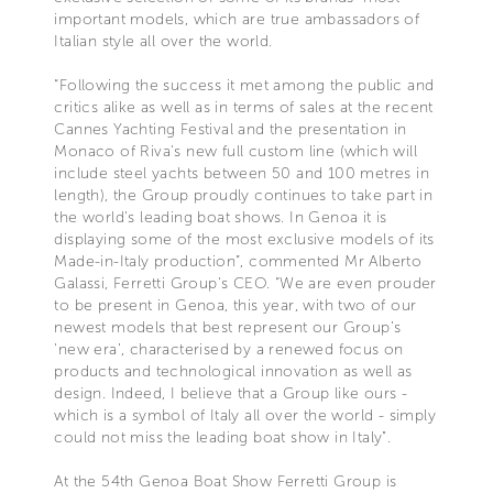
important models, which are true ambassadors of
Italian style all over the world.
“Following the success it met among the public and
critics alike as well as in terms of sales at the recent
Cannes Yachting Festival and the presentation in
Monaco of Riva's new full custom line (which will
include steel yachts between 50 and 100 metres in
length), the Group proudly continues to take part in
the world's leading boat shows. In Genoa it is
displaying some of the most exclusive models of its
Made-in-Italy production”, commented Mr Alberto
Galassi, Ferretti Group's CEO. “We are even prouder
to be present in Genoa, this year, with two of our
newest models that best represent our Group’s
'new era’, characterised by a renewed focus on
products and technological innovation as well as
design. Indeed, I believe that a Group like ours -
which is a symbol of Italy all over the world - simply
could not miss the leading boat show in Italy".
At the 54th Genoa Boat Show Ferretti Group is