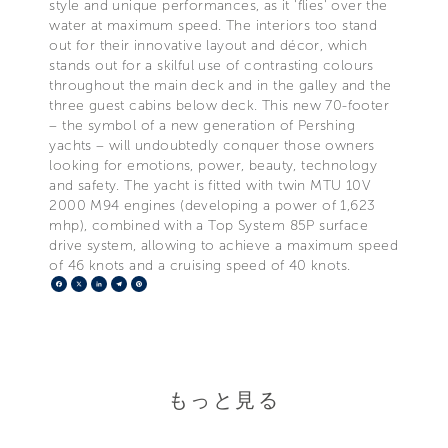
style and unique performances, as it 'flies' over the
water at maximum speed. The interiors too stand
out for their innovative layout and décor, which
stands out for a skilful use of contrasting colours
throughout the main deck and in the galley and the
three guest cabins below deck. This new 70-footer
– the symbol of a new generation of Pershing
yachts – will undoubtedly conquer those owners
looking for emotions, power, beauty, technology
and safety. The yacht is fitted with twin MTU 10V
2000 M94 engines (developing a power of 1,623
mhp), combined with a Top System 85P surface
drive system, allowing to achieve a maximum speed
of 46 knots and a cruising speed of 40 knots.
Facebook
X
LinkedIn
Telegram
Pinterest
もっと見る