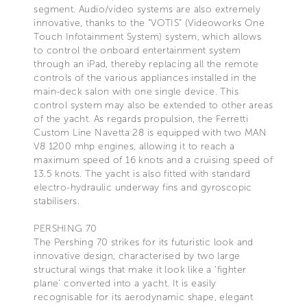
segment. Audio/video systems are also extremely
innovative, thanks to the “VOTIS” (Videoworks One
Touch Infotainment System) system, which allows
to control the onboard entertainment system
through an iPad, thereby replacing all the remote
controls of the various appliances installed in the
main-deck salon with one single device. This
control system may also be extended to other areas
of the yacht. As regards propulsion, the Ferretti
Custom Line Navetta 28 is equipped with two MAN
V8 1200 mhp engines, allowing it to reach a
maximum speed of 16 knots and a cruising speed of
13.5 knots. The yacht is also fitted with standard
electro-hydraulic underway fins and gyroscopic
stabilisers.
PERSHING 70
The Pershing 70 strikes for its futuristic look and
innovative design, characterised by two large
structural wings that make it look like a ‘fighter
plane’ converted into a yacht. It is easily
recognisable for its aerodynamic shape, elegant