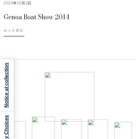
2014年10月1日
Genoa Boat Show 2014
もっと読む
Notice at collection