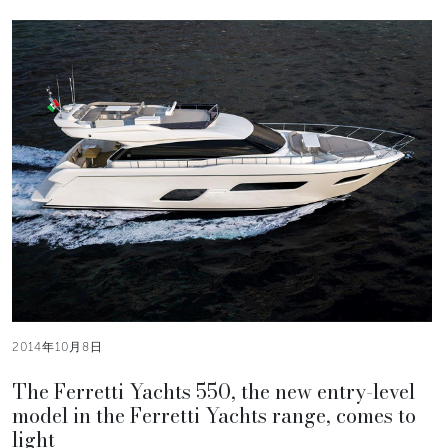
2014年10月8日
The Ferretti Yachts 550, the new entry-level
model in the Ferretti Yachts range, comes to
light