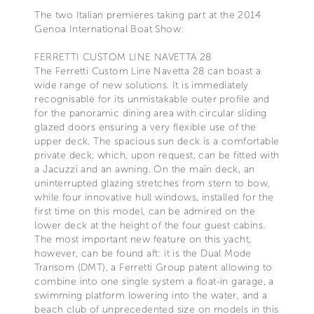
The two Italian premieres taking part at the 2014
Genoa International Boat Show:
FERRETTI CUSTOM LINE NAVETTA 28
The Ferretti Custom Line Navetta 28 can boast a
wide range of new solutions. It is immediately
recognisable for its unmistakable outer profile and
for the panoramic dining area with circular sliding
glazed doors ensuring a very flexible use of the
upper deck. The spacious sun deck is a comfortable
private deck, which, upon request, can be fitted with
a Jacuzzi and an awning. On the main deck, an
uninterrupted glazing stretches from stern to bow,
while four innovative hull windows, installed for the
first time on this model, can be admired on the
lower deck at the height of the four guest cabins.
The most important new feature on this yacht,
however, can be found aft: it is the Dual Mode
Transom (DMT), a Ferretti Group patent allowing to
combine into one single system a float-in garage, a
swimming platform lowering into the water, and a
beach club of unprecedented size on models in this