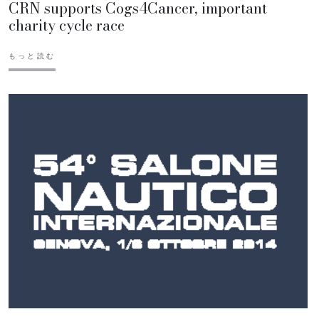
CRN supports Cogs4Cancer, important
charity cycle race
もっと読む