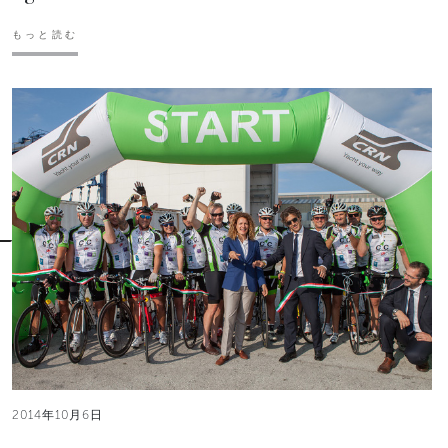
もっと読む
2014年10月6日