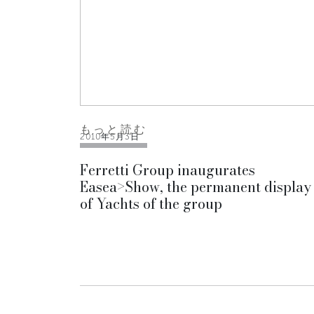
もっと読む
2010年5月3日
Ferretti Group inaugurates
Easea>Show, the permanent display
of Yachts of the group