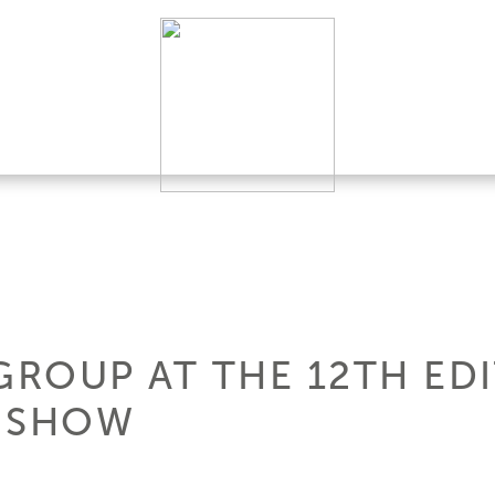
GROUP AT THE 12TH ED
T SHOW