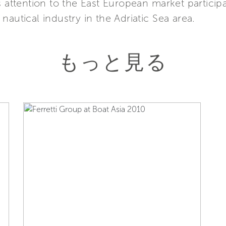
s attention to the East European market particip
autical industry in the Adriatic Sea area.
もっと見る