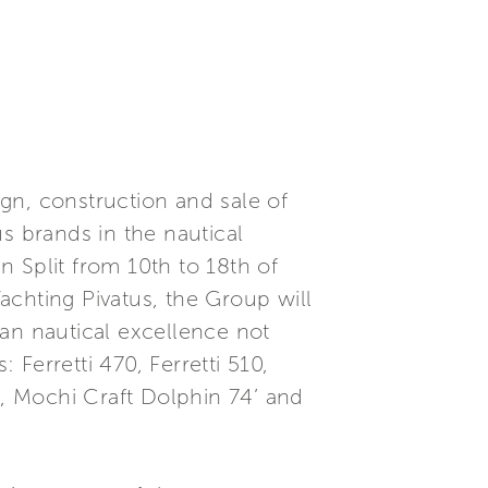
ign, construction and sale of
s brands in the nautical
in Split from 10th to 18th of
achting Pivatus, the Group will
lian nautical excellence not
 Ferretti 470, Ferretti 510,
igo, Mochi Craft Dolphin 74’ and