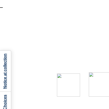
Notice at collection