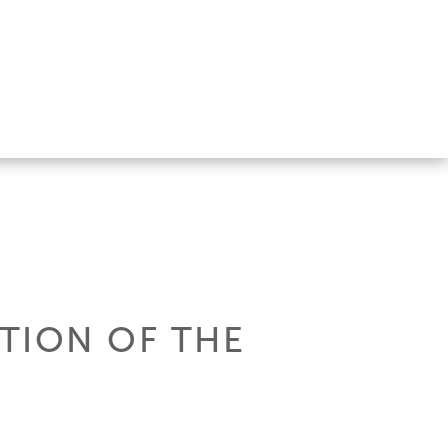
ITION OF THE