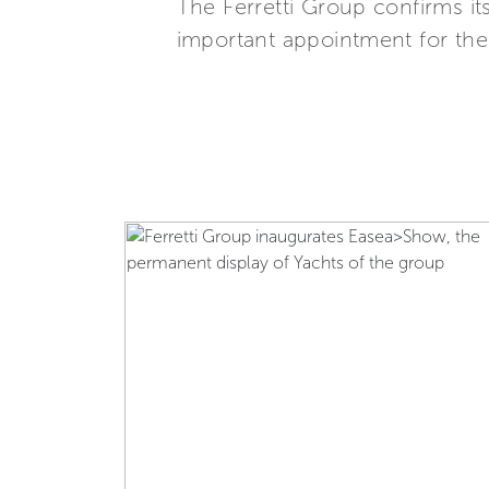
The Ferretti Group confirms it
important appointment for the n