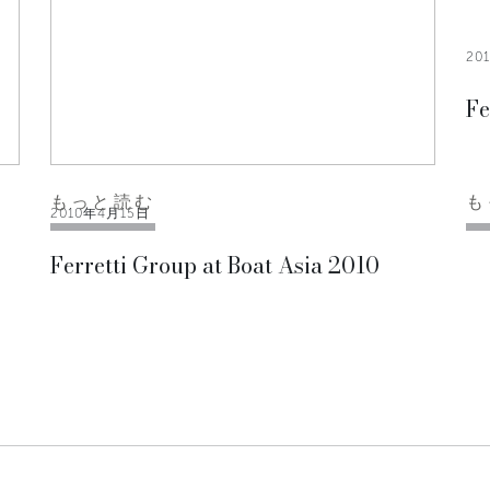
20
Fe
もっと読む
も
2010年4月15日
Ferretti Group at Boat Asia 2010