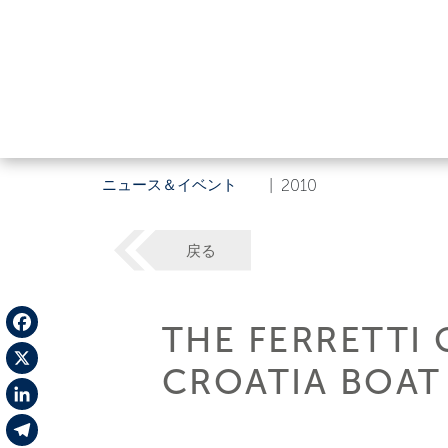
ニュース＆イベント
|
2010
戻る
THE FERRETTI 
Facebook
CROATIA BOA
X
LinkedIn