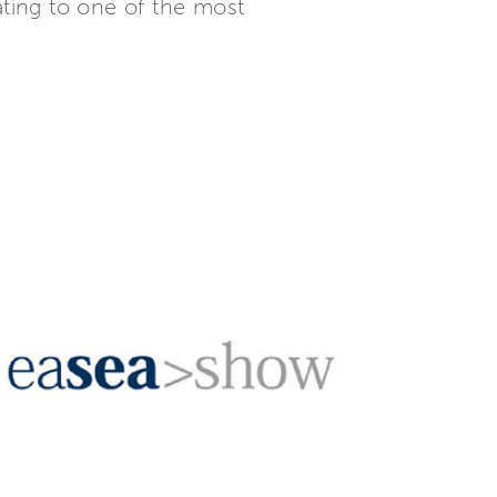
ating to one of the most