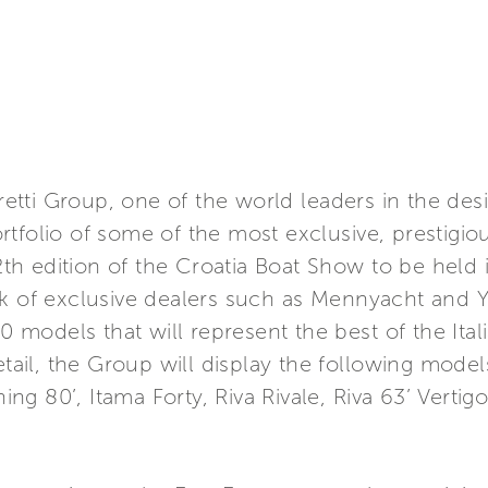
rretti Group, one of the world leaders in the des
tfolio of some of the most exclusive, prestigiou
12th edition of the Croatia Boat Show to be held 
k of exclusive dealers such as Mennyacht and Y
10 models that will represent the best of the Ita
tail, the Group will display the following models:
shing 80’, Itama Forty, Riva Rivale, Riva 63’ Vert