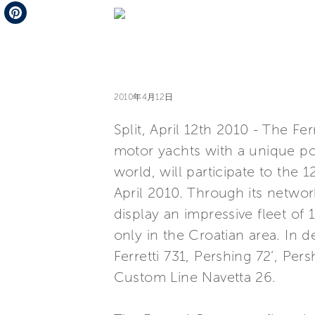
Telegram
Pinterest
2010年4月12日
Split, April 12th 2010 - The Fe
motor yachts with a unique por
world, will participate to the 
April 2010. Through its networ
display an impressive fleet of 
only in the Croatian area. In de
Ferretti 731, Pershing 72’, Per
Custom Line Navetta 26.