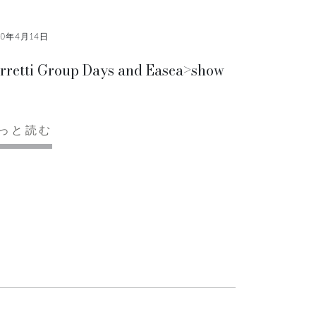
10年4月14日
rretti Group Days and Easea>show
っと読む