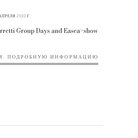
АПРЕЛЯ 2010 Г.
rretti Group Days and Easea>show
М. ПОДРОБНУЮ ИНФОРМАЦИЮ