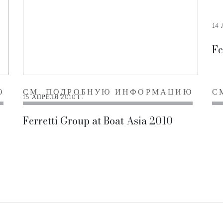
14 
Fe
Ю
СМ. ПОДРОБНУЮ ИНФОРМАЦИЮ
С
15 АПРЕЛЯ 2010 Г.
Ferretti Group at Boat Asia 2010