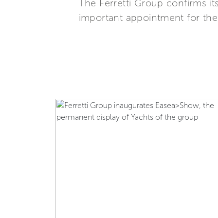
The Ferretti Group confirms it
important appointment for the n