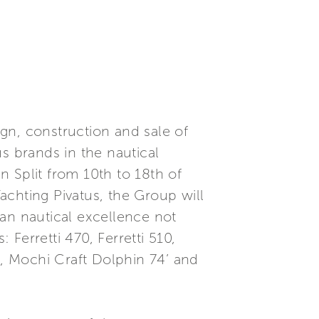
ign, construction and sale of
s brands in the nautical
in Split from 10th to 18th of
achting Pivatus, the Group will
lian nautical excellence not
 Ferretti 470, Ferretti 510,
igo, Mochi Craft Dolphin 74’ and