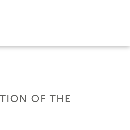
ITION OF THE