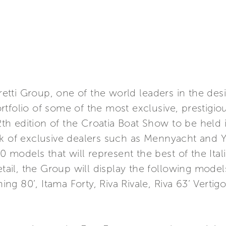
rretti Group, one of the world leaders in the des
tfolio of some of the most exclusive, prestigiou
12th edition of the Croatia Boat Show to be held 
k of exclusive dealers such as Mennyacht and Y
10 models that will represent the best of the Ita
tail, the Group will display the following models:
shing 80’, Itama Forty, Riva Rivale, Riva 63’ Vert