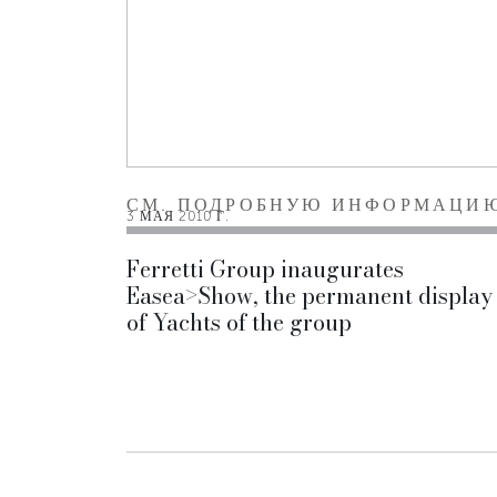
СМ. ПОДРОБНУЮ ИНФОРМАЦИ
3 МАЯ 2010 Г.
Ferretti Group inaugurates
Easea>Show, the permanent display
of Yachts of the group