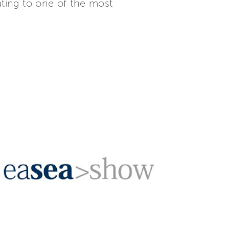
ating to one of the most