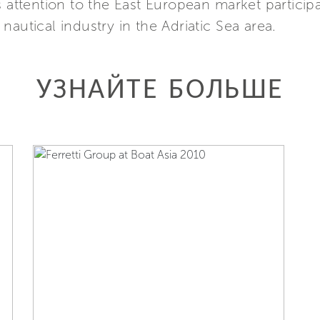
s attention to the East European market particip
autical industry in the Adriatic Sea area.
УЗНАЙТЕ БОЛЬШЕ