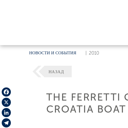
НОВОСТИ И СОБЫТИЯ
|
2010
НАЗАД
THE FERRETTI 
Facebook
CROATIA BOA
X
LinkedIn