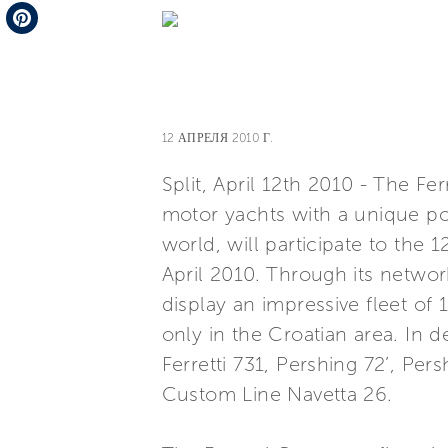
Telegram
Pinterest
12 АПРЕЛЯ 2010 Г.
Split, April 12th 2010 - The Fe
motor yachts with a unique por
world, will participate to the 
April 2010. Through its networ
display an impressive fleet of 
only in the Croatian area. In de
Ferretti 731, Pershing 72’, Per
Custom Line Navetta 26.