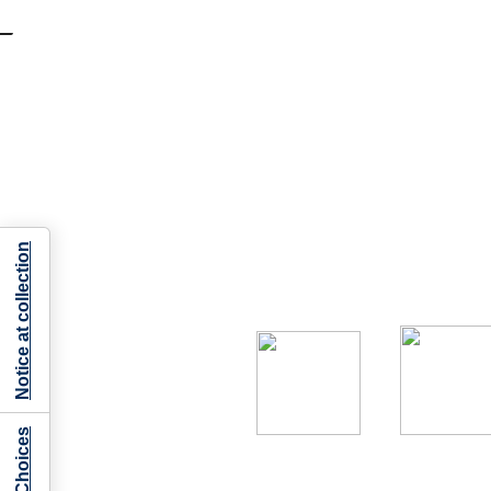
Notice at collection