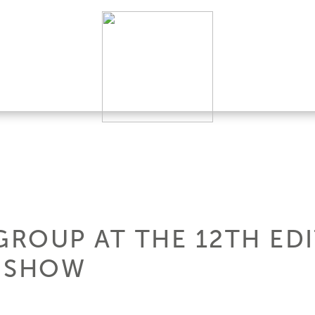
GROUP AT THE 12TH ED
T SHOW