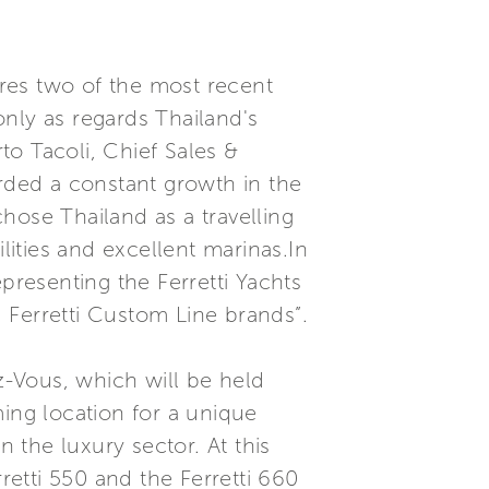
res two of the most recent
nly as regards Thailand's
rto Tacoli, Chief Sales &
orded a constant growth in the
hose Thailand as a travelling
lities and excellent marinas.In
presenting the Ferretti Yachts
 Ferretti Custom Line brands”.
ez-Vous, which will be held
ming location for a unique
the luxury sector. At this
retti 550 and the Ferretti 660