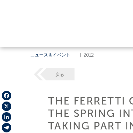
ニュース＆イベント
|
2012
戻る
THE FERRETTI 
Facebook
THE SPRING I
X
TAKING PART I
LinkedIn