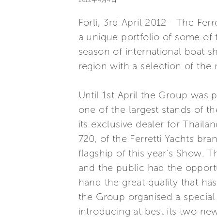
2012年4月4日
Forlì, 3rd April 2012 - The Fer
a unique portfolio of some of t
season of international boat s
region with a selection of the m
Until 1st April the Group was 
one of the largest stands of t
its exclusive dealer for Thailan
720, of the Ferretti Yachts br
flagship of this year’s Show. 
and the public had the opportun
hand the great quality that ha
the Group organised a special 
introducing at best its two ne