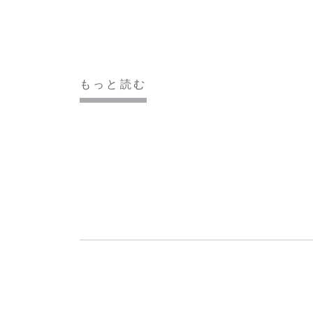
もっと読む