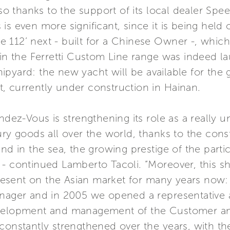
lso thanks to the support of its local dealer Spee
is even more significant, since it is being held 
112’ next - built for a Chinese Owner -, which 
l in the Ferretti Custom Line range was indeed 
pyard: the new yacht will be available for the 
, currently under construction in Hainan.
ndez-Vous is strengthening its role as a really 
ury goods all over the world, thanks to the const
and in the sea, the growing prestige of the part
s” - continued Lamberto Tacoli. “Moreover, this sh
esent on the Asian market for many years now:
anager and in 2005 we opened a representative 
evelopment and management of the Customer an
 constantly strengthened over the years, with t