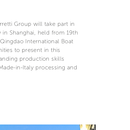
etti Group will take part in
 in Shanghai, held from 19th
 Qingdao International Boat
ies to present in this
tanding production skills
 Made-in-Italy processing and