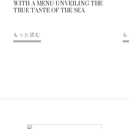
WITH A MENU UNVEILING THE
TRUE TASTE OF THE SEA
もっと読む
も