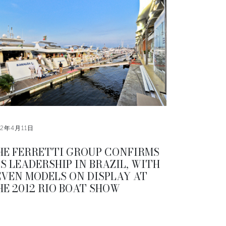
12年4月11日
HE FERRETTI GROUP CONFIRMS
TS LEADERSHIP IN BRAZIL, WITH
EVEN MODELS ON DISPLAY AT
HE 2012 RIO BOAT SHOW