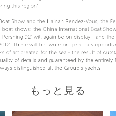
ing this region”.
 Boat Show and the Hainan Rendez-Vous, the Ferr
l boat shows: the China International Boat Show
 Pershing 92’ will again be on display - and the
012. These will be two more precious opportunit
s of art created for the sea - the result of outs
ality of details and guaranteed by the entirely
ways distinguished all the Group’s yachts.
もっと見る