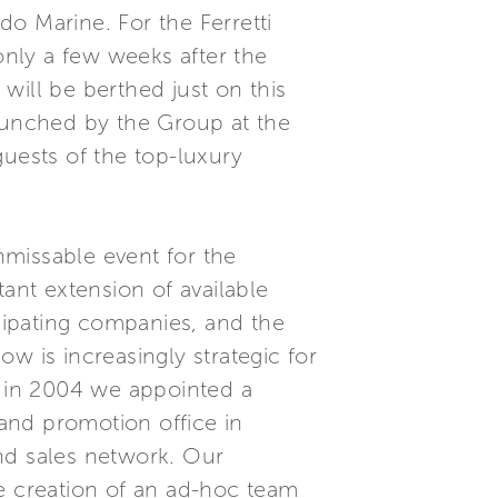
do Marine. For the Ferretti
only a few weeks after the
will be berthed just on this
launched by the Group at the
guests of the top-luxury
unmissable event for the
ant extension of available
icipating companies, and the
ow is increasingly strategic for
 in 2004 we appointed a
and promotion office in
d sales network. Our
he creation of an ad-hoc team