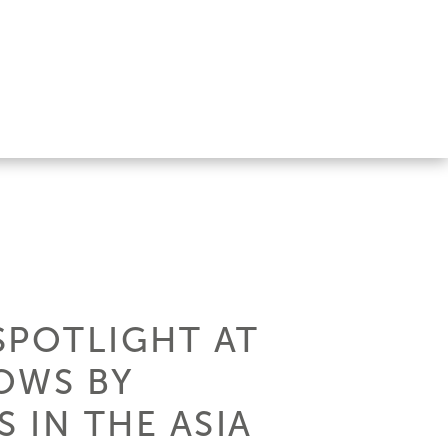
 SPOTLIGHT AT
OWS BY
 IN THE ASIA