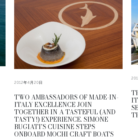
20
2012年4月20日
T
TWO AMBASSADORS OF MADE-IN-
I
ITALY EXCELLENCE JOIN
S
TOGETHER IN A TASTEFUL (AND
T
TASTY!) EXPERIENCE. SIMONE
RUGIATI’S CUISINE STEPS
ONBOARD MOCHI CRAFT BOATS