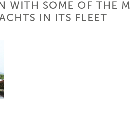
ON WITH SOME OF THE 
ACHTS IN ITS FLEET