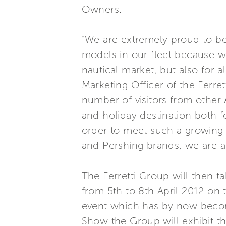
Owners.
“We are extremely proud to be
models in our fleet because we
nautical market, but also for a
Marketing Officer of the Ferre
number of visitors from other 
and holiday destination both fo
order to meet such a growing i
and Pershing brands, we are a
The Ferretti Group will then t
from 5th to 8th April 2012 on 
event which has by now become 
Show the Group will exhibit the