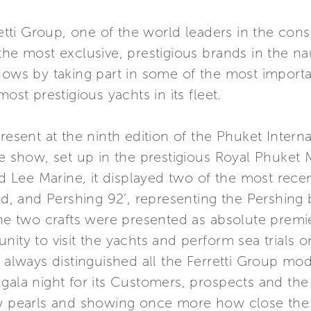
retti Group, one of the world leaders in the con
he most exclusive, prestigious brands in the nau
hows by taking part in some of the most importan
ost prestigious yachts in its fleet.
present at the ninth edition of the Phuket Inter
he show, set up in the prestigious Royal Phuket 
d Lee Marine, it displayed two of the most recent 
and, and Pershing 92’, representing the Pershing 
The two crafts were presented as absolute premier
ity to visit the yachts and perform sea trials o
s always distinguished all the Ferretti Group m
gala night for its Customers, prospects and the 
w pearls and showing once more how close the Gr