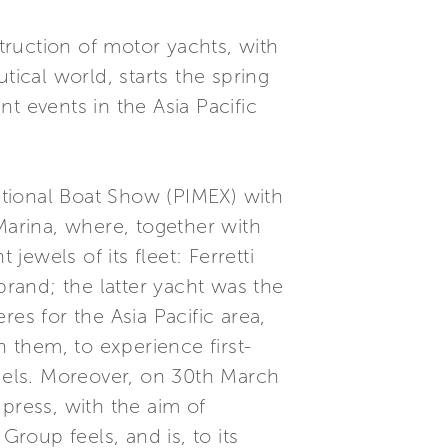
struction of motor yachts, with
tical world, starts the spring
t events in the Asia Pacific
national Boat Show (PIMEX) with
Marina, where, together with
jewels of its fleet: Ferretti
brand; the latter yacht was the
es for the Asia Pacific area,
n them, to experience first-
odels. Moreover, on 30th March
press, with the aim of
oup feels, and is, to its