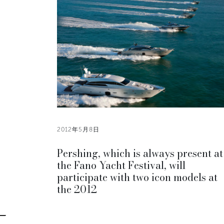
2012年5月8日
Pershing, which is always present at
the Fano Yacht Festival, will
participate with two icon models at
the 2012