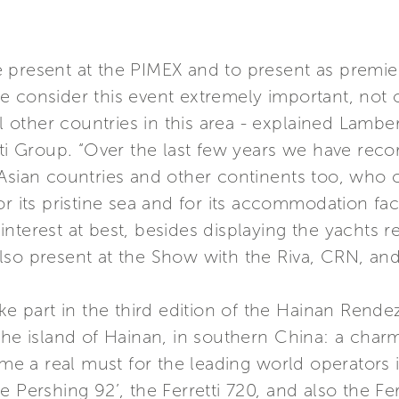
 present at the PIMEX and to present as premie
 consider this event extremely important, not o
ll other countries in this area - explained Lambe
tti Group. “Over the last few years we have rec
Asian countries and other continents too, who c
r its pristine sea and for its accommodation faci
nterest at best, besides displaying the yachts re
lso present at the Show with the Riva, CRN, and
ake part in the third edition of the Hainan Rend
the island of Hainan, in southern China: a char
a real must for the leading world operators in 
 Pershing 92’, the Ferretti 720, and also the Fer