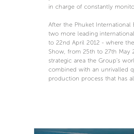
in charge of constantly monitor
After the Phuket International
two more leading internationa
to 22nd April 2012 - where the
Show, from 25th to 27th May 2
strategic area the Group’s work
combined with an unrivalled qu
production process that has al