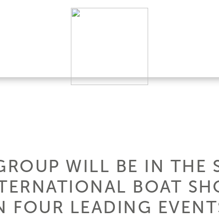
GROUP WILL BE IN THE
NTERNATIONAL BOAT SH
N FOUR LEADING EVENTS