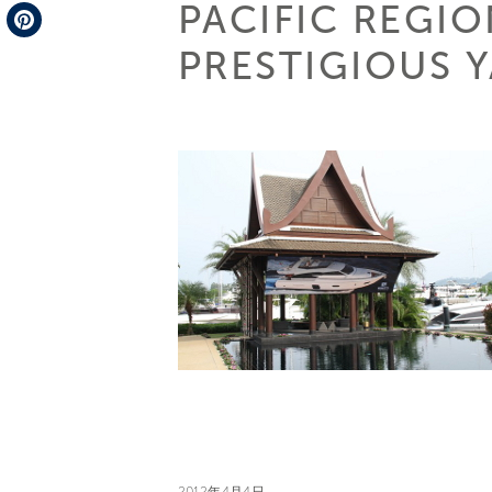
PACIFIC REGI
Telegram
PRESTIGIOUS Y
Pinterest