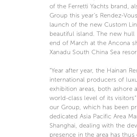
of the Ferretti Yachts brand, a
Group this year’s Rendez-Vous 
launch of the new Custom Line 
beautiful island. The new hul
end of March at the Ancona shi
Xanadu South China Sea resort
“Year after year, the Hainan Re
international producers of lux
exhibition areas, both ashore 
world-class level of its visitor
our Group, which has been pr
dedicated Asia Pacific Area M
Shanghai, dealing with the d
presence in the area has thus