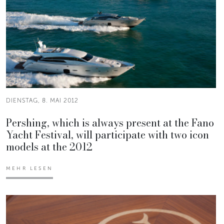
DIENSTAG, 8. MAI 2012
Pershing, which is always present at the Fano
Yacht Festival, will participate with two icon
models at the 2012
MEHR LESEN