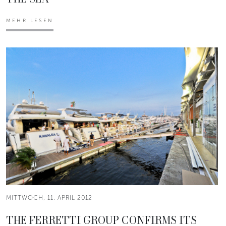
MEHR LESEN
MITTWOCH, 11. APRIL 2012
THE FERRETTI GROUP CONFIRMS ITS