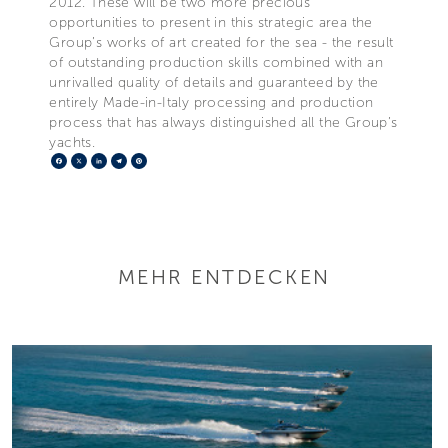
2012. These will be two more precious
opportunities to present in this strategic area the
Group’s works of art created for the sea - the result
of outstanding production skills combined with an
unrivalled quality of details and guaranteed by the
entirely Made-in-Italy processing and production
process that has always distinguished all the Group’s
yachts.
Facebook
X
LinkedIn
Telegram
Pinterest
MEHR ENTDECKEN