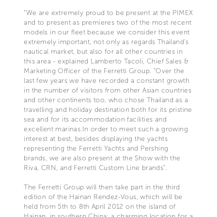
“We are extremely proud to be present at the PIMEX
and to present as premieres two of the most recent
models in our fleet because we consider this event
extremely important, not only as regards Thailand's
nautical market, but also for all other countries in
this area - explained Lamberto Tacoli, Chief Sales &
Marketing Officer of the Ferretti Group. “Over the
last few years we have recorded a constant growth
in the number of visitors from other Asian countries
and other continents too, who chose Thailand as a
travelling and holiday destination both for its pristine
sea and for its accommodation facilities and
excellent marinas.In order to meet such a growing
interest at best, besides displaying the yachts
representing the Ferretti Yachts and Pershing
brands, we are also present at the Show with the
Riva, CRN, and Ferretti Custom Line brands”.
The Ferretti Group will then take part in the third
edition of the Hainan Rendez-Vous, which will be
held from 5th to 8th April 2012 on the island of
Hainan, in southern China: a charming location for a