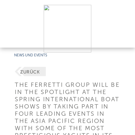
NEWS UND EVENTS
ZURÜCK
THE FERRETTI GROUP WILL BE
IN THE SPOTLIGHT AT THE
SPRING INTERNATIONAL BOAT
SHOWS BY TAKING PART IN
FOUR LEADING EVENTS IN
THE ASIA PACIFIC REGION
WITH SOME OF THE MOST