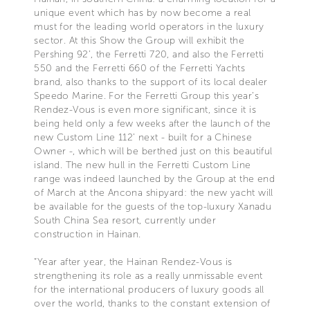
unique event which has by now become a real
must for the leading world operators in the luxury
sector. At this Show the Group will exhibit the
Pershing 92’, the Ferretti 720, and also the Ferretti
550 and the Ferretti 660 of the Ferretti Yachts
brand, also thanks to the support of its local dealer
Speedo Marine. For the Ferretti Group this year’s
Rendez-Vous is even more significant, since it is
being held only a few weeks after the launch of the
new Custom Line 112’ next - built for a Chinese
Owner -, which will be berthed just on this beautiful
island. The new hull in the Ferretti Custom Line
range was indeed launched by the Group at the end
of March at the Ancona shipyard: the new yacht will
be available for the guests of the top-luxury Xanadu
South China Sea resort, currently under
construction in Hainan.
“Year after year, the Hainan Rendez-Vous is
strengthening its role as a really unmissable event
for the international producers of luxury goods all
over the world, thanks to the constant extension of