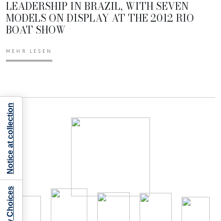
LEADERSHIP IN BRAZIL, WITH SEVEN
MODELS ON DISPLAY AT THE 2012 RIO
BOAT SHOW
MEHR LESEN
Notice at collection