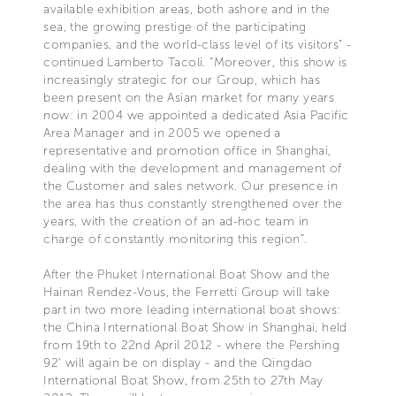
available exhibition areas, both ashore and in the
sea, the growing prestige of the participating
companies, and the world-class level of its visitors” -
continued Lamberto Tacoli. “Moreover, this show is
increasingly strategic for our Group, which has
been present on the Asian market for many years
now: in 2004 we appointed a dedicated Asia Pacific
Area Manager and in 2005 we opened a
representative and promotion office in Shanghai,
dealing with the development and management of
the Customer and sales network. Our presence in
the area has thus constantly strengthened over the
years, with the creation of an ad-hoc team in
charge of constantly monitoring this region”.
After the Phuket International Boat Show and the
Hainan Rendez-Vous, the Ferretti Group will take
part in two more leading international boat shows:
the China International Boat Show in Shanghai, held
from 19th to 22nd April 2012 - where the Pershing
92’ will again be on display - and the Qingdao
International Boat Show, from 25th to 27th May