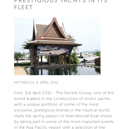
PRESTIGIOUS YACHTS IN ITS
FLEET
MITTWOCH, 4. APRIL 2012
Forlì, 3rd April 2012 - The Ferretti Group, one of the
world leaders in the construction of motor yachts,
with a unique portfolio of some of the most
exclusive, prestigious brands in the nautical world,
starts the spring season of international boat shows
by taking part in some of the most important events
in the Asia Pacific region with a selection of the