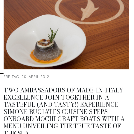
FREITAG, 20. APRIL 2012
TWO AMBASSADORS OF MADE-IN-ITALY
EXCELLENCE JOIN TOGETHER IN A
TASTEFUL (AND TASTY!) EXPERIENCE.
SIMONE RUGIATI’S CUISINE STEPS
ONBOARD MOCHI CRAFT BOATS WITH A
MENU UNVEILING THE TRUE TASTE OF
THE SEA