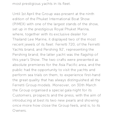
most prestigious yachts in its fleet.
Until 1st April the Group was present at the ninth
edition of the Phuket International Boat Show
(PIMEX) with one of the largest stands of the show,
set up in the prestigious Royal Phuket Marina,
where, together with its exclusive dealer for
Thailand Lee Marine, it displayed two of the most
recent jewels of its fleet: Ferretti 720, of the Ferretti
Yachts brand, and Pershing 92’, representing the
Pershing brand; the latter yacht was the flagship of
this year’s Show. The two crafts were presented as
absolute premieres for the Asia Pacific area, and the
public had the opportunity to visit the yachts and
perform sea trials on them, to experience first-hand
the great quality that has always distinguished all the
Ferretti Group models. Moreover, on 30th March
the Group organised a special gala night for its
Customers, prospects and the press, with the aim of
introducing at best its two new pearls and showing
once more how close the Group feels, and is, to its
Owners.