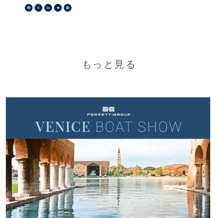
Facebook
X
LinkedIn
Telegram
Pinterest
もっと見る