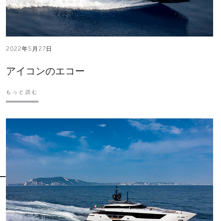
2022年5月27日
アイコンのエコー
もっと読む