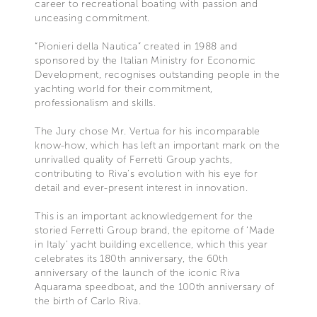
career to recreational boating with passion and
unceasing commitment.
“Pionieri della Nautica” created in 1988 and
sponsored by the Italian Ministry for Economic
Development, recognises outstanding people in the
yachting world for their commitment,
professionalism and skills.
The Jury chose Mr. Vertua for his incomparable
know-how, which has left an important mark on the
unrivalled quality of Ferretti Group yachts,
contributing to Riva’s evolution with his eye for
detail and ever-present interest in innovation.
This is an important acknowledgement for the
storied Ferretti Group brand, the epitome of ‘Made
in Italy’ yacht building excellence, which this year
celebrates its 180th anniversary, the 60th
anniversary of the launch of the iconic Riva
Aquarama speedboat, and the 100th anniversary of
the birth of Carlo Riva.