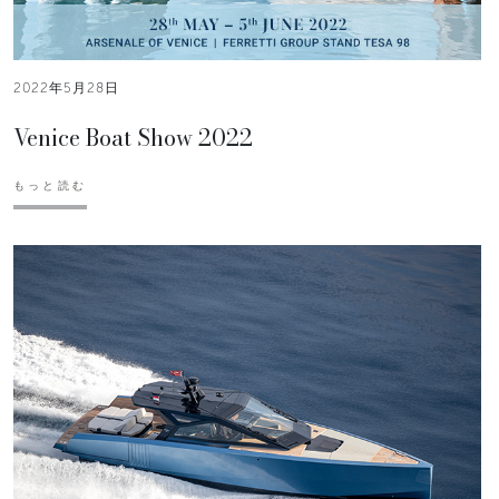
2022年5月28日
Venice Boat Show 2022
もっと読む