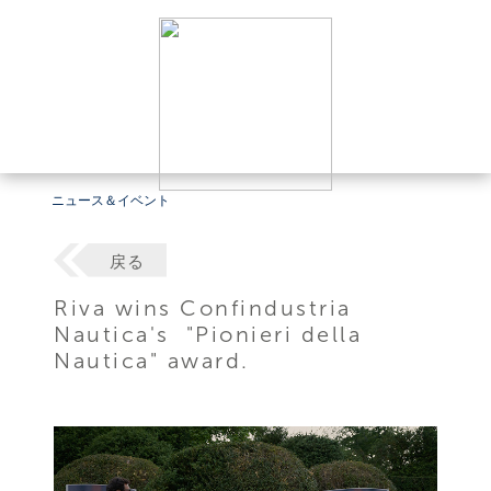
ニュース＆イベント
戻る
Riva wins Confindustria
Nautica's "Pionieri della
Nautica" award.