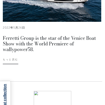
2022年5月26日
Ferretti Group is the star of the Venice Boat
Show with the World Premiere of
wallypower58.
もっと読む
Notice at collection