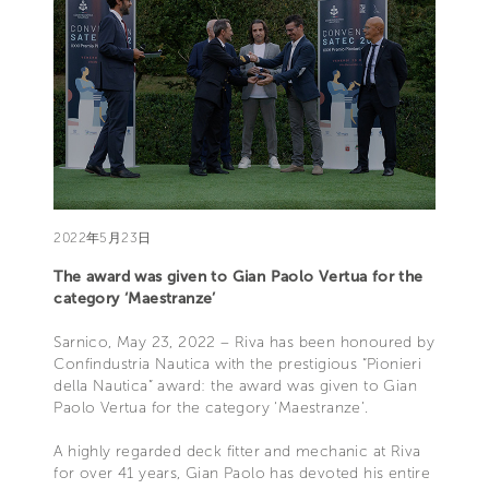
2022年5月23日
The award was given to Gian Paolo Vertua for the
category ‘Maestranze’
Sarnico, May 23, 2022 – Riva has been honoured by
Confindustria Nautica with the prestigious “Pionieri
della Nautica” award: the award was given to Gian
Paolo Vertua for the category ‘Maestranze’.
A highly regarded deck fitter and mechanic at Riva
for over 41 years, Gian Paolo has devoted his entire