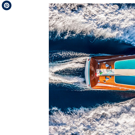
Telegram
Pinterest