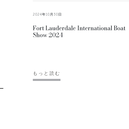
2024年10月30日
Fort Lauderdale International Boat
Show 2024
もっと読む