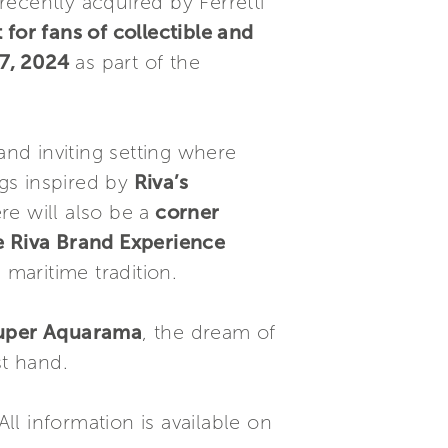
ecently acquired by Ferretti
or fans of collectible and
7, 2024
as part of the
and inviting setting where
gs inspired by
Riva’s
e will also be a
corner
ve Riva Brand Experience
 maritime tradition.
 Super Aquarama
, the dream of
st hand.
All information is available on