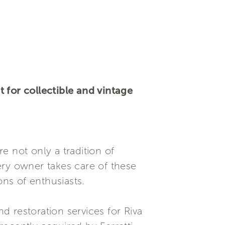
 for collectible and vintage
e not only a tradition of
ery owner takes care of these
ons of enthusiasts.
d restoration services for Riva