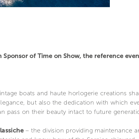
in Sponsor of Time on Show, the reference event
ntage boats and haute horlogerie creations shar
elegance, but also the dedication with which ev
n pass on their beauty intact to future generati
lassiche
– the division providing maintenance an