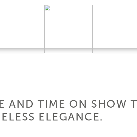
HE AND TIME ON SHOW 
MELESS ELEGANCE.