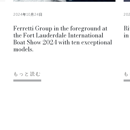
2024年10月24日
20
Ferretti Group in the foreground at
Ri
the Fort Lauderdale International
in
Boat Show 2024 with ten exceptional
models.
もっと読む
も