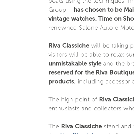
boats using the techniques, ma
Group –
has chosen to be Mai
vintage watches. Time on Sho
renowned Salone Auto e Moto 
Riva Classiche
will be taking p
visitors will be able to relax 
unmistakable style
and the br
reserved for the Riva Boutiqu
products
, including accessorie
The high point of
Riva Classi
enthusiasts and collectors who
The
Riva Classiche
stand and t