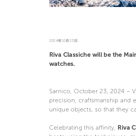
2024年10月23日
Riva Classiche will be the Ma
watches.
Sarnico, October 23, 2024 – Vi
precision, craftsmanship and 
unique objects, so that they ca
Celebrating this affinity,
Riva C