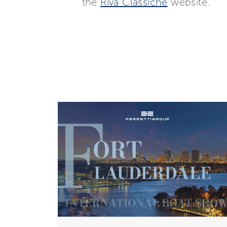
the
Riva Classiche
website.