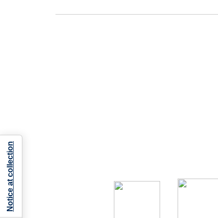
Notice at collection