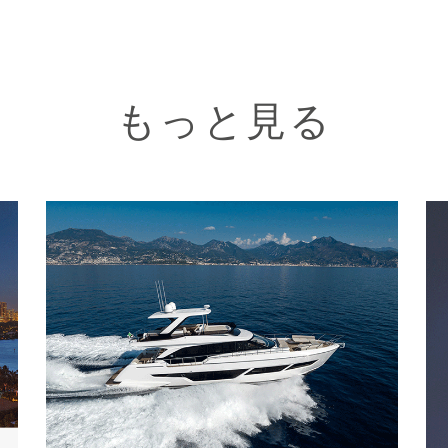
もっと見る