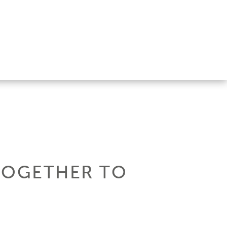
TOGETHER TO