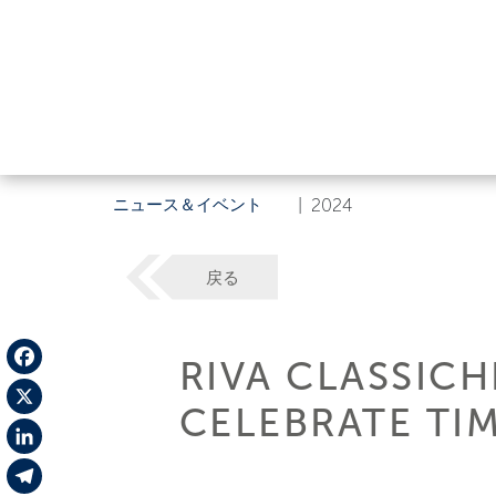
ニュース＆イベント
|
2024
戻る
RIVA CLASSIC
Facebook
CELEBRATE TI
X
LinkedIn