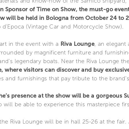
terials and know-how of the Sarnico shipyard, r
n Sponsor of Time on Show, the must-go event f
w will be held in Bologna from October 24 to 2
d’Epoca (Vintage Car and Motorcycle Show).
art in the event with a
Riva Lounge
, an elegant 
surrounded by magnificent furniture and furnishin
and's legendary boats. Near the Riva Lounge ther
e, where visitors can discover and buy exclusi
s and furnishings that pay tribute to the brand’s
che’s presence at the show will be a gorgeous
 will be able to experience this masterpiece fir
he Riva Lounge will be in hall 25-26 at the fair. 