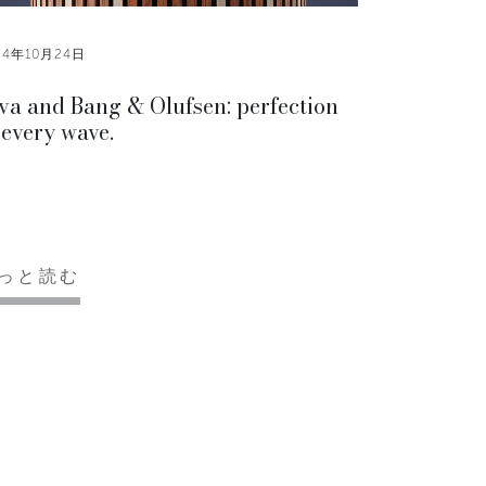
24年10月24日
va and Bang & Olufsen: perfection
 every wave.
っと読む