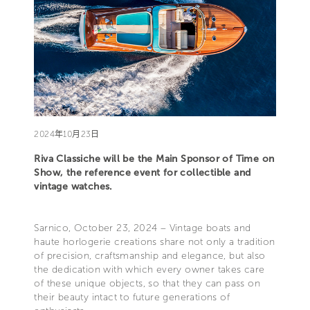
2024年10月23日
Riva Classiche will be the Main Sponsor of Time on
Show, the reference event for collectible and
vintage watches.
Sarnico, October 23, 2024 – Vintage boats and
haute horlogerie creations share not only a tradition
of precision, craftsmanship and elegance, but also
the dedication with which every owner takes care
of these unique objects, so that they can pass on
their beauty intact to future generations of