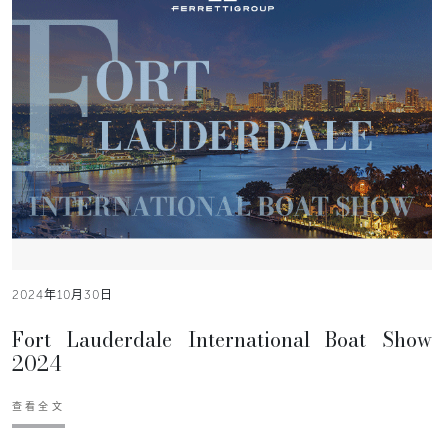
2024年10月30日
Fort Lauderdale International Boat Show
2024
查看全文