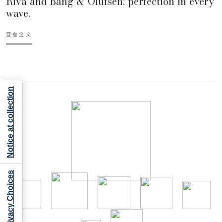
Riva and Bang & Olufsen: perfection in every
wave.
查看全文
Notice at collection
Your Privacy Choices