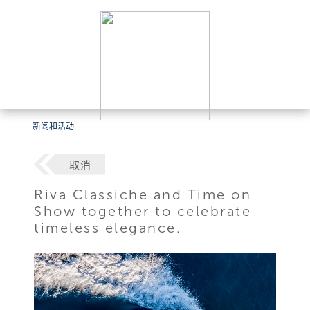
新闻和活动
取消
Riva Classiche and Time on
Show together to celebrate
timeless elegance.