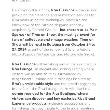
enthusiasts.
Celebrating this affinity,
Riva Classiche
– the division
providing maintenance and restoration services for
Riva boats using the techniques, materials and
know-how of the Sarnico shipyard, recently
acquired by Ferretti Group –
has chosen to be Main
Sponsor of Time on Show, the must-go event for
fans of collectible and vintage watches. Time on
Show will be held in Bologna from October 24 to
27, 2024
as part of the renowned Salone Auto e
Moto d’Epoca (Vintage Car and Motorcycle Show).
Riva Classiche
will be taking part in the event with a
Riva Lounge
, an elegant and inviting setting where
visitors will be able to relax surrounded by
magnificent furniture and furnishings inspired by
Riva’s unmistakable style
and the brand's legendary
boats. Near the Riva Lounge there will also be a
corner reserved for the Riva Boutique, where
visitors can discover and buy exclusive Riva Brand
Experience products
, including accessories and
furnishings that pay tribute to the brand’s maritime