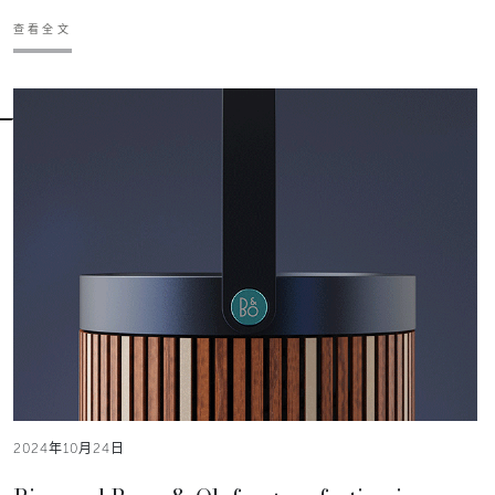
查看全文
2024年10月24日