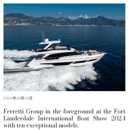
2024年10月24日
Ferretti Group in the foreground at the Fort
Lauderdale International Boat Show 2024
with ten exceptional models.