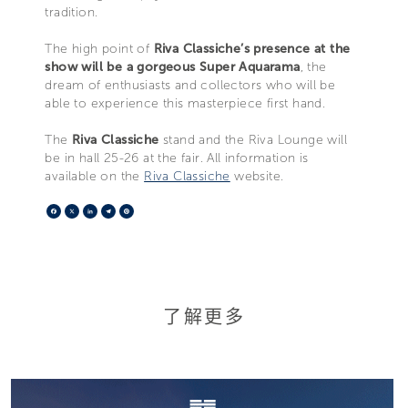
tradition.
The high point of
Riva Classiche’s presence at the
show will be a gorgeous Super Aquarama
, the
dream of enthusiasts and collectors who will be
able to experience this masterpiece first hand.
The
Riva Classiche
stand and the Riva Lounge will
be in hall 25-26 at the fair. All information is
available on the
Riva Classiche
website.
Facebook
X
LinkedIn
Telegram
Pinterest
了解更多