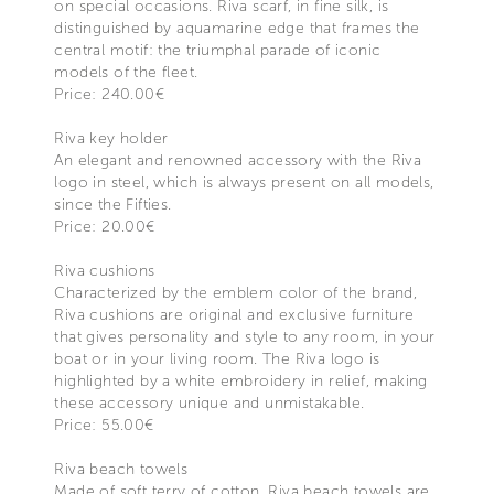
on special occasions. Riva scarf, in fine silk, is
distinguished by aquamarine edge that frames the
central motif: the triumphal parade of iconic
models of the fleet.
Price: 240.00€
Riva key holder
An elegant and renowned accessory with the Riva
logo in steel, which is always present on all models,
since the Fifties.
Price: 20.00€
Riva cushions
Characterized by the emblem color of the brand,
Riva cushions are original and exclusive furniture
that gives personality and style to any room, in your
boat or in your living room. The Riva logo is
highlighted by a white embroidery in relief, making
these accessory unique and unmistakable.
Price: 55.00€
Riva beach towels
Made of soft terry of cotton, Riva beach towels are