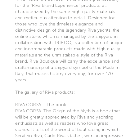
for the "Riva Brand Experience" products, all
characterized by the same high-quality materials
and meticulous attention to detail.. Designed for
those who love the timeless elegance and
distinctive design of the legendary Riva yachts, the
online store, which is managed by the shipyard in
collaboration with TRIBOO, is a collection of unique
and incomparable products made with high quality
materials and the unmistakable style of the Riva
brand. Riva Boutique will carry the excellence and
craftsmanship of a shipyard symbol of the Made in
Italy, that makes history every day, for over 170
years.
The gallery of Riva products:
RIVA CORSA – The book
RIVA CORSA. The Origin of the Myth is a book that
will be greatly appreciated by Riva and yachting
enthusiasts as well as readers who love great
stories. It tells of the world of boat racing in which
Serafino Riva, Carlo Riva's father, won an impressive