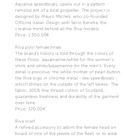
Aquariva speedboats, opens out in a pattern
reminiscent of a boat propeller. The project is
designed by Mauro Micheli, who co-founded
Officina Italian Design with Serio Beretta, the
creative mind behind all the Riva models.
Price: 1.300.00€
Riva polo female/male
The brand’s history is told through the colors of
these Polos: aquamarine/white for the women’s
shirts and white/aquamarine for the men’s. Every
detail is precious: the white mother of pearl button,
the Riva logo in chrome metal - like speedboats -
which shines on the outside of the left sleeve. The
fabric, 100% fine thread cotton of Scotland,
guarantees freshness and durability of the garment
over time.
Price: 120.00€
Riva scarf
A refined accessory to adorn the female head on
board of one of the jewels of the fleet, or to wear