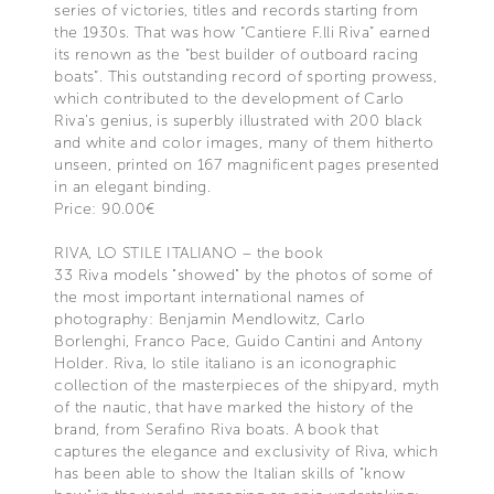
series of victories, titles and records starting from
the 1930s. That was how “Cantiere F.lli Riva” earned
its renown as the “best builder of outboard racing
boats”. This outstanding record of sporting prowess,
which contributed to the development of Carlo
Riva's genius, is superbly illustrated with 200 black
and white and color images, many of them hitherto
unseen, printed on 167 magnificent pages presented
in an elegant binding.
Price: 90.00€
RIVA, LO STILE ITALIANO – the book
33 Riva models "showed" by the photos of some of
the most important international names of
photography: Benjamin Mendlowitz, Carlo
Borlenghi, Franco Pace, Guido Cantini and Antony
Holder. Riva, lo stile italiano is an iconographic
collection of the masterpieces of the shipyard, myth
of the nautic, that have marked the history of the
brand, from Serafino Riva boats. A book that
captures the elegance and exclusivity of Riva, which
has been able to show the Italian skills of "know