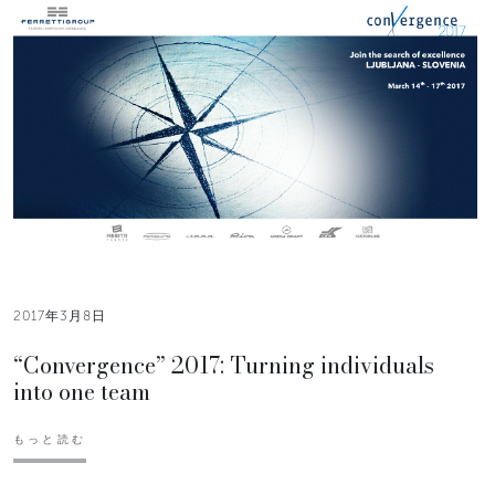
2017年3月8日
“Convergence” 2017: Turning individuals
into one team
もっと読む