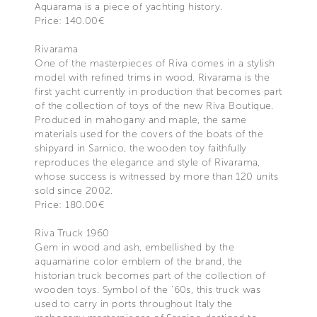
Aquarama is a piece of yachting history.
Price: 140.00€
Rivarama
One of the masterpieces of Riva comes in a stylish
model with refined trims in wood. Rivarama is the
first yacht currently in production that becomes part
of the collection of toys of the new Riva Boutique.
Produced in mahogany and maple, the same
materials used for the covers of the boats of the
shipyard in Sarnico, the wooden toy faithfully
reproduces the elegance and style of Rivarama,
whose success is witnessed by more than 120 units
sold since 2002.
Price: 180.00€
Riva Truck 1960
Gem in wood and ash, embellished by the
aquamarine color emblem of the brand, the
historian truck becomes part of the collection of
wooden toys. Symbol of the '60s, this truck was
used to carry in ports throughout Italy the