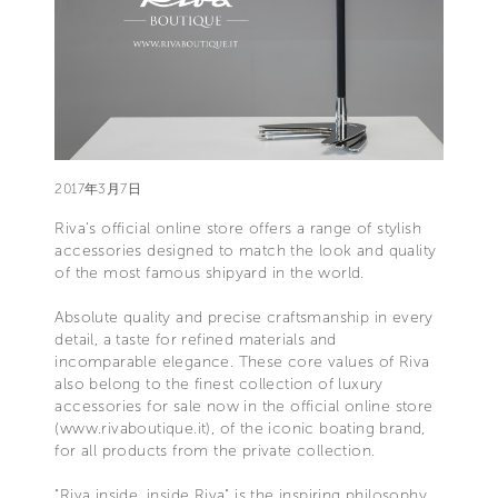
2017年3月7日
Riva’s official online store offers a range of stylish
accessories designed to match the look and quality
of the most famous shipyard in the world.
Absolute quality and precise craftsmanship in every
detail, a taste for refined materials and
incomparable elegance. These core values of Riva
also belong to the finest collection of luxury
accessories for sale now in the official online store
(www.rivaboutique.it), of the iconic boating brand,
for all products from the private collection.
"Riva inside, inside Riva" is the inspiring philosophy