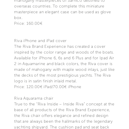
mahogany masterpieces of Sarnico destined to
overseas countries. To complete this miniature
masterpiece an elegant case can be used as glove
box.
Price: 160.00€
Riva iPhone and iPad cover
The Riva Brand Experience has created a cover
inspired by the color range and woods of the boats.
Available for iPhone 6, 6s and 6 Plus and for Ipad Air
2 in Aquamarine and black colors, the Riva cover is
made of mahogany with maple wood inlays, just like
the decks of the most prestigious yachts. The Riva
logo is in satin finish inlaid metal.
Price: 120.00€ iPad/70.00€ iPhone
Riva Aquarama chair
True to the “Riva Inside – Inside Riva” concept at the
base of all products of the Riva Brand Experience,
the Riva chair offers elegance and refined design
that are always been the hallmarks of the legendary
yachting shipyard. The cushion pad and seat back