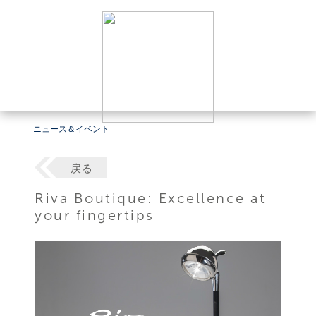
ニュース＆イベント
戻る
Riva Boutique: Excellence at
your fingertips