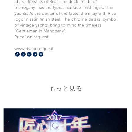
characteristics of Riva. The deck, made of
mahogany, has the typical surface finishings of the
yachts. At the center of the table, the inlay with Riva
logo in satin finish steel. The chrome details, symbol
of vintage yachts, bring to mind the timeless
“Gentleman in Mahogany”.
Price: on request
www.rivaboutique.it
Facebook
X
LinkedIn
Telegram
Pinterest
もっと見る