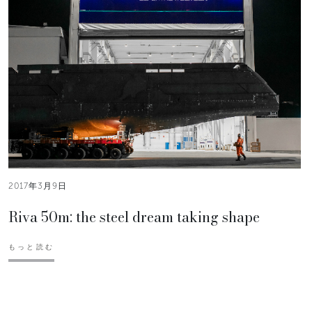
2017年3月9日
Riva 50m: the steel dream taking shape
もっと読む