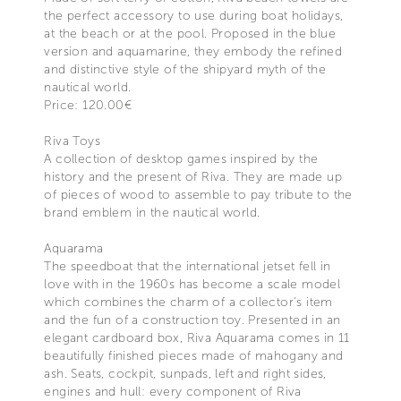
the perfect accessory to use during boat holidays,
at the beach or at the pool. Proposed in the blue
version and aquamarine, they embody the refined
and distinctive style of the shipyard myth of the
nautical world.
Price: 120.00€
Riva Toys
A collection of desktop games inspired by the
history and the present of Riva. They are made up
of pieces of wood to assemble to pay tribute to the
brand emblem in the nautical world.
Aquarama
The speedboat that the international jetset fell in
love with in the 1960s has become a scale model
which combines the charm of a collector's item
and the fun of a construction toy. Presented in an
elegant cardboard box, Riva Aquarama comes in 11
beautifully finished pieces made of mahogany and
ash. Seats, cockpit, sunpads, left and right sides,
engines and hull: every component of Riva