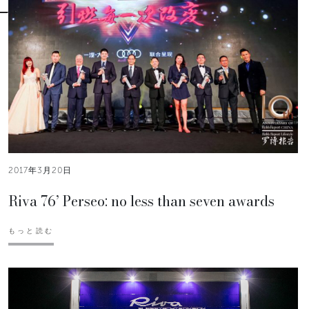
2017年3月20日
Riva 76’ Perseo: no less than seven awards
もっと読む