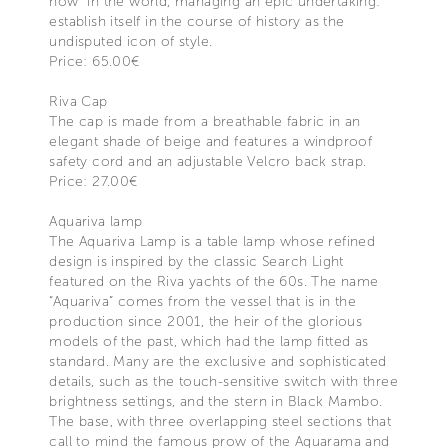
how" in the world, managing an epic undertaking:
establish itself in the course of history as the
undisputed icon of style.
Price: 65.00€
Riva Cap
The cap is made from a breathable fabric in an
elegant shade of beige and features a windproof
safety cord and an adjustable Velcro back strap.
Price: 27.00€
Aquariva lamp
The Aquariva Lamp is a table lamp whose refined
design is inspired by the classic Search Light
featured on the Riva yachts of the 60s. The name
“Aquariva” comes from the vessel that is in the
production since 2001, the heir of the glorious
models of the past, which had the lamp fitted as
standard. Many are the exclusive and sophisticated
details, such as the touch-sensitive switch with three
brightness settings, and the stern in Black Mambo.
The base, with three overlapping steel sections that
call to mind the famous prow of the Aquarama and