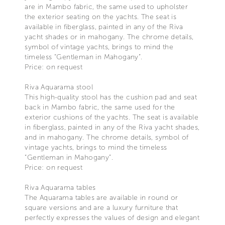
are in Mambo fabric, the same used to upholster
the exterior seating on the yachts. The seat is
available in fiberglass, painted in any of the Riva
yacht shades or in mahogany. The chrome details,
symbol of vintage yachts, brings to mind the
timeless “Gentleman in Mahogany”.
Price: on request
Riva Aquarama stool
This high-quality stool has the cushion pad and seat
back in Mambo fabric, the same used for the
exterior cushions of the yachts. The seat is available
in fiberglass, painted in any of the Riva yacht shades,
and in mahogany. The chrome details, symbol of
vintage yachts, brings to mind the timeless
“Gentleman in Mahogany”.
Price: on request
Riva Aquarama tables
The Aquarama tables are available in round or
square versions and are a luxury furniture that
perfectly expresses the values of design and elegant