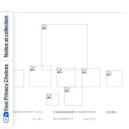
Notice at collection
Your Privacy Choices
©2026
FERRETTI S.P.A
付加価値税登録番号 04485970968
法的通知
クッキー
ACCESSIBILITY
クレジット