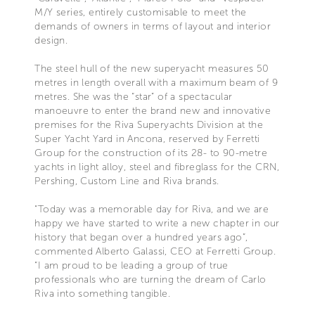
M/Y series, entirely customisable to meet the
demands of owners in terms of layout and interior
design.
The steel hull of the new superyacht measures 50
metres in length overall with a maximum beam of 9
metres. She was the “star” of a spectacular
manoeuvre to enter the brand new and innovative
premises for the Riva Superyachts Division at the
Super Yacht Yard in Ancona, reserved by Ferretti
Group for the construction of its 28- to 90-metre
yachts in light alloy, steel and fibreglass for the CRN,
Pershing, Custom Line and Riva brands.
“Today was a memorable day for Riva, and we are
happy we have started to write a new chapter in our
history that began over a hundred years ago”,
commented Alberto Galassi, CEO at Ferretti Group.
“I am proud to be leading a group of true
professionals who are turning the dream of Carlo
Riva into something tangible.