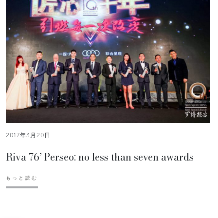
2017年3月20日
Riva 76’ Perseo: no less than seven awards
もっと読む