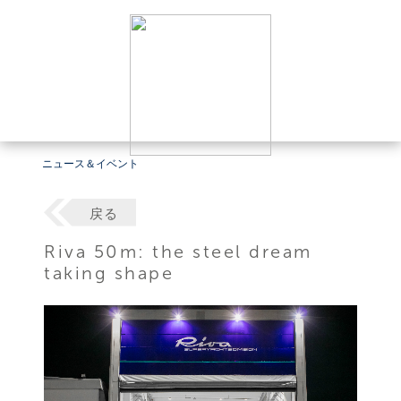
ニュース＆イベント
戻る
Riva 50m: the steel dream
taking shape