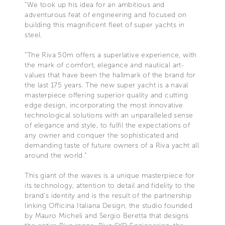
“We took up his idea for an ambitious and
adventurous feat of engineering and focused on
building this magnificent fleet of super yachts in
steel.
“The Riva 50m offers a superlative experience, with
the mark of comfort, elegance and nautical art-
values that have been the hallmark of the brand for
the last 175 years. The new super yacht is a naval
masterpiece offering superior quality and cutting
edge design, incorporating the most innovative
technological solutions with an unparalleled sense
of elegance and style, to fulfil the expectations of
any owner and conquer the sophisticated and
demanding taste of future owners of a Riva yacht all
around the world.”
This giant of the waves is a unique masterpiece for
its technology, attention to detail and fidelity to the
brand’s identity and is the result of the partnership
linking Officina Italiana Design, the studio founded
by Mauro Micheli and Sergio Beretta that designs