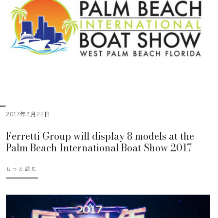
2017年3月22日
Ferretti Group will display 8 models at the
Palm Beach International Boat Show 2017
もっと読む