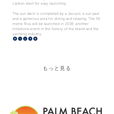
carbon davit for easy launching.
The sun deck is completed by a Jacuzzi, a sun pad
and a generous area for dining and relaxing. The 50
metre Riva will be launched in 2018: another
milestone event in the history of the brand and the
yachting industry.
Facebook
X
LinkedIn
Telegram
Pinterest
もっと見る