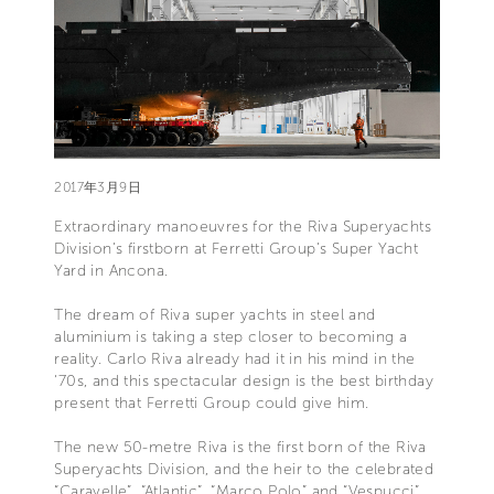
2017年3月9日
Extraordinary manoeuvres for the Riva Superyachts
Division’s firstborn at Ferretti Group’s Super Yacht
Yard in Ancona.
The dream of Riva super yachts in steel and
aluminium is taking a step closer to becoming a
reality. Carlo Riva already had it in his mind in the
‘70s, and this spectacular design is the best birthday
present that Ferretti Group could give him.
The new 50-metre Riva is the first born of the Riva
Superyachts Division, and the heir to the celebrated
“Caravelle”, “Atlantic”, “Marco Polo” and “Vespucci”