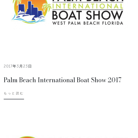
2017年3月23日
Palm Beach International Boat Show 2017
もっと読む