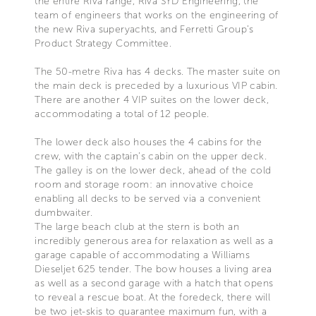
the entire Riva range, Riva SYD Engineering, the
team of engineers that works on the engineering of
the new Riva superyachts, and Ferretti Group’s
Product Strategy Committee.
The 50-metre Riva has 4 decks. The master suite on
the main deck is preceded by a luxurious VIP cabin.
There are another 4 VIP suites on the lower deck,
accommodating a total of 12 people.
The lower deck also houses the 4 cabins for the
crew, with the captain’s cabin on the upper deck.
The galley is on the lower deck, ahead of the cold
room and storage room: an innovative choice
enabling all decks to be served via a convenient
dumbwaiter.
The large beach club at the stern is both an
incredibly generous area for relaxation as well as a
garage capable of accommodating a Williams
Dieseljet 625 tender. The bow houses a living area
as well as a second garage with a hatch that opens
to reveal a rescue boat. At the foredeck, there will
be two jet-skis to guarantee maximum fun, with a