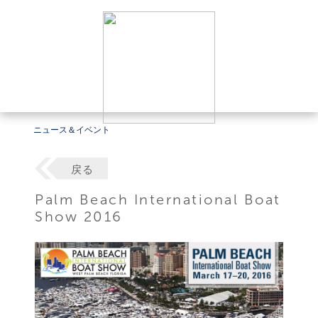
ニュース＆イベント
戻る
Palm Beach International Boat
Show 2016