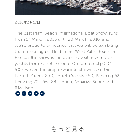
2016年3月17日
The 31st Palm Beach International Boat Show, runs
from 17 March, 2016 until 20 March, 2016, and
we’re proud to announce that we will be exhibiting
there once again. Held in the West Palm Beach in
Florida, the show is the place to visit new motor
yachts from Ferretti Group! On ramp 5, slip 501-
509, we are looking forward to showcasing the
Ferretti Yachts 800, Ferretti Yachts 550, Pershing 62,
Pershing 70, Riva 88’ Florida, Aquariva Super and
Riva Iseo.
Facebook
X
LinkedIn
Telegram
Pinterest
もっと見る