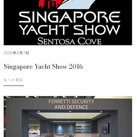
2016年4月7日
Singapore Yacht Show 2016
もっと読む