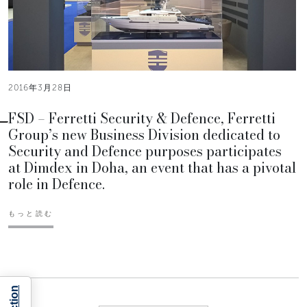
2016年3月28日
FSD – Ferretti Security & Defence, Ferretti
Group’s new Business Division dedicated to
Security and Defence purposes participates
at Dimdex in Doha, an event that has a pivotal
role in Defence.
もっと読む