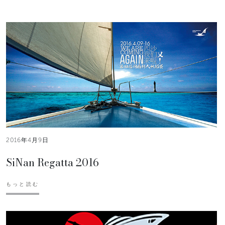
2016年4月9日
SiNan Regatta 2016
もっと読む