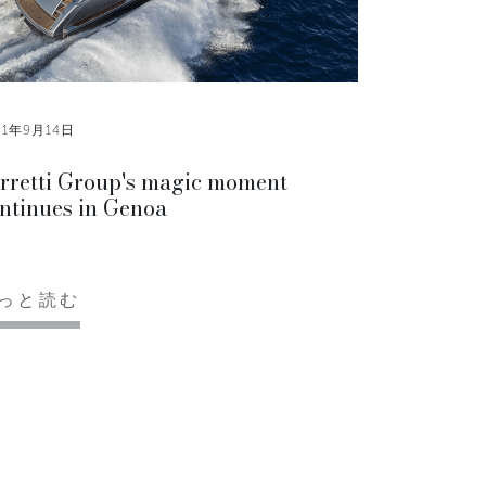
21年9月14日
rretti Group's magic moment
ntinues in Genoa
っと読む