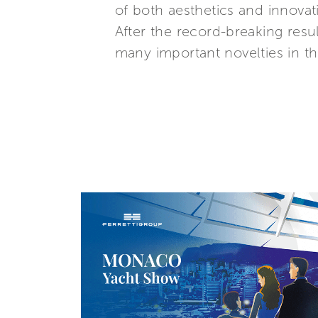
of both aesthetics and innovat
After the record-breaking resul
many important novelties in 