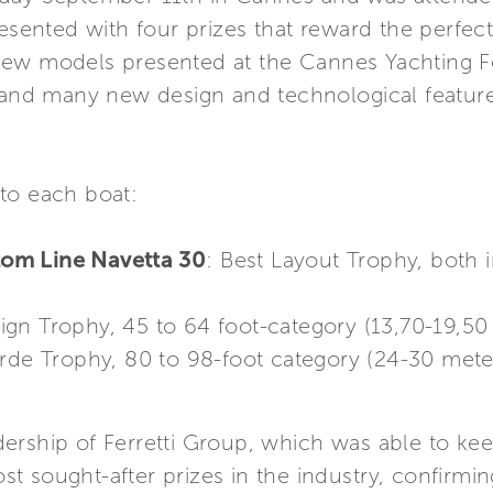
resented with four prizes that reward the perfect
ew models presented at the Cannes Yachting Fe
e and many new design and technological featur
to each boat:
om Line Navetta 30
: Best Layout Trophy, both 
sign Trophy, 45 to 64 foot-category (13,70-19,50
rde Trophy, 80 to 98-foot category (24-30 mete
rship of Ferretti Group, which was able to keep
 sought-after prizes in the industry, confirming