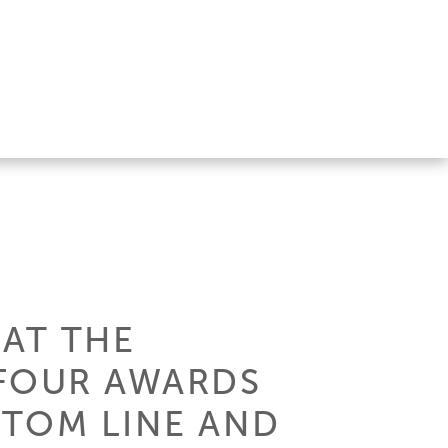
 AT THE
 FOUR AWARDS
STOM LINE AND