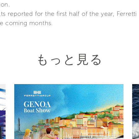
ion.
ts reported for the first half of the year, Ferre
the coming months.
もっと見る