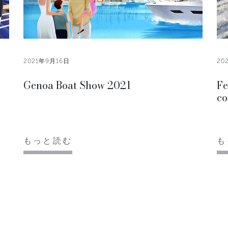
2021年9月16日
20
Genoa Boat Show 2021
Fe
co
もっと読む
も