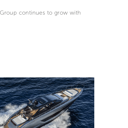
tti Group continues to grow with