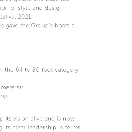
ion of style and design
stival 2021.
es gave the Group’s boats a
in the 64 to 80-foot category
 meters);
rs).
 its vision alive and is now
 its clear leadership in terms