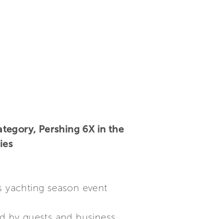
tegory, Pershing 6X in the
ies
us yachting season event
d by guests and business