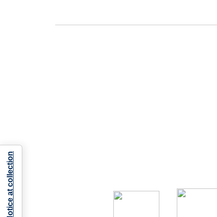
Notice at collection