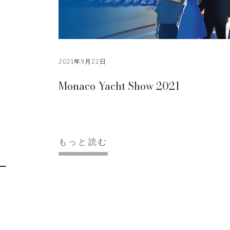
2021年9月22日
Monaco Yacht Show 2021
もっと読む