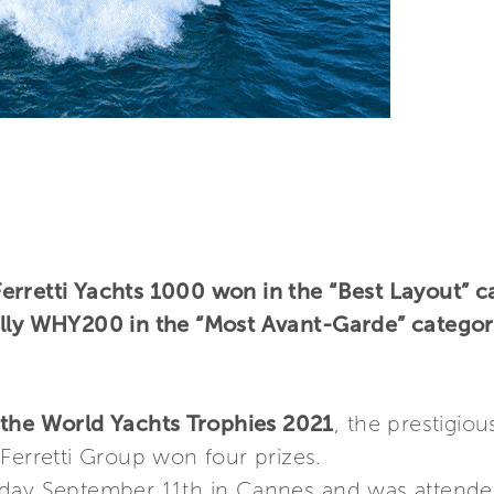
rretti Yachts 1000 won in the “Best Layout” ca
ally WHY200 in the “Most Avant-Garde” categor
the World Yachts Trophies 2021
, the prestigio
Ferretti Group won four prizes.
rday September 11th in Cannes and was attende