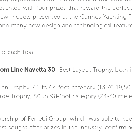
resented with four prizes that reward the perfect
ew models presented at the Cannes Yachting Fe
e and many new design and technological featur
to each boat:
om Line Navetta 30
: Best Layout Trophy, both 
sign Trophy, 45 to 64 foot-category (13,70-19,50
rde Trophy, 80 to 98-foot category (24-30 mete
rship of Ferretti Group, which was able to keep
 sought-after prizes in the industry, confirming