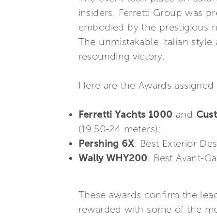
insiders. Ferretti Group was p
embodied by the prestigious n
The unmistakable Italian styl
resounding victory.
Here are the Awards assigned 
Ferretti Yachts 1000
and
Cust
(19.50-24 meters);
Pershing 6X
: Best Exterior De
Wally WHY200
: Best Avant-Ga
These awards confirm the leade
rewarded with some of the most