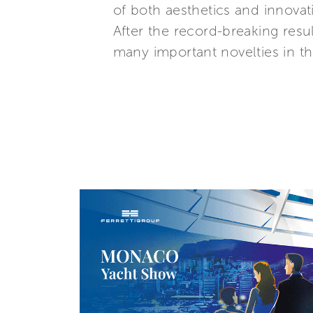
of both aesthetics and innovat
After the record-breaking resul
many important novelties in 