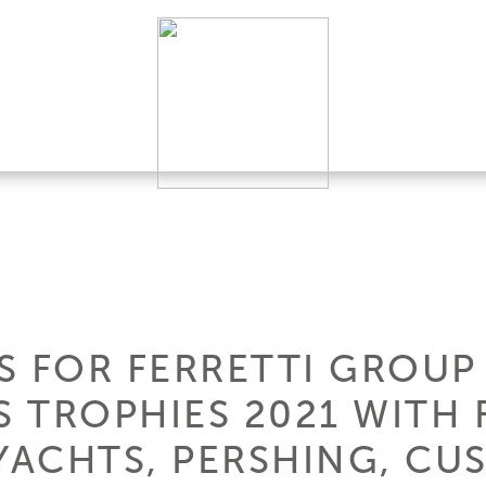
S FOR FERRETTI GROUP
 TROPHIES 2021 WITH
 YACHTS, PERSHING, CU