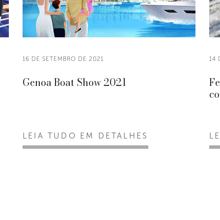
16 DE SETEMBRO DE 2021
14
Genoa Boat Show 2021
Fe
co
LEIA TUDO EM DETALHES
L