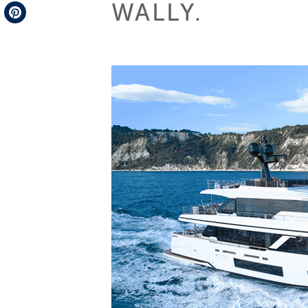
WALLY.
Telegram
Pinterest