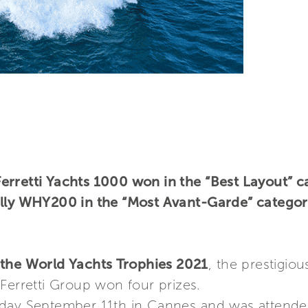
rretti Yachts 1000 won in the “Best Layout” ca
ally WHY200 in the “Most Avant-Garde” categor
the World Yachts Trophies 2021
, the prestigio
Ferretti Group won four prizes.
rday September 11th in Cannes and was attende