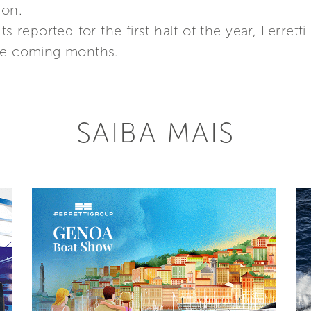
ion.
ts reported for the first half of the year, Ferre
the coming months.
SAIBA MAIS