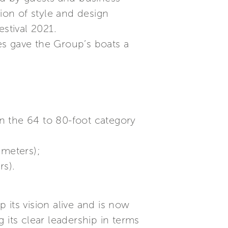
ion of style and design
stival 2021.
es gave the Group’s boats a
in the 64 to 80-foot category
 meters);
rs).
 its vision alive and is now
 its clear leadership in terms