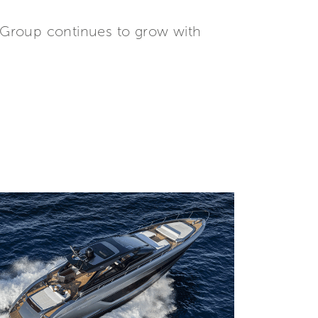
tti Group continues to grow with