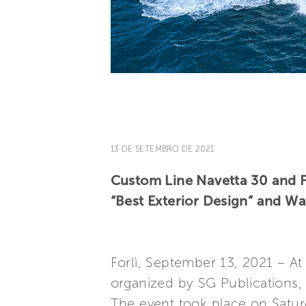
13 DE SETEMBRO DE 2021
Custom Line Navetta 30 and Fe
“Best Exterior Design” and W
Forlì, September 13, 2021 – At
organized by SG Publications, 
The event took place on Satu