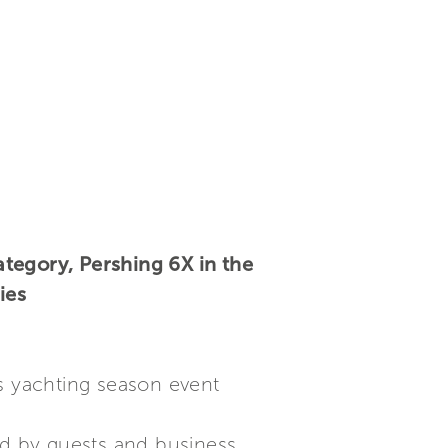
tegory, Pershing 6X in the
ies
us yachting season event
d by guests and business