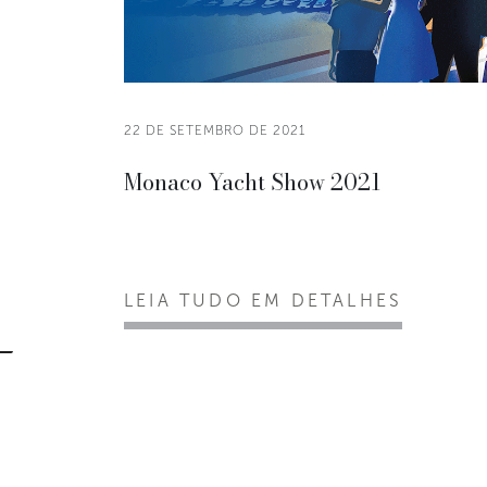
22 DE SETEMBRO DE 2021
Monaco Yacht Show 2021
LEIA TUDO EM DETALHES