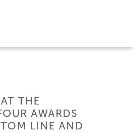
 AT THE
 FOUR AWARDS
STOM LINE AND