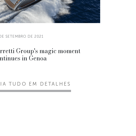
 DE SETEMBRO DE 2021
rretti Group's magic moment
ntinues in Genoa
EIA TUDO EM DETALHES