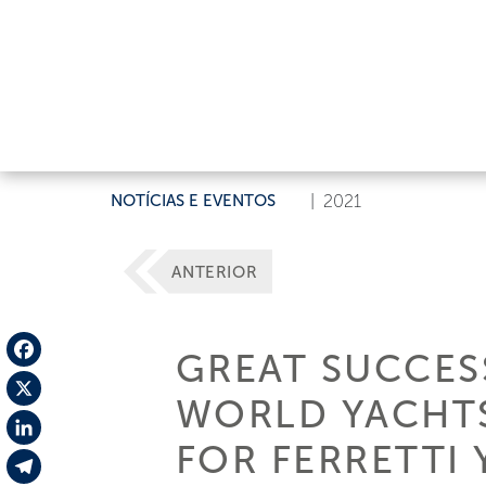
NOTÍCIAS E EVENTOS
|
2021
ANTERIOR
GREAT SUCCES
Facebook
WORLD YACHTS
X
FOR FERRETTI
LinkedIn