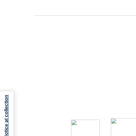
Notice at collection