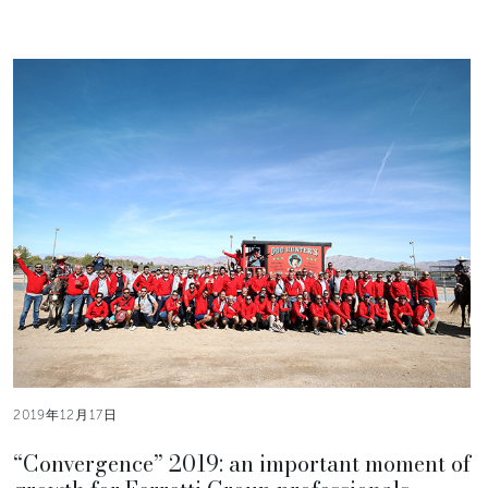
2019年12月17日
“Convergence” 2019: an important moment of