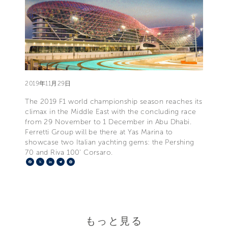
2019年11月29日
The 2019 F1 world championship season reaches its
climax in the Middle East with the concluding race
from 29 November to 1 December in Abu Dhabi.
Ferretti Group will be there at Yas Marina to
showcase two Italian yachting gems: the Pershing
70 and Riva 100' Corsaro.
Facebook
X
LinkedIn
Telegram
Pinterest
もっと見る