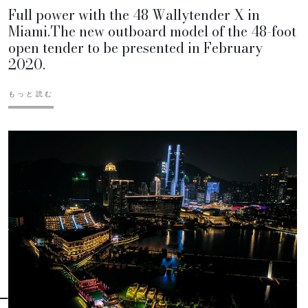
Full power with the 48 Wallytender X in
Miami.The new outboard model of the 48-foot
open tender to be presented in February
2020.
もっと読む