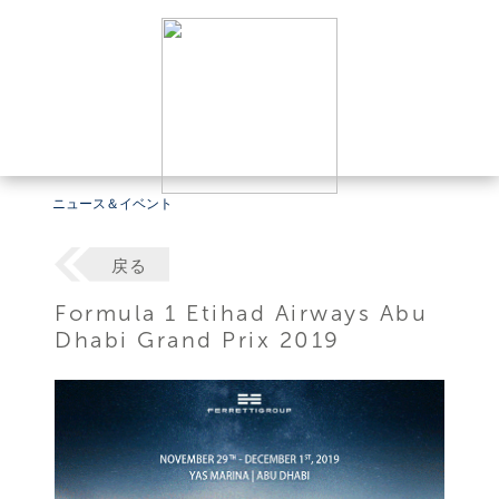
ニュース＆イベント
戻る
Formula 1 Etihad Airways Abu
Dhabi Grand Prix 2019