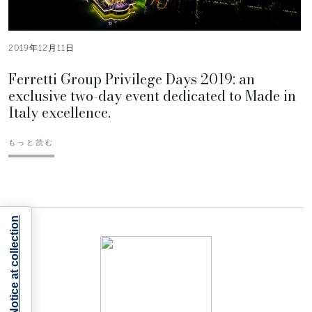
2019年12月11日
Ferretti Group Privilege Days 2019: an
exclusive two-day event dedicated to Made in
Italy excellence.
もっと読む
Notice at collection