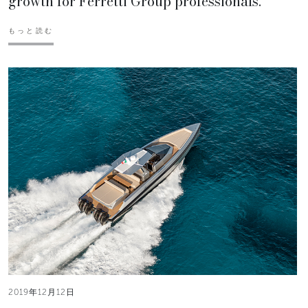
growth for Ferretti Group professionals.
もっと読む
2019年12月12日