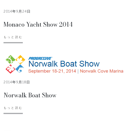
2014年9月24日
Monaco Yacht Show 2014
もっと読む
2014年9月18日
Norwalk Boat Show
もっと読む