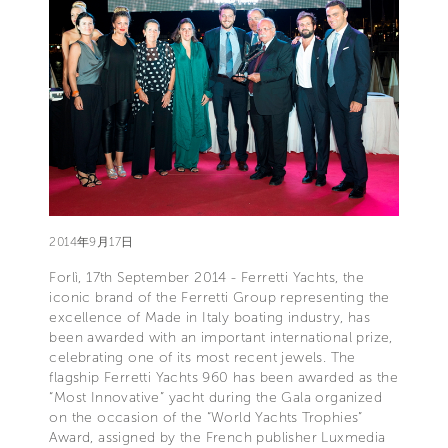
2014年9月17日
Forlì, 17th September 2014 - Ferretti Yachts, the
iconic brand of the Ferretti Group representing the
excellence of Made in Italy boating industry, has
been awarded with an important international prize,
celebrating one of its most recent jewels. The
flagship Ferretti Yachts 960 has been awarded as the
“Most Innovative” yacht during the Gala organized
on the occasion of the “World Yachts Trophies”
Award, assigned by the French publisher Luxmedia