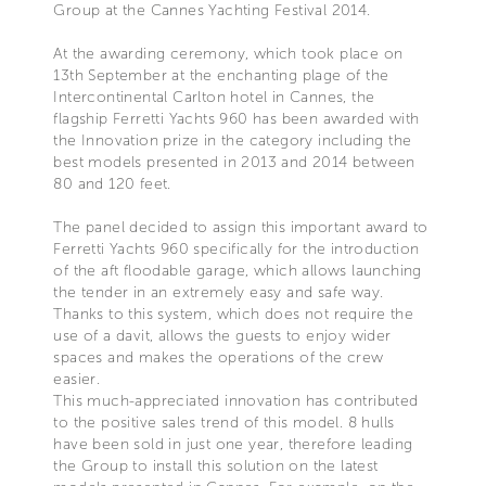
Group at the Cannes Yachting Festival 2014.
At the awarding ceremony, which took place on
13th September at the enchanting plage of the
Intercontinental Carlton hotel in Cannes, the
flagship Ferretti Yachts 960 has been awarded with
the Innovation prize in the category including the
best models presented in 2013 and 2014 between
80 and 120 feet.
The panel decided to assign this important award to
Ferretti Yachts 960 specifically for the introduction
of the aft floodable garage, which allows launching
the tender in an extremely easy and safe way.
Thanks to this system, which does not require the
use of a davit, allows the guests to enjoy wider
spaces and makes the operations of the crew
easier.
This much-appreciated innovation has contributed
to the positive sales trend of this model. 8 hulls
have been sold in just one year, therefore leading
the Group to install this solution on the latest