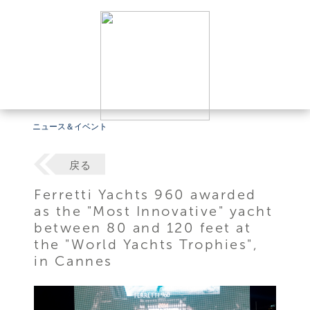
ニュース＆イベント
戻る
Ferretti Yachts 960 awarded
as the "Most Innovative" yacht
between 80 and 120 feet at
the "World Yachts Trophies",
in Cannes