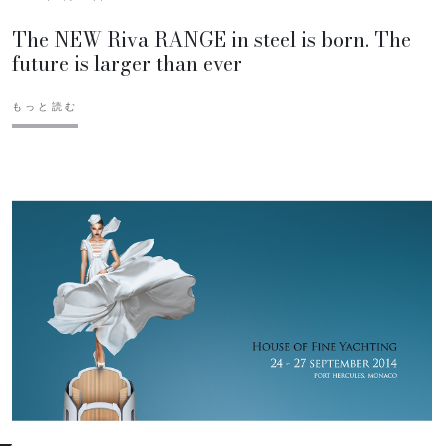
The NEW Riva RANGE in steel is born. The
future is larger than ever
もっと読む