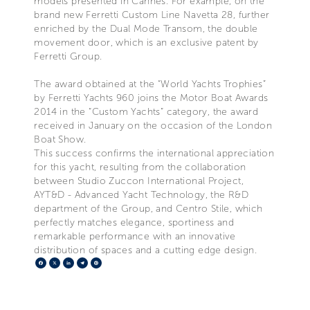
models presented in Cannes. For example, on the
brand new Ferretti Custom Line Navetta 28, further
enriched by the Dual Mode Transom, the double
movement door, which is an exclusive patent by
Ferretti Group.
The award obtained at the “World Yachts Trophies”
by Ferretti Yachts 960 joins the Motor Boat Awards
2014 in the “Custom Yachts” category, the award
received in January on the occasion of the London
Boat Show.
This success confirms the international appreciation
for this yacht, resulting from the collaboration
between Studio Zuccon International Project,
AYT&D - Advanced Yacht Technology, the R&D
department of the Group, and Centro Stile, which
perfectly matches elegance, sportiness and
remarkable performance with an innovative
distribution of spaces and a cutting edge design.
Facebook
X
LinkedIn
Telegram
Pinterest