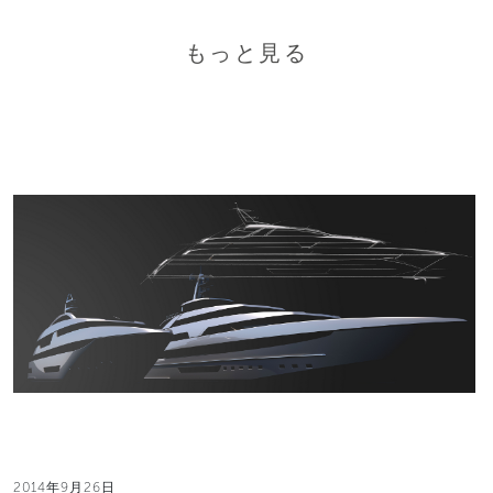
もっと見る
2014年9月26日