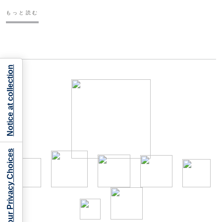
もっと読む
Notice at collection
Your Privacy Choices