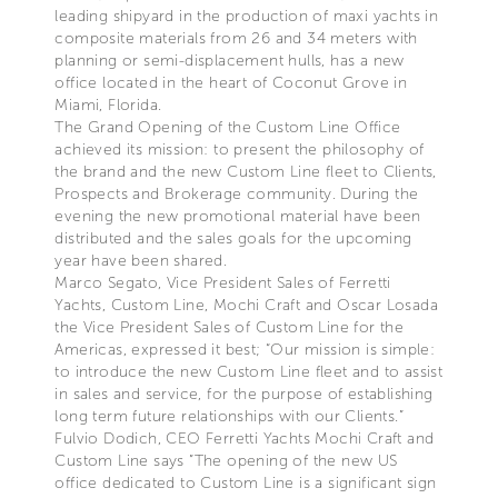
leading shipyard in the production of maxi yachts in
composite materials from 26 and 34 meters with
planning or semi-displacement hulls, has a new
office located in the heart of Coconut Grove in
Miami, Florida.
The Grand Opening of the Custom Line Office
achieved its mission: to present the philosophy of
the brand and the new Custom Line fleet to Clients,
Prospects and Brokerage community. During the
evening the new promotional material have been
distributed and the sales goals for the upcoming
year have been shared.
Marco Segato, Vice President Sales of Ferretti
Yachts, Custom Line, Mochi Craft and Oscar Losada
the Vice President Sales of Custom Line for the
Americas, expressed it best; “Our mission is simple:
to introduce the new Custom Line fleet and to assist
in sales and service, for the purpose of establishing
long term future relationships with our Clients.”
Fulvio Dodich, CEO Ferretti Yachts Mochi Craft and
Custom Line says ”The opening of the new US
office dedicated to Custom Line is a significant sign