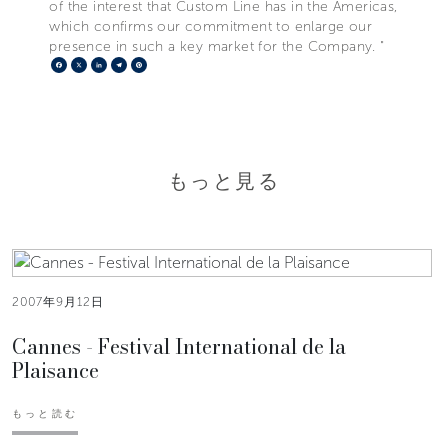
of the interest that Custom Line has in the Americas,
which confirms our commitment to enlarge our
presence in such a key market for the Company. "
Facebook
X
LinkedIn
Telegram
Pinterest
もっと見る
2007年9月12日
Cannes - Festival International de la
Plaisance
もっと読む