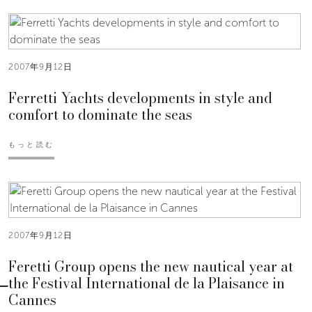
2007年9月12日
Ferretti Yachts developments in style and
comfort to dominate the seas
もっと読む
2007年9月12日
Feretti Group opens the new nautical year at
the Festival International de la Plaisance in
Cannes