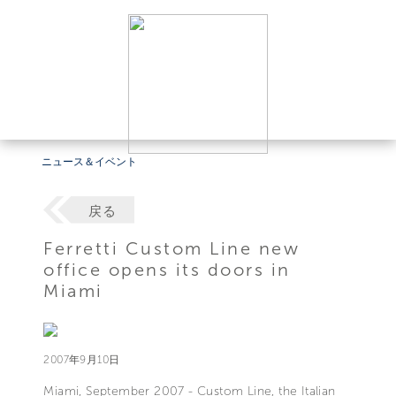
ニュース＆イベント
戻る
Ferretti Custom Line new
office opens its doors in
Miami
2007年9月10日
Miami, September 2007 - Custom Line, the Italian