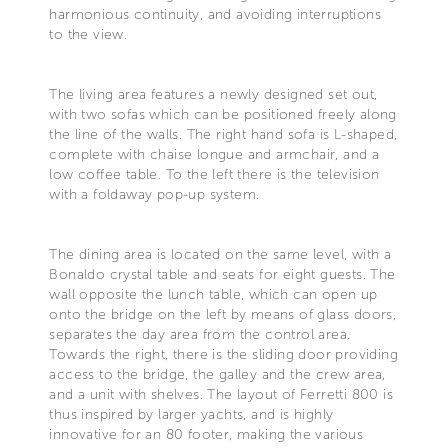
harmonious continuity, and avoiding interruptions
to the view.
The living area features a newly designed set out,
with two sofas which can be positioned freely along
the line of the walls. The right hand sofa is L-shaped,
complete with chaise longue and armchair, and a
low coffee table. To the left there is the television
with a foldaway pop-up system.
The dining area is located on the same level, with a
Bonaldo crystal table and seats for eight guests. The
wall opposite the lunch table, which can open up
onto the bridge on the left by means of glass doors,
separates the day area from the control area.
Towards the right, there is the sliding door providing
access to the bridge, the galley and the crew area,
and a unit with shelves. The layout of Ferretti 800 is
thus inspired by larger yachts, and is highly
innovative for an 80 footer, making the various