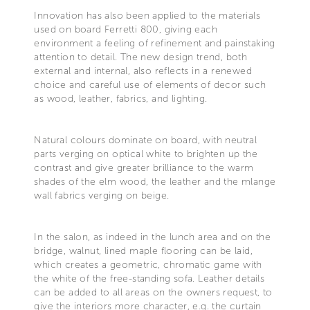
Innovation has also been applied to the materials
used on board Ferretti 800, giving each
environment a feeling of refinement and painstaking
attention to detail. The new design trend, both
external and internal, also reflects in a renewed
choice and careful use of elements of decor such
as wood, leather, fabrics, and lighting.
Natural colours dominate on board, with neutral
parts verging on optical white to brighten up the
contrast and give greater brilliance to the warm
shades of the elm wood, the leather and the mlange
wall fabrics verging on beige.
In the salon, as indeed in the lunch area and on the
bridge, walnut, lined maple flooring can be laid,
which creates a geometric, chromatic game with
the white of the free-standing sofa. Leather details
can be added to all areas on the owners request, to
give the interiors more character, e.g. the curtain