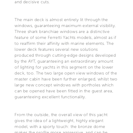
and decisive cuts.
The main deck is almost entirely lit through the
windows, guaranteeing maximum external visibility.
Three shark branchiae windows are a distinctive
feature of some Ferretti Yachts models, almost as if
to reaffirm their affinity with marine elements. The
lower deck features several new solutions
produced through cutting-edge designs developed
by the AYT, guaranteeing an extraordinary amount
of lighting for yachts in this segment on the lower
deck, too. The two large open view windows of the
master cabin have been further enlarged, whilst two
large new concept windows with portholes which
can be opened have been fitted in the guest area,
guaranteeing excellent functionality.
From the outside, the overall view of this yacht
gives the idea of a lightweight, highly elegant
model, with a sporty touch: the bronze dome
makes the profile more aggressive, and can be