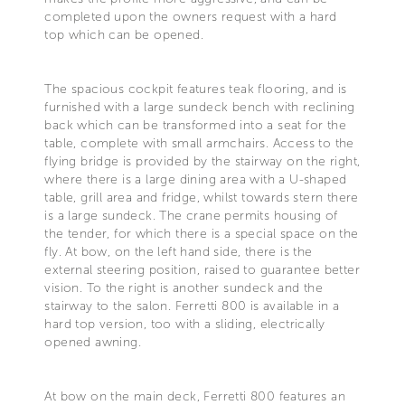
completed upon the owners request with a hard
top which can be opened.
The spacious cockpit features teak flooring, and is
furnished with a large sundeck bench with reclining
back which can be transformed into a seat for the
table, complete with small armchairs. Access to the
flying bridge is provided by the stairway on the right,
where there is a large dining area with a U-shaped
table, grill area and fridge, whilst towards stern there
is a large sundeck. The crane permits housing of
the tender, for which there is a special space on the
fly. At bow, on the left hand side, there is the
external steering position, raised to guarantee better
vision. To the right is another sundeck and the
stairway to the salon. Ferretti 800 is available in a
hard top version, too with a sliding, electrically
opened awning.
At bow on the main deck, Ferretti 800 features an