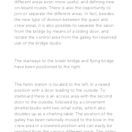
different areas even more useful, and defining new
on-board routes. There is also the opportunity to
join or separate the different areas. In fact, besides
the new type of division between the guest and
crew areas, it is also possible to separate the salon
from the bridge by means of a sliding door, and
isolate the control area from the galley for reserved
use of the bridge studio.
The stairways to the lower bridge and flying bridge
have been positioned to the right.
The helm station is located to the left, in a raised
position with a door leading to the outside. To
starboard there is an access area with the second
door to the outside, followed by a convenient
dinette/studio with two small sofas, which also
doubles up as a charting table. The position of the
galley has been rationally moved to the bow in the
crew area in a lowered position and can easily be
reached from the various different areas. The galley,