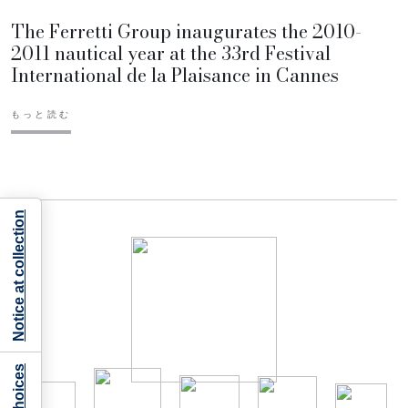
The Ferretti Group inaugurates the 2010-
2011 nautical year at the 33rd Festival
International de la Plaisance in Cannes
もっと読む
Notice at collection