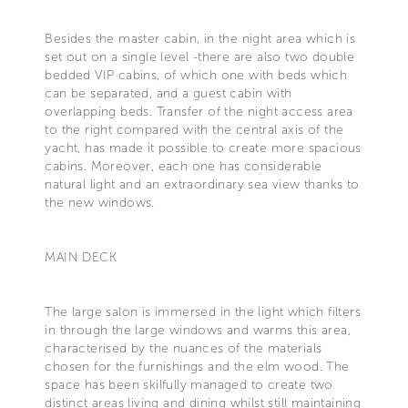
Besides the master cabin, in the night area which is
set out on a single level -there are also two double
bedded VIP cabins, of which one with beds which
can be separated, and a guest cabin with
overlapping beds. Transfer of the night access area
to the right compared with the central axis of the
yacht, has made it possible to create more spacious
cabins. Moreover, each one has considerable
natural light and an extraordinary sea view thanks to
the new windows.
MAIN DECK
The large salon is immersed in the light which filters
in through the large windows and warms this area,
characterised by the nuances of the materials
chosen for the furnishings and the elm wood. The
space has been skilfully managed to create two
distinct areas living and dining whilst still maintaining