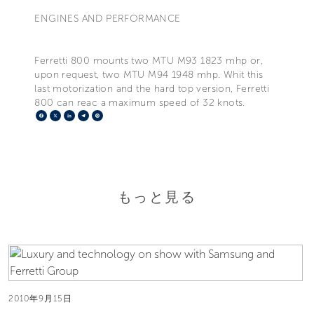
ENGINES AND PERFORMANCE
Ferretti 800 mounts two MTU M93 1823 mhp or,
upon request, two MTU M94 1948 mhp. Whit this
last motorization and the hard top version, Ferretti
800 can reac a maximum speed of 32 knots.
Facebook
X
LinkedIn
Telegram
Pinterest
もっと見る
2010年9月15日