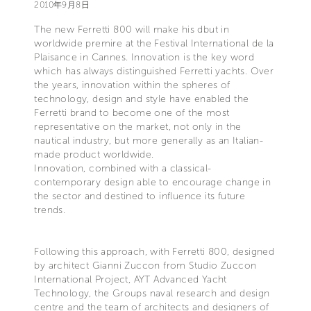
2010年9月8日
The new Ferretti 800 will make his dbut in
worldwide premire at the Festival International de la
Plaisance in Cannes. Innovation is the key word
which has always distinguished Ferretti yachts. Over
the years, innovation within the spheres of
technology, design and style have enabled the
Ferretti brand to become one of the most
representative on the market, not only in the
nautical industry, but more generally as an Italian-
made product worldwide.
Innovation, combined with a classical-
contemporary design able to encourage change in
the sector and destined to influence its future
trends.
Following this approach, with Ferretti 800, designed
by architect Gianni Zuccon from Studio Zuccon
International Project, AYT Advanced Yacht
Technology, the Groups naval research and design
centre and the team of architects and designers of