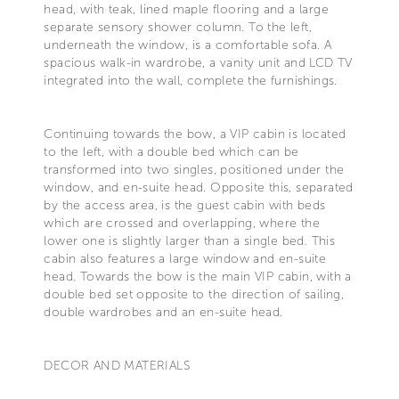
head, with teak, lined maple flooring and a large
separate sensory shower column. To the left,
underneath the window, is a comfortable sofa. A
spacious walk-in wardrobe, a vanity unit and LCD TV
integrated into the wall, complete the furnishings.
Continuing towards the bow, a VIP cabin is located
to the left, with a double bed which can be
transformed into two singles, positioned under the
window, and en-suite head. Opposite this, separated
by the access area, is the guest cabin with beds
which are crossed and overlapping, where the
lower one is slightly larger than a single bed. This
cabin also features a large window and en-suite
head. Towards the bow is the main VIP cabin, with a
double bed set opposite to the direction of sailing,
double wardrobes and an en-suite head.
DECOR AND MATERIALS