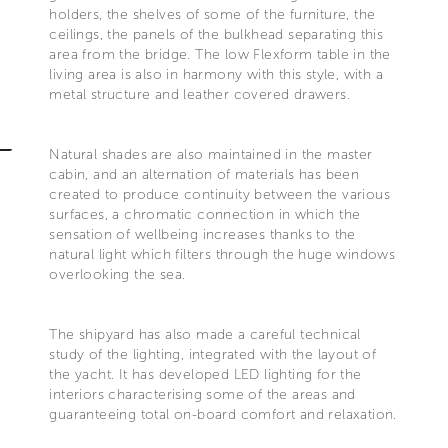
holders, the shelves of some of the furniture, the
ceilings, the panels of the bulkhead separating this
area from the bridge. The low Flexform table in the
living area is also in harmony with this style, with a
metal structure and leather covered drawers.
Natural shades are also maintained in the master
cabin, and an alternation of materials has been
created to produce continuity between the various
surfaces, a chromatic connection in which the
sensation of wellbeing increases thanks to the
natural light which filters through the huge windows
overlooking the sea.
The shipyard has also made a careful technical
study of the lighting, integrated with the layout of
the yacht. It has developed LED lighting for the
interiors characterising some of the areas and
guaranteeing total on-board comfort and relaxation.