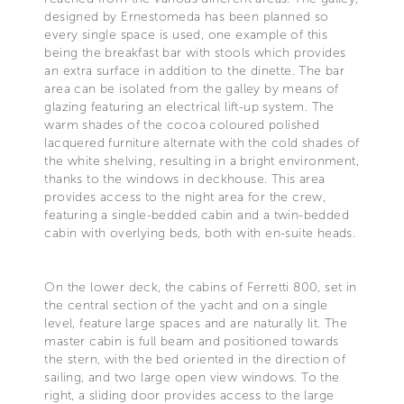
designed by Ernestomeda has been planned so
every single space is used, one example of this
being the breakfast bar with stools which provides
an extra surface in addition to the dinette. The bar
area can be isolated from the galley by means of
glazing featuring an electrical lift-up system. The
warm shades of the cocoa coloured polished
lacquered furniture alternate with the cold shades of
the white shelving, resulting in a bright environment,
thanks to the windows in deckhouse. This area
provides access to the night area for the crew,
featuring a single-bedded cabin and a twin-bedded
cabin with overlying beds, both with en-suite heads.
On the lower deck, the cabins of Ferretti 800, set in
the central section of the yacht and on a single
level, feature large spaces and are naturally lit. The
master cabin is full beam and positioned towards
the stern, with the bed oriented in the direction of
sailing, and two large open view windows. To the
right, a sliding door provides access to the large