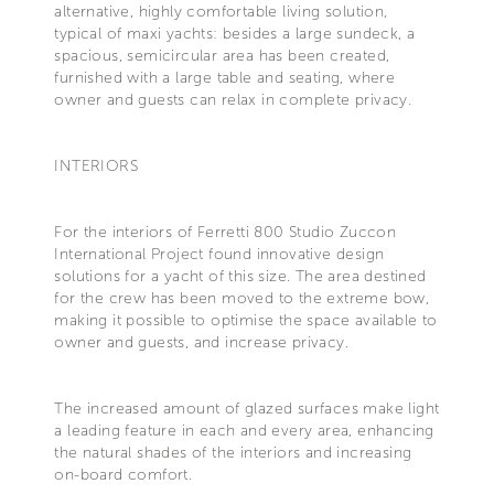
alternative, highly comfortable living solution,
typical of maxi yachts: besides a large sundeck, a
spacious, semicircular area has been created,
furnished with a large table and seating, where
owner and guests can relax in complete privacy.
INTERIORS
For the interiors of Ferretti 800 Studio Zuccon
International Project found innovative design
solutions for a yacht of this size. The area destined
for the crew has been moved to the extreme bow,
making it possible to optimise the space available to
owner and guests, and increase privacy.
The increased amount of glazed surfaces make light
a leading feature in each and every area, enhancing
the natural shades of the interiors and increasing
on-board comfort.