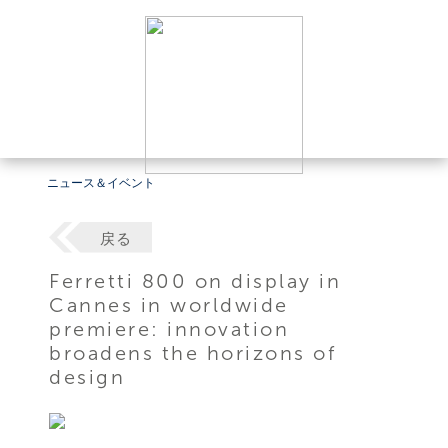
ニュース＆イベント
戻る
Ferretti 800 on display in
Cannes in worldwide
premiere: innovation
broadens the horizons of
design