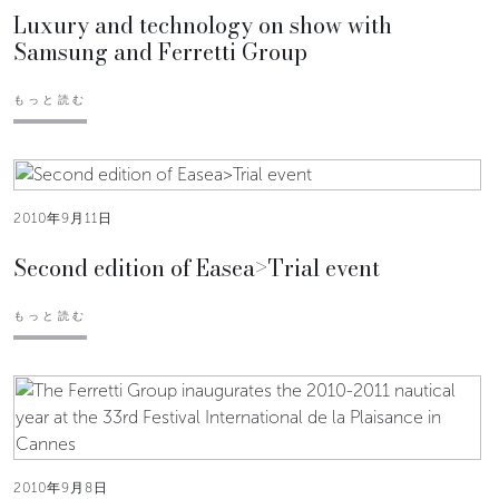
Luxury and technology on show with
Samsung and Ferretti Group
もっと読む
2010年9月11日
Second edition of Easea>Trial event
もっと読む
2010年9月8日