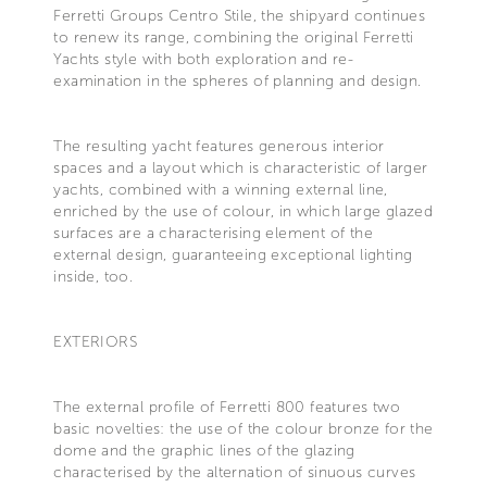
Ferretti Groups Centro Stile, the shipyard continues
to renew its range, combining the original Ferretti
Yachts style with both exploration and re-
examination in the spheres of planning and design.
The resulting yacht features generous interior
spaces and a layout which is characteristic of larger
yachts, combined with a winning external line,
enriched by the use of colour, in which large glazed
surfaces are a characterising element of the
external design, guaranteeing exceptional lighting
inside, too.
EXTERIORS
The external profile of Ferretti 800 features two
basic novelties: the use of the colour bronze for the
dome and the graphic lines of the glazing
characterised by the alternation of sinuous curves