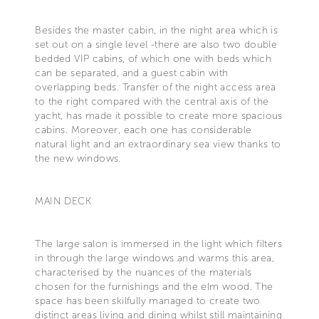
Besides the master cabin, in the night area which is
set out on a single level -there are also two double
bedded VIP cabins, of which one with beds which
can be separated, and a guest cabin with
overlapping beds. Transfer of the night access area
to the right compared with the central axis of the
yacht, has made it possible to create more spacious
cabins. Moreover, each one has considerable
natural light and an extraordinary sea view thanks to
the new windows.
MAIN DECK
The large salon is immersed in the light which filters
in through the large windows and warms this area,
characterised by the nuances of the materials
chosen for the furnishings and the elm wood. The
space has been skilfully managed to create two
distinct areas living and dining whilst still maintaining