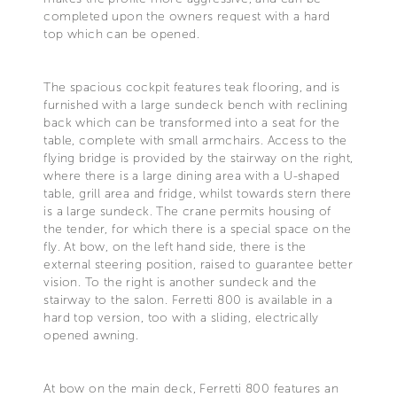
completed upon the owners request with a hard
top which can be opened.
The spacious cockpit features teak flooring, and is
furnished with a large sundeck bench with reclining
back which can be transformed into a seat for the
table, complete with small armchairs. Access to the
flying bridge is provided by the stairway on the right,
where there is a large dining area with a U-shaped
table, grill area and fridge, whilst towards stern there
is a large sundeck. The crane permits housing of
the tender, for which there is a special space on the
fly. At bow, on the left hand side, there is the
external steering position, raised to guarantee better
vision. To the right is another sundeck and the
stairway to the salon. Ferretti 800 is available in a
hard top version, too with a sliding, electrically
opened awning.
At bow on the main deck, Ferretti 800 features an