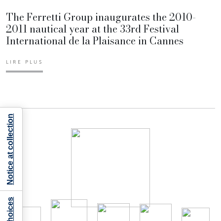
The Ferretti Group inaugurates the 2010-
2011 nautical year at the 33rd Festival
International de la Plaisance in Cannes
LIRE PLUS
Notice at collection