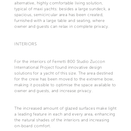
alternative, highly comfortable living solution,
typical of maxi yachts: besides a large sundeck, a
spacious, semicircular area has been created,
furnished with a large table and seating, where
owner and guests can relax in complete privacy.
INTERIORS
For the interiors of Ferretti 800 Studio Zuccon
International Project found innovative design
solutions for a yacht of this size. The area destined
for the crew has been moved to the extreme bow,
making it possible to optimise the space available to
owner and guests, and increase privacy.
The increased amount of glazed surfaces make light
a leading feature in each and every area, enhancing
the natural shades of the interiors and increasing
on-board comfort.