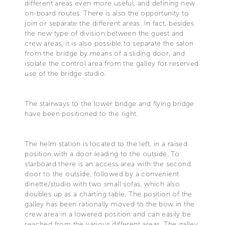
different areas even more useful, and defining new
on-board routes. There is also the opportunity to
join or separate the different areas. In fact, besides
the new type of division between the guest and
crew areas, it is also possible to separate the salon
from the bridge by means of a sliding door, and
isolate the control area from the galley for reserved
use of the bridge studio.
The stairways to the lower bridge and flying bridge
have been positioned to the right.
The helm station is located to the left, in a raised
position with a door leading to the outside. To
starboard there is an access area with the second
door to the outside, followed by a convenient
dinette/studio with two small sofas, which also
doubles up as a charting table. The position of the
galley has been rationally moved to the bow in the
crew area in a lowered position and can easily be
reached from the various different areas. The galley,