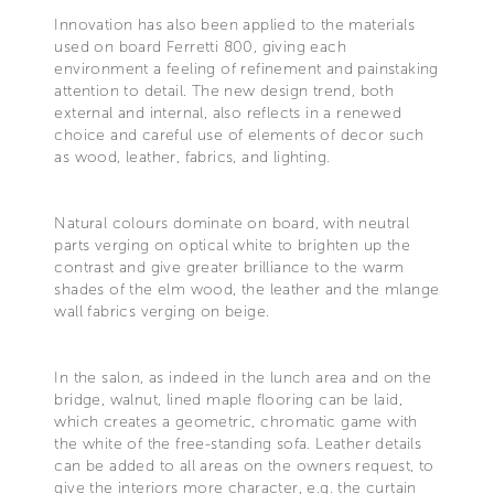
Innovation has also been applied to the materials
used on board Ferretti 800, giving each
environment a feeling of refinement and painstaking
attention to detail. The new design trend, both
external and internal, also reflects in a renewed
choice and careful use of elements of decor such
as wood, leather, fabrics, and lighting.
Natural colours dominate on board, with neutral
parts verging on optical white to brighten up the
contrast and give greater brilliance to the warm
shades of the elm wood, the leather and the mlange
wall fabrics verging on beige.
In the salon, as indeed in the lunch area and on the
bridge, walnut, lined maple flooring can be laid,
which creates a geometric, chromatic game with
the white of the free-standing sofa. Leather details
can be added to all areas on the owners request, to
give the interiors more character, e.g. the curtain