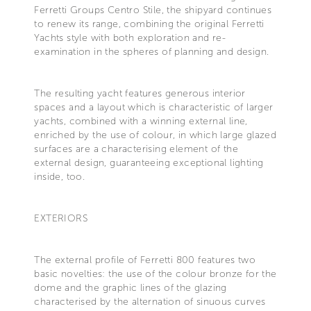
Ferretti Groups Centro Stile, the shipyard continues
to renew its range, combining the original Ferretti
Yachts style with both exploration and re-
examination in the spheres of planning and design.
The resulting yacht features generous interior
spaces and a layout which is characteristic of larger
yachts, combined with a winning external line,
enriched by the use of colour, in which large glazed
surfaces are a characterising element of the
external design, guaranteeing exceptional lighting
inside, too.
EXTERIORS
The external profile of Ferretti 800 features two
basic novelties: the use of the colour bronze for the
dome and the graphic lines of the glazing
characterised by the alternation of sinuous curves