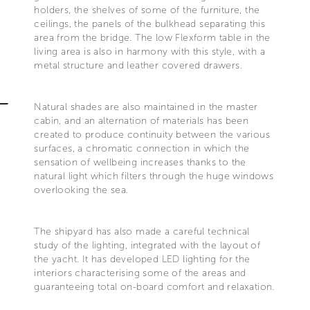
holders, the shelves of some of the furniture, the
ceilings, the panels of the bulkhead separating this
area from the bridge. The low Flexform table in the
living area is also in harmony with this style, with a
metal structure and leather covered drawers.
Natural shades are also maintained in the master
cabin, and an alternation of materials has been
created to produce continuity between the various
surfaces, a chromatic connection in which the
sensation of wellbeing increases thanks to the
natural light which filters through the huge windows
overlooking the sea.
The shipyard has also made a careful technical
study of the lighting, integrated with the layout of
the yacht. It has developed LED lighting for the
interiors characterising some of the areas and
guaranteeing total on-board comfort and relaxation.