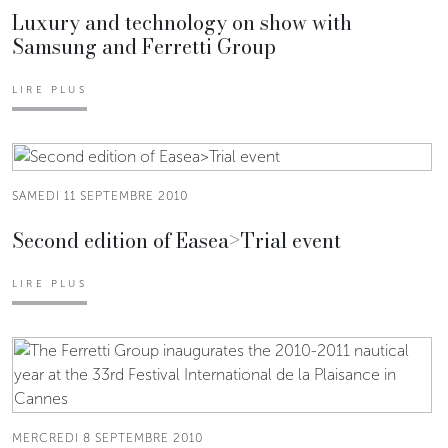
Luxury and technology on show with
Samsung and Ferretti Group
LIRE PLUS
SAMEDI 11 SEPTEMBRE 2010
Second edition of Easea>Trial event
LIRE PLUS
MERCREDI 8 SEPTEMBRE 2010