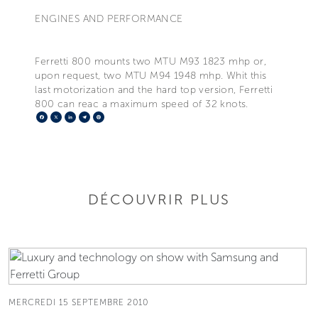
ENGINES AND PERFORMANCE
Ferretti 800 mounts two MTU M93 1823 mhp or,
upon request, two MTU M94 1948 mhp. Whit this
last motorization and the hard top version, Ferretti
800 can reac a maximum speed of 32 knots.
Facebook
X
LinkedIn
Telegram
Pinterest
DÉCOUVRIR PLUS
MERCREDI 15 SEPTEMBRE 2010