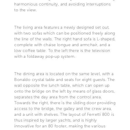
harmonious continuity, and avoiding interruptions
to the view.
The living area features a newly designed set out,
with two sofas which can be positioned freely along
the line of the walls. The right hand sofa is L-shaped,
complete with chaise longue and armchair, and a
low coffee table. To the left there is the television
with a foldaway pop-up system.
The dining area is located on the same level, with a
Bonaldo crystal table and seats for eight guests. The
wall opposite the lunch table, which can open up
onto the bridge on the left by means of glass doors,
separates the day area from the control area.
Towards the right, there is the sliding door providing
access to the bridge, the galley and the crew area,
and a unit with shelves. The layout of Ferretti 800 is
thus inspired by larger yachts, and is highly
innovative for an 80 footer, making the various