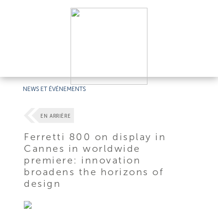
NEWS ET ÉVÉNEMENTS
EN ARRIÈRE
Ferretti 800 on display in
Cannes in worldwide
premiere: innovation
broadens the horizons of
design