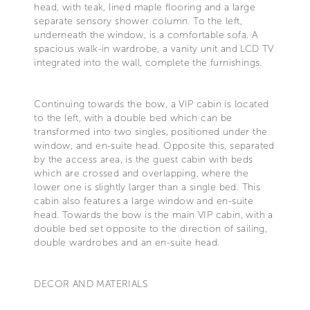
head, with teak, lined maple flooring and a large
separate sensory shower column. To the left,
underneath the window, is a comfortable sofa. A
spacious walk-in wardrobe, a vanity unit and LCD TV
integrated into the wall, complete the furnishings.
Continuing towards the bow, a VIP cabin is located
to the left, with a double bed which can be
transformed into two singles, positioned under the
window, and en-suite head. Opposite this, separated
by the access area, is the guest cabin with beds
which are crossed and overlapping, where the
lower one is slightly larger than a single bed. This
cabin also features a large window and en-suite
head. Towards the bow is the main VIP cabin, with a
double bed set opposite to the direction of sailing,
double wardrobes and an en-suite head.
DECOR AND MATERIALS