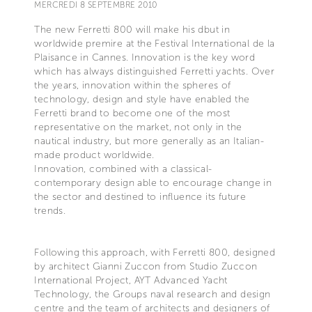
MERCREDI 8 SEPTEMBRE 2010
The new Ferretti 800 will make his dbut in
worldwide premire at the Festival International de la
Plaisance in Cannes. Innovation is the key word
which has always distinguished Ferretti yachts. Over
the years, innovation within the spheres of
technology, design and style have enabled the
Ferretti brand to become one of the most
representative on the market, not only in the
nautical industry, but more generally as an Italian-
made product worldwide.
Innovation, combined with a classical-
contemporary design able to encourage change in
the sector and destined to influence its future
trends.
Following this approach, with Ferretti 800, designed
by architect Gianni Zuccon from Studio Zuccon
International Project, AYT Advanced Yacht
Technology, the Groups naval research and design
centre and the team of architects and designers of