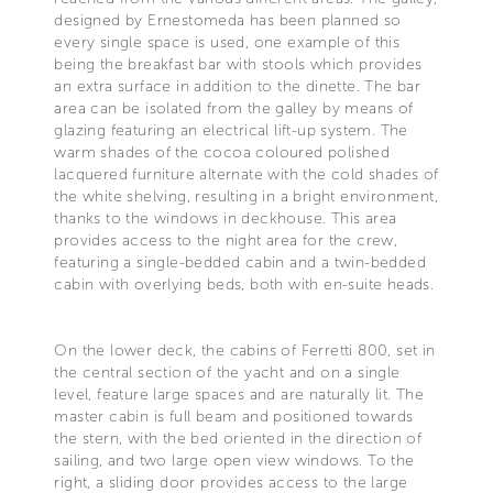
designed by Ernestomeda has been planned so
every single space is used, one example of this
being the breakfast bar with stools which provides
an extra surface in addition to the dinette. The bar
area can be isolated from the galley by means of
glazing featuring an electrical lift-up system. The
warm shades of the cocoa coloured polished
lacquered furniture alternate with the cold shades of
the white shelving, resulting in a bright environment,
thanks to the windows in deckhouse. This area
provides access to the night area for the crew,
featuring a single-bedded cabin and a twin-bedded
cabin with overlying beds, both with en-suite heads.
On the lower deck, the cabins of Ferretti 800, set in
the central section of the yacht and on a single
level, feature large spaces and are naturally lit. The
master cabin is full beam and positioned towards
the stern, with the bed oriented in the direction of
sailing, and two large open view windows. To the
right, a sliding door provides access to the large