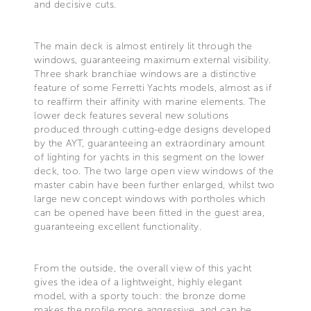
and decisive cuts.
The main deck is almost entirely lit through the
windows, guaranteeing maximum external visibility.
Three shark branchiae windows are a distinctive
feature of some Ferretti Yachts models, almost as if
to reaffirm their affinity with marine elements. The
lower deck features several new solutions
produced through cutting-edge designs developed
by the AYT, guaranteeing an extraordinary amount
of lighting for yachts in this segment on the lower
deck, too. The two large open view windows of the
master cabin have been further enlarged, whilst two
large new concept windows with portholes which
can be opened have been fitted in the guest area,
guaranteeing excellent functionality.
From the outside, the overall view of this yacht
gives the idea of a lightweight, highly elegant
model, with a sporty touch: the bronze dome
makes the profile more aggressive, and can be