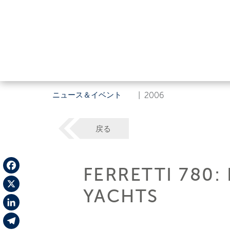
ニュース＆イベント
|
2006
戻る
FERRETTI 780:
Facebook
YACHTS
X
LinkedIn