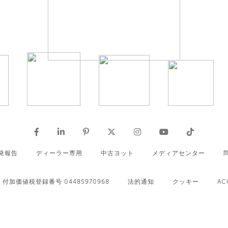
発報告
ディーラー専用
中古ヨット
メディアセンター
付加価値税登録番号 04485970968
法的通知
クッキー
AC