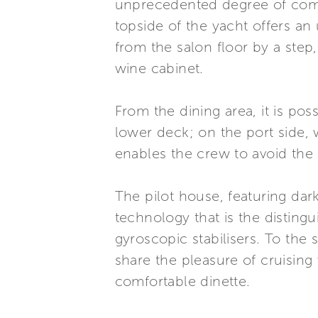
unprecedented degree of comfor
topside of the yacht offers an
from the salon floor by a step
wine cabinet.
From the dining area, it is pos
lower deck; on the port side, w
enables the crew to avoid the 
The pilot house, featuring dark
technology that is the distingu
gyroscopic stabilisers. To the
share the pleasure of cruising 
comfortable dinette.