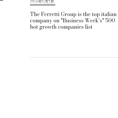
2006年11月3日
The Ferretti Group is the top italian
company on "Business Week’s" 500
hot growth companies list