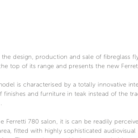
in the design, production and sale of fibreglass 
the top of its range and presents the new Ferret
del is characterised by a totally innovative int
 finishes and furniture in teak instead of the tr
.
e Ferretti 780 salon, it is can be readily perceiv
area, fitted with highly sophisticated audiovisua