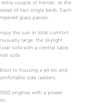
 extra couple of friends: at the
nstead of two single beds. Each
empered glass panels.
enjoy the sun in total comfort.
usually large, the skylight
lar sofa with a central table.
all sofa.
ition to housing a jet-ski and
comfortable side ladders.
U 2000 engines with a power
ts.