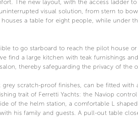
t. The new layout, with the access ladder to th
 uninterrupted visual solution, from stern to bo
, houses a table for eight people, while under th
sible to go starboard to reach the pilot house or
e find a large kitchen with teak furnishings and a
salon, thereby safeguarding the privacy of the 
 grey scratch-proof finishes, can be fitted with a
ishing trait of Ferretti Yachts: the Naviop contr
 side of the helm station, a comfortable L shape
with his family and guests. A pull-out table clos