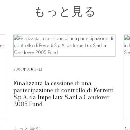
もっと見る
2006年10月27日
Finalizzata la cessione di una
partecipazione di controllo di Ferretti
S.p.A. da Impe Lux S.ar.l a Candover
2005 Fund
もっと読む
も