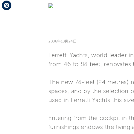
Telegram
Pinterest
2006年10月24日
Ferretti Yachts, world leader 
from 46 to 88 feet, renovates 
The new 78-feet (24 metres) mo
spaces, and by the selection of
used in Ferretti Yachts this size
Entering from the cockpit in th
furnishings endows the living 