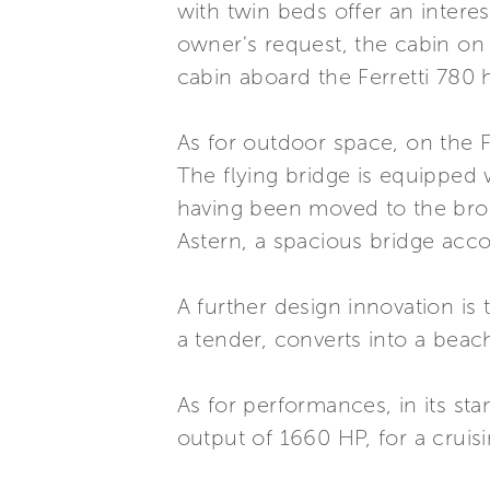
with twin beds offer an interes
owner's request, the cabin on 
cabin aboard the Ferretti 780 
As for outdoor space, on the Fe
The flying bridge is equipped 
having been moved to the broad
Astern, a spacious bridge acco
A further design innovation is 
a tender, converts into a beac
As for performances, in its s
output of 1660 HP, for a cruis