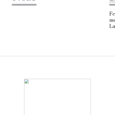
20
Fe
mo
La