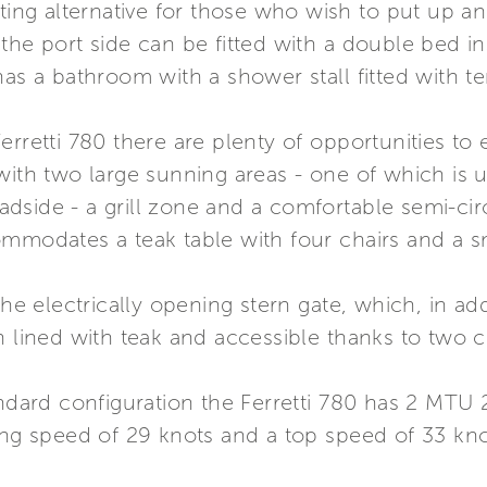
ting alternative for those who wish to put up an
the port side can be fitted with a double bed i
has a bathroom with a shower stall fitted with t
rretti 780 there are plenty of opportunities to 
with two large sunning areas - one of which is un
side - a grill zone and a comfortable semi-circu
mmodates a teak table with four chairs and a sm
the electrically opening stern gate, which, in add
h lined with teak and accessible thanks to two 
tandard configuration the Ferretti 780 has 2 MT
ing speed of 29 knots and a top speed of 33 kno