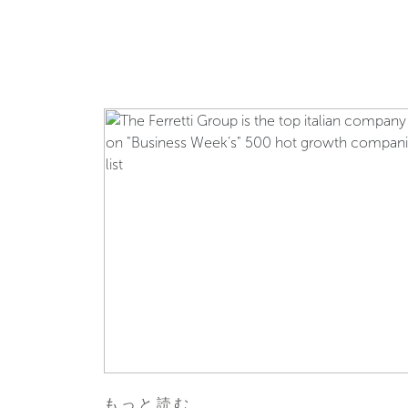
もっと読む