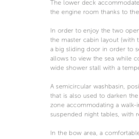
The lower deck accommodates 
the engine room thanks to the 
In order to enjoy the two open
the master cabin layout (with 
a big sliding door in order to
allows to view the sea while 
wide shower stall with a temp
A semicircular washbasin, posi
that is also used to darken th
zone accommodating a walk-in-
suspended night tables, with re
In the bow area, a comfortabl