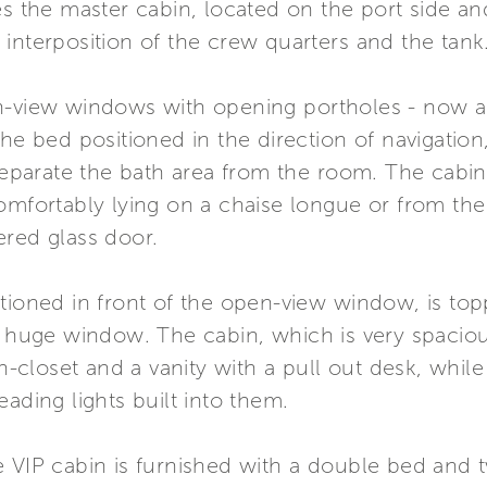
the master cabin, located on the port side an
interposition of the crew quarters and the tank
-view windows with opening portholes - now a Fer
the bed positioned in the direction of navigation
 separate the bath area from the room. The cabin
comfortably lying on a chaise longue or from th
ered glass door.
tioned in front of the open-view window, is top
e huge window. The cabin, which is very spaciou
closet and a vanity with a pull out desk, while
ading lights built into them.
e VIP cabin is furnished with a double bed and