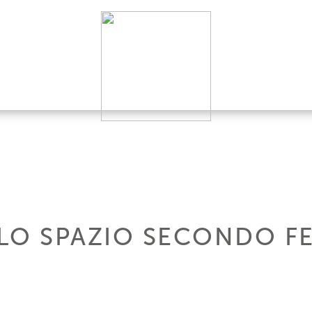
 LO SPAZIO SECONDO F