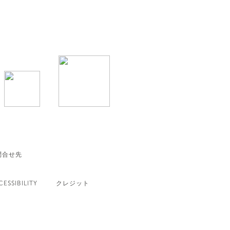
問合せ先
CESSIBILITY
クレジット