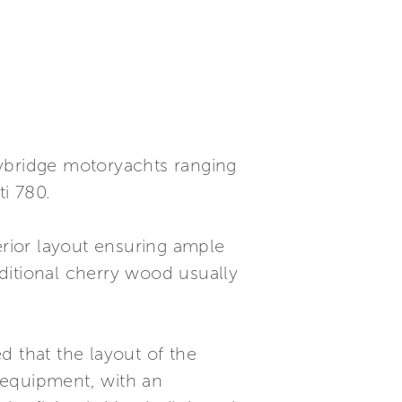
flybridge motoryachts ranging
ti 780.
erior layout ensuring ample
aditional cherry wood usually
ed that the layout of the
l equipment, with an