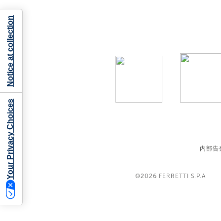
Notice at collection
Your Privacy Choices
内部告
©2026
FERRETTI S.P.A