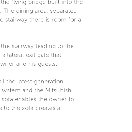
e flying bridge built into the
w. The dining area, separated
e stairway there is room for a
 the stairway leading to the
 lateral exit gate that
owner and his guests.
ll the latest-generation
ol system and the Mitsubishi
d sofa enables the owner to
e to the sofa creates a