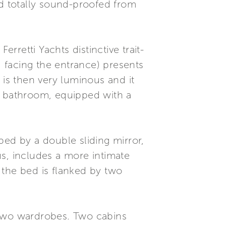
d totally sound-proofed from
.
retti Yachts distinctive trait-
, facing the entrance) presents
 is then very luminous and it
e bathroom, equipped with a
ped by a double sliding mirror,
s, includes a more intimate
 the bed is flanked by two
 two wardrobes. Two cabins