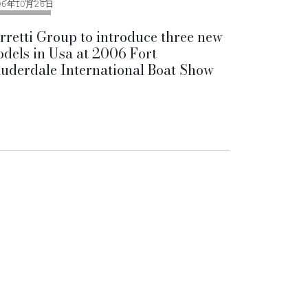
06年10月26日
rretti Group to introduce three new
dels in Usa at 2006 Fort
uderdale International Boat Show