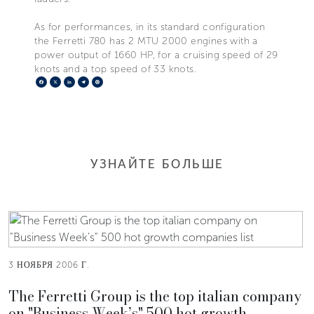
As for performances, in its standard configuration
the Ferretti 780 has 2 MTU 2000 engines with a
power output of 1660 HP, for a cruising speed of 29
knots and a top speed of 33 knots.
Facebook
X
LinkedIn
Telegram
Pinterest
УЗНАЙТЕ БОЛЬШЕ
3 НОЯБРЯ 2006 Г.
The Ferretti Group is the top italian company
on "Business Week’s" 500 hot growth