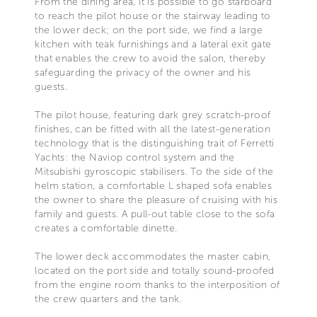
From the dining area, it is possible to go starboard
to reach the pilot house or the stairway leading to
the lower deck; on the port side, we find a large
kitchen with teak furnishings and a lateral exit gate
that enables the crew to avoid the salon, thereby
safeguarding the privacy of the owner and his
guests.
The pilot house, featuring dark grey scratch-proof
finishes, can be fitted with all the latest-generation
technology that is the distinguishing trait of Ferretti
Yachts: the Naviop control system and the
Mitsubishi gyroscopic stabilisers. To the side of the
helm station, a comfortable L shaped sofa enables
the owner to share the pleasure of cruising with his
family and guests. A pull-out table close to the sofa
creates a comfortable dinette.
The lower deck accommodates the master cabin,
located on the port side and totally sound-proofed
from the engine room thanks to the interposition of
the crew quarters and the tank.