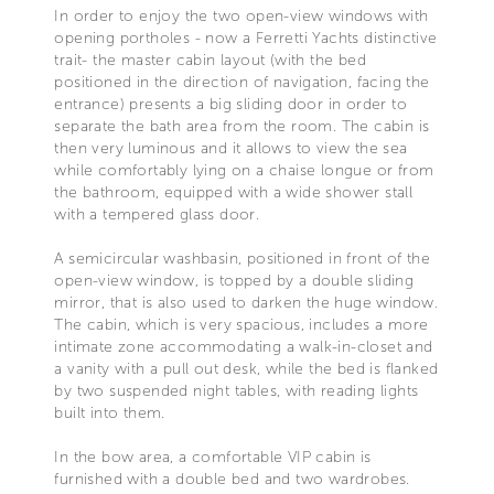
In order to enjoy the two open-view windows with
opening portholes - now a Ferretti Yachts distinctive
trait- the master cabin layout (with the bed
positioned in the direction of navigation, facing the
entrance) presents a big sliding door in order to
separate the bath area from the room. The cabin is
then very luminous and it allows to view the sea
while comfortably lying on a chaise longue or from
the bathroom, equipped with a wide shower stall
with a tempered glass door.
A semicircular washbasin, positioned in front of the
open-view window, is topped by a double sliding
mirror, that is also used to darken the huge window.
The cabin, which is very spacious, includes a more
intimate zone accommodating a walk-in-closet and
a vanity with a pull out desk, while the bed is flanked
by two suspended night tables, with reading lights
built into them.
In the bow area, a comfortable VIP cabin is
furnished with a double bed and two wardrobes.