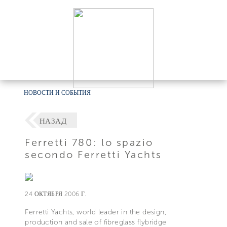
НОВОСТИ И СОБЫТИЯ
НАЗАД
Ferretti 780: lo spazio
secondo Ferretti Yachts
24 ОКТЯБРЯ 2006 Г.
Ferretti Yachts, world leader in the design,
production and sale of fibreglass flybridge