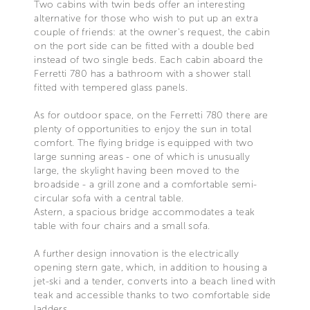
Two cabins with twin beds offer an interesting
alternative for those who wish to put up an extra
couple of friends: at the owner's request, the cabin
on the port side can be fitted with a double bed
instead of two single beds. Each cabin aboard the
Ferretti 780 has a bathroom with a shower stall
fitted with tempered glass panels.
As for outdoor space, on the Ferretti 780 there are
plenty of opportunities to enjoy the sun in total
comfort. The flying bridge is equipped with two
large sunning areas - one of which is unusually
large, the skylight having been moved to the
broadside - a grill zone and a comfortable semi-
circular sofa with a central table.
Astern, a spacious bridge accommodates a teak
table with four chairs and a small sofa.
A further design innovation is the electrically
opening stern gate, which, in addition to housing a
jet-ski and a tender, converts into a beach lined with
teak and accessible thanks to two comfortable side
ladders.