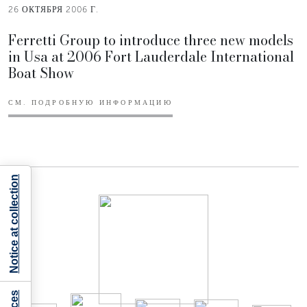
26 ОКТЯБРЯ 2006 Г.
Ferretti Group to introduce three new models
in Usa at 2006 Fort Lauderdale International
Boat Show
СМ. ПОДРОБНУЮ ИНФОРМАЦИЮ
Notice at collection