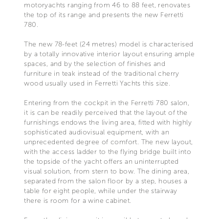
motoryachts ranging from 46 to 88 feet, renovates
the top of its range and presents the new Ferretti
780.
The new 78-feet (24 metres) model is characterised
by a totally innovative interior layout ensuring ample
spaces, and by the selection of finishes and
furniture in teak instead of the traditional cherry
wood usually used in Ferretti Yachts this size.
Entering from the cockpit in the Ferretti 780 salon,
it is can be readily perceived that the layout of the
furnishings endows the living area, fitted with highly
sophisticated audiovisual equipment, with an
unprecedented degree of comfort. The new layout,
with the access ladder to the flying bridge built into
the topside of the yacht offers an uninterrupted
visual solution, from stern to bow. The dining area,
separated from the salon floor by a step, houses a
table for eight people, while under the stairway
there is room for a wine cabinet.