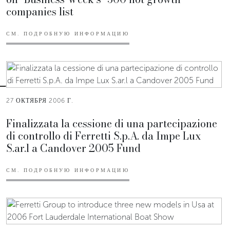
companies list
СМ. ПОДРОБНУЮ ИНФОРМАЦИЮ
27 ОКТЯБРЯ 2006 Г.
Finalizzata la cessione di una partecipazione
di controllo di Ferretti S.p.A. da Impe Lux
S.ar.l a Candover 2005 Fund
СМ. ПОДРОБНУЮ ИНФОРМАЦИЮ