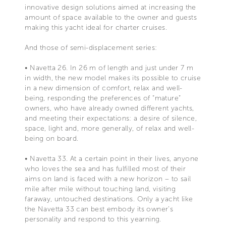
innovative design solutions aimed at increasing the
amount of space available to the owner and guests
making this yacht ideal for charter cruises.
And those of semi-displacement series:
• Navetta 26. In 26 m of length and just under 7 m
in width, the new model makes its possible to cruise
in a new dimension of comfort, relax and well-
being, responding the preferences of “mature”
owners, who have already owned different yachts,
and meeting their expectations: a desire of silence,
space, light and, more generally, of relax and well-
being on board.
• Navetta 33. At a certain point in their lives, anyone
who loves the sea and has fulfilled most of their
aims on land is faced with a new horizon – to sail
mile after mile without touching land, visiting
faraway, untouched destinations. Only a yacht like
the Navetta 33 can best embody its owner’s
personality and respond to this yearning.