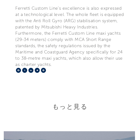
Ferretti Custom Line’s excellence is also expressed
at a technological level. The whole fleet is equipped
with the Anti Roll Gyro (ARG) stabilisation system,
patented by Mitsubishi Heavy Industries.
Furthermore, the Ferretti Custom Line maxi yachts
(29-34 meters) comply with MCA Short Range
standards, the safety regulations issued by the
Maritime and Coastguard Agency specifically for 24
to 38-metre maxi yachts, which also allow their use
as charter yachts.
Facebook
X
LinkedIn
Telegram
Pinterest
もっと見る