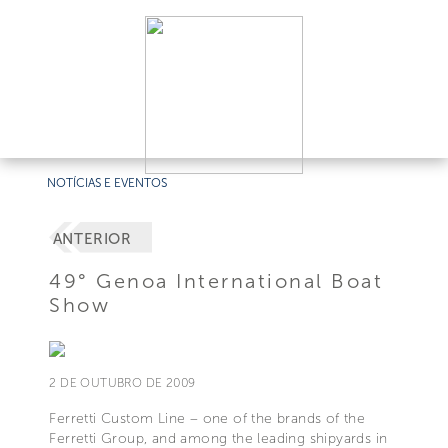
NOTÍCIAS E EVENTOS
ANTERIOR
49° Genoa International Boat
Show
2 DE OUTUBRO DE 2009
Ferretti Custom Line – one of the brands of the
Ferretti Group, and among the leading shipyards in