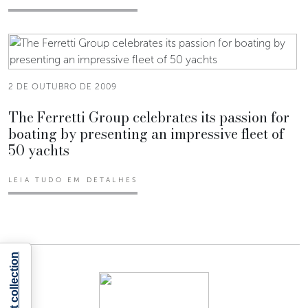
2 DE OUTUBRO DE 2009
The Ferretti Group celebrates its passion for
boating by presenting an impressive fleet of
50 yachts
LEIA TUDO EM DETALHES
Notice at collection