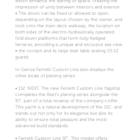
which enhance the feeling of space, creating the
impression of unity between interiors and exterior.
• The doors can be fixed or allowed to open,
depending on the layout chosen by the owner, and
look onto the main deck walkway, the location on
both sides of the electro-hydraulically operated
fold-down platforms that form fully-fledged
terraces, providing a unique and exclusive sea view.
• the cockpit and its large teak table seating 10-12
guests
In Genoa Ferretti Custom Line also displays the
other boats of planing series:
• 112' NEXT. The new Ferretti Custom Line flagship
completes the fleet’s planing series alongside the
97', part of a total revamp of the company’s offer.
This yacht is a natural development of the 112’, and
stands out not only for its elegance but also its
ability to ensure total pleasure and the most
advanced build standards.
• Ferretti Custom Line 97’. This model offers