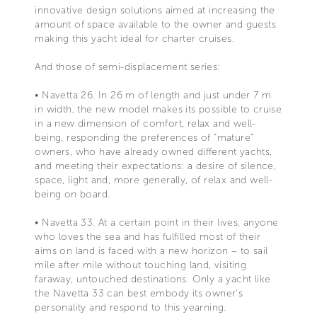
innovative design solutions aimed at increasing the
amount of space available to the owner and guests
making this yacht ideal for charter cruises.
And those of semi-displacement series:
• Navetta 26. In 26 m of length and just under 7 m
in width, the new model makes its possible to cruise
in a new dimension of comfort, relax and well-
being, responding the preferences of “mature”
owners, who have already owned different yachts,
and meeting their expectations: a desire of silence,
space, light and, more generally, of relax and well-
being on board.
• Navetta 33. At a certain point in their lives, anyone
who loves the sea and has fulfilled most of their
aims on land is faced with a new horizon – to sail
mile after mile without touching land, visiting
faraway, untouched destinations. Only a yacht like
the Navetta 33 can best embody its owner’s
personality and respond to this yearning.