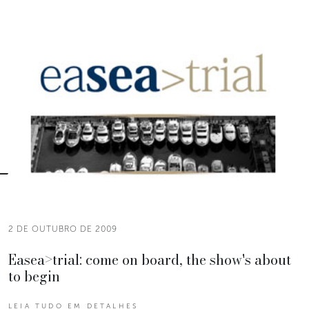
2 DE OUTUBRO DE 2009
Easea>trial: come on board, the show's about
to begin
LEIA TUDO EM DETALHES