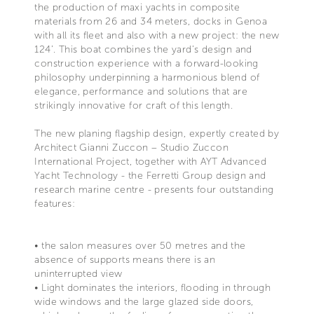
the production of maxi yachts in composite
materials from 26 and 34 meters, docks in Genoa
with all its fleet and also with a new project: the new
124’. This boat combines the yard’s design and
construction experience with a forward-looking
philosophy underpinning a harmonious blend of
elegance, performance and solutions that are
strikingly innovative for craft of this length.
The new planing flagship design, expertly created by
Architect Gianni Zuccon – Studio Zuccon
International Project, together with AYT Advanced
Yacht Technology - the Ferretti Group design and
research marine centre - presents four outstanding
features:
• the salon measures over 50 metres and the
absence of supports means there is an
uninterrupted view
• Light dominates the interiors, flooding in through
wide windows and the large glazed side doors,