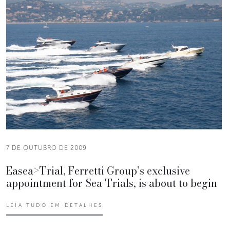
7 DE OUTUBRO DE 2009
Easea>Trial, Ferretti Group’s exclusive
appointment for Sea Trials, is about to begin
LEIA TUDO EM DETALHES