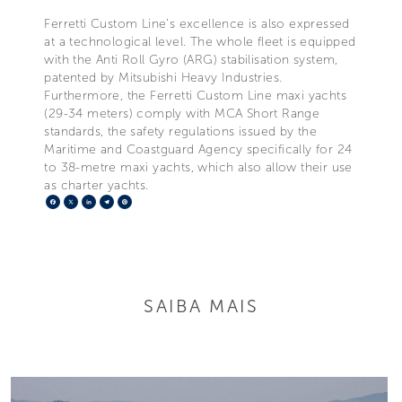
Ferretti Custom Line’s excellence is also expressed
at a technological level. The whole fleet is equipped
with the Anti Roll Gyro (ARG) stabilisation system,
patented by Mitsubishi Heavy Industries.
Furthermore, the Ferretti Custom Line maxi yachts
(29-34 meters) comply with MCA Short Range
standards, the safety regulations issued by the
Maritime and Coastguard Agency specifically for 24
to 38-metre maxi yachts, which also allow their use
as charter yachts.
Facebook
X
LinkedIn
Telegram
Pinterest
SAIBA MAIS