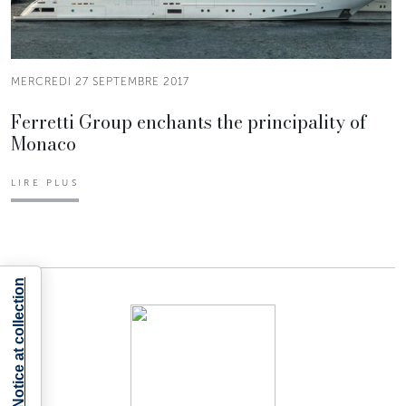
MERCREDI 27 SEPTEMBRE 2017
Ferretti Group enchants the principality of
Monaco
LIRE PLUS
Notice at collection