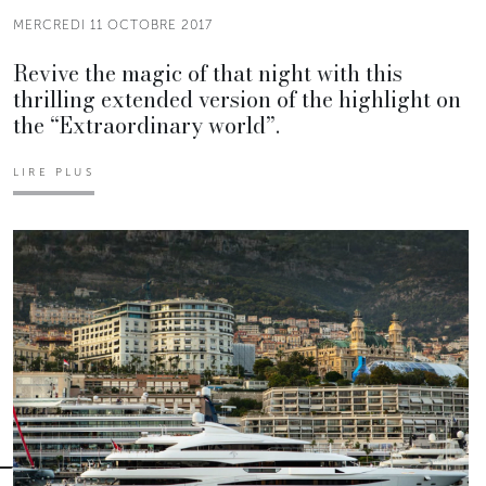
MERCREDI 11 OCTOBRE 2017
Revive the magic of that night with this
thrilling extended version of the highlight on
the “Extraordinary world”.
LIRE PLUS