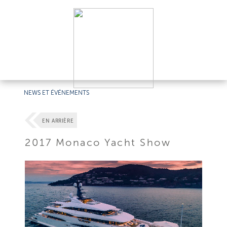
NEWS ET ÉVÉNEMENTS
EN ARRIÈRE
2017 Monaco Yacht Show