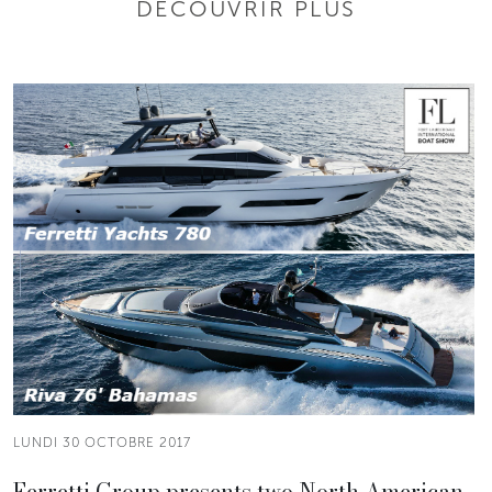
DÉCOUVRIR PLUS
LUNDI 30 OCTOBRE 2017
Ferretti Group presents two North American