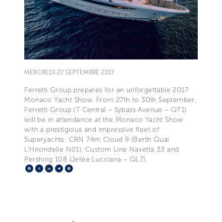
MERCREDI 27 SEPTEMBRE 2017
Ferretti Group prepares for an unforgettable 2017
Monaco Yacht Show. From 27th to 30th September,
Ferretti Group (T Central – Sybass Avenue – QT1)
will be in attendance at the Monaco Yacht Show
with a prestigious and impressive fleet of
Superyachts: CRN 74m Cloud 9 (Berth Quai
L’Hirondelle N01), Custom Line Navetta 33 and
Pershing 108 (Jetée Lucciana – QL7).
Facebook
X
LinkedIn
Telegram
Pinterest