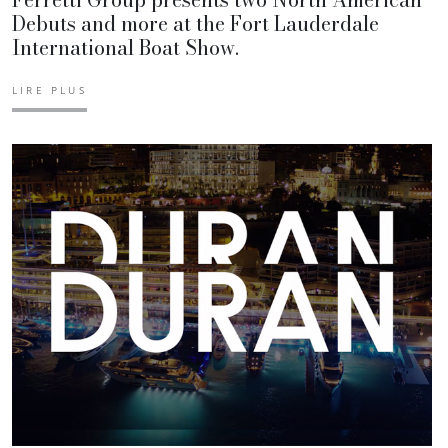
Debuts and more at the Fort Lauderdale
International Boat Show.
LIRE PLUS