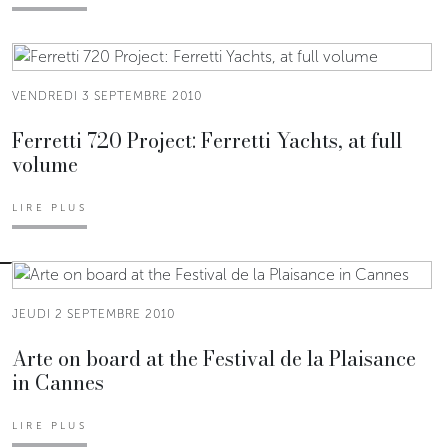
VENDREDI 3 SEPTEMBRE 2010
Ferretti 720 Project: Ferretti Yachts, at full
volume
LIRE PLUS
JEUDI 2 SEPTEMBRE 2010
Arte on board at the Festival de la Plaisance
in Cannes
LIRE PLUS