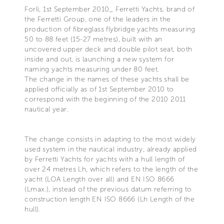
Forlì, 1st September 2010_ Ferretti Yachts, brand of
the Ferretti Group, one of the leaders in the
production of fibreglass flybridge yachts measuring
50 to 88 feet (15-27 metres), built with an
uncovered upper deck and double pilot seat, both
inside and out, is launching a new system for
naming yachts measuring under 80 feet.
The change in the names of these yachts shall be
applied officially as of 1st September 2010 to
correspond with the beginning of the 2010 2011
nautical year.
The change consists in adapting to the most widely
used system in the nautical industry, already applied
by Ferretti Yachts for yachts with a hull length of
over 24 metres Lh, which refers to the length of the
yacht (LOA Length over all) and EN ISO 8666
(Lmax.), instead of the previous datum referring to
construction length EN ISO 8666 (Lh Length of the
hull).