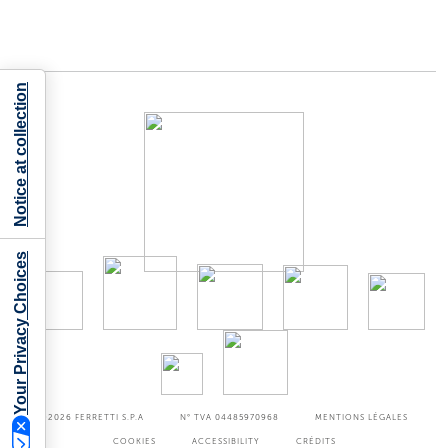
Notice at collection
Your Privacy Choices
©2026
FERRETTI S.P.A
N° TVA 04485970968
MENTIONS LÉGALES
COOKIES
ACCESSIBILITY
CRÉDITS