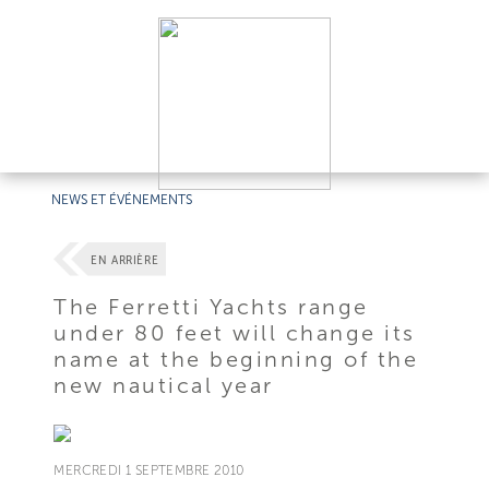
NEWS ET ÉVÉNEMENTS
EN ARRIÈRE
The Ferretti Yachts range
under 80 feet will change its
name at the beginning of the
new nautical year
MERCREDI 1 SEPTEMBRE 2010