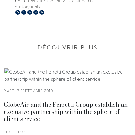
• Altura 840 for the line Altura aft cabin
motoryachts.
Facebook
X
LinkedIn
Telegram
Pinterest
DÉCOUVRIR PLUS
MARDI 7 SEPTEMBRE 2010
GlobeAir and the Ferretti Group establish an
exclusive partnership within the sphere of
client service
LIRE PLUS