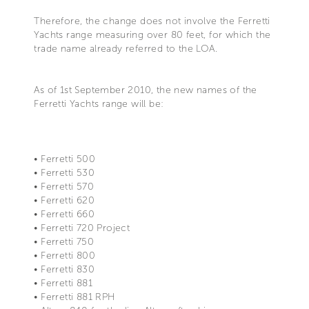
Therefore, the change does not involve the Ferretti
Yachts range measuring over 80 feet, for which the
trade name already referred to the LOA.
As of 1st September 2010, the new names of the
Ferretti Yachts range will be:
• Ferretti 500
• Ferretti 530
• Ferretti 570
• Ferretti 620
• Ferretti 660
• Ferretti 720 Project
• Ferretti 750
• Ferretti 800
• Ferretti 830
• Ferretti 881
• Ferretti 881 RPH